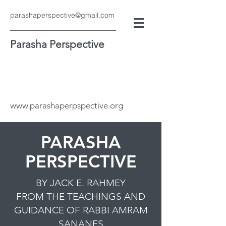
parashaperspective@gmail.com
Parasha Perspective
www.parashaperpspective.org
PARASHA
PERSPECTIVE
BY JACK E. RAHMEY
FROM THE TEACHINGS AND
GUIDANCE OF RABBI AMRAM
SANANES