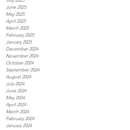
July 2025
June 2025
May 2025
April 2025
March 2025
February 2025
January 2025
December 2024
November 2024
October 2024
September 2024
August 2024
July 2024
June 2024
May 2024
April 2024
March 2024
February 2024
January 2024