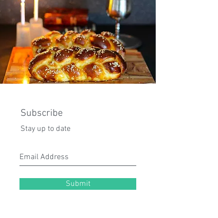
Subscribe
Stay up to date
Submit