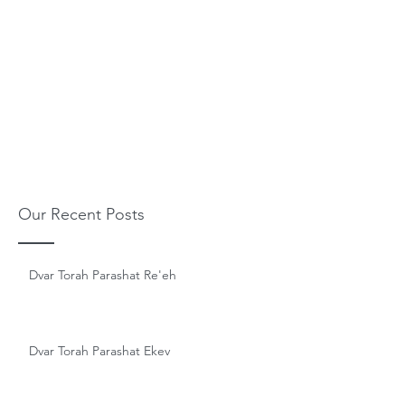
Our Recent Posts
Dvar Torah Parashat Re'eh
Dvar Torah Parashat Ekev