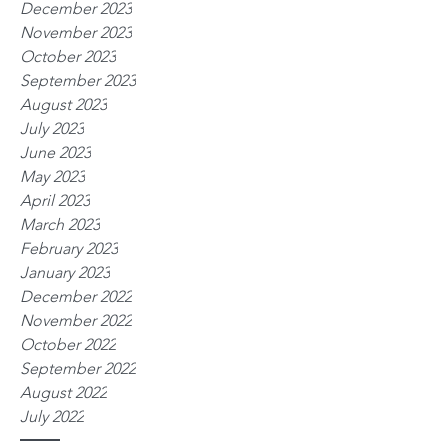
December 2023
November 2023
October 2023
September 2023
August 2023
July 2023
June 2023
May 2023
April 2023
March 2023
February 2023
January 2023
December 2022
November 2022
October 2022
September 2022
August 2022
July 2022