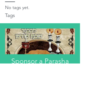
No tags yet.
Tags
Sponsor a Parasha
"Anyone interested in Dedicating this
Divre Torah L'ilui Nismat or Refuah
Shelemah or In Honor of someone,
can email that information."