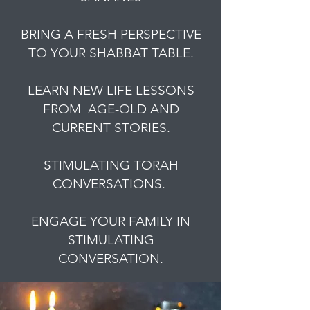
BRING A FRESH PERSPECTIVE
TO YOUR SHABBAT TABLE.
LEARN NEW LIFE LESSONS
FROM AGE-OLD AND
CURRENT STORIES.
STIMULATING TORAH
CONVERSATIONS.
ENGAGE YOUR FAMILY IN
STIMULATING
CONVERSATION.