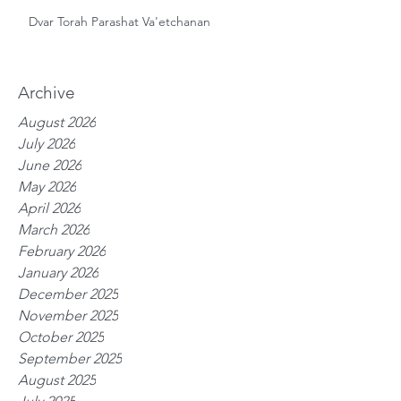
Dvar Torah Parashat Va'etchanan
Archive
August 2026
July 2026
June 2026
May 2026
April 2026
March 2026
February 2026
January 2026
December 2025
November 2025
October 2025
September 2025
August 2025