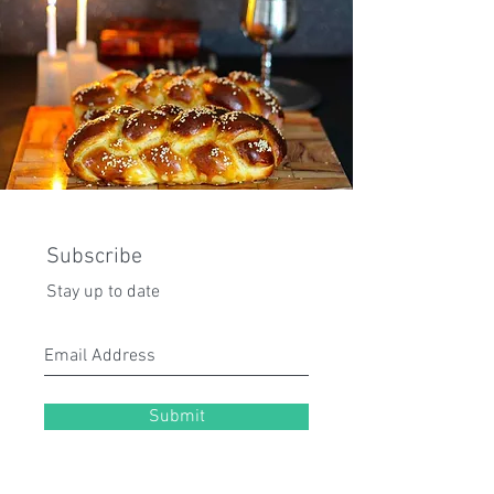
Subscribe
Stay up to date
Submit