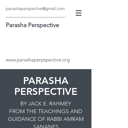
parashaperspective@gmail.com
Parasha Perspective
www.parashaperpspective.org
PARASHA
PERSPECTIVE
BY JACK E. RAHMEY
FROM THE TEACHINGS AND
GUIDANCE OF RABBI AMRAM
SANANES