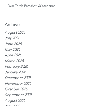
Dvar Torah Parashat Va'etchanan
Archive
August 2026
July 2026
June 2026
May 2026
April 2026
March 2026
February 2026
January 2026
December 2025
November 2025
October 2025
September 2025
August 2025