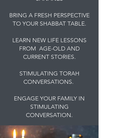
BRING A FRESH PERSPECTIVE
TO YOUR SHABBAT TABLE.
LEARN NEW LIFE LESSONS
FROM AGE-OLD AND
CURRENT STORIES.
STIMULATING TORAH
CONVERSATIONS.
ENGAGE YOUR FAMILY IN
STIMULATING
CONVERSATION.