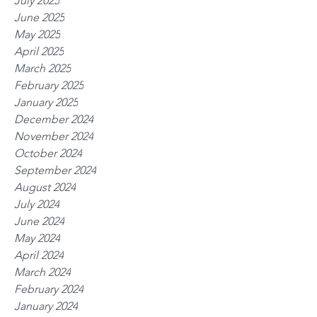
July 2025
June 2025
May 2025
April 2025
March 2025
February 2025
January 2025
December 2024
November 2024
October 2024
September 2024
August 2024
July 2024
June 2024
May 2024
April 2024
March 2024
February 2024
January 2024