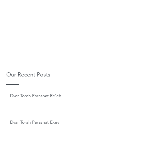
Our Recent Posts
Dvar Torah Parashat Re'eh
Dvar Torah Parashat Ekev