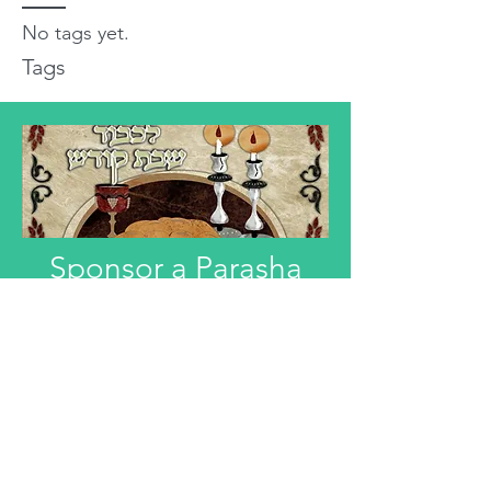
No tags yet.
Tags
Sponsor a Parasha
"Anyone interested in Dedicating this
Divre Torah L'ilui Nismat or Refuah
Shelemah or In Honor of someone,
can email that information."