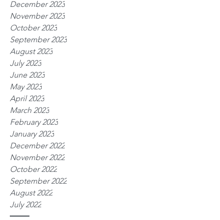
December 2023
November 2023
October 2023
September 2023
August 2023
July 2023
June 2023
May 2023
April 2023
March 2023
February 2023
January 2023
December 2022
November 2022
October 2022
September 2022
August 2022
July 2022