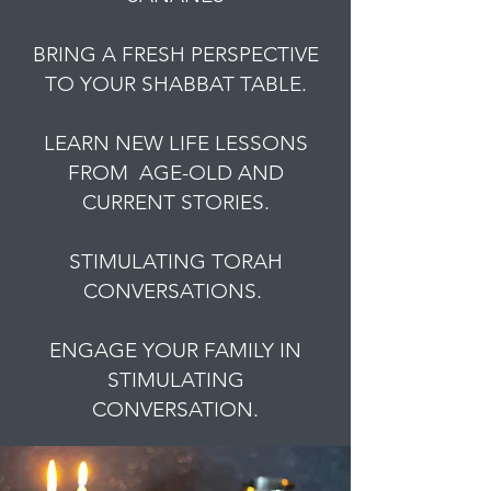
BRING A FRESH PERSPECTIVE
TO YOUR SHABBAT TABLE.
LEARN NEW LIFE LESSONS
FROM AGE-OLD AND
CURRENT STORIES.
STIMULATING TORAH
CONVERSATIONS.
ENGAGE YOUR FAMILY IN
STIMULATING
CONVERSATION.