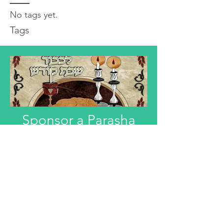
No tags yet.
Tags
Sponsor a Parasha
"Anyone interested in Dedicating this
Divre Torah L'ilui Nismat or Refuah
Shelemah or In Honor of someone,
can email that information."