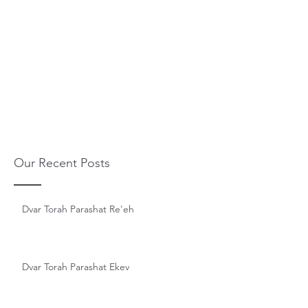
Our Recent Posts
Dvar Torah Parashat Re'eh
Dvar Torah Parashat Ekev