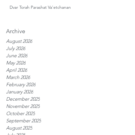
Dvar Torah Parashat Va'etchanan
Archive
August 2026
July 2026
June 2026
May 2026
April 2026
March 2026
February 2026
January 2026
December 2025
November 2025
October 2025
September 2025
August 2025