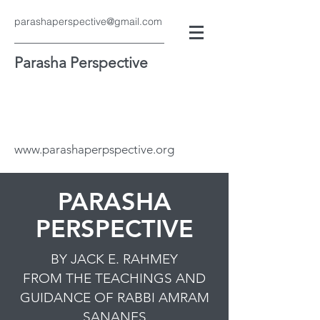
parashaperspective@gmail.com
Parasha Perspective
www.parashaperpspective.org
PARASHA
PERSPECTIVE
BY JACK E. RAHMEY
FROM THE TEACHINGS AND
GUIDANCE OF RABBI AMRAM
SANANES