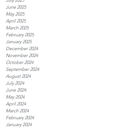
July 2025
June 2025
May 2025
April 2025
March 2025
February 2025
January 2025
December 2024
November 2024
October 2024
September 2024
August 2024
July 2024
June 2024
May 2024
April 2024
March 2024
February 2024
January 2024