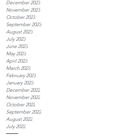
December 2023
November 2023
October 2023
September 2023
August 2023
July 2023
June 2023
May 2023
April 2023
March 2023
February 2023
January 2023
December 2022
November 2022
October 2022
September 2022
August 2022
July 2022