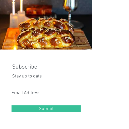
Subscribe
Stay up to date
Submit