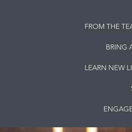
FROM THE TE
BRING 
LEARN NEW L
ENGAGE 