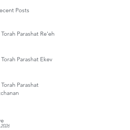
ecent Posts
 Torah Parashat Re'eh
 Torah Parashat Ekev
 Torah Parashat
tchanan
ve
 2026