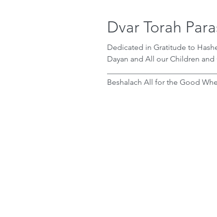
Dvar Torah Para
Dedicated in Gratitude to Has
Dayan and All our Children and
____________________________
Beshalach All for the Good When Yaakov heard that Yosef was in Egypt, he
knew from the brit bein ha’besa
descendants would be enslave
trusted that it would be for the