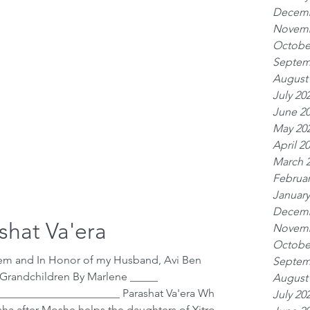
Decemb
Novemb
Octobe
Septem
August
July 20
June 2
May 20
April 2
March 
Februar
January
Decemb
shat Va'era
Novemb
Octobe
hem and In Honor of my Husband, Avi Ben
Septem
 Grandchildren By Marlene _____
August
_____________________ Parashat Va'era Where
July 20