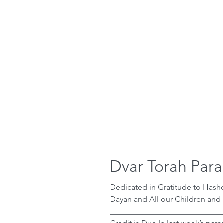
Dvar Torah Para
Dedicated in Gratitude to Has
Dayan and All our Children and
_____________________________
Credit is Due In last week’s parasha after Moshe helps the daughters of Yitro,