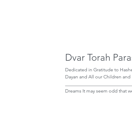
Dvar Torah Para
Dedicated in Gratitude to Has
Dayan and All our Children and
____________________________
Dreams It may seem odd that we are told how Pharaoh prepared himself for
the final plague of makat bechorot , the plague that finally broke Pharaoh’s will
and forced him to let Bnei Yisrael leave
Pharaoh layla — Pharaoh got up 