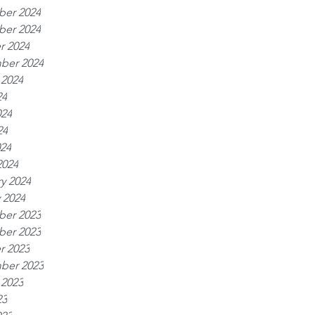
er 2024
er 2024
r 2024
ber 2024
 2024
24
024
24
024
2024
y 2024
 2024
er 2023
er 2023
r 2023
ber 2023
 2023
23