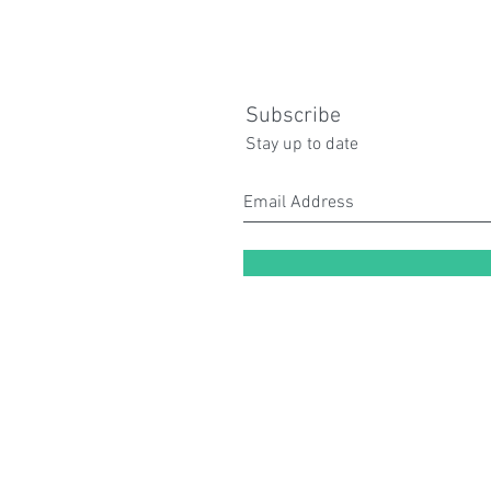
Subscribe
Stay up to date