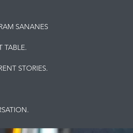
MRAM SANANES
 TABLE.
ENT STORIES.
.
RSATION.