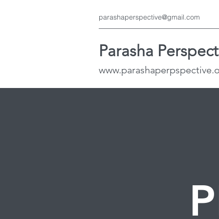
parashaperspective@gmail.com
Parasha Perspect
www.parashaperpspective.
P