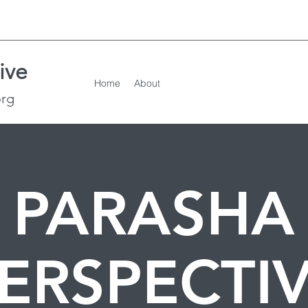
ive
Home
About
org
PARASHA
ERSPECTI