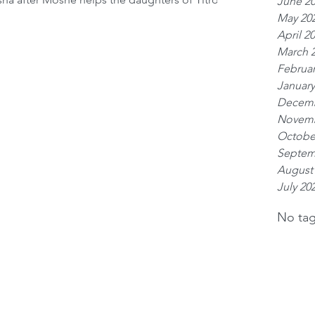
June 2
tian man helped them. Some commentaries say
May 20
ess. The Medrash Shemot Rabba (1:32) say that
April 2
ey were than
March 
Februar
January
Decemb
Novemb
Octobe
Septem
August
July 20
No tag