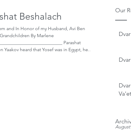
Our R
shat Beshalach
hem and In Honor of my Husband, Avi Ben
Dvar
 Grandchildren By Marlene
___________________________ Parashat
rim that if he would go down to Egypt, his
Dvar
d. He accepted Hashem’s judgement and
 good. As we saw in this week’s and last wee
Dvar
Va'e
Archi
August