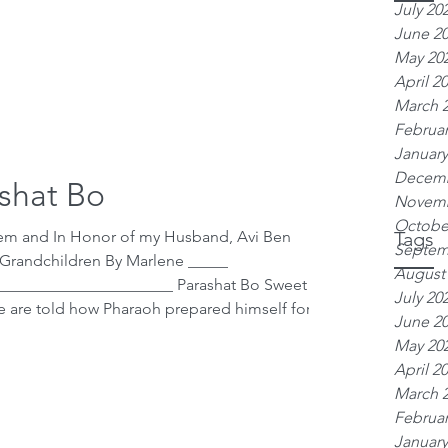
July 20
June 2
May 20
April 2
March 
Februar
January
Decemb
shat Bo
Novemb
Octobe
hem and In Honor of my Husband, Avi Ben
Tags
Septem
 Grandchildren By Marlene _____
August
______________________ Parashat Bo Sweet
July 20
June 2
May 20
 Egypt. The passuk says, “ Vayakam
April 2
at night (12:30
March 
Februar
January