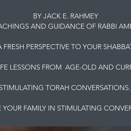
BY JACK E. RAHMEY
ACHINGS AND GUIDANCE OF RABBI A
A FRESH PERSPECTIVE TO YOUR SHABBAT
IFE LESSONS FROM AGE-OLD AND CURR
STIMULATING TORAH CONVERSATIONS
YOUR FAMILY IN STIMULATING CONVE