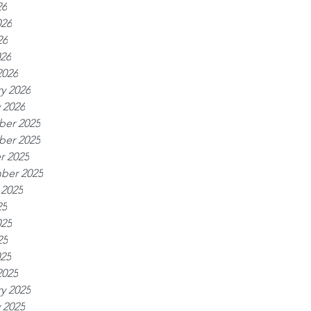
26
026
26
026
2026
y 2026
 2026
er 2025
er 2025
r 2025
ber 2025
 2025
25
025
25
025
2025
y 2025
 2025