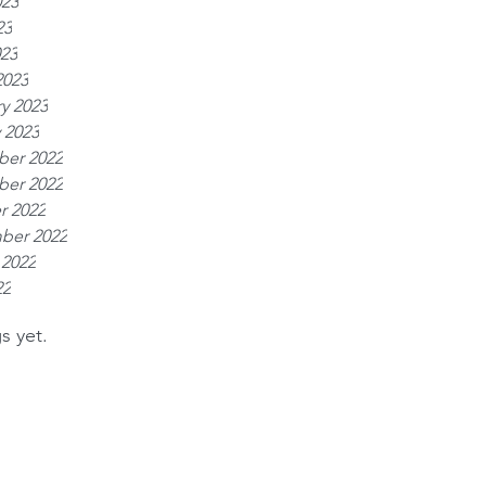
023
23
023
2023
y 2023
 2023
er 2022
er 2022
r 2022
ber 2022
 2022
22
s yet.