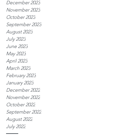
December 2023
November 2023
October 2023
September 2023
August 2023
July 2023
June 2023
May 2023
April 2023
March 2023
February 2023
January 2023
December 2022
November 2022
October 2022
September 2022
August 2022
July 2022