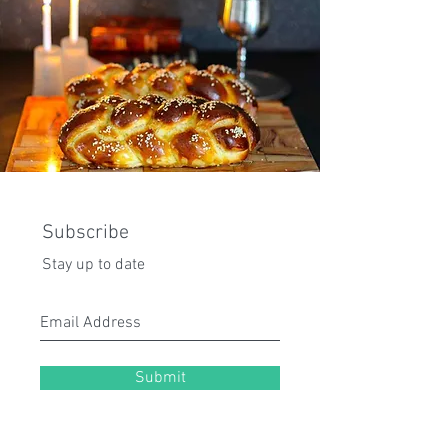
Subscribe
Stay up to date
Submit