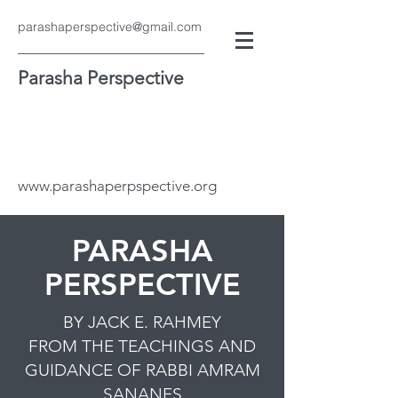
parashaperspective@gmail.com
Parasha Perspective
www.parashaperpspective.org
PARASHA
PERSPECTIVE
BY JACK E. RAHMEY
FROM THE TEACHINGS AND
GUIDANCE OF RABBI AMRAM
SANANES