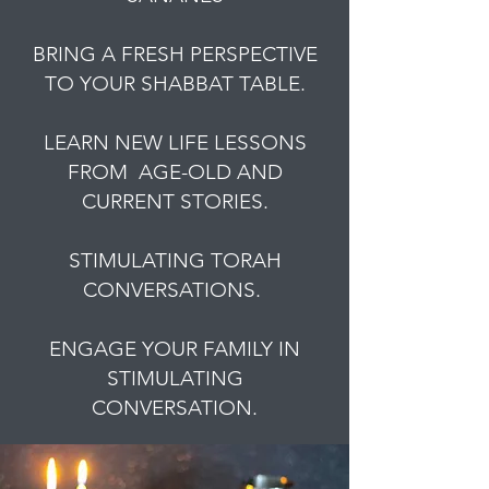
BRING A FRESH PERSPECTIVE
TO YOUR SHABBAT TABLE.
LEARN NEW LIFE LESSONS
FROM AGE-OLD AND
CURRENT STORIES.
STIMULATING TORAH
CONVERSATIONS.
ENGAGE YOUR FAMILY IN
STIMULATING
CONVERSATION.