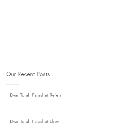
Our Recent Posts
Dvar Torah Parashat Re'eh
Dvar Torah Parashat Ekev