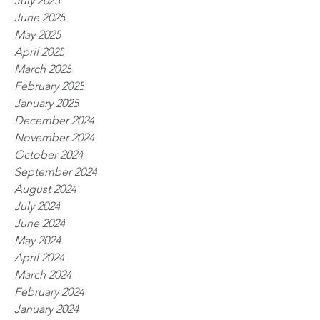
July 2025
June 2025
May 2025
April 2025
March 2025
February 2025
January 2025
December 2024
November 2024
October 2024
September 2024
August 2024
July 2024
June 2024
May 2024
April 2024
March 2024
February 2024
January 2024