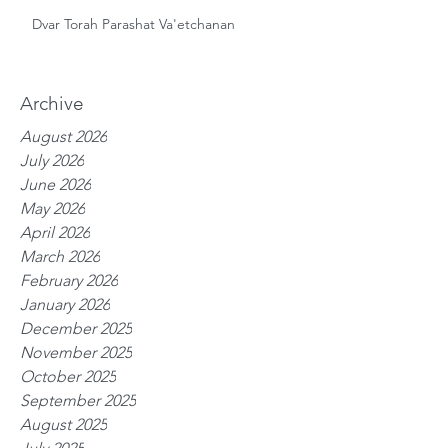
Dvar Torah Parashat Va'etchanan
Archive
August 2026
July 2026
June 2026
May 2026
April 2026
March 2026
February 2026
January 2026
December 2025
November 2025
October 2025
September 2025
August 2025