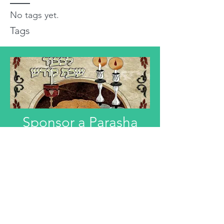
No tags yet.
Tags
Sponsor a Parasha
"Anyone interested in Dedicating this
Divre Torah L'ilui Nismat or Refuah
Shelemah or In Honor of someone,
can email that information."