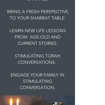
BRING A FRESH PERSPECTIVE
TO YOUR SHABBAT TABLE.
LEARN NEW LIFE LESSONS
FROM AGE-OLD AND
CURRENT STORIES.
STIMULATING TORAH
CONVERSATIONS.
ENGAGE YOUR FAMILY IN
STIMULATING
CONVERSATION.