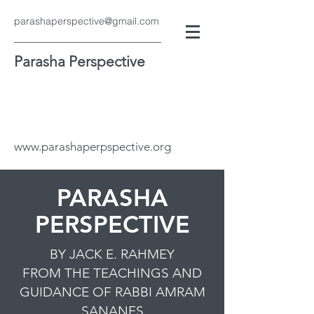
parashaperspective@gmail.com
Parasha Perspective
www.parashaperpspective.org
PARASHA
PERSPECTIVE
BY JACK E. RAHMEY
FROM THE TEACHINGS AND
GUIDANCE OF RABBI AMRAM
SANANES