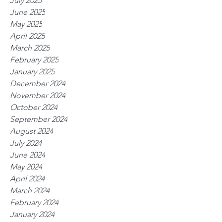
July 2025
June 2025
May 2025
April 2025
March 2025
February 2025
January 2025
December 2024
November 2024
October 2024
September 2024
August 2024
July 2024
June 2024
May 2024
April 2024
March 2024
February 2024
January 2024