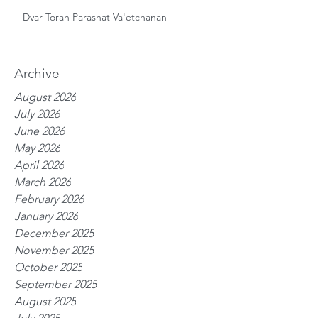
Dvar Torah Parashat Va'etchanan
Archive
August 2026
July 2026
June 2026
May 2026
April 2026
March 2026
February 2026
January 2026
December 2025
November 2025
October 2025
September 2025
August 2025