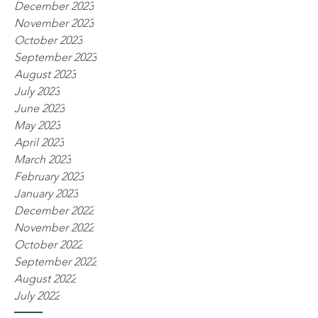
December 2023
November 2023
October 2023
September 2023
August 2023
July 2023
June 2023
May 2023
April 2023
March 2023
February 2023
January 2023
December 2022
November 2022
October 2022
September 2022
August 2022
July 2022