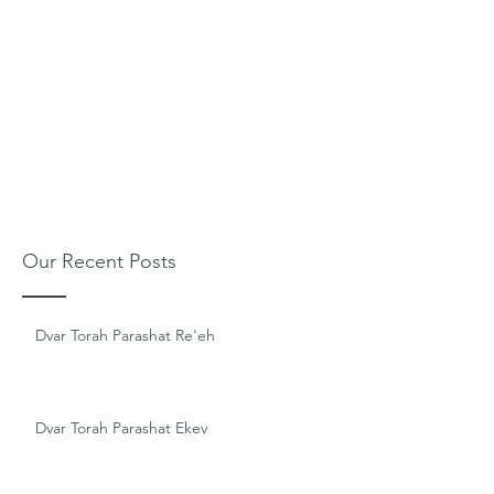
Our Recent Posts
Dvar Torah Parashat Re'eh
Dvar Torah Parashat Ekev