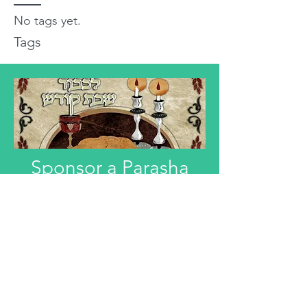
No tags yet.
Tags
Sponsor a Parasha
"Anyone interested in Dedicating this
Divre Torah L'ilui Nismat or Refuah
Shelemah or In Honor of someone,
can email that information."