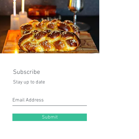
Subscribe
Stay up to date
Submit