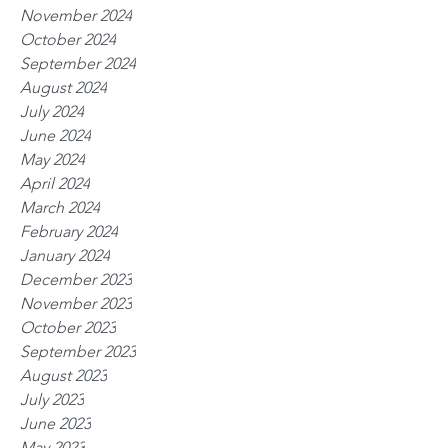
November 2024
October 2024
September 2024
August 2024
July 2024
June 2024
May 2024
April 2024
March 2024
February 2024
January 2024
December 2023
November 2023
October 2023
September 2023
August 2023
July 2023
June 2023
May 2023