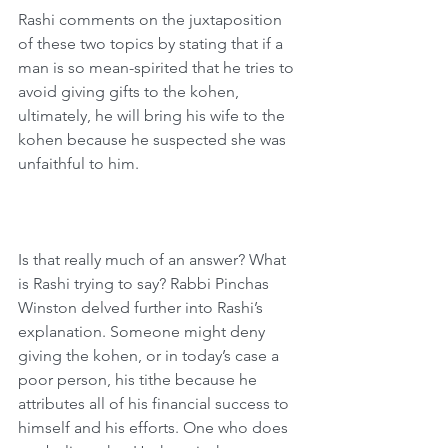
Rashi comments on the juxtaposition 
of these two topics by stating that if a 
man is so mean-spirited that he tries to 
avoid giving gifts to the kohen, 
ultimately, he will bring his wife to the 
kohen because he suspected she was 
unfaithful to him.
Is that really much of an answer? What 
is Rashi trying to say? Rabbi Pinchas 
Winston delved further into Rashi’s 
explanation. Someone might deny 
giving the kohen, or in today’s case a 
poor person, his tithe because he 
attributes all of his financial success to 
himself and his efforts. One who does 