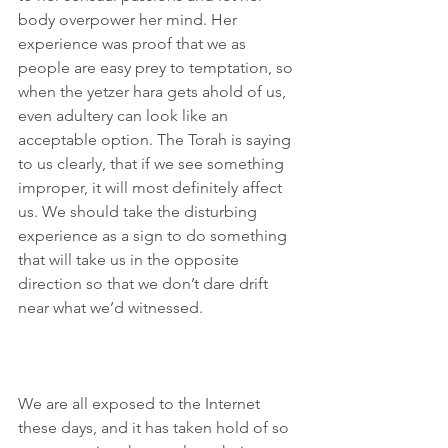
body overpower her mind. Her 
experience was proof that we as 
people are easy prey to temptation, so 
when the yetzer hara gets ahold of us, 
even adultery can look like an 
acceptable option. The Torah is saying 
to us clearly, that if we see something 
improper, it will most definitely affect 
us. We should take the disturbing 
experience as a sign to do something 
that will take us in the opposite 
direction so that we don’t dare drift 
near what we’d witnessed.
We are all exposed to the Internet 
these days, and it has taken hold of so 