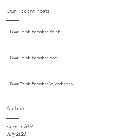
Our Recent Posts
Dvar Torah Parashat Re'eh
Dvar Torah Parashat Ekev
Dvar Torah Parashat Va'etchanan
Archive
August 2026
July 2026