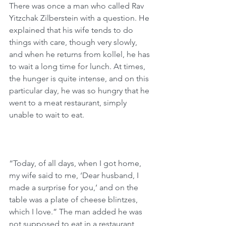
There was once a man who called Rav 
Yitzchak Zilberstein with a question. He 
explained that his wife tends to do 
things with care, though very slowly, 
and when he returns from kollel, he has 
to wait a long time for lunch. At times, 
the hunger is quite intense, and on this 
particular day, he was so hungry that he 
went to a meat restaurant, simply 
unable to wait to eat.
“Today, of all days, when I got home, 
my wife said to me, ‘Dear husband, I 
made a surprise for you,’ and on the 
table was a plate of cheese blintzes, 
which I love.” The man added he was 
not supposed to eat in a restaurant, 