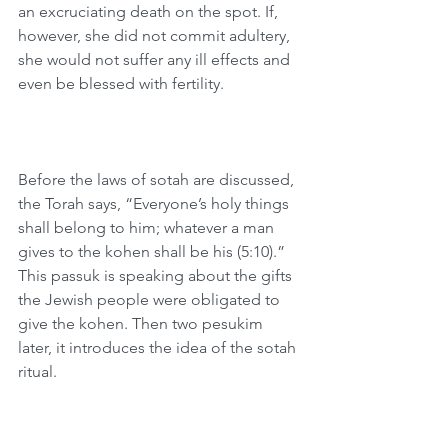
an excruciating death on the spot. If, 
however, she did not commit adultery, 
she would not suffer any ill effects and 
even be blessed with fertility.
Before the laws of sotah are discussed, 
the Torah says, “Everyone’s holy things 
shall belong to him; whatever a man 
gives to the kohen shall be his (5:10).” 
This passuk is speaking about the gifts 
the Jewish people were obligated to 
give the kohen. Then two pesukim 
later, it introduces the idea of the sotah 
ritual.