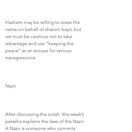
Hashem may be willing to erase His 
name on behalf of shalom bayit, but 
we must be cautious not to take 
advantage and use “keeping the 
peace” as an excuse for serious 
transgressions.
Nazir
After discussing the sotah, this week’s 
parasha explains the laws of the Nazir. 
A Nazir is someone who commits 