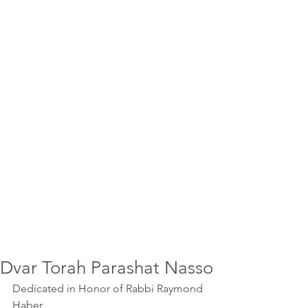
Dvar Torah Parashat Nasso
Dedicated in Honor of Rabbi Raymond 
Haber