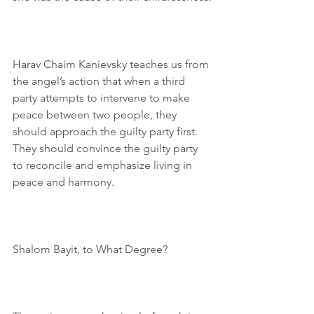
Harav Chaim Kanievsky teaches us from 
the angel’s action that when a third 
party attempts to intervene to make 
peace between two people, they 
should approach the guilty party first. 
They should convince the guilty party 
to reconcile and emphasize living in 
peace and harmony.
Shalom Bayit, to What Degree?