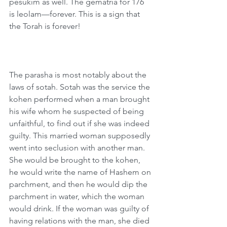
pesukim as well. The gematria for 176 
is leolam—forever. This is a sign that 
the Torah is forever!
The parasha is most notably about the 
laws of sotah. Sotah was the service the 
kohen performed when a man brought 
his wife whom he suspected of being 
unfaithful, to find out if she was indeed 
guilty. This married woman supposedly 
went into seclusion with another man. 
She would be brought to the kohen, 
he would write the name of Hashem on 
parchment, and then he would dip the 
parchment in water, which the woman 
would drink. If the woman was guilty of 
having relations with the man, she died 