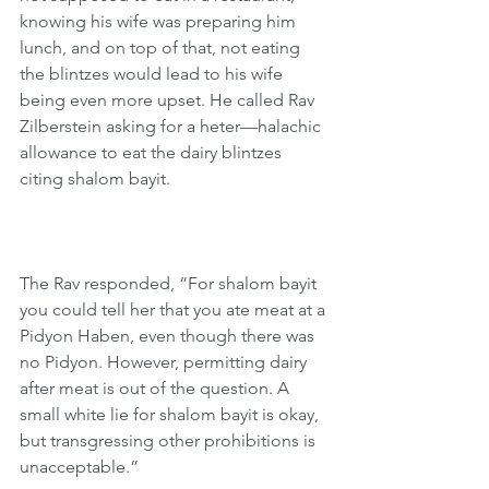
knowing his wife was preparing him 
lunch, and on top of that, not eating 
the blintzes would lead to his wife 
being even more upset. He called Rav 
Zilberstein asking for a heter—halachic 
allowance to eat the dairy blintzes 
citing shalom bayit.
The Rav responded, “For shalom bayit 
you could tell her that you ate meat at a 
Pidyon Haben, even though there was 
no Pidyon. However, permitting dairy 
after meat is out of the question. A 
small white lie for shalom bayit is okay, 
but transgressing other prohibitions is 
unacceptable.”