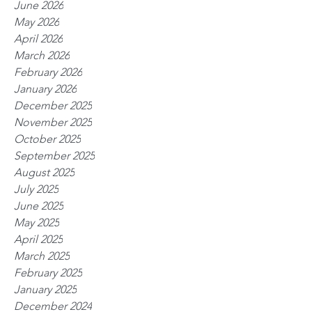
June 2026
May 2026
April 2026
March 2026
February 2026
January 2026
December 2025
November 2025
October 2025
September 2025
August 2025
July 2025
June 2025
May 2025
April 2025
March 2025
February 2025
January 2025
December 2024