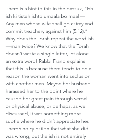
There is a hint to this in the passuk, “Ish 
ish ki tisteh ishto umaala bo maal — 
Any man whose wife shall go astray and 
commit treachery against him (5:12).” 
Why does the Torah repeat the word ish
—man twice? We know that the Torah 
doesn’t waste a single letter, let alone 
an extra word! Rabbi Frand explains 
that this is because there tends to be a 
reason the woman went into seclusion 
with another man. Maybe her husband 
harassed her to the point where he 
caused her great pain through verbal 
or physical abuse, or perhaps, as we 
discussed, it was something more 
subtle where he didn’t appreciate her. 
There’s no question that what she did 
was wrong, but the ish is not entirely 