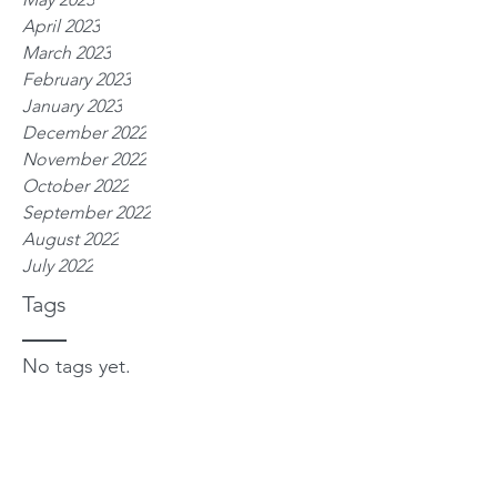
April 2023
March 2023
February 2023
January 2023
December 2022
November 2022
October 2022
September 2022
August 2022
July 2022
Tags
No tags yet.