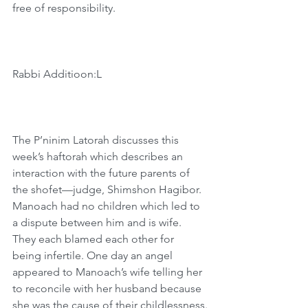
free of responsibility.
Rabbi Additioon:L
The P’ninim Latorah discusses this 
week’s haftorah which describes an 
interaction with the future parents of 
the shofet—judge, Shimshon Hagibor. 
Manoach had no children which led to 
a dispute between him and is wife. 
They each blamed each other for 
being infertile. One day an angel 
appeared to Manoach’s wife telling her 
to reconcile with her husband because 
she was the cause of their childlessness.