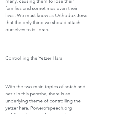
many, causing them to lose their 
families and sometimes even their 
lives. We must know as Orthodox Jews 
that the only thing we should attach 
ourselves to is Torah.
Controlling the Yetzer Hara
With the two main topics of sotah and 
nazir in this parasha, there is an 
underlying theme of controlling the 
yetzer hara. Powerofspeech.org 
published a story about an eleven-year-
old boy from Bet Shemesh who 
managed his evil inclination. One 