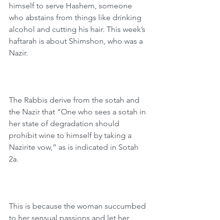
himself to serve Hashem, someone 
who abstains from things like drinking 
alcohol and cutting his hair. This week’s 
haftarah is about Shimshon, who was a 
Nazir.
The Rabbis derive from the sotah and 
the Nazir that “One who sees a sotah in 
her state of degradation should 
prohibit wine to himself by taking a 
Nazirite vow,” as is indicated in Sotah 
2a.
This is because the woman succumbed 
to her sensual passions and let her 