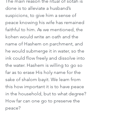
The main reason the ritual of sotah is 
done is to alleviate a husband’s 
suspicions, to give him a sense of 
peace knowing his wife has remained 
faithful to him. As we mentioned, the 
kohen would write an oath and the 
name of Hashem on parchment, and 
he would submerge it in water, so the 
ink could flow freely and dissolve into 
the water. Hashem is willing to go so 
far as to erase His holy name for the 
sake of shalom bayit. We learn from 
this how important it is to have peace 
in the household, but to what degree? 
How far can one go to preserve the 
peace?