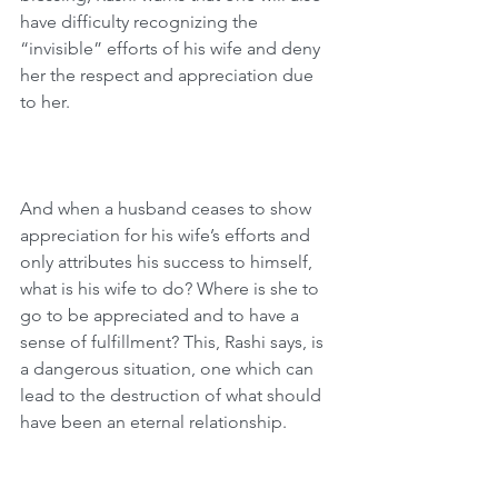
have difficulty recognizing the 
“invisible” efforts of his wife and deny 
her the respect and appreciation due 
to her.
And when a husband ceases to show 
appreciation for his wife’s efforts and 
only attributes his success to himself, 
what is his wife to do? Where is she to 
go to be appreciated and to have a 
sense of fulfillment? This, Rashi says, is 
a dangerous situation, one which can 
lead to the destruction of what should 
have been an eternal relationship.