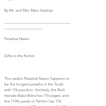
By Mr. and Mrs. Marc Hadriye
﻿﻿___________________________________
____________________
Parashat Nasso
Gifts to the Kohen
This week’s Parashat Nasso happens to 
be the longest parasha in the Torah, 
with 176 pesukim. Similarly, the Bavli 
tractate Baba Batra has 176 pages, and 
the 119th perek of Tehilim has 176 