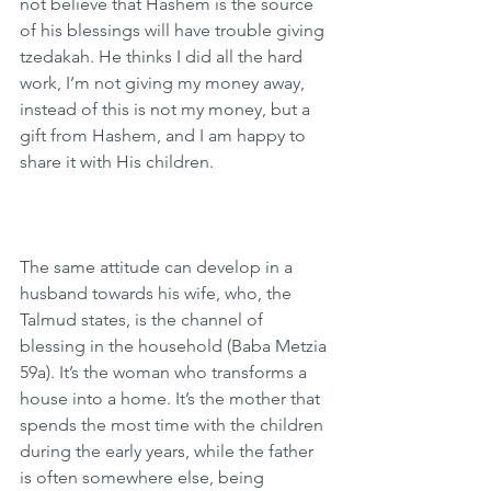
not believe that Hashem is the source 
of his blessings will have trouble giving 
tzedakah. He thinks I did all the hard 
work, I’m not giving my money away, 
instead of this is not my money, but a 
gift from Hashem, and I am happy to 
share it with His children.
The same attitude can develop in a 
husband towards his wife, who, the 
Talmud states, is the channel of 
blessing in the household (Baba Metzia 
59a). It’s the woman who transforms a 
house into a home. It’s the mother that 
spends the most time with the children 
during the early years, while the father 
is often somewhere else, being 