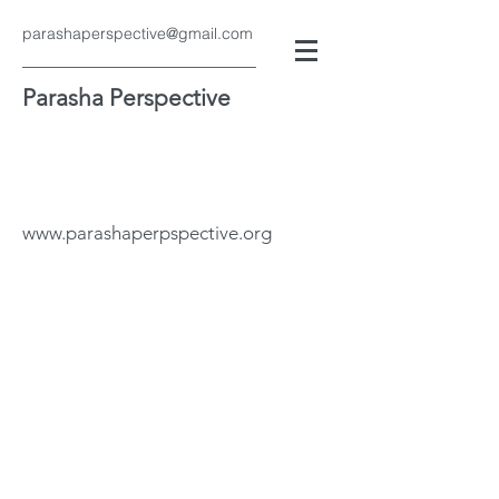
parashaperspective@gmail.com
Parasha Perspective
www.parashaperpspective.org