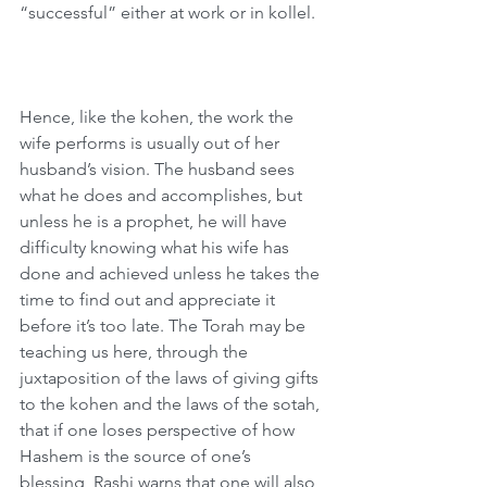
“successful” either at work or in kollel.
Hence, like the kohen, the work the 
wife performs is usually out of her 
husband’s vision. The husband sees 
what he does and accomplishes, but 
unless he is a prophet, he will have 
difficulty knowing what his wife has 
done and achieved unless he takes the 
time to find out and appreciate it 
before it’s too late. The Torah may be 
teaching us here, through the 
juxtaposition of the laws of giving gifts 
to the kohen and the laws of the sotah, 
that if one loses perspective of how 
Hashem is the source of one’s 
blessing, Rashi warns that one will also 