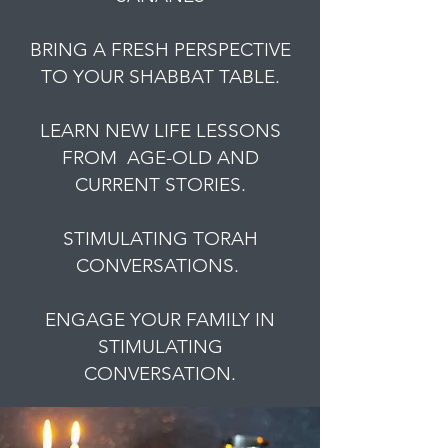
BRING A FRESH PERSPECTIVE
TO YOUR SHABBAT TABLE.
LEARN NEW LIFE LESSONS
FROM AGE-OLD AND
CURRENT STORIES.
STIMULATING TORAH
CONVERSATIONS.
ENGAGE YOUR FAMILY IN
STIMULATING
CONVERSATION.