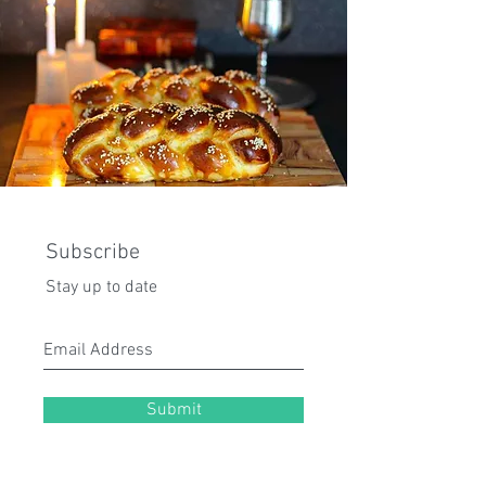
Subscribe
Stay up to date
Submit