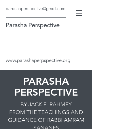
parashaperspective@gmail.com
Parasha Perspective
www.parashaperpspective.org
PARASHA
PERSPECTIVE
BY JACK E. RAHMEY
FROM THE TEACHINGS AND
GUIDANCE OF RABBI AMRAM
SANANES