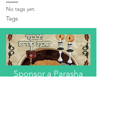
No tags yet.
Tags
Sponsor a Parasha
"Anyone interested in Dedicating this
Divre Torah L'ilui Nismat or Refuah
Shelemah or In Honor of someone,
can email that information."