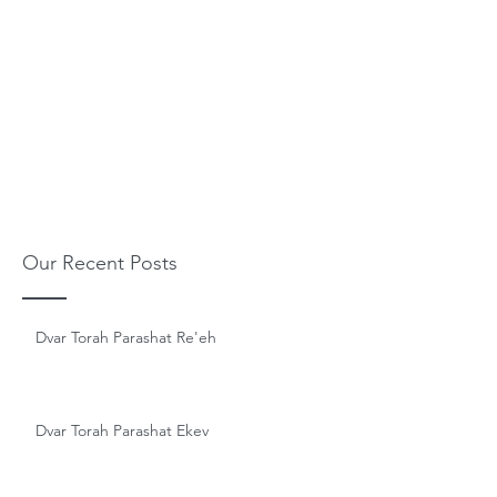
Our Recent Posts
Dvar Torah Parashat Re'eh
Dvar Torah Parashat Ekev