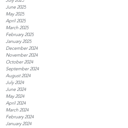
July 2025
June 2025
May 2025
April 2025
March 2025
February 2025
January 2025
December 2024
November 2024
October 2024
September 2024
August 2024
July 2024
June 2024
May 2024
April 2024
March 2024
February 2024
January 2024