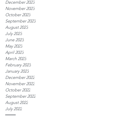
December 2023
November 2023
October 2023
September 2023
August 2023
July 2023
June 2023
May 2023
April 2023
March 2023
February 2023
January 2023
December 2022
November 2022
October 2022
September 2022
August 2022
July 2022