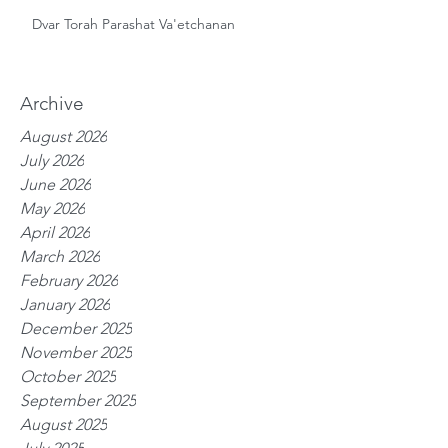
Dvar Torah Parashat Va'etchanan
Archive
August 2026
July 2026
June 2026
May 2026
April 2026
March 2026
February 2026
January 2026
December 2025
November 2025
October 2025
September 2025
August 2025