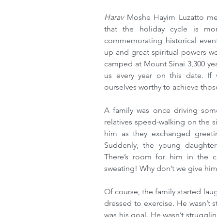
Harav 
Moshe Hayim Luzatto men
that the holiday cycle is mor
commemorating historical event
up and great spiritual powers w
camped at Mount Sinai 3,300 year
us every year on this date. I
ourselves worthy to achieve those
A family was once driving som
relatives speed-walking on the s
him as they exchanged greeti
Suddenly, the young daughter
There’s room for him in the 
sweating! Why don’t we give him
Of course, the family started lau
dressed to exercise. He wasn’t s
was his goal. He wasn’t struggli