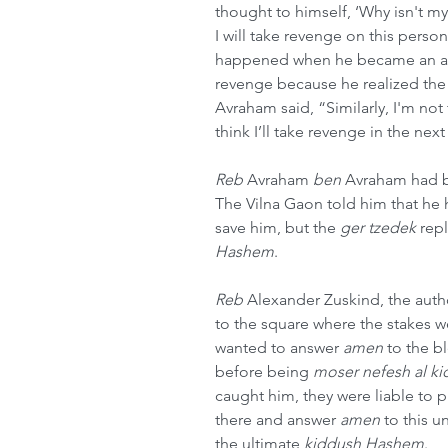
thought to himself, ‘Why isn't m
I will take revenge on this pers
happened when he became an adul
revenge because he realized the
Avraham said, “Similarly, I'm not
think I’ll take revenge in the nex
Reb
 Avraham 
ben
 Avraham had b
The Vilna Gaon told him that he ha
save him, but the 
ger tzedek
 rep
Hashem
.
Reb 
Alexander Zuskind, the aut
to the square where the stakes w
wanted to answer 
amen
 to the b
before being 
moser nefesh al k
caught him, they were liable to p
there and answer 
amen
 to this 
the ultimate 
kiddush Hashem
.