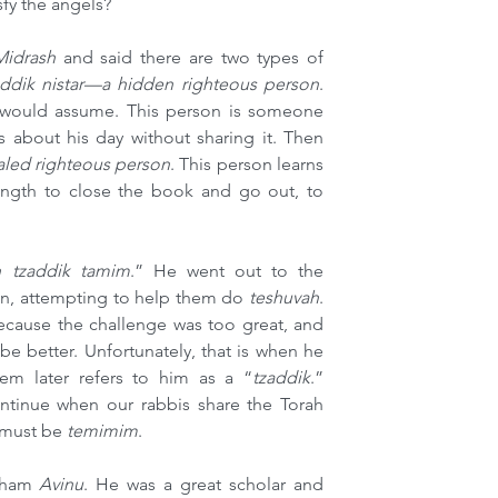
sfy the angels?
Midrash 
and said there are two types of 
addik nistar—a hidden righteous person
. 
 would assume. This person is someone 
about his day without sharing it. Then 
aled righteous person
. This person learns 
ength to close the book and go out, to 
h tzaddik tamim
.” He went out to the 
n, attempting to help them do 
teshuvah
. 
ecause the challenge was too great, and 
e better. Unfortunately, that is when he 
em later refers to him as a “
tzaddik
.” 
ntinue when our rabbis share the Torah 
 must be 
temimim
.
aham 
Avinu
. He was a great scholar and 