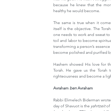
because he knew that the more
healthy he would become.
The same is true when it comes 
itself is the objective. The Tor
one needs to work and sweat to b
toil and labor to become spiritual
transforming a person’s essence 
become polished and purified by
Hashem showed His love for the
Torah. He gave us the Torah to
righteousness and become a light
Avraham 
ben 
Avraham
Rabbi Elimelech Biderman wrote 
day of Shavuot is the 
yahrtzeit
 of