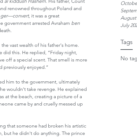
ed 
al kiddush Hashem
. His father, Count 
Octobe
y and renowned throughout Poland and 
Septem
 
ger—convert, 
it was a great 
August
he government arrested Avraham 
ben
July 20
eath.
Tags
e vast wealth of his father's home. 
id this. He replied, “Friday night, 
No tag
e off a special scent. That smell is more 
ad previously enjoyed.”
d him to the government, ultimately 
d he wouldn't take revenge. He explained 
s at the beach, creating a picture of a 
omeone came by and cruelly messed up 
ying that someone had broken his artistic 
n, but he didn't do anything. The prince 