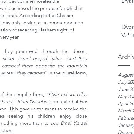
Dvar
s holiday commemorates the 
rld achieved the purpose for which it 
the Torah. According to the Chatam 
 holiday only serving as a commemoration 
Dvar
ation of receiving Hashem’s gift, of 
Va'e
very year.
 they journeyed through the desert, 
Archi
n sham yisrael neged hahar—And they 
 camped there opposite the mountain 
 
writes “
they camped
” in the plural form, 
August
July 20
June 2
 the singular form, “
K’ish echad, b’lev 
May 20
 heart
.” 
B’nei Yisrael 
was so united at 
Har 
April 2
on. This gave us the merit to receive the 
March 
es seeing his children enjoy close 
Februar
nothing more than to see 
B’nei Yisrael 
January
nation.
Decemb