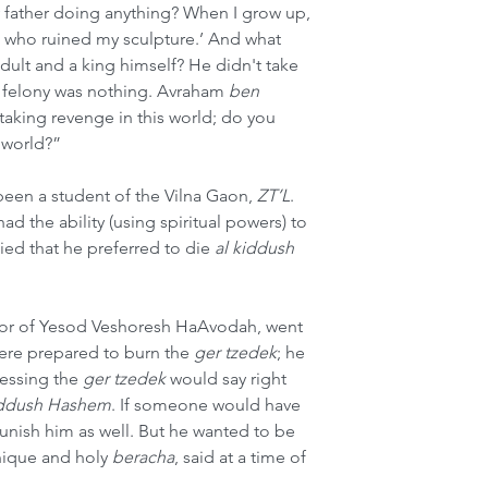
y father doing anything? When I grow up, 
on who ruined my sculpture.’ And what 
t and a king himself? He didn't take 
 felony was nothing. Avraham 
ben
 taking revenge in this world; do you 
t world?”
een a student of the Vilna Gaon, 
ZT’L
. 
d the ability (using spiritual powers) to 
lied that he preferred to die 
al kiddush 
hor of Yesod Veshoresh HaAvodah, went 
ere prepared to burn the 
ger tzedek
; he 
lessing the 
ger tzedek
 would say right 
iddush Hashem
. If someone would have 
unish him as well. But he wanted to be 
unique and holy 
beracha
, said at a time of 