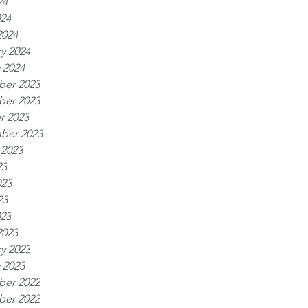
24
024
2024
y 2024
 2024
er 2023
er 2023
r 2023
ber 2023
 2023
23
023
23
023
2023
y 2023
 2023
er 2022
er 2022