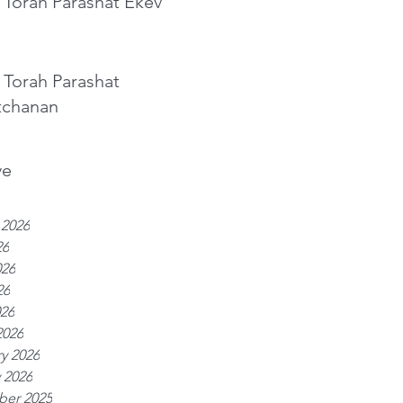
 Torah Parashat Ekev
 Torah Parashat
tchanan
ve
 2026
26
026
26
026
2026
y 2026
 2026
er 2025