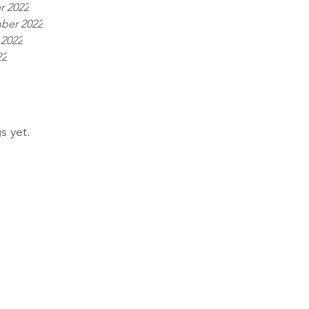
r 2022
ber 2022
 2022
22
s yet.