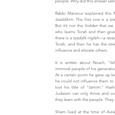
people. Why did this answer sati
Rabbi Mansour explained this 
tzaddikim
. The first one is a 
tz
But it’s not the 
hidden 
that we
who learns Torah and then goes 
there is a 
tzaddik nigleh—a reve
Torah, and then he has the str
influence and elevate others.
It is written about Noach, “
Is
immoral people of his generatio
At a certain point he gave up b
he could not influence them to b
lost his title of “
tamim
.” Hash
Judaism can only thrive and co
they learn with the people. They
Shem lived at the time of Avr