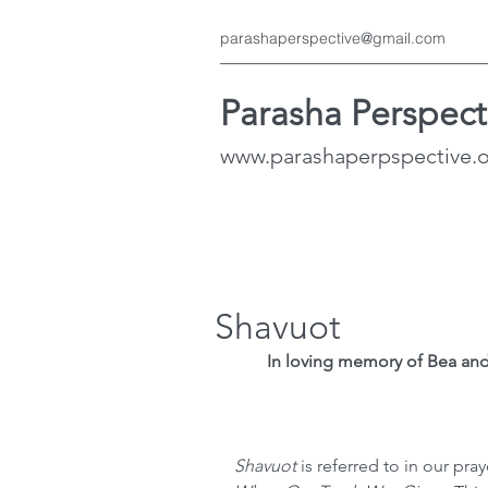
parashaperspective@gmail.com
Parasha Perspect
www.parashaperpspective.
Shavuot
In loving memory of Bea and
Shavuot 
is referred to in our pray