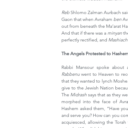
Reb 
Shlomo Zalman Aurbach said 
Gaon that when Avraham 
ben
 Av
out from beneath the Ma’arat H
And that if there was a 
minyan
 t
perfectly rectified, and 
Mashiach
The Angels Protested to Hashe
Rabbi Mansour spoke about 
Rabbenu 
went to Heaven to rece
that they wanted to lynch Moshe.
give to the Jewish Nation becaus
The 
Midrash 
says that as they w
morphed into the face of Avr
Hashem asked them, “Have you 
and serve you? How can you compl
acquiesced, allowing the Torah 