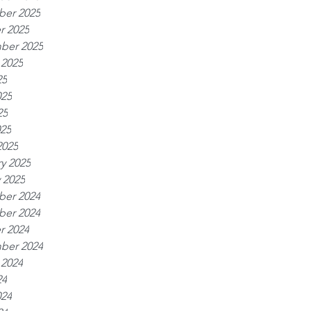
er 2025
r 2025
ber 2025
 2025
25
025
25
025
2025
y 2025
 2025
er 2024
er 2024
r 2024
ber 2024
 2024
24
024