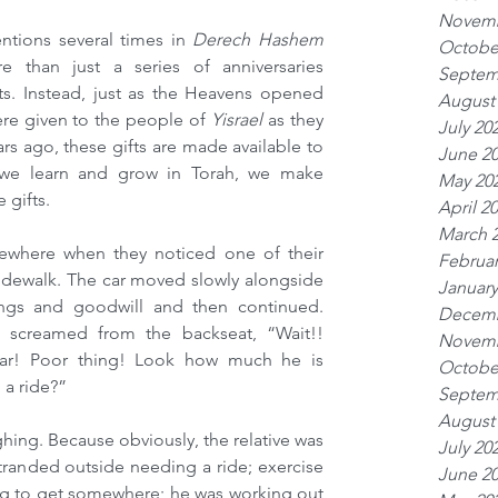
Novemb
tions several times in 
Derech Hashem 
Octobe
e than just a series of anniversaries 
Septem
s. Instead, just as the Heavens opened 
August
ere given to the people of 
Yisrael 
as they 
July 20
s ago, these gifts are made available to 
June 2
f we learn and grow in Torah, we make 
May 20
 gifts.
April 2
March 
ewhere when they noticed one of their 
Februar
idewalk. The car moved slowly alongside 
January
ngs and goodwill and then continued. 
Decemb
 screamed from the backseat, “Wait!! 
Novemb
car! Poor thing! Look how much he is 
Octobe
 a ride?”
Septem
August
ghing. Because obviously, the relative was 
July 20
tranded outside needing a ride; exercise 
June 2
ng to get somewhere; he was working out 