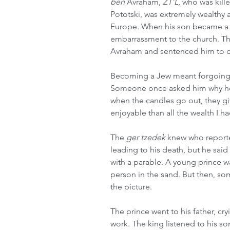
ben
 Avraham, 
ZT’L
, who was kill
Pototski, was extremely wealth
Europe. When his son became a
embarrassment to the church. T
Avraham and sentenced him to d
Becoming a Jew meant forgoing th
Someone once asked him why he d
when the candles go out, they giv
enjoyable than all the wealth I h
The 
ger tzedek
 knew who reporte
leading to his death, but he sai
with a parable. A young prince wa
person in the sand. But then, s
the picture.
The prince went to his father, cr
work. The king listened to his so