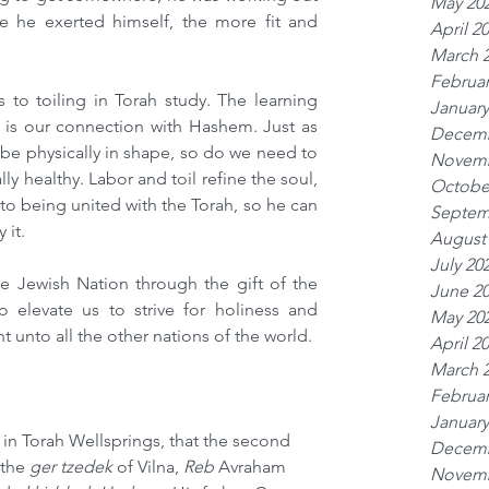
May 20
 he exerted himself, the more fit and 
April 2
March 
Februar
to toiling in Torah study. The learning 
January
ah is our connection with Hashem. Just as 
Decemb
e physically in shape, so do we need to 
Novemb
ly healthy. Labor and toil refine the soul, 
Octobe
to being united with the Torah, so he can 
Septem
 it.
August
July 20
 Jewish Nation through the gift of the 
June 2
 elevate us to strive for holiness and 
May 20
 unto all the other nations of the world.
April 2
March 
Februar
January
in Torah Wellsprings, that the second 
Decemb
 the 
ger tzedek
 of Vilna, 
Reb
 Avraham 
Novemb