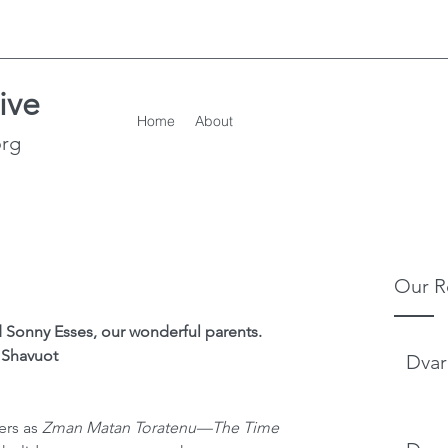
ive
Home
About
org
Our R
 Sonny Esses, our wonderful parents.
Shavuot
Dvar
ers as 
Zman Matan Toratenu—The Time 