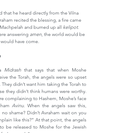
that he heard directly from the Vilna 
raham recited the blessing, a fire came 
aMachpelah and burned up all 
kelipot
. 
here answering 
amen
, the world would be 
 would have come.
m
a 
Midrash 
that says that when Moshe 
ive the Torah, the angels were so upset 
 They didn’t want him taking the Torah to 
e they didn’t think humans were worthy. 
ere complaining to Hashem, Moshe’s face 
aham 
Avinu
. When the angels saw this, 
no shame? Didn’t Avraham wait on you 
ain like this?” At that point, the angels 
to be released to Moshe for the Jewish 