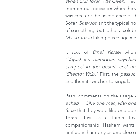
When Our Torah Was Given
. Thi
momentous occasion when the wo
was created: the acceptance of 
Sofer, 
Shavuot
 isn’t the typical
of something, but rather a celebr
Matan Torah
 taking place again e
It says of 
B’nei Yisrael 
when
“
Vayachanu bamidbar, vayicha
camped in the desert, and he
(Shemot 
19:2).” First, the 
passuk
and then it switches to singular.
Rashi comments on the usage of
echad 
— 
Like one man, with one
Sinai 
that they were like one pers
Torah. Just as a father lov
companionship, Hashem wants 
unified in harmony as one close 