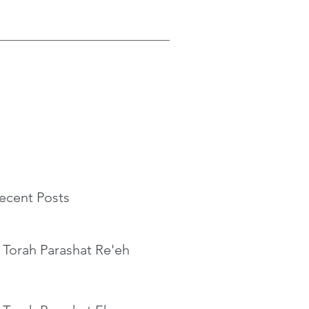
ecent Posts
 Torah Parashat Re'eh