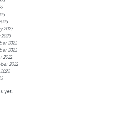
023
23
023
2023
y 2023
 2023
er 2022
er 2022
r 2022
ber 2022
 2022
22
s yet.