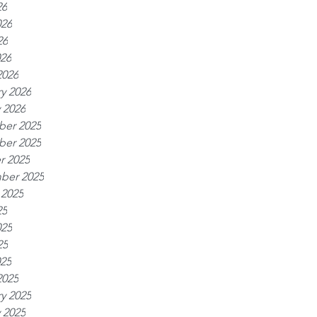
26
026
26
026
2026
y 2026
 2026
er 2025
er 2025
r 2025
ber 2025
 2025
25
025
25
025
2025
y 2025
 2025