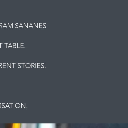
MRAM SANANES
 TABLE.
ENT STORIES.
.
RSATION.