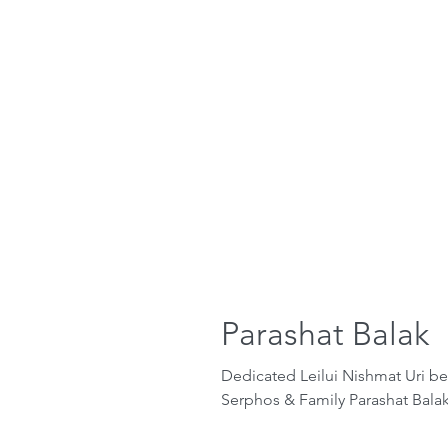
Parashat Balak
Dedicated Leilui Nishmat Uri b