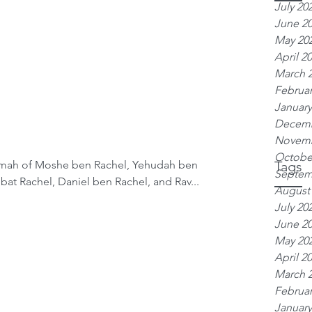
July 20
June 2
May 20
April 2
March 
Februar
January
Decemb
Novemb
Octobe
emah of Moshe ben Rachel, Yehudah ben
Tags
Septem
bat Rachel, Daniel ben Rachel, and Rav...
August
July 20
June 2
May 20
April 2
March 
Februar
January