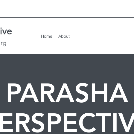
ive
Home
About
org
PARASHA
ERSPECTI