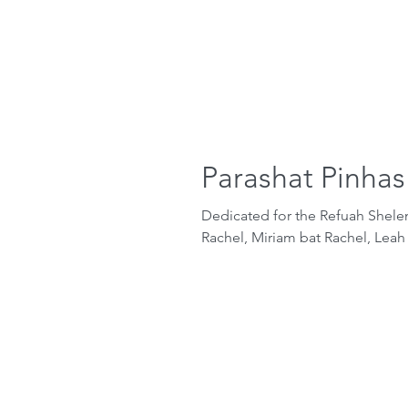
Parashat Pinhas
Dedicated for the Refuah Shel
Rachel, Miriam bat Rachel, Leah 