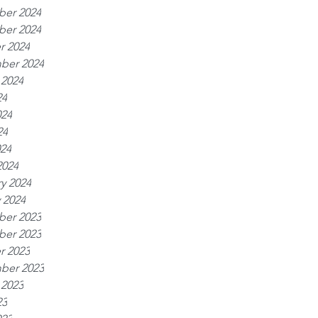
er 2024
er 2024
r 2024
ber 2024
 2024
24
024
24
024
2024
y 2024
 2024
er 2023
er 2023
r 2023
ber 2023
 2023
23