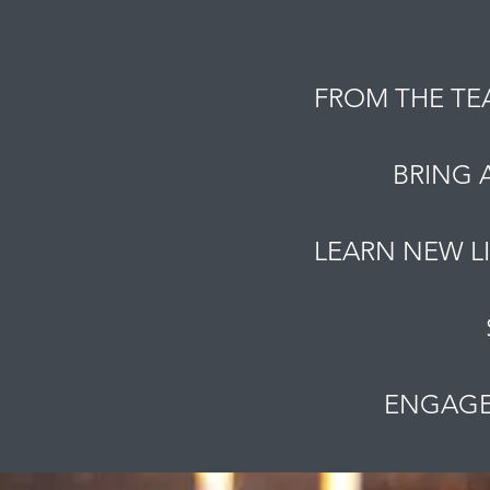
FROM THE TE
BRING 
LEARN NEW L
ENGAGE 