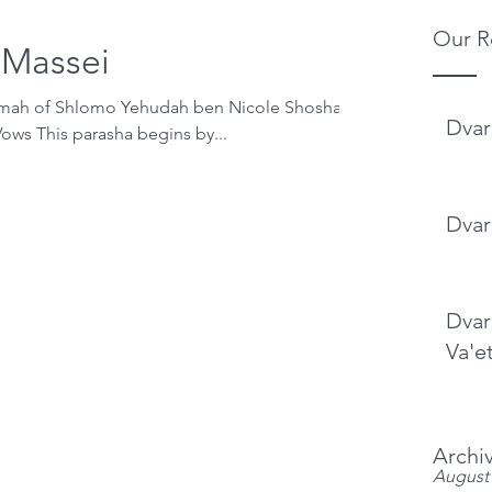
Our R
-Massei
emah of Shlomo Yehudah ben Nicole Shoshana
Dvar
Parashat Matot-Massei Making Vows This parasha begins by...
Dvar
Dvar
Va'e
Archi
August