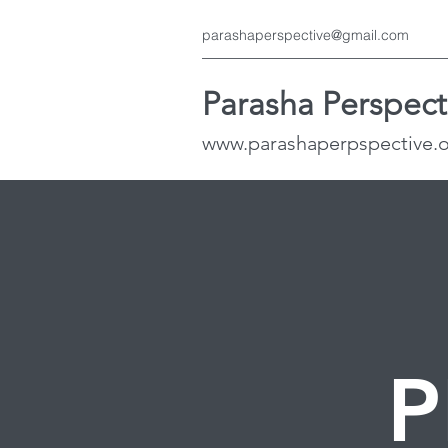
parashaperspective@gmail.com
Parasha Perspect
www.parashaperpspective.
P