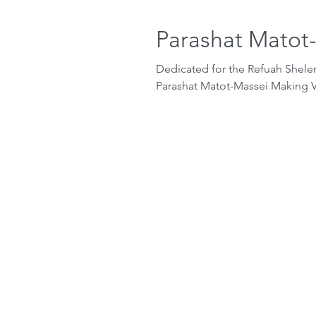
Parashat Matot
Dedicated for the Refuah Shel