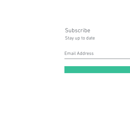
Subscribe
Stay up to date