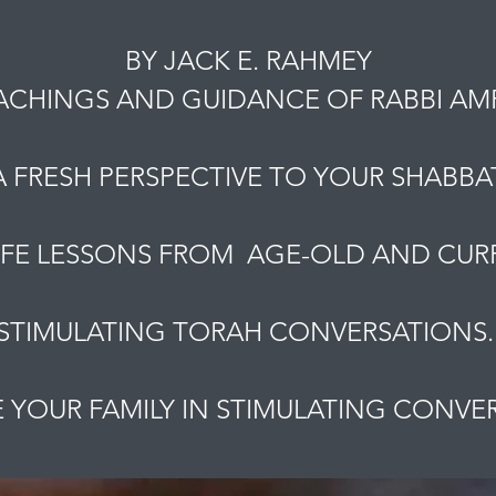
BY JACK E. RAHMEY
ACHINGS AND GUIDANCE OF RABBI A
A FRESH PERSPECTIVE TO YOUR SHABBAT
IFE LESSONS FROM AGE-OLD AND CURR
STIMULATING TORAH CONVERSATIONS
YOUR FAMILY IN STIMULATING CONVE