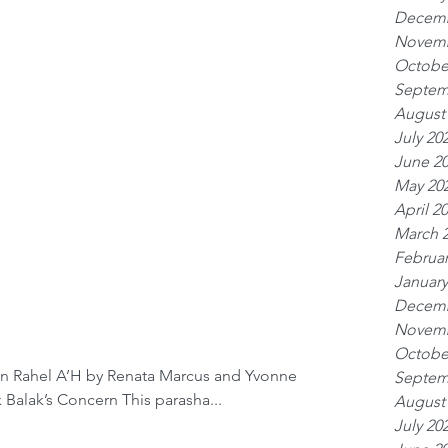
Decemb
Novemb
Octobe
Septem
August
July 20
June 2
May 20
April 2
March 
Februar
January
Decemb
Novemb
Octobe
en Rahel A’H by Renata Marcus and Yvonne
Septem
Serphos & Family Parashat Balak Balak’s Concern This parasha...
August
July 20