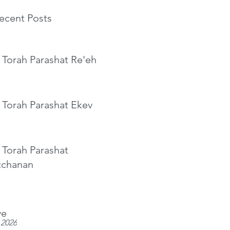
ecent Posts
 Torah Parashat Re'eh
 Torah Parashat Ekev
 Torah Parashat
tchanan
ve
 2026