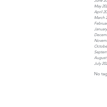
June 2
May 20
April 2
March 
Februar
January
Decemb
Novemb
Octobe
Septem
August
July 20
No tag