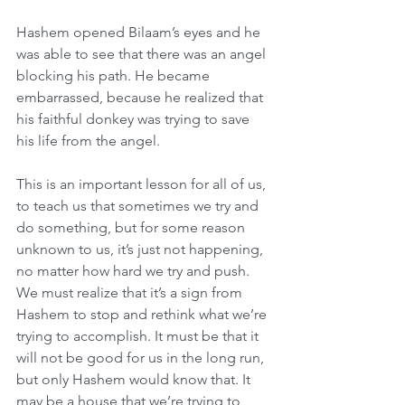
Hashem opened Bilaam’s eyes and he 
was able to see that there was an angel 
blocking his path. He became 
embarrassed, because he realized that 
his faithful donkey was trying to save 
his life from the angel.
This is an important lesson for all of us, 
to teach us that sometimes we try and 
do something, but for some reason 
unknown to us, it’s just not happening, 
no matter how hard we try and push. 
We must realize that it’s a sign from 
Hashem to stop and rethink what we’re 
trying to accomplish. It must be that it 
will not be good for us in the long run, 
but only Hashem would know that. It 
may be a house that we’re trying to 