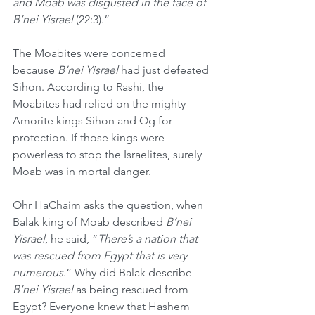
and Moab was disgusted in the face of 
B’nei Yisrael 
(22:3).”
The Moabites were concerned 
because 
B’nei Yisrael
 had just defeated 
Sihon. According to Rashi, the 
Moabites had relied on the mighty 
Amorite kings Sihon and Og for 
protection. If those kings were 
powerless to stop the Israelites, surely 
Moab was in mortal danger.
Ohr HaChaim asks the question, when 
Balak king of Moab described 
B’nei 
Yisrael
, he said, “
There’s a nation that 
was rescued from Egypt that is very 
numerous
.” Why did Balak describe 
B’nei Yisrael
 as being rescued from 
Egypt? Everyone knew that Hashem 