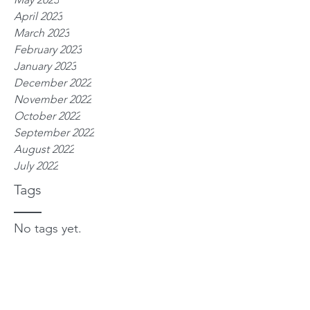
April 2023
March 2023
February 2023
January 2023
December 2022
November 2022
October 2022
September 2022
August 2022
July 2022
Tags
No tags yet.