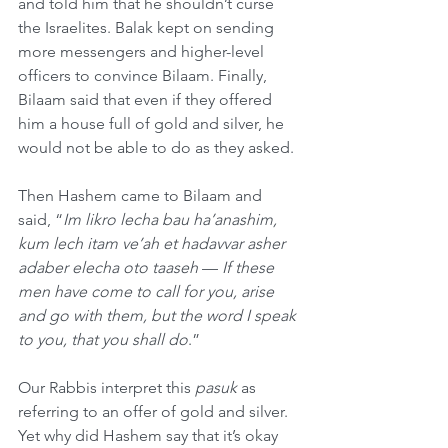
and told him that he shouldn’t curse 
the Israelites. Balak kept on sending 
more messengers and higher-level 
officers to convince Bilaam. Finally, 
Bilaam said that even if they offered 
him a house full of gold and silver, he 
would not be able to do as they asked.
Then Hashem came to Bilaam and 
said, “
Im likro lecha bau ha’anashim, 
kum lech itam ve’ah et hadavvar asher 
adaber elecha oto taaseh
 — 
If these 
men have come to call for you, arise 
and go with them, but the word I speak 
to you, that you shall do
.”
Our Rabbis interpret this 
pasuk
 as 
referring to an offer of gold and silver. 
Yet why did Hashem say that it’s okay 