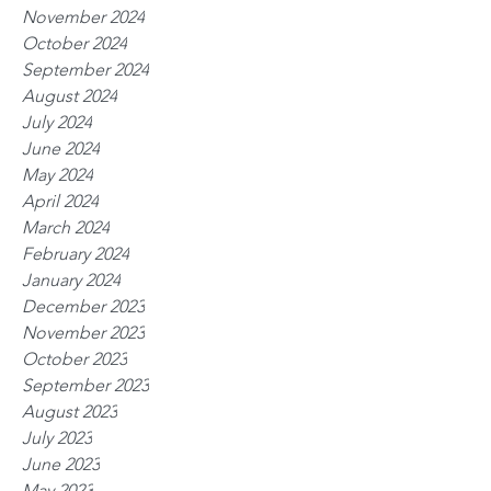
November 2024
October 2024
September 2024
August 2024
July 2024
June 2024
May 2024
April 2024
March 2024
February 2024
January 2024
December 2023
November 2023
October 2023
September 2023
August 2023
July 2023
June 2023
May 2023