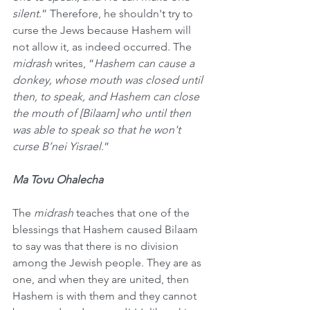
silent
.” Therefore, he shouldn't try to 
curse the Jews because Hashem will 
not allow it, as indeed occurred. The 
midrash
 writes, “
Hashem can cause a 
donkey, whose mouth was closed until 
then, to speak, and Hashem can close 
the mouth of [Bilaam] who until then 
was able to speak so that he won't 
curse B’nei Yisrael
.”
Ma Tovu Ohalecha
The 
midrash
 teaches that one of the 
blessings that Hashem caused Bilaam 
to say was that there is no division 
among the Jewish people. They are as 
one, and when they are united, then 
Hashem is with them and they cannot 