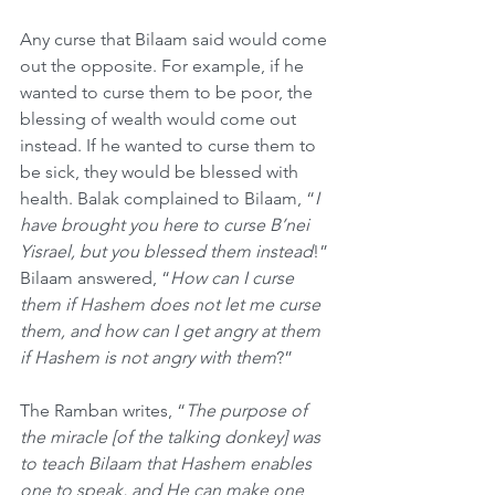
Any curse that Bilaam said would come 
out the opposite. For example, if he 
wanted to curse them to be poor, the 
blessing of wealth would come out 
instead. If he wanted to curse them to 
be sick, they would be blessed with 
health. Balak complained to Bilaam, “
I 
have brought you here to curse B’nei 
Yisrael, but you blessed them instead
!” 
Bilaam answered, “
How can I curse 
them if Hashem does not let me curse 
them, and how can I get angry at them 
if Hashem is not angry with them
?”
The Ramban writes, “
The purpose of 
the miracle [of the talking donkey] was 
to teach Bilaam that Hashem enables 
one to speak, and He can make one 