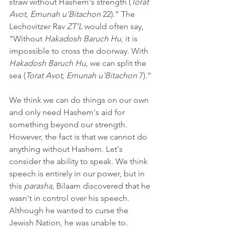
straw without Hashem's strength (
Torat 
Avot, Emunah u'Bitachon
 22).” The 
Lechovitzer Rav 
ZT’L
 would often say, 
“Without 
Hakadosh Baruch Hu
, it is 
impossible to cross the doorway. With 
Hakadosh Baruch Hu
, we can split the 
sea (
Torat Avot, Emunah u'Bitachon
 7).”
We think we can do things on our own 
and only need Hashem's aid for 
something beyond our strength. 
However, the fact is that we cannot do 
anything without Hashem. Let's 
consider the ability to speak. We think 
speech is entirely in our power, but in 
this 
parasha
, Bilaam discovered that he 
wasn't in control over his speech. 
Although he wanted to curse the 
Jewish Nation, he was unable to.