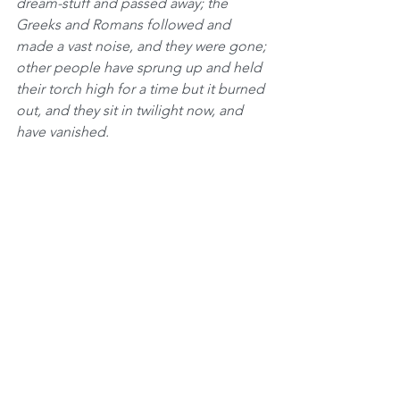
dream-stuff and passed away; the 
Greeks and Romans followed and 
made a vast noise, and they were gone; 
other people have sprung up and held 
their torch high for a time but it burned 
out, and they sit in twilight now, and 
have vanished.
The Jew saw them all, survived them 
all, and is now what he always was. All 
things are mortal but the Jews; all other 
forces pass, but he remains. What is 
the secret of his immortality
?”
There’s only one answer to that 
question. The secret of our immortality 
that Mark Twain speaks about is all the 
blessings that we receive from Hashem!