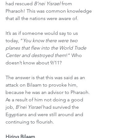
had rescued 
B’nei Yisrael
 from 
Pharaoh! This was common knowledge 
that all the nations were aware of.
It’s as if someone would say to us 
today, “
You know there were two 
planes that flew into the World Trade 
Center and destroyed them
!” Who 
doesn’t know about 9/11?
The answer is that this was said as an 
attack on Bilaam to provoke him, 
because he was an advisor to Pharaoh. 
As a result of him not doing a good 
job, 
B’nei Yisrael
 had survived the 
Egyptians and were still around and 
continuing to flourish.
Hiring Bilaam