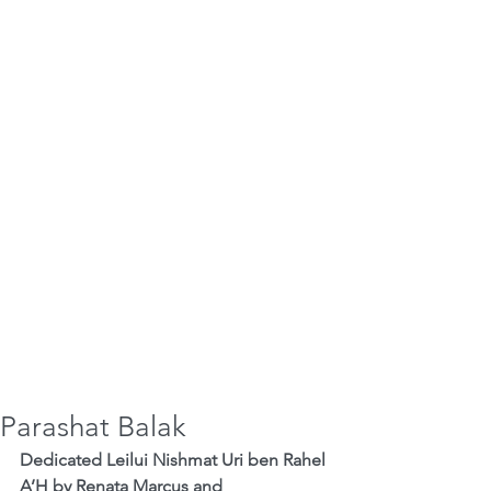
Parashat Balak
Dedicated Leilui Nishmat Uri ben Rahel 
A’H by Renata Marcus and