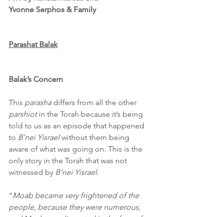
Yvonne Serphos & Family
Parashat Balak
Balak’s Concern
This 
parasha
 differs from all the other 
parshiot
 in the Torah because it’s being 
told to us as an episode that happened 
to 
B’nei Yisrael 
without them being 
aware of what was going on. This is the 
only story in the Torah that was not 
witnessed by 
B’nei Yisrael
.
“
Moab became very frightened of the 
people, because they were numerous, 