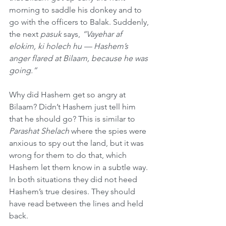
morning to saddle his donkey and to 
go with the officers to Balak. Suddenly, 
the next 
pasuk
 says, 
“Vayehar af 
elokim, ki holech hu — Hashem’s 
anger flared at Bilaam, because he was 
going.”
Why did Hashem get so angry at 
Bilaam? Didn’t Hashem just tell him 
that he should go? This is similar to 
Parashat Shelach
 where the spies were 
anxious to spy out the land, but it was 
wrong for them to do that, which 
Hashem let them know in a subtle way. 
In both situations they did not heed 
Hashem’s true desires. They should 
have read between the lines and held 
back.