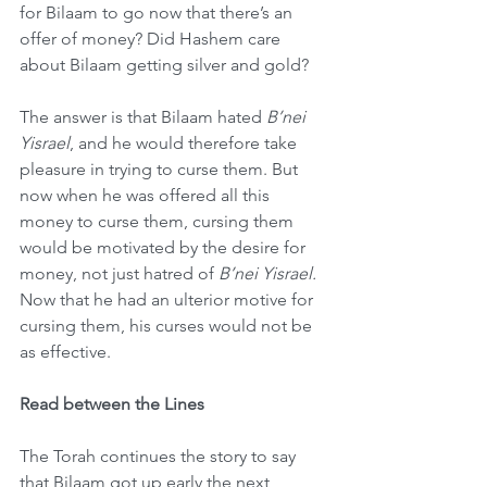
for Bilaam to go now that there’s an 
offer of money? Did Hashem care 
about Bilaam getting silver and gold?
The answer is that Bilaam hated 
B’nei 
Yisrael
, and he would therefore take 
pleasure in trying to curse them. But 
now when he was offered all this 
money to curse them, cursing them 
would be motivated by the desire for 
money, not just hatred of 
B’nei Yisrael.
Now that he had an ulterior motive for 
cursing them, his curses would not be 
as effective.
Read between the Lines
The Torah continues the story to say 
that Bilaam got up early the next 