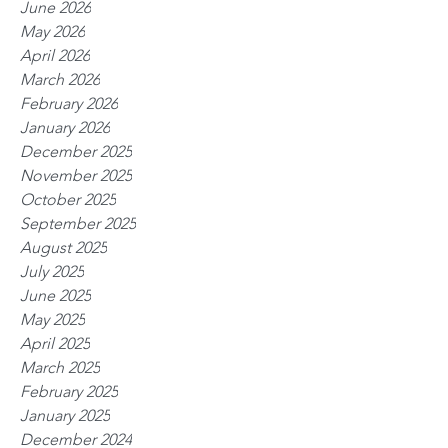
June 2026
May 2026
April 2026
March 2026
February 2026
January 2026
December 2025
November 2025
October 2025
September 2025
August 2025
July 2025
June 2025
May 2025
April 2025
March 2025
February 2025
January 2025
December 2024