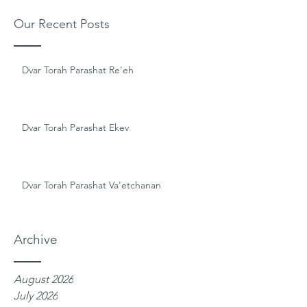
Our Recent Posts
Dvar Torah Parashat Re'eh
Dvar Torah Parashat Ekev
Dvar Torah Parashat Va'etchanan
Archive
August 2026
July 2026