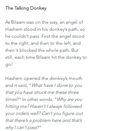
The Talking Donkey
As Bilaam was on the way, an angel of 
Hashem stood in his donkey’s path, so 
he couldn’t pass. First the angel stood 
to the right, and then to the left, and 
then it blocked the whole path. But 
still, each time Bilaam hit the donkey to 
go!
Hashem opened the donkey’s mouth 
and it said, “
What have I done to you 
that you have struck me these three 
times
?” In other words, “
Why are you 
hitting me? Haven’t I always followed 
your orders well? Can’t you figure out 
that there’s a problem here and that’s 
why I can’t pass
?”