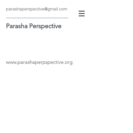
parashaperspective@gmail.com
Parasha Perspective
www.parashaperpspective.org