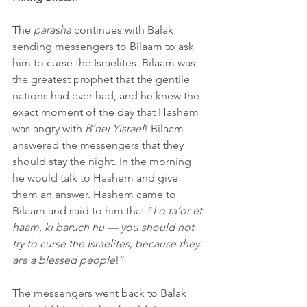
The 
parasha
 continues with Balak 
sending messengers to Bilaam to ask 
him to curse the Israelites. Bilaam was 
the greatest prophet that the gentile 
nations had ever had, and he knew the 
exact moment of the day that Hashem 
was angry with 
B’nei Yisrael
! Bilaam 
answered the messengers that they 
should stay the night. In the morning 
he would talk to Hashem and give 
them an answer. Hashem came to 
Bilaam and said to him that “
Lo ta’or et 
haam, ki baruch hu — you should not 
try to curse the Israelites, because they 
are a blessed people
!”
The messengers went back to Balak 