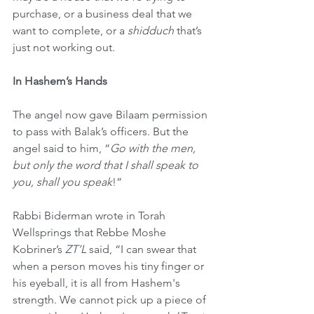
purchase, or a business deal that we 
want to complete, or a 
shidduch
 that’s 
just not working out.
In Hashem’s Hands
The angel now gave Bilaam permission 
to pass with Balak’s officers. But the 
angel said to him, “
Go with the men, 
but only the word that I shall speak to 
you, shall you speak
!”
Rabbi Biderman wrote in Torah 
Wellsprings that Rebbe Moshe 
Kobriner’s 
ZT’L
 said, “I can swear that 
when a person moves his tiny finger or 
his eyeball, it is all from Hashem's 
strength. We cannot pick up a piece of 