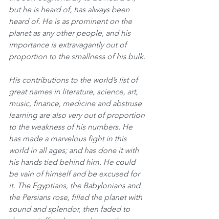
but he is heard of, has always been 
heard of. He is as prominent on the 
planet as any other people, and his 
importance is extravagantly out of 
proportion to the smallness of his bulk.
His contributions to the world’s list of 
great names in literature, science, art, 
music, finance, medicine and abstruse 
learning are also very out of proportion 
to the weakness of his numbers. He 
has made a marvelous fight in this 
world in all ages; and has done it with 
his hands tied behind him. He could 
be vain of himself and be excused for 
it. The Egyptians, the Babylonians and 
the Persians rose, filled the planet with 
sound and splendor, then faded to 