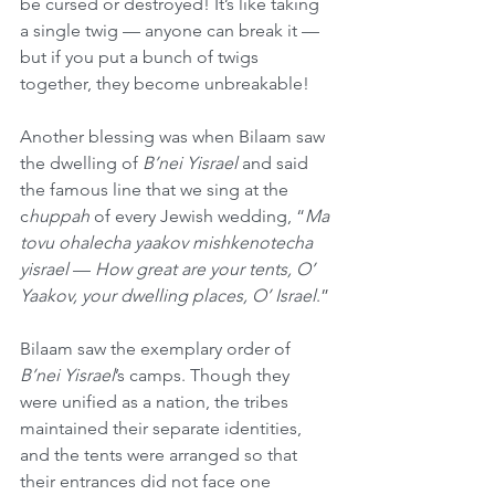
be cursed or destroyed! It’s like taking 
a single twig — anyone can break it — 
but if you put a bunch of twigs 
together, they become unbreakable!
Another blessing was when Bilaam saw 
the dwelling of 
B’nei Yisrael
 and said 
the famous line that we sing at the 
c
huppah
 of every Jewish wedding, “
Ma 
tovu ohalecha yaakov mishkenotecha 
yisrael
 — 
How great are your tents, O’ 
Yaakov, your dwelling places, O’ Israel
.”
Bilaam saw the exemplary order of 
B’nei Yisrael
’s camps. Though they 
were unified as a nation, the tribes 
maintained their separate identities, 
and the tents were arranged so that 
their entrances did not face one 