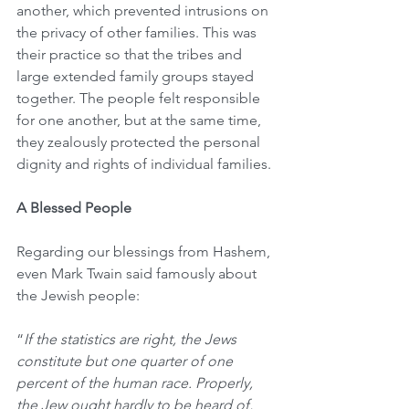
another, which prevented intrusions on 
the privacy of other families. This was 
their practice so that the tribes and 
large extended family groups stayed 
together. The people felt responsible 
for one another, but at the same time, 
they zealously protected the personal 
dignity and rights of individual families.
A Blessed People
Regarding our blessings from Hashem, 
even Mark Twain said famously about 
the Jewish people:
“
If the statistics are right, the Jews 
constitute but one quarter of one 
percent of the human race. Properly, 
the Jew ought hardly to be heard of, 