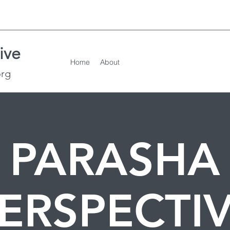
ive
Home
About
org
PARASHA
ERSPECTI