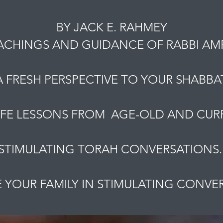
BY JACK E. RAHMEY
ACHINGS AND GUIDANCE OF RABBI A
A FRESH PERSPECTIVE TO YOUR SHABBAT
IFE LESSONS FROM AGE-OLD AND CURR
STIMULATING TORAH CONVERSATIONS
YOUR FAMILY IN STIMULATING CONVE