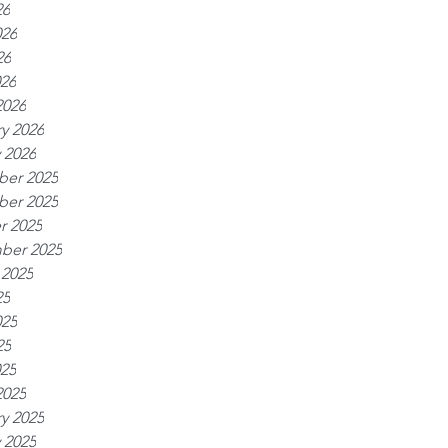
26
026
26
026
2026
y 2026
 2026
er 2025
er 2025
r 2025
ber 2025
 2025
25
025
25
025
2025
y 2025
 2025