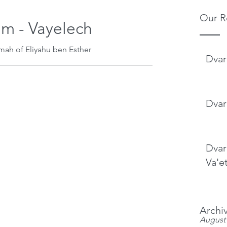
Our R
im - Vayelech
mah of Eliyahu ben Esther
Dvar
______________________________________
Dvar
Dvar
Va'e
Archi
August