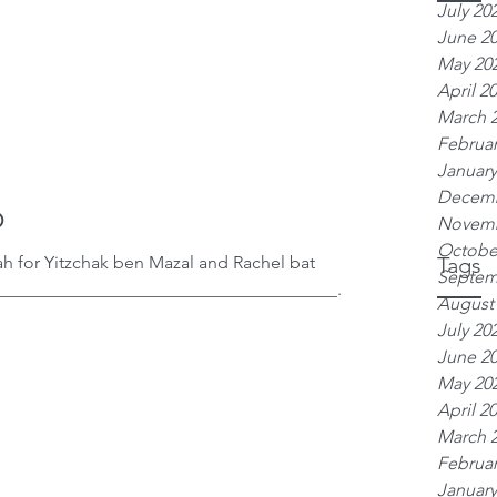
July 20
June 2
May 20
April 2
March 
Februar
January
Decemb
o
Novemb
Octobe
h for Yitzchak ben Mazal and Rachel bat
Tags
Septem
______________________________________...
August
July 20
June 2
May 20
April 2
March 
Februar
January