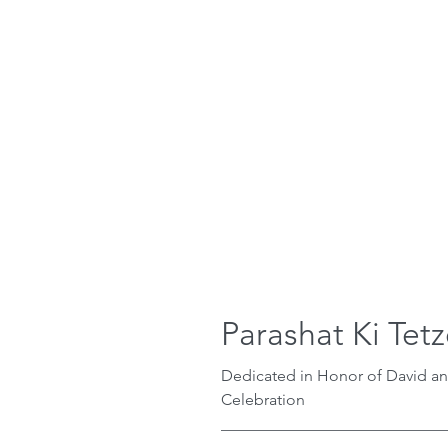
Parashat Ki Tet
Dedicated in Honor of David a
Celebration
_____________________________