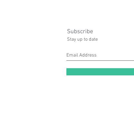
Subscribe
Stay up to date