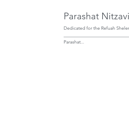
Parashat Nitzav
Dedicated for the Refuah Shele
____________________________
Parashat...