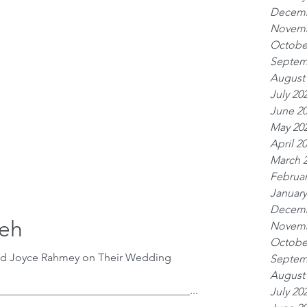
Decemb
Novemb
Octobe
Septem
August
July 20
June 2
May 20
April 2
March 
Februar
January
Decemb
zeh
Novemb
Octobe
nd Joyce Rahmey on Their Wedding
Septem
August
__________________________________...
July 20