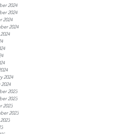
er 2024
er 2024
r 2024
ber 2024
 2024
24
024
24
024
2024
y 2024
 2024
er 2023
er 2023
r 2023
ber 2023
 2023
23