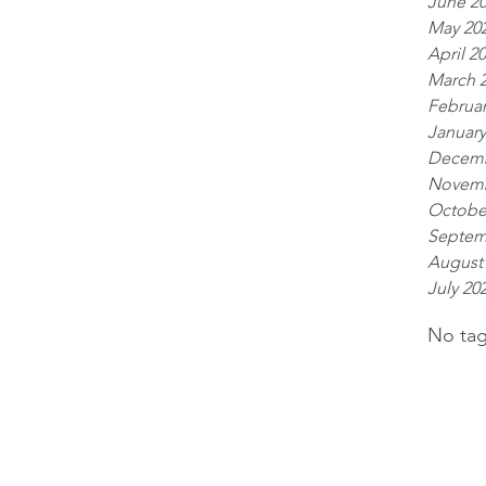
June 2
May 20
April 2
March 
Februar
January
Decemb
Novemb
Octobe
Septem
August
July 20
No tag