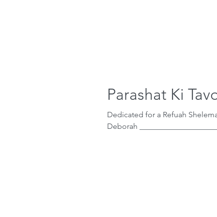
Parashat Ki Tav
Dedicated for a Refuah Shelema
Deborah ____________________