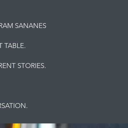
MRAM SANANES
 TABLE.
ENT STORIES.
.
RSATION.