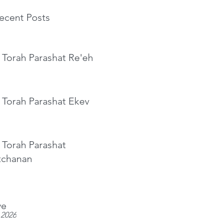
ecent Posts
 Torah Parashat Re'eh
 Torah Parashat Ekev
 Torah Parashat
tchanan
ve
 2026