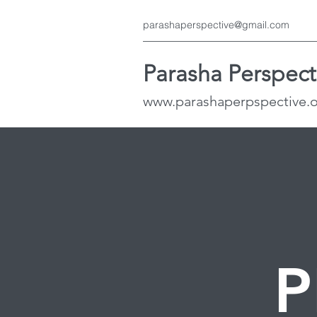
parashaperspective@gmail.com
Parasha Perspect
www.parashaperpspective.
P