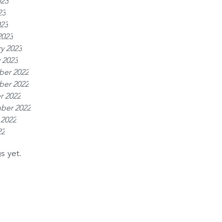
023
23
023
2023
y 2023
 2023
er 2022
er 2022
r 2022
ber 2022
 2022
22
s yet.