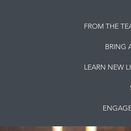
FROM THE TE
BRING 
LEARN NEW L
ENGAGE 