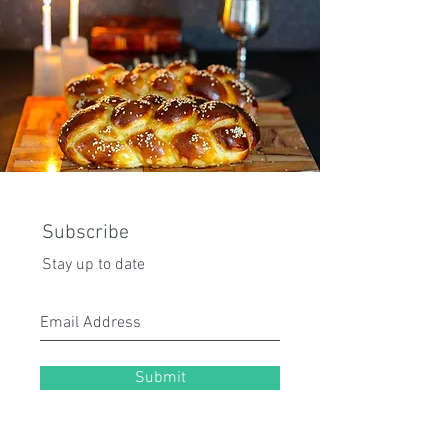
Subscribe
Stay up to date
Submit