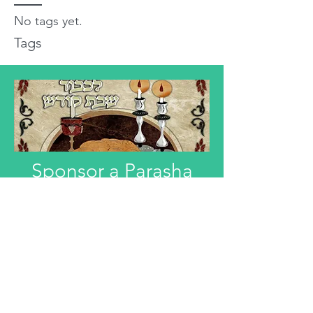
No tags yet.
Tags
Sponsor a Parasha
"Anyone interested in Dedicating this
Divre Torah L'ilui Nismat or Refuah
Shelemah or In Honor of someone,
can email that information."