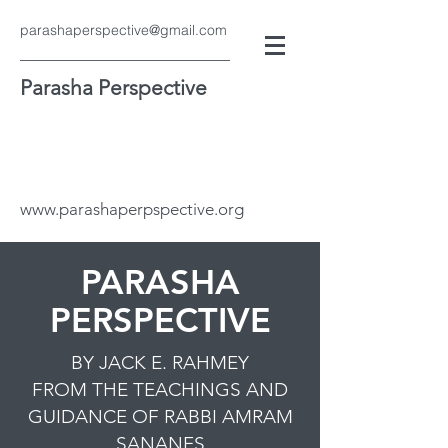
parashaperspective@gmail.com
Parasha Perspective
www.parashaperpspective.org
PARASHA
PERSPECTIVE
BY JACK E. RAHMEY
FROM THE TEACHINGS AND
GUIDANCE OF RABBI AMRAM
SANANES