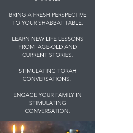
BRING A FRESH PERSPECTIVE
TO YOUR SHABBAT TABLE.
LEARN NEW LIFE LESSONS
FROM AGE-OLD AND
CURRENT STORIES.
STIMULATING TORAH
CONVERSATIONS.
ENGAGE YOUR FAMILY IN
STIMULATING
CONVERSATION.