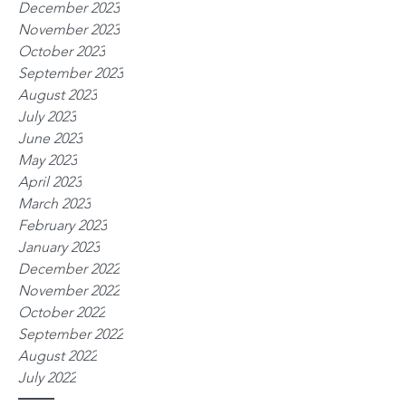
December 2023
November 2023
October 2023
September 2023
August 2023
July 2023
June 2023
May 2023
April 2023
March 2023
February 2023
January 2023
December 2022
November 2022
October 2022
September 2022
August 2022
July 2022