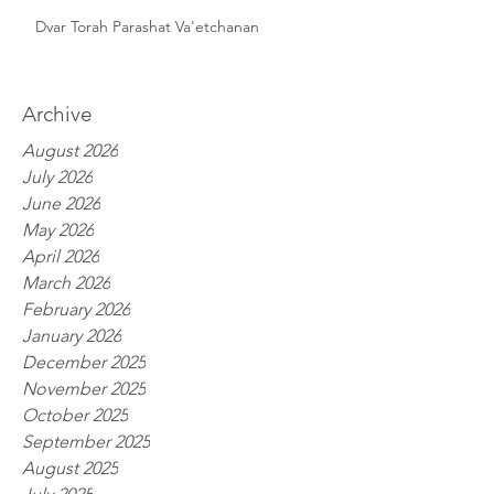
Dvar Torah Parashat Va'etchanan
Archive
August 2026
July 2026
June 2026
May 2026
April 2026
March 2026
February 2026
January 2026
December 2025
November 2025
October 2025
September 2025
August 2025