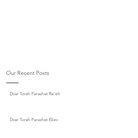
Our Recent Posts
Dvar Torah Parashat Re'eh
Dvar Torah Parashat Ekev