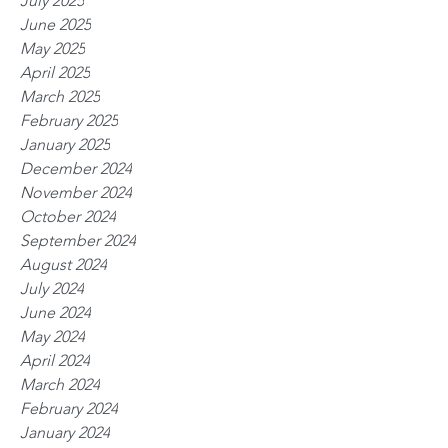
July 2025
June 2025
May 2025
April 2025
March 2025
February 2025
January 2025
December 2024
November 2024
October 2024
September 2024
August 2024
July 2024
June 2024
May 2024
April 2024
March 2024
February 2024
January 2024