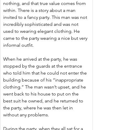
nothing, and that true value comes from 
within. There is a story about a man 
invited to a fancy party. This man was not 
incredibly sophisticated and was not 
used to wearing elegant clothing. He 
came to the party wearing a nice but very 
informal outfit.
When he arrived at the party, he was 
stopped by the guards at the entrance 
who told him that he could not enter the 
building because of his “inappropriate 
clothing.” The man wasn’t upset, and he 
went back to his house to put on the 
best suit he owned, and he returned to 
the party, where he was then let in 
without any problems.
During the party, when they all sat for a 