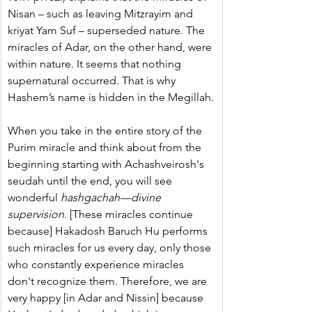
Nisan – such as leaving Mitzrayim and 
kriyat Yam Suf – superseded nature. The 
miracles of Adar, on the other hand, were 
within nature. It seems that nothing 
supernatural occurred. That is why 
Hashem’s name is hidden in the Megillah.
When you take in the entire story of the 
Purim miracle and think about from the 
beginning starting with Achashveirosh's 
seudah until the end, you will see 
wonderful 
hashgachah—divine 
supervision.
 [These miracles continue 
because] Hakadosh Baruch Hu performs 
such miracles for us every day, only those 
who constantly experience miracles 
don't recognize them. Therefore, we are 
very happy [in Adar and Nissin] because 