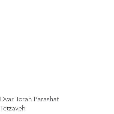
Dvar Torah Parashat
Tetzaveh