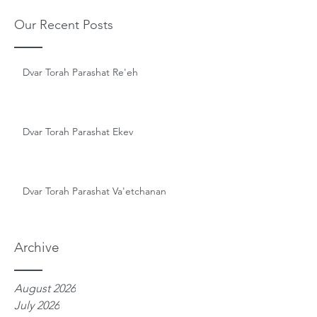
Our Recent Posts
Dvar Torah Parashat Re'eh
Dvar Torah Parashat Ekev
Dvar Torah Parashat Va'etchanan
Archive
August 2026
July 2026