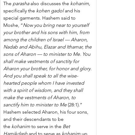
The 
parasha
 also discusses the 
kohanim, 
specifically the 
kohen gadol
 and his 
special garments.
Hashem said to 
Moshe, “
Now you bring near to yourself 
your brother and his sons with him, from 
among the children of Israel — Aharon, 
Nadab and Abihu, Elazar and Ithamar, the 
sons of Aharon — to minister to Me. You 
shall make vestments of sanctity for 
Aharon your brother, for honor and glory. 
And you shall speak to all the wise-
hearted people whom I have invested 
with a spirit of wisdom, and they shall 
make the vestments of Aharon, to 
sanctify him to minister to Me 
(28:1).” 
Hashem selected Aharon, his four sons, 
and their descendants to be 
the 
kohanim
 to serve in the 
Bet 
Hamikdash
 and to serve as 
kohanim
 up 