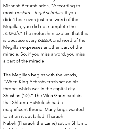
Mishnah Berurah adds, "According to 
most 
poskim—legal scholars
, if you 
didn’t hear even just one word of the 
Megillah, you did not complete the 
mitzvah
." The meforshim explain that this 
is because every 
passuk 
and word of the 
Megillah expresses another part of the 
miracle. So, if you miss a word, you miss 
a part of the miracle
The Megillah begins with the words, 
"When King Achashverosh sat on his 
throne, which was in the capital city 
Shushan (1:2).” The Vilna Gaon explains 
that Shlomo HaMelech had a 
magnificent throne. Many kings wanted 
to sit on it but failed. Pharaoh 
Nakeh (Pharaoh the Lame) sat on Shlomo 