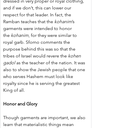
dressed in very proper or royal clothing, 
and if we don’t, this can lower our 
respect for that leader. In fact, the 
Ramban teaches that the 
kohanim
’s 
garments were intended to honor 
the 
kohanim
, for they were similar to 
royal garb. Sforno comments the 
purpose behind this was so that the 
tribes of Israel would revere the 
kohen 
gadol
 as the teacher of the nation. It was 
also to show the Jewish people that one 
who serves Hashem must look like 
royalty since he is serving the greatest 
King of all.
Honor and Glory
Though garments are important, we also 
learn that materialistic things mean 