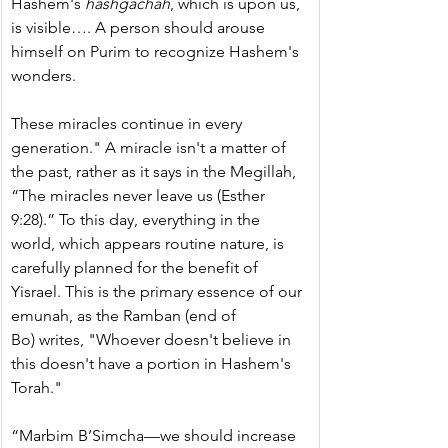
Hashem's 
hashgachah
, which is upon us, 
is visible…. A person should arouse 
himself on Purim to recognize Hashem's 
wonders.
These miracles continue in every 
generation." A miracle isn't a matter of 
the past, rather as it says in the Megillah, 
“The miracles never leave us (Esther 
9:28).” To this day, everything in the 
world, which appears routine nature, is 
carefully planned for the benefit of 
Yisrael. This is the primary essence of our 
emunah, as the Ramban (end of 
Bo) writes, "Whoever doesn't believe in 
this doesn't have a portion in Hashem's 
Torah."
“Marbim B’Simcha—we should increase 