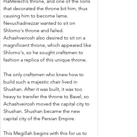
HaMelech’s throne, and one of the lions 
that decorated the throne bit him, thus 
causing him to become lame. 
Nevuchadnezzar wanted to sit on 
Shlomo's throne and failed. 
Achashveirosh also desired to sit on a 
magnificent throne, which appeared like 
Shlomo's, so he sought craftsmen to 
fashion a replica of this unique throne.
﻿The only craftsmen who knew how to 
build such a majestic chair lived in 
Shushan. After it was built, it was too 
heavy to transfer the throne to Bavel, so 
Achashveirosh moved the capital city to 
Shushan. Shushan became the new 
capital city of the Persian Empire.
This Megillah begins with this for us to 