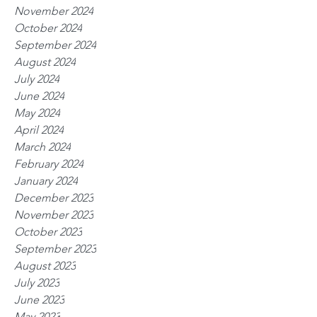
November 2024
October 2024
September 2024
August 2024
July 2024
June 2024
May 2024
April 2024
March 2024
February 2024
January 2024
December 2023
November 2023
October 2023
September 2023
August 2023
July 2023
June 2023
May 2023