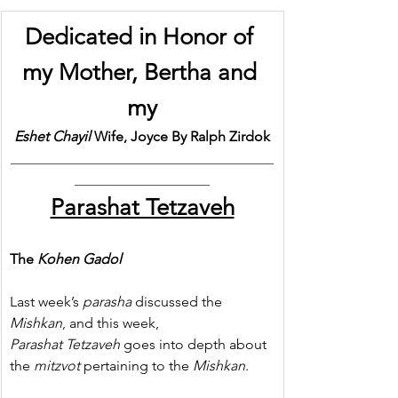
Dedicated in Honor of 
my Mother, Bertha and 
my
Eshet Chayil
 Wife, Joyce By Ralph Zirdok
_____________________________________
___________________
Parashat Tetzaveh
The 
Kohen Gadol
Last week’s 
parasha
 discussed the 
Mishkan
, and this week, 
Parashat Tetzaveh
 goes into depth about 
the 
mitzvot
 pertaining to the 
Mishkan
.