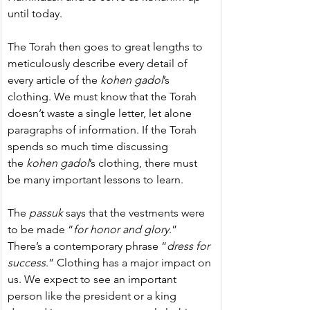
until today.
The Torah then goes to great lengths to 
meticulously describe every detail of 
every article of the 
kohen gadol
’s 
clothing. 
We must know that the Torah 
doesn’t waste a single letter, let alone 
paragraphs of information. If the Torah 
spends so much time discussing 
the 
kohen gadol
’s clothing, there must 
be many important lessons to learn.
The 
passuk
 says that the vestments were 
to be made “
for honor and glory
.” 
There’s a contemporary
phrase
“
dress for 
success
.” Clothing has a major impact on 
us. We expect to see an important 
person like the president or a king 