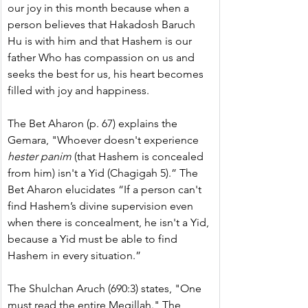
our joy in this month because when a 
person believes that Hakadosh Baruch 
Hu is with him and that Hashem is our 
father Who has compassion on us and 
seeks the best for us, his heart becomes 
filled with joy and happiness.
The Bet Aharon (p. 67) explains the 
Gemara, "Whoever doesn't experience 
hester panim
 (that Hashem is concealed 
from him) isn't a Yid (Chagigah 5).” The 
Bet Aharon elucidates “If a person can't 
find Hashem’s divine supervision even 
when there is concealment, he isn't a Yid, 
because a Yid must be able to find 
Hashem in every situation.”
The Shulchan Aruch (690:3) states, "One 
must read the entire Megillah." The 