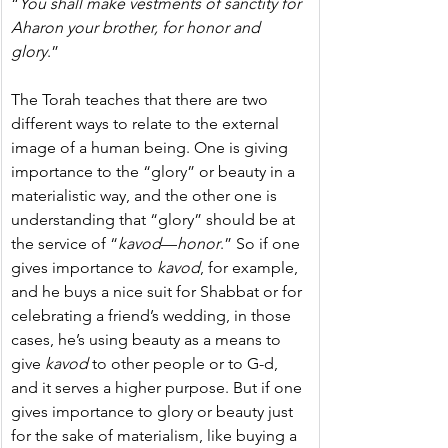
“
You shall make vestments of sanctity for 
Aharon your brother, for honor and 
glory
.”
The Torah teaches that there are two 
different ways to relate to the external 
image of a human being. One is giving 
importance to the “glory” or beauty in a 
materialistic way, and the other one is 
understanding that “glory” should be at 
the service of “
kavod
—
honor
.” So if one 
gives importance to 
kavod
, for example, 
and he buys a nice suit for Shabbat or for 
celebrating a friend’s wedding, in those 
cases, he’s using beauty as a means to 
give 
kavod
 to other people or to G-d, 
and it serves a higher purpose. But if one 
gives importance to glory or beauty just 
for the sake of materialism, like buying a 