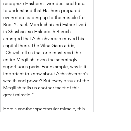
recognize Hashem's wonders and for us 
to understand that Hashem prepared 
every step leading up to the miracle for 
Bnei Yisrael. Mordechai and Esther lived 
in Shushan, so Hakadosh Baruch 
arranged that Achashverosh moved his 
capital there. The Vilna Gaon adds, 
“Chazal tell us that one must read the 
entire Megillah, even the seemingly 
superfluous parts. For example, why is it 
important to know about Achashverosh’s 
wealth and power? But every pasuk of the 
Megillah tells us another facet of this 
great miracle.”
Here's another spectacular miracle, this 
one is taught by the Alshich HaKadosh. 
Achashveirosh was awake late at night, 
thinking how he could reward Mordechai 