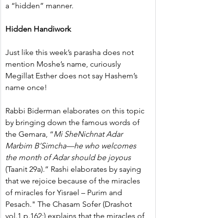
a “hidden” manner.
Hidden Handiwork
Just like this week’s parasha does not 
mention Moshe’s name, curiously 
Megillat Esther does not say Hashem’s 
name once!
Rabbi Biderman elaborates on this topic 
by bringing down the famous words of 
the Gemara, “
Mi SheNichnat Adar 
Marbim B’Simcha—he who welcomes 
the month of Adar should be joyous
(Taanit 29a).” Rashi elaborates by saying 
that we rejoice because of the miracles 
of miracles for Yisrael – Purim and 
Pesach." The Chasam Sofer (Drashot 
vol.1 p.162:) explains that the miracles of 