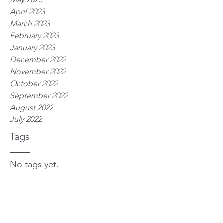
April 2023
March 2023
February 2023
January 2023
December 2022
November 2022
October 2022
September 2022
August 2022
July 2022
Tags
No tags yet.