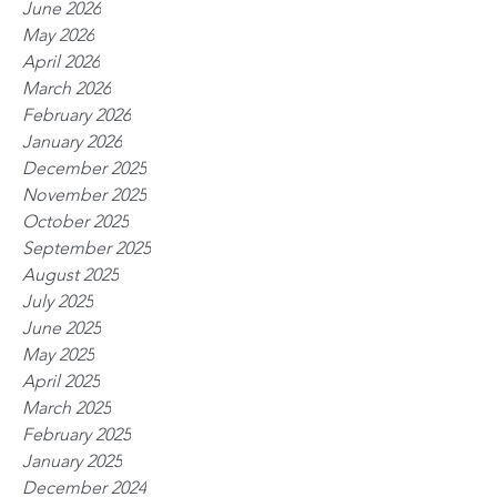
June 2026
May 2026
April 2026
March 2026
February 2026
January 2026
December 2025
November 2025
October 2025
September 2025
August 2025
July 2025
June 2025
May 2025
April 2025
March 2025
February 2025
January 2025
December 2024