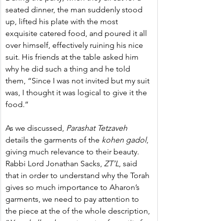
seated dinner, the man suddenly stood 
up, lifted his plate with the most 
exquisite catered food, and poured it all 
over himself, effectively ruining his nice 
suit. His friends at the table asked him 
why he did such a thing and he told 
them, “Since I was not invited but my suit 
was, I thought it was logical to give it the 
food.”
As we discussed,
 Parashat Tetzaveh
details the garments of the 
kohen gadol
, 
giving much relevance to their beauty. 
Rabbi Lord Jonathan Sacks, 
ZT’L
, said 
that in order to understand why the Torah 
gives so much importance to Aharon’s 
garments, we need to pay attention to 
the piece at the of the whole description, 