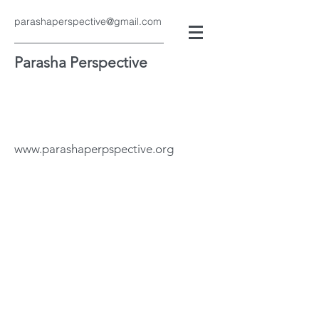
parashaperspective@gmail.com
Parasha Perspective
www.parashaperpspective.org