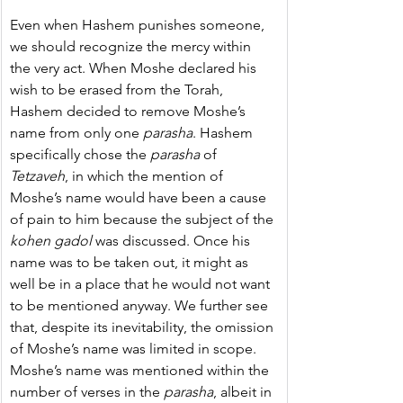
Even when Hashem punishes someone, 
we should recognize the mercy within 
the very act. 
When Moshe declared his 
wish to be erased from the Torah, 
Hashem decided to remove Moshe’s 
name from only one 
parasha
. 
Hashem 
specifically chose the 
parasha
 of 
Tetzaveh
, in which the mention of 
Moshe’s name would have been a cause 
of pain to him because the subject of the 
kohen gadol
 was discussed
. Once his 
name was to be taken out, it might as 
well be in a place that he would not want 
to be mentioned anyway. We further see 
that, despite its inevitability, the omission 
of Moshe’s name was limited in scope. 
Moshe’s name was mentioned within the 
number of verses in the 
parasha
, albeit in 