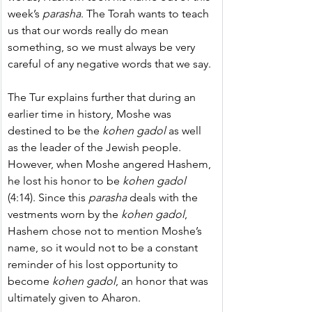
week’s 
parasha
. The Torah wants to teach 
us that our words really do mean 
something, so we must always be very 
careful of any negative words that we say.
The Tur explains further that during an 
earlier time in history, Moshe was 
destined to be the 
kohen gadol
 as well 
as the leader of the Jewish people. 
However, when Moshe angered Hashem, 
he lost his honor to be 
kohen gadol
(4:14). Since this 
parasha
 deals with the 
vestments worn by the 
kohen gadol
, 
Hashem chose not to mention Moshe’s 
name, so it would not to be a constant 
reminder of his lost opportunity to 
become 
kohen gadol
, an honor that was 
ultimately given to Aharon.