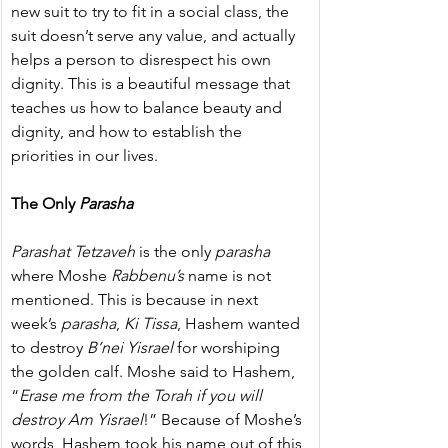
new suit to try to fit in a social class, the 
suit doesn’t serve any value, and actually 
helps a person to disrespect his own 
dignity. This is a beautiful message that 
teaches us how to balance beauty and 
dignity, and how to establish the 
priorities in our lives.
The Only 
Parasha
Parashat Tetzaveh
 is the only 
parasha
where Moshe 
Rabbenu’s
 name is not 
mentioned. This is because in next 
week’s 
parasha
, 
Ki Tissa
, Hashem wanted 
to destroy 
B’nei Yisrael
 for worshiping 
the golden calf. Moshe said to Hashem, 
“
Erase me from the Torah if you will 
destroy Am Yisrael
!” Because of Moshe’s 
words, Hashem took his name out of this 