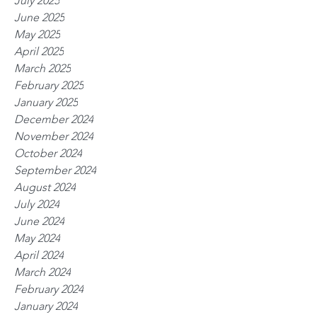
July 2025
June 2025
May 2025
April 2025
March 2025
February 2025
January 2025
December 2024
November 2024
October 2024
September 2024
August 2024
July 2024
June 2024
May 2024
April 2024
March 2024
February 2024
January 2024