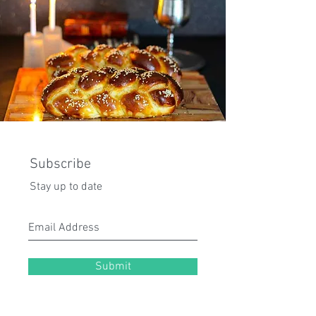
Subscribe
Stay up to date
Submit