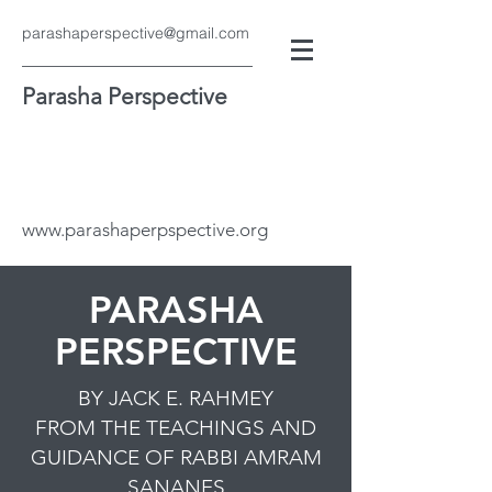
parashaperspective@gmail.com
Parasha Perspective
www.parashaperpspective.org
PARASHA
PERSPECTIVE
BY JACK E. RAHMEY
FROM THE TEACHINGS AND
GUIDANCE OF RABBI AMRAM
SANANES