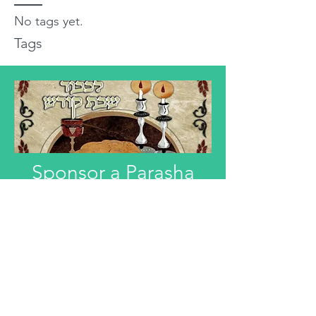
No tags yet.
Tags
Sponsor a Parasha
"Anyone interested in Dedicating this
Divre Torah L'ilui Nismat or Refuah
Shelemah or In Honor of someone,
can email that information."