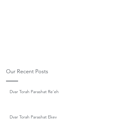
Our Recent Posts
Dvar Torah Parashat Re'eh
Dvar Torah Parashat Ekev