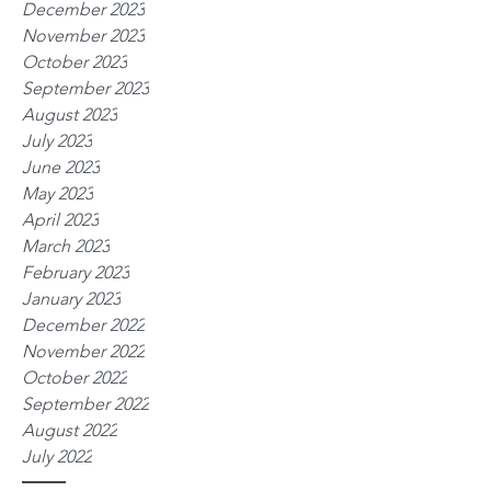
December 2023
November 2023
October 2023
September 2023
August 2023
July 2023
June 2023
May 2023
April 2023
March 2023
February 2023
January 2023
December 2022
November 2022
October 2022
September 2022
August 2022
July 2022