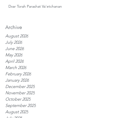
Dvar Torah Parashat Va'etchanan
Archive
August 2026
July 2026
June 2026
May 2026
April 2026
March 2026
February 2026
January 2026
December 2025
November 2025
October 2025
September 2025
August 2025