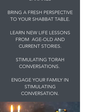
BRING A FRESH PERSPECTIVE
TO YOUR SHABBAT TABLE.
LEARN NEW LIFE LESSONS
FROM AGE-OLD AND
CURRENT STORIES.
STIMULATING TORAH
CONVERSATIONS.
ENGAGE YOUR FAMILY IN
STIMULATING
CONVERSATION.