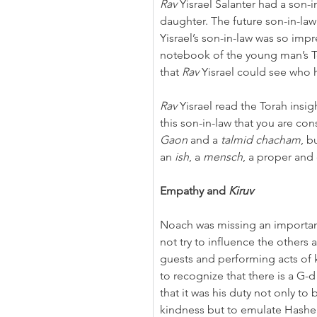
Rav
 Yisrael Salanter had a son-
daughter. The future son-in-la
Yisrael’s son-in-law was so impr
notebook of the young man’s To
that 
Rav
 Yisrael could see who
Rav
 Yisrael read the Torah insi
this son-in-law that you are cons
Gaon
 and a 
talmid chacham
, b
an 
ish
, a 
mensch
, a proper and
Empathy and 
Kiruv
Noach was missing an importan
not try to influence the others
guests and performing acts of 
to recognize that there is a G
that it was his duty not only to
kindness but to emulate Hashe