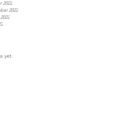
r 2022
ber 2022
 2022
22
s yet.