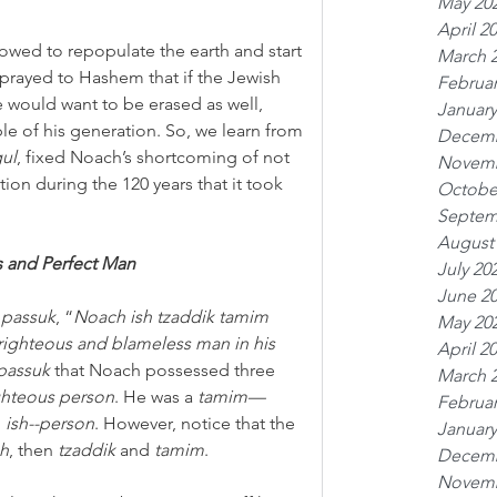
May 20
April 2
owed to repopulate the earth and start 
March 
rayed to Hashem that if the Jewish 
Februar
would want to be erased as well, 
January
e of his generation. So, we learn from 
Decemb
gul
, fixed Noach’s shortcoming of not 
Novemb
ion during the 120 years that it took 
Octobe
Septem
August
 and Perfect Man
July 20
June 2
 
passuk
, “
Noach ish tzaddik tamim 
May 20
ghteous and blameless man in his 
April 2
passuk
 that Noach possessed three 
March 
ghteous person
. He was a 
tamim—
Februar
 
ish--person
. However, notice that the 
January
sh
, then 
tzaddik
 and 
tamim
.
Decemb
Novemb