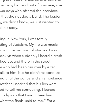
ompany her, and out of nowhere, she 
vah
 boys who offered their services. 
that she needed a band. The leader 
, we didn’t know, we just wanted to 
l his story.
ing in New York, I was totally 
ding of Judaism. My life was music, 
 continue my musical studies. I was 
ooklyn when suddenly I heard a crash 
ked up, and there in the street, 
 who had been run over by a car. I 
talk to him, but he didn’t respond, so I 
and until the police and an ambulance 
etcher, I noticed that his lips were 
ed to tell me something. I leaned 
is lips so that I might hear him. 
e what the Rabbi said to me.” For a 