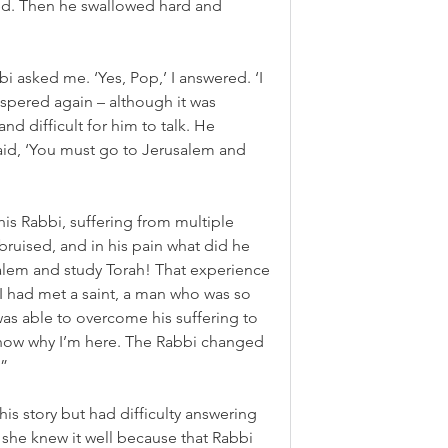
. Then he swallowed hard and 
i asked me. ‘Yes, Pop,’ I answered. ‘I 
spered again – although it was 
and difficult for him to talk. He 
aid, ‘You must go to Jerusalem and 
is Rabbi, suffering from multiple 
bruised, and in his pain what did he 
alem and study Torah! That experience 
 I had met a saint, a man who was so 
was able to overcome his suffering to 
now why I’m here. The Rabbi changed 
.”
his story but had difficulty answering 
 she knew it well because that Rabbi 