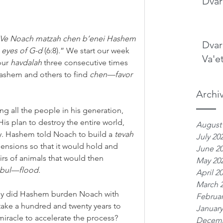
Dvar
Ve Noach matzah chen b’enei Hashem
Dvar
 eyes of G-d 
(6:8).” We start our week 
Va'e
our 
havdalah
 three consecutive times 
ashem and others to find 
chen—favor
Archi
 all the people in his generation, 
 plan to destroy the entire world, 
August
y. Hashem told Noach to build a 
tevah
July 20
ensions so that it would hold and 
June 2
airs of animals that would then 
May 20
bul—flood.
April 2
March 
why did Hashem burden Noach with 
Februar
take a hundred and twenty years to 
January
miracle to accelerate the process? 
Decemb