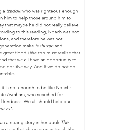
 a 
tzaddik
 who was righteous enough 
 in him to help those around him to 
 that maybe he did not really believe 
ording to this reading, Noach was not 
ctions, and therefore he was not 
 generation make 
teshuvah
 and 
e great flood.) We too must realize that 
 and that we all have an opportunity to 
me positive way. And if we do not do 
untable.
at it is not enough to be like Noach; 
late Avraham, who searched for 
f kindness. We all should help our 
itzvot
.
 an amazing story in her book 
The 
ng tour that she was on in Israel. She 