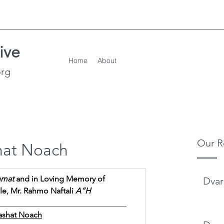
ive
Home
About
org
Our R
hat Noach
hmat
 and in Loving Memory of
Dvar
, Mr. Rahmo Naftali 
A”H  
________________________________
ashat Noach