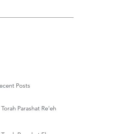
ecent Posts
 Torah Parashat Re'eh