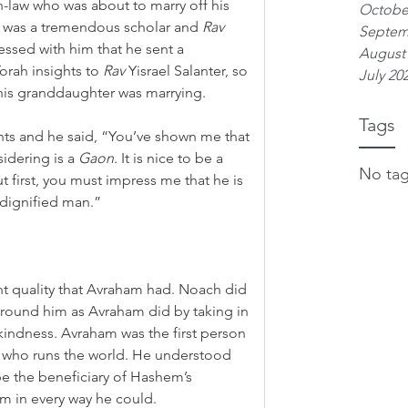
in-law who was about to marry off his 
Octobe
w was a tremendous scholar and 
Rav
Septem
essed with him that he sent a 
August
rah insights to 
Rav
 Yisrael Salanter, so 
July 20
 his granddaughter was marrying.
Tags
ghts and he said, “You’ve shown me that 
idering is a 
Gaon
. It is nice to be a 
No tag
ut first, you must impress me that he is 
 dignified man.”
t quality that Avraham had. Noach did 
 around him as Avraham did by taking in 
kindness. Avraham was the first person 
-d who runs the world. He understood 
 be the beneficiary of Hashem’s 
m in every way he could.