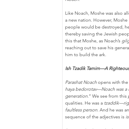
Like Noach, Moshe was also all
a new nation. However, Moshe p
people would be destroyed, he 
thereby saving the Jewish peopl
this that Moshe, as Noach’s 
gil
reaching out to save his generat
him to build the ark.
Ish Tzadik Tamim—A Righteous
Parashat Noach
 opens with the
haya bedorotav—Noach was a ri
generation
.” We see from this 
qualities. He was a 
tzaddik—ri
faultless person
. And he was an
sequence of the adjectives is 
i