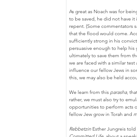
As great as Noach was for being
to be saved, he did not have it
repent. (Some commentators say
that the flood would come. Acc
sufficiently strong in his convi
persuasive enough to help his
ultimately to save them from th
we are faced with a similar test
influence our fellow Jews in so
this, we may also be held acco
We learn from this 
parasha
, th
rather, we must also try to emu
opportunities to perform acts o
fellow Jew grow in Torah and 
m
Rebbetzin
 Esther Jungreis told
Committed Life,
 about a speaki