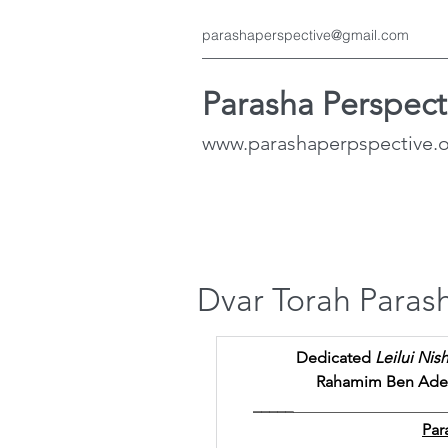
parashaperspective@gmail.com
Parasha Perspect
www.parashaperpspective.
Dvar Torah Paras
Dedicated 
Leilui Nis
Rahamim Ben Adele
_____
___________________
Par