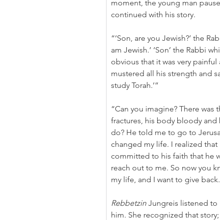
moment, the young man paused
continued with his story.
“‘Son, are you Jewish?’ the Rabb
am Jewish.’ ‘Son’ the Rabbi whi
obvious that it was very painful 
mustered all his strength and s
study Torah.’”
“Can you imagine? There was th
fractures, his body bloody and 
do? He told me to go to Jerus
changed my life. I realized that
committed to his faith that he 
reach out to me. So now you k
my life, and I want to give back
Rebbetzin
 Jungreis listened to 
him. She recognized that story;