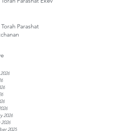
 Torah Parashat Ekev
 Torah Parashat
tchanan
ve
 2026
26
026
26
026
2026
y 2026
 2026
er 2025