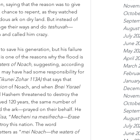
on, saying that the reason was to give 
Novemb
a chance to repent, as they watched 
Octobe
ous ark on dry land. But instead of 
Septem
nge their ways and do 
teshuvah—
August
m and called him crazy.
July 20
June 2
o save his generation, but his failure 
May 20
is one of the reasons why the flood is 
April 2
aters of Noach
, suggesting, according 
March 
e may have had some responsibility for 
Februar
ikunei Zohar 113A)
 that says that 
January
tion
 of Noach, and when 
Bnei Yisrael
Decemb
d Hashem threatened to destroy the 
Novemb
ed 120 years, the same number of 
Octobe
ld the ark—prayed on their behalf. He 
Septem
isa
, “
Mecheni na mesifrecha—Erase 
August
troy this nation. The word 
July 20
tters as “
mei Noach—the waters of 
June 2