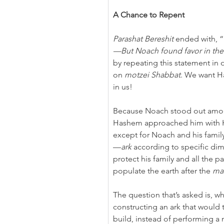
A Chance to Repent
Parashat Bereshit
 ended with, “
—But
Noach found favor in the
by repeating this statement in 
on 
motzei Shabbat
. We want H
in
us!
Because Noach stood out among
Hashem approached him with His
except for Noach and his famil
—
ark
 according to specific dim
protect his family and all the p
populate the earth after the 
ma
The question that’s asked is, 
constructing an ark that would 
build, instead of performing a 