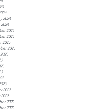
24
024
2024
y 2024
 2024
er 2023
er 2023
r 2023
ber 2023
 2023
23
023
23
023
2023
y 2023
 2023
er 2022
er 2022