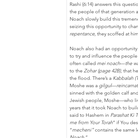
Rashi (6:14) answers this questi
the people of that generation 
Noach slowly build this tremend
seizing this opportunity to cha
repentance,
 they scoffed at hi
Noach also had an opportunity t
to try and influence the people 
often called 
mei noach
—
the w
to the 
Zohar (page 42B)
, that h
the flood. There’s a 
Kabbalah (T
Moshe was a 
gilgul
—
reincarna
sinned with the golden calf an
Jewish people, Moshe—who liv
years that it took Noach to bui
said to Hashem in 
Parashat
Ki T
me from Your Torah
” if You des
“
mecheni”
 contains the same le
Noach
.”