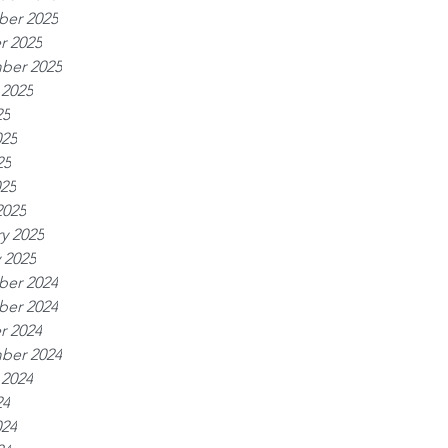
er 2025
r 2025
ber 2025
 2025
25
025
25
025
2025
y 2025
 2025
er 2024
er 2024
r 2024
ber 2024
 2024
24
024