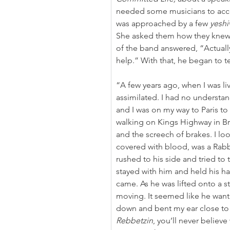
needed some musicians to acc
was approached by a few 
yeshi
She asked them how they knew 
of the band answered, “Actually
help.” With that, he began to tel
“A few years ago, when I was liv
assimilated. I had no understan
and I was on my way to Paris to
walking on Kings Highway in Br
and the screech of brakes. I loo
covered with blood, was a Rabbi
rushed to his side and tried to 
stayed with him and held his h
came. As he was lifted onto a str
moving. It seemed like he want
down and bent my ear close to h
Rebbetzin
, you’ll never believ