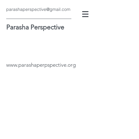
parashaperspective@gmail.com
Parasha Perspective
www.parashaperpspective.org