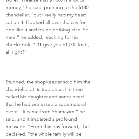
money,” he said, pointing to the $180 
chandelier, “but I really had my heart 
set on it. I looked all over the city for 
one like it and found nothing else. So 
here,” he added, reaching for his 
checkbook, “I’l1 give you $1,000 for it, 
all right?”
Stunned, the shopkeeper sold him the 
chandelier at its true price. He then 
called his daughter and announced 
that he had witnessed a supernatural 
event. “It came from Shamayim,” he 
said, and it imparted a profound 
message. “From this day forward,” he 
declared, “the whole family will be 