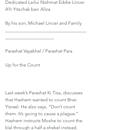
Dedicated Leilui Nishmat Eddie Lincer 
A’h Yitzchak ben Aliza
By his son, Michael Lincer and Family
___________________________________
_____________________
Parashat Vayakhel / Parashat Para
Up for the Count
Last week’s Parashat Ki Tisa, discusses 
that Hashem wanted to count Bnei 
Yisrael. He also says, “Don’t count 
them. It’s going to cause a plague.” 
Hashem instructs Moshe to count the 
klal through a half a shekel instead. 