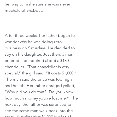
her way to make sure she was never 
mechalelet Shabbat.
After three weeks, her father began to 
wonder why he was doing zero 
business on Saturdays. He decided to 
spy on his daughter. Just then, a man 
entered and inquired about a $180 
chandelier. “That chandelier is very 
special,” the girl said. “It costs $1,000.” 
The man said the price was too high 
and he left. Her father enraged yelled, 
“Why did you do that?! Do you know 
how much money you’ve lost me?” The 
next day, the father was surprised to 
see the same man walk back into the 
store. “I realize that $1,000 is a lot of 