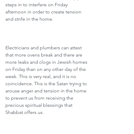
steps in to interfere on Friday 
afternoon in order to create tension 
and strife in the home.
Electricians and plumbers can attest 
that more ovens break and there are 
more leaks and clogs in Jewish homes 
on Friday than on any other day of the 
week. This is very real, and it is no 
coincidence. This is the Satan trying to 
arouse anger and tension in the home 
to prevent us from receiving the 
precious spiritual blessings that 
Shabbat offers us.