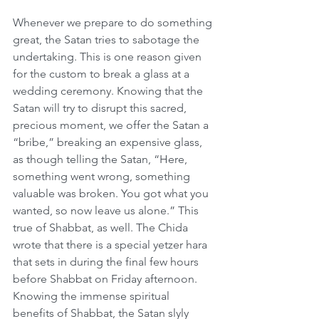
Whenever we prepare to do something 
great, the Satan tries to sabotage the 
undertaking. This is one reason given 
for the custom to break a glass at a 
wedding ceremony. Knowing that the 
Satan will try to disrupt this sacred, 
precious moment, we offer the Satan a 
“bribe,” breaking an expensive glass, 
as though telling the Satan, “Here, 
something went wrong, something 
valuable was broken. You got what you 
wanted, so now leave us alone.” This 
true of Shabbat, as well. The Chida 
wrote that there is a special yetzer hara 
that sets in during the final few hours 
before Shabbat on Friday afternoon. 
Knowing the immense spiritual 
benefits of Shabbat, the Satan slyly 