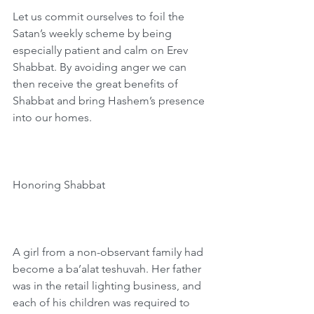
Let us commit ourselves to foil the 
Satan’s weekly scheme by being 
especially patient and calm on Erev 
Shabbat. By avoiding anger we can 
then receive the great benefits of 
Shabbat and bring Hashem’s presence 
into our homes.
Honoring Shabbat
A girl from a non-observant family had 
become a ba’alat teshuvah. Her father 
was in the retail lighting business, and 
each of his children was required to 