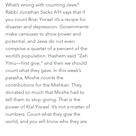
What’s wrong with counting Jews?  
Rabbi Jonathan Sacks A’H says that if 
you count Bnei Yisrael it’s a recipe for 
disaster and depression. Governments 
make censuses to show power and 
potential, and Jews do not even 
comprise a quarter of a percent of the 
world’s population. Hashem said “Zeh 
Yitnu—first give,” and then we should 
count what they gave. In this week’s 
parasha, Moshe counts the 
contributions for the Mishkan. They 
donated so much that Moshe had to 
tell them to stop giving. That is the 
power of Klal Yisrael. It’s not a matter of 
numbers. Count what they give the 
world, and you will know who they are.