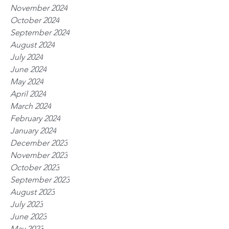
November 2024
October 2024
September 2024
August 2024
July 2024
June 2024
May 2024
April 2024
March 2024
February 2024
January 2024
December 2023
November 2023
October 2023
September 2023
August 2023
July 2023
June 2023
May 2023