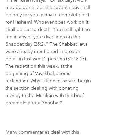
may be done, but the seventh day shall 
be holy for you, a day of complete rest 
for Hashem! Whoever does work on it 
shall be put to death. You shall light no 
fire in any of your dwellings on the 
Shabbat day (35:2).” The Shabbat laws 
were already mentioned in greater 
detail in last week’s parasha (31:12-17). 
The repetition this week, at the 
beginning of Vayakhel, seems 
redundant. Why is it necessary to begin 
the section dealing with donating 
money to the Mishkan with this brief 
preamble about Shabbat?
Many commentaries deal with this 