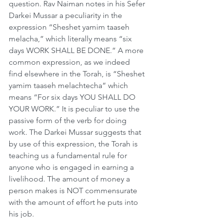
question. Rav Naiman notes in his Sefer 
Darkei Mussar a peculiarity in the 
expression “Sheshet yamim taaseh 
melacha,” which literally means “six 
days WORK SHALL BE DONE.” A more 
common expression, as we indeed 
find elsewhere in the Torah, is “Sheshet 
yamim taaseh melachtecha” which 
means “For six days YOU SHALL DO 
YOUR WORK.” It is peculiar to use the 
passive form of the verb for doing 
work. The Darkei Mussar suggests that 
by use of this expression, the Torah is 
teaching us a fundamental rule for 
anyone who is engaged in earning a 
livelihood. The amount of money a 
person makes is NOT commensurate 
with the amount of effort he puts into 
his job.