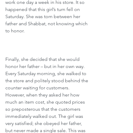
work one day a week in his store. It so 
happened that this girl’s turn fell on 
Saturday. She was torn between her 
father and Shabbat, not knowing which 
to honor.
Finally, she decided that she would 
honor her father – but in her own way. 
Every Saturday morning, she walked to 
the store and politely stood behind the 
counter waiting for customers. 
However, when they asked her how 
much an item cost, she quoted prices 
so preposterous that the customers 
immediately walked out. The girl was 
very satisfied; she obeyed her father, 
but never made a single sale. This was 