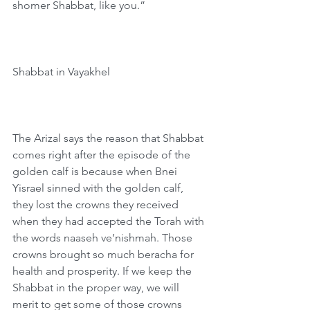
shomer Shabbat, like you.”
Shabbat in Vayakhel
The Arizal says the reason that Shabbat 
comes right after the episode of the 
golden calf is because when Bnei 
Yisrael sinned with the golden calf, 
they lost the crowns they received 
when they had accepted the Torah with 
the words naaseh ve’nishmah. Those 
crowns brought so much beracha for 
health and prosperity. If we keep the 
Shabbat in the proper way, we will 
merit to get some of those crowns 