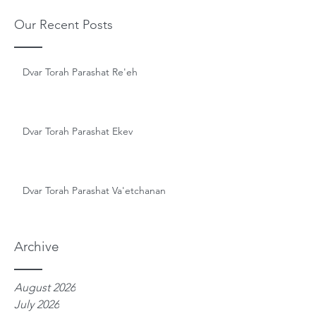
Our Recent Posts
Dvar Torah Parashat Re'eh
Dvar Torah Parashat Ekev
Dvar Torah Parashat Va'etchanan
Archive
August 2026
July 2026