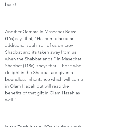
back!
Another Gemara in Masechet Betza 
(16a) says that, “Hashem placed an 
additional soul in all of us on Erev 
Shabbat and it’s taken away from us 
when the Shabbat ends.” In Masechet 
Shabbat (118a) it says that “Those who 
delight in the Shabbat are given a 
boundless inheritance which will come 
in Olam Habah but will reap the 
benefits of that gift in Olam Hazeh as 
well.”
In the Torah it says, “On six days, work 