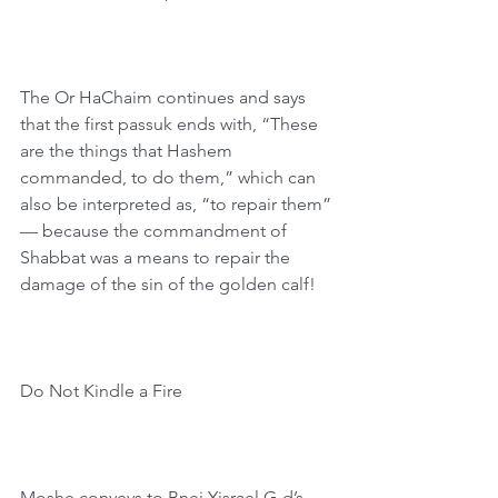
The Or HaChaim continues and says 
that the first passuk ends with, “These 
are the things that Hashem 
commanded, to do them,” which can 
also be interpreted as, “to repair them” 
— because the commandment of 
Shabbat was a means to repair the 
damage of the sin of the golden calf!
Do Not Kindle a Fire
Moshe conveys to Bnei Yisrael G-d’s 