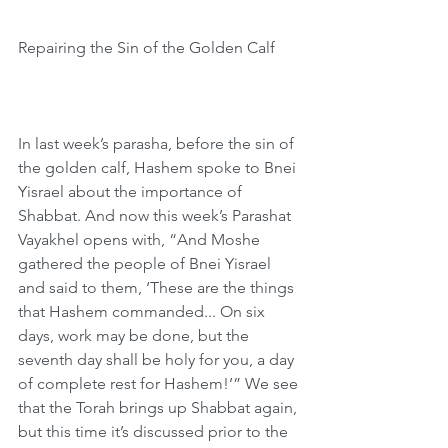
Repairing the Sin of the Golden Calf
In last week’s parasha, before the sin of 
the golden calf, Hashem spoke to Bnei 
Yisrael about the importance of 
Shabbat. And now this week’s Parashat 
Vayakhel opens with, “And Moshe 
gathered the people of Bnei Yisrael 
and said to them, ‘These are the things 
that Hashem commanded... On six 
days, work may be done, but the 
seventh day shall be holy for you, a day 
of complete rest for Hashem!’” We see 
that the Torah brings up Shabbat again, 
but this time it’s discussed prior to the 