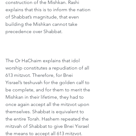
construction of the Mishkan. Rashi 
explains that this is to inform the nation 
of Shabbat’s magnitude, that even 
building the Mishkan cannot take 
precedence over Shabbat.
The Or HaChaim explains that idol 
worship constitutes a repudiation of all 
613 mitzvot. Therefore, for Bnei 
Yisrael’s teshuvah for the golden calf to 
be complete, and for them to merit the 
Mishkan in their lifetime, they had to 
once again accept all the mitzvot upon 
themselves. Shabbat is equivalent to 
the entire Torah. Hashem repeated the 
mitzvah of Shabbat to give Bnei Yisrael 
the means to accept all 613 mitzvot.