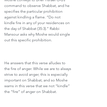
command to observe Shabbat, and he 
specifies the particular prohibition 
against kindling a flame. “Do not 
kindle fire in any of your residences on 
the day of Shabbat (35:3).” Rabbi 
Mansour asks why Moshe would single 
out this specific prohibition.
He answers that this verse alludes to 
the fire of anger. While we are to always 
strive to avoid anger, this is especially 
important on Shabbat, and so Moshe 
warns in this verse that we not “kindle” 
the “fire” of anger on Shabbat.