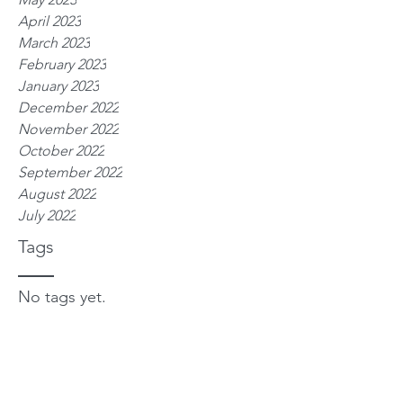
April 2023
March 2023
February 2023
January 2023
December 2022
November 2022
October 2022
September 2022
August 2022
July 2022
Tags
No tags yet.