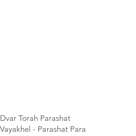
Dvar Torah Parashat
Vayakhel - Parashat Para