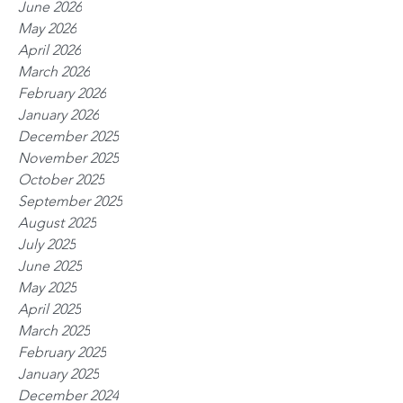
June 2026
May 2026
April 2026
March 2026
February 2026
January 2026
December 2025
November 2025
October 2025
September 2025
August 2025
July 2025
June 2025
May 2025
April 2025
March 2025
February 2025
January 2025
December 2024