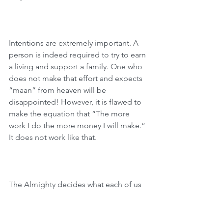
Intentions are extremely important. A 
person is indeed required to try to earn 
a living and support a family. One who 
does not make that effort and expects 
“maan” from heaven will be 
disappointed! However, it is flawed to 
make the equation that “The more 
work I do the more money I will make.” 
It does not work like that.
The Almighty decides what each of us 
should earn. We can exhaust ourselves 
in our professions and either we will 
not succeed in earning as much as we 