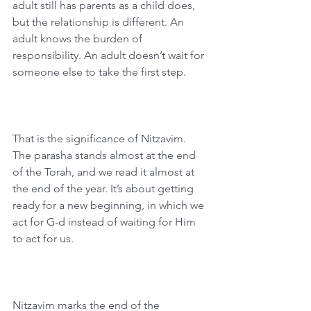
adult still has parents as a child does, 
but the relationship is different. An 
adult knows the burden of 
responsibility. An adult doesn’t wait for 
someone else to take the first step.
That is the significance of Nitzavim. 
The parasha stands almost at the end 
of the Torah, and we read it almost at 
the end of the year. It’s about getting 
ready for a new beginning, in which we 
act for G-d instead of waiting for Him 
to act for us.
Nitzavim marks the end of the 