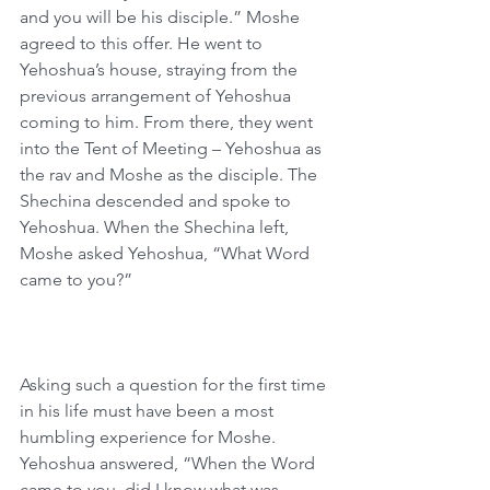
and you will be his disciple.” Moshe 
agreed to this offer. He went to 
Yehoshua’s house, straying from the 
previous arrangement of Yehoshua 
coming to him. From there, they went 
into the Tent of Meeting – Yehoshua as 
the rav and Moshe as the disciple. The 
Shechina descended and spoke to 
Yehoshua. When the Shechina left, 
Moshe asked Yehoshua, “What Word 
came to you?”
Asking such a question for the first time 
in his life must have been a most 
humbling experience for Moshe. 
Yehoshua answered, “When the Word 
came to you, did I know what was 