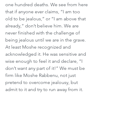
one hundred deaths. We see from here 
that if anyone ever claims, “I am too 
old to be jealous,” or “I am above that 
already,” don’t believe him. We are 
never finished with the challenge of 
being jealous until we are in the grave. 
At least Moshe recognized and 
acknowledged it. He was sensitive and 
wise enough to feel it and declare, “I 
don’t want any part of it!” We must be 
firm like Moshe Rabbenu, not just 
pretend to overcome jealousy, but 
admit to it and try to run away from it.
The Children Shall Learn