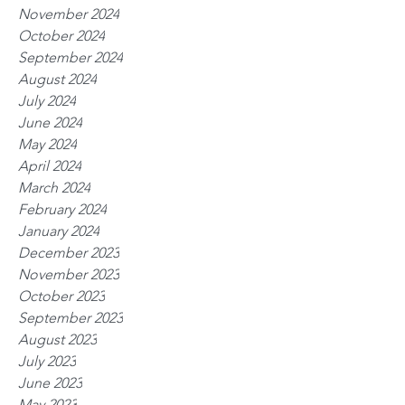
November 2024
October 2024
September 2024
August 2024
July 2024
June 2024
May 2024
April 2024
March 2024
February 2024
January 2024
December 2023
November 2023
October 2023
September 2023
August 2023
July 2023
June 2023
May 2023