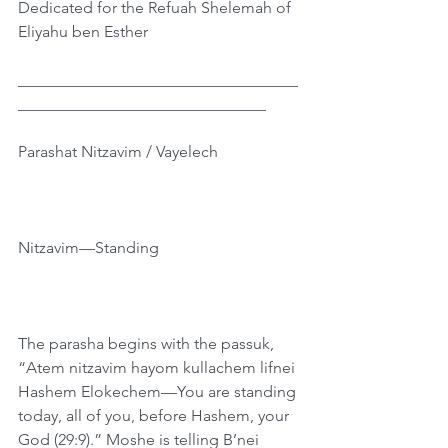
Dedicated for the Refuah Shelemah of 
Eliyahu ben Esther
___________________________________
_______________________________
Parashat Nitzavim / Vayelech
Nitzavim—Standing
The parasha begins with the passuk, 
“Atem nitzavim hayom kullachem lifnei 
Hashem Elokechem—You are standing 
today, all of you, before Hashem, your 
God (29:9).” Moshe is telling B’nei 