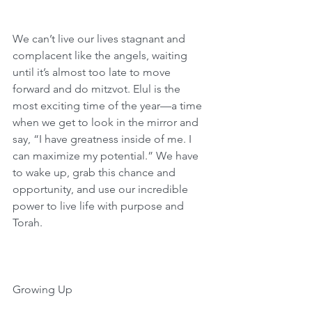
We can’t live our lives stagnant and 
complacent like the angels, waiting 
until it’s almost too late to move 
forward and do mitzvot. Elul is the 
most exciting time of the year—a time 
when we get to look in the mirror and 
say, “I have greatness inside of me. I 
can maximize my potential.” We have 
to wake up, grab this chance and 
opportunity, and use our incredible 
power to live life with purpose and 
Torah.
Growing Up