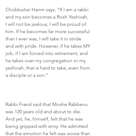
Chiddushei Harim says, “If I am a rabbi 
and my son becomes a Rosh Yeshivah, 
I will not be jealous; I will be proud of 
him. If he becomes far more successful 
than I ever was, I will take it in stride 
and with pride. However, if he takes MY 
job, if I am forced into retirement, and 
he takes over my congregation or my 
yeshivah, that is hard to take, even from 
a disciple or a son.”
Rabbi Frand said that Moshe Rabbenu 
was 120 years old and about to die. 
And yet, he, himself, felt that he was 
being gripped with envy. He admitted 
that the emotion he felt was worse than 