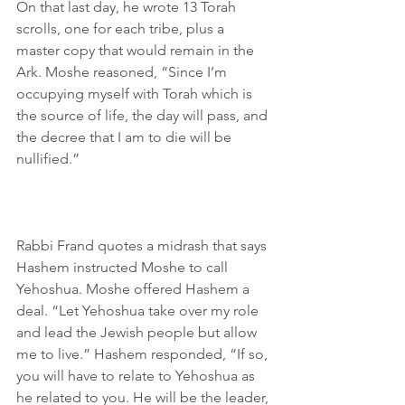
On that last day, he wrote 13 Torah 
scrolls, one for each tribe, plus a 
master copy that would remain in the 
Ark. Moshe reasoned, “Since I’m 
occupying myself with Torah which is 
the source of life, the day will pass, and 
the decree that I am to die will be 
nullified.”
Rabbi Frand quotes a midrash that says 
Hashem instructed Moshe to call 
Yehoshua. Moshe offered Hashem a 
deal. “Let Yehoshua take over my role 
and lead the Jewish people but allow 
me to live.” Hashem responded, “If so, 
you will have to relate to Yehoshua as 
he related to you. He will be the leader, 