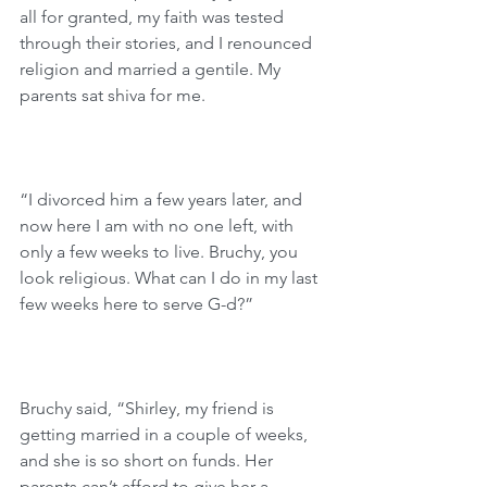
all for granted, my faith was tested 
through their stories, and I renounced 
religion and married a gentile. My 
parents sat shiva for me.
“I divorced him a few years later, and 
now here I am with no one left, with 
only a few weeks to live. Bruchy, you 
look religious. What can I do in my last 
few weeks here to serve G-d?”
Bruchy said, “Shirley, my friend is 
getting married in a couple of weeks, 
and she is so short on funds. Her 
parents can’t afford to give her a 