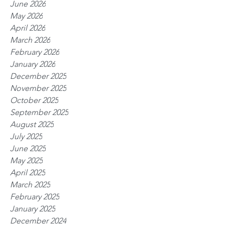
June 2026
May 2026
April 2026
March 2026
February 2026
January 2026
December 2025
November 2025
October 2025
September 2025
August 2025
July 2025
June 2025
May 2025
April 2025
March 2025
February 2025
January 2025
December 2024