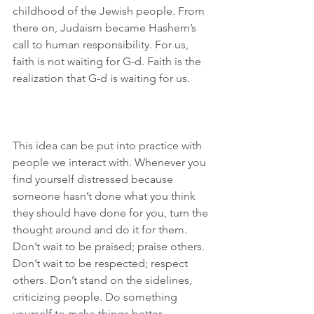
childhood of the Jewish people. From 
there on, Judaism became Hashem’s 
call to human responsibility. For us, 
faith is not waiting for G-d. Faith is the 
realization that G-d is waiting for us.
This idea can be put into practice with 
people we interact with. Whenever you 
find yourself distressed because 
someone hasn’t done what you think 
they should have done for you, turn the 
thought around and do it for them. 
Don’t wait to be praised; praise others. 
Don’t wait to be respected; respect 
others. Don’t stand on the sidelines, 
criticizing people. Do something 
yourself to make things better.