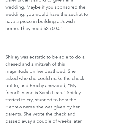
wedding. Maybe if you sponsored the 
wedding, you would have the zechut to 
have a piece in building a Jewish 
home. They need $25,000.”
Shirley was ecstatic to be able to do a 
chesed and a mitzvah of this 
magnitude on her deathbed. She 
asked who she could make the check 
out to, and Bruchy answered, “My 
friend’s name is Sarah Leah.” Shirley 
started to cry, stunned to hear the 
Hebrew name she was given by her 
parents. She wrote the check and 
passed away a couple of weeks later.