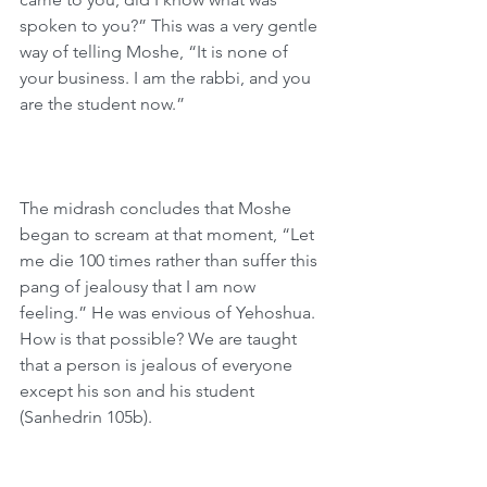
spoken to you?” This was a very gentle 
way of telling Moshe, “It is none of 
your business. I am the rabbi, and you 
are the student now.”
The midrash concludes that Moshe 
began to scream at that moment, “Let 
me die 100 times rather than suffer this 
pang of jealousy that I am now 
feeling.” He was envious of Yehoshua. 
How is that possible? We are taught 
that a person is jealous of everyone 
except his son and his student 
(Sanhedrin 105b). 