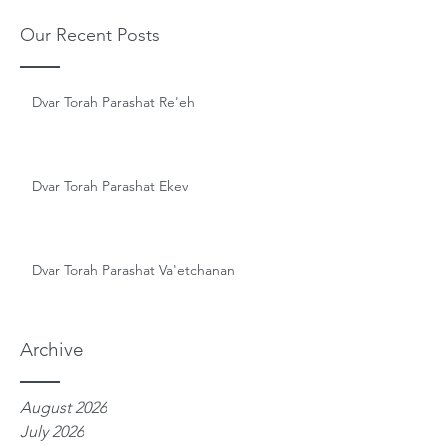
Our Recent Posts
Dvar Torah Parashat Re'eh
Dvar Torah Parashat Ekev
Dvar Torah Parashat Va'etchanan
Archive
August 2026
July 2026