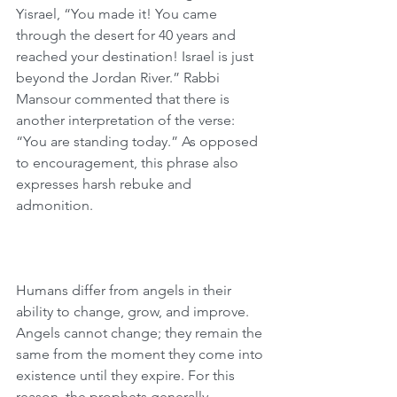
Yisrael, “You made it! You came 
through the desert for 40 years and 
reached your destination! Israel is just 
beyond the Jordan River.” Rabbi 
Mansour commented that there is 
another interpretation of the verse: 
“You are standing today.” As opposed 
to encouragement, this phrase also 
expresses harsh rebuke and 
admonition.
Humans differ from angels in their 
ability to change, grow, and improve. 
Angels cannot change; they remain the 
same from the moment they come into 
existence until they expire. For this 
reason, the prophets generally 