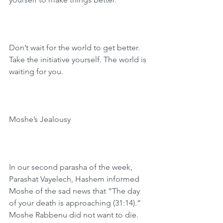
Don’t wait for the world to get better. 
Take the initiative yourself. The world is 
waiting for you.
Moshe’s Jealousy
In our second parasha of the week, 
Parashat Vayelech, Hashem informed 
Moshe of the sad news that “The day 
of your death is approaching (31:14).” 
Moshe Rabbenu did not want to die. 