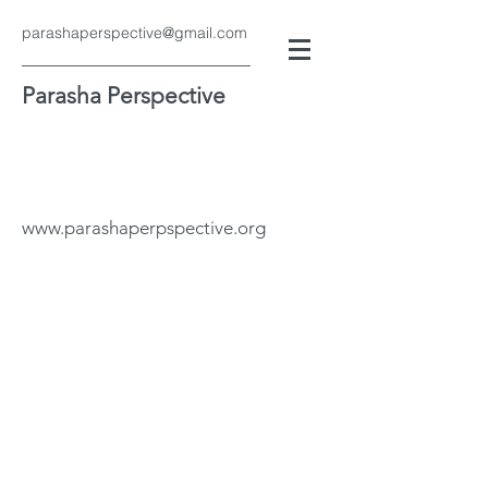
parashaperspective@gmail.com
Parasha Perspective
www.parashaperpspective.org