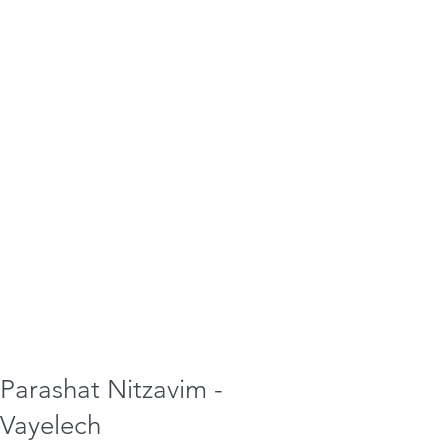
Parashat Nitzavim -
Vayelech