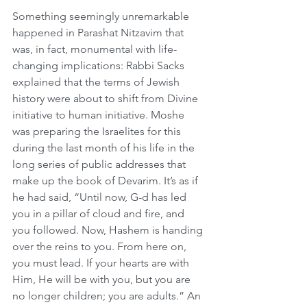
Something seemingly unremarkable 
happened in Parashat Nitzavim that 
was, in fact, monumental with life-
changing implications: Rabbi Sacks 
explained that the terms of Jewish 
history were about to shift from Divine 
initiative to human initiative. Moshe 
was preparing the Israelites for this 
during the last month of his life in the 
long series of public addresses that 
make up the book of Devarim. It’s as if 
he had said, “Until now, G-d has led 
you in a pillar of cloud and fire, and 
you followed. Now, Hashem is handing 
over the reins to you. From here on, 
you must lead. If your hearts are with 
Him, He will be with you, but you are 
no longer children; you are adults.” An 