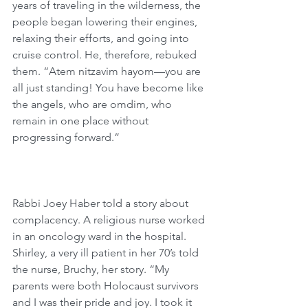
years of traveling in the wilderness, the 
people began lowering their engines, 
relaxing their efforts, and going into 
cruise control. He, therefore, rebuked 
them. “Atem nitzavim hayom—you are 
all just standing! You have become like 
the angels, who are omdim, who 
remain in one place without 
progressing forward.”
Rabbi Joey Haber told a story about 
complacency. A religious nurse worked 
in an oncology ward in the hospital. 
Shirley, a very ill patient in her 70’s told 
the nurse, Bruchy, her story. “My 
parents were both Holocaust survivors 
and I was their pride and joy. I took it 