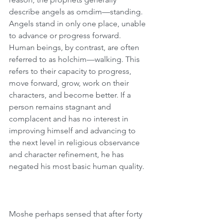
describe angels as omdim—standing. 
Angels stand in only one place, unable 
to advance or progress forward. 
Human beings, by contrast, are often 
referred to as holchim—walking. This 
refers to their capacity to progress, 
move forward, grow, work on their 
characters, and become better. If a 
person remains stagnant and 
complacent and has no interest in 
improving himself and advancing to 
the next level in religious observance 
and character refinement, he has 
negated his most basic human quality.
Moshe perhaps sensed that after forty 