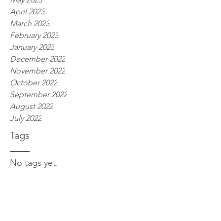
April 2023
March 2023
February 2023
January 2023
December 2022
November 2022
October 2022
September 2022
August 2022
July 2022
Tags
No tags yet.