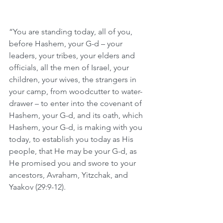
“You are standing today, all of you, 
before Hashem, your G-d – your 
leaders, your tribes, your elders and 
officials, all the men of Israel, your 
children, your wives, the strangers in 
your camp, from woodcutter to water-
drawer – to enter into the covenant of 
Hashem, your G-d, and its oath, which 
Hashem, your G-d, is making with you 
today, to establish you today as His 
people, that He may be your G-d, as 
He promised you and swore to your 
ancestors, Avraham, Yitzchak, and 
Yaakov (29:9-12).