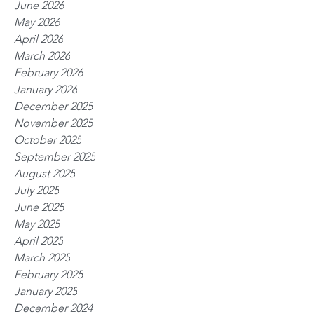
June 2026
May 2026
April 2026
March 2026
February 2026
January 2026
December 2025
November 2025
October 2025
September 2025
August 2025
July 2025
June 2025
May 2025
April 2025
March 2025
February 2025
January 2025
December 2024