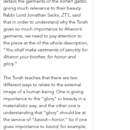
details the garments of the 
kohen gadol
, 
giving much relevance to their beauty. 
Rabbi Lord Jonathan Sacks, 
ZT’L
, said 
that in order to understand why the Torah 
gives so much importance to Aharon’s 
garments, we need to pay attention to 
the piece at the of the whole description, 
“
You shall make vestments of sanctity for 
Aharon your brother, for honor and 
glory
.”
The Torah teaches that there are two 
different ways to relate to the external 
image of a human being. One is giving 
importance to the “glory” or beauty in a 
materialistic way, and the other one is 
understanding that “glory” should be at 
the service of “
kavod
—
honor
.” So if one 
gives importance to 
kavod
, for example, 