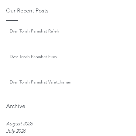
Our Recent Posts
Dvar Torah Parashat Re'eh
Dvar Torah Parashat Ekev
Dvar Torah Parashat Va'etchanan
Archive
August 2026
July 2026