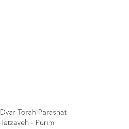
Dvar Torah Parashat
Tetzaveh - Purim