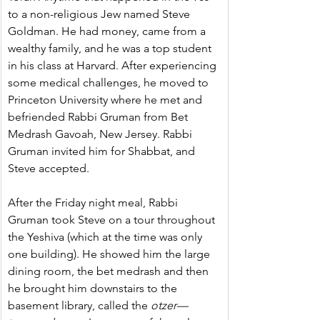
to a non-religious Jew named Steve 
Goldman. He had money, came from a 
wealthy family, and he was a top student 
in his class at Harvard. After experiencing 
some medical challenges, he moved to 
Princeton University where he met and 
befriended Rabbi Gruman from Bet 
Medrash Gavoah, New Jersey. Rabbi 
Gruman invited him for Shabbat, and 
Steve accepted.
After the Friday night meal, Rabbi 
Gruman took Steve on a tour throughout 
the Yeshiva (which at the time was only 
one building). He showed him the large 
dining room, the bet medrash and then 
he brought him downstairs to the 
basement library, called the 
otzer—