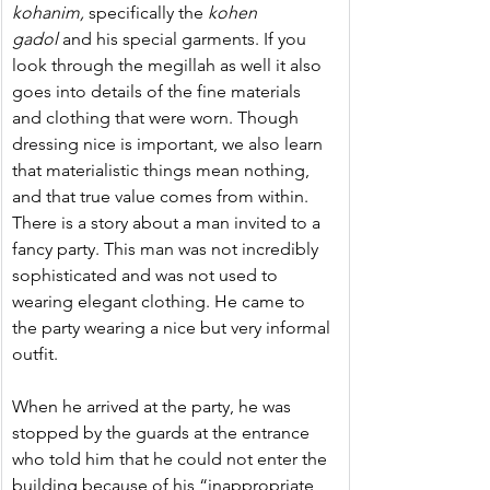
kohanim, 
specifically the 
kohen 
gadol
 and his special garments. If you 
look through the megillah as well it also 
goes into details of the fine materials 
and clothing that were worn. Though 
dressing nice is important, we also learn 
that materialistic things mean nothing, 
and that true value comes from within. 
There is a story about a man invited to a 
fancy party. This man was not incredibly 
sophisticated and was not used to 
wearing elegant clothing. He came to 
the party wearing a nice but very informal 
outfit.
When he arrived at the party, he was 
stopped by the guards at the entrance 
who told him that he could not enter the 
building because of his “inappropriate 