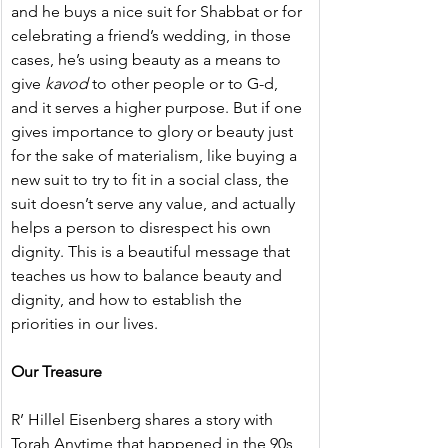
and he buys a nice suit for Shabbat or for 
celebrating a friend’s wedding, in those 
cases, he’s using beauty as a means to 
give 
kavod
 to other people or to G-d, 
and it serves a higher purpose. But if one 
gives importance to glory or beauty just 
for the sake of materialism, like buying a 
new suit to try to fit in a social class, the 
suit doesn’t serve any value, and actually 
helps a person to disrespect his own 
dignity. This is a beautiful message that 
teaches us how to balance beauty and 
dignity, and how to establish the 
priorities in our lives.
Our Treasure
R’ Hillel Eisenberg shares a story with 
Torah Anytime that happened in the 90s 