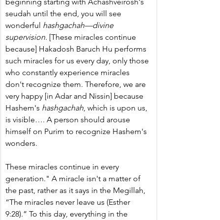
beginning starting with Achashveirosh's 
seudah until the end, you will see 
wonderful 
hashgachah—divine 
supervision.
 [These miracles continue 
because] Hakadosh Baruch Hu performs 
such miracles for us every day, only those 
who constantly experience miracles 
don't recognize them. Therefore, we are 
very happy [in Adar and Nissin] because 
Hashem's 
hashgachah
, which is upon us, 
is visible…. A person should arouse 
himself on Purim to recognize Hashem's 
wonders.
These miracles continue in every 
generation." A miracle isn't a matter of 
the past, rather as it says in the Megillah, 
“The miracles never leave us (Esther 
9:28).” To this day, everything in the 