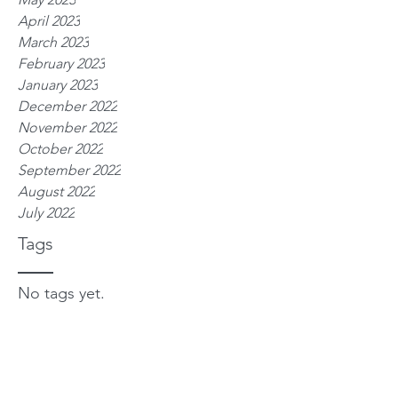
April 2023
March 2023
February 2023
January 2023
December 2022
November 2022
October 2022
September 2022
August 2022
July 2022
Tags
No tags yet.