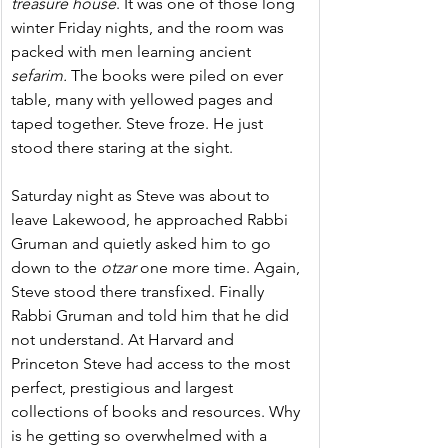
treasure house
. It was one of those long 
winter Friday nights, and the room was 
packed with men learning ancient 
sefarim. 
The books were piled on ever 
table, many with yellowed pages and 
taped together. Steve froze. He just 
stood there staring at the sight.
Saturday night as Steve was about to 
leave Lakewood, he approached Rabbi 
Gruman and quietly asked him to go 
down to the
 otzar
 one more time. Again, 
Steve stood there transfixed. Finally 
Rabbi Gruman and told him that he did 
not understand. At Harvard and 
Princeton Steve had access to the most 
perfect, prestigious and largest 
collections of books and resources. Why 
is he getting so overwhelmed with a 