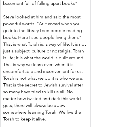
basement full of falling apart books?
Steve looked at him and said the most 
powerful words. “At Harvard when you 
go into the library I see people reading 
books. Here I see people living them.” 
That is what Torah is, a way of life. It is not 
just a subject, culture or nostalgia. Torah 
is life; It is what the world is built around. 
That is why we learn even when it is 
uncomfortable and inconvenient for us. 
Torah is not what we do it is who we are. 
That is the secret to Jewish survival after 
so many have tried to kill us all. No 
matter how twisted and dark this world 
gets, there will always be a Jew 
somewhere learning Torah. We live the 
Torah to keep it alive.  