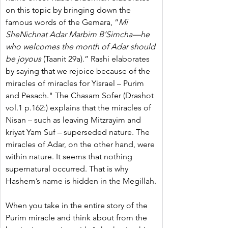
on this topic by bringing down the 
famous words of the Gemara, “
Mi 
SheNichnat Adar Marbim B’Simcha—he 
who welcomes the month of Adar should 
be joyous
 (Taanit 29a).” Rashi elaborates 
by saying that we rejoice because of the 
miracles of miracles for Yisrael – Purim 
and Pesach." The Chasam Sofer (Drashot 
vol.1 p.162:) explains that the miracles of 
Nisan – such as leaving Mitzrayim and 
kriyat Yam Suf – superseded nature. The 
miracles of Adar, on the other hand, were 
within nature. It seems that nothing 
supernatural occurred. That is why 
Hashem’s name is hidden in the Megillah.
When you take in the entire story of the 
Purim miracle and think about from the 