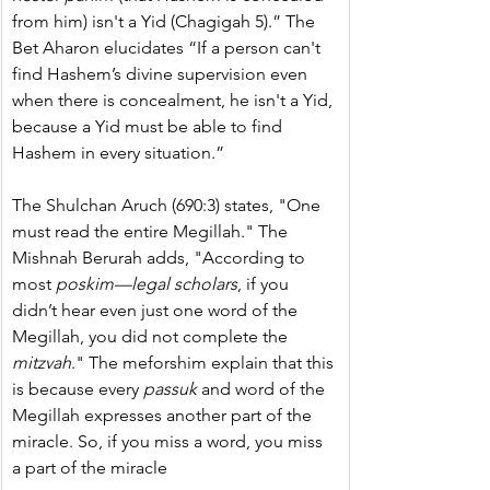
from him) isn't a Yid (Chagigah 5).” The 
Bet Aharon elucidates “If a person can't 
find Hashem’s divine supervision even 
when there is concealment, he isn't a Yid, 
because a Yid must be able to find 
Hashem in every situation.”
The Shulchan Aruch (690:3) states, "One 
must read the entire Megillah." The 
Mishnah Berurah adds, "According to 
most 
poskim—legal scholars
, if you 
didn’t hear even just one word of the 
Megillah, you did not complete the 
mitzvah
." The meforshim explain that this 
is because every 
passuk 
and word of the 
Megillah expresses another part of the 
miracle. So, if you miss a word, you miss 
a part of the miracle