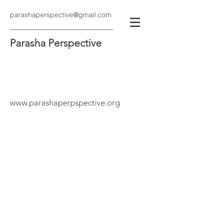
parashaperspective@gmail.com
Parasha Perspective
www.parashaperpspective.org