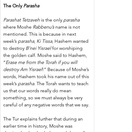
The Only 
Parasha
Parashat Tetzaveh
 is the only 
parasha
where Moshe 
Rabbenu’s
 name is not 
mentioned. This is because in next 
week’s 
parasha
, 
Ki Tissa
, Hashem wanted 
to destroy 
B’nei Yisrael
 for worshiping 
the golden calf. Moshe said to Hashem, 
“
Erase me from the Torah if you will 
destroy Am Yisrael
!” Because of Moshe’s 
words, Hashem took his name out of this 
week’s 
parasha
. The Torah wants to teach 
us that our words really do mean 
something, so we must always be very 
careful of any negative words that we say.
The Tur explains further that during an 
earlier time in history, Moshe was 