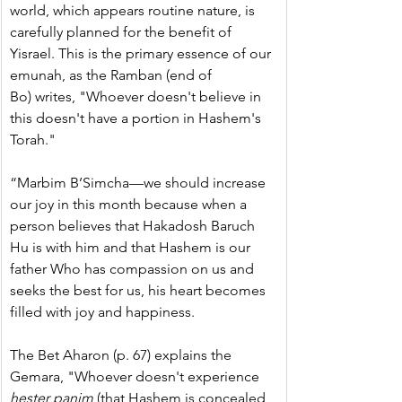
world, which appears routine nature, is 
carefully planned for the benefit of 
Yisrael. This is the primary essence of our 
emunah, as the Ramban (end of 
Bo) writes, "Whoever doesn't believe in 
this doesn't have a portion in Hashem's 
Torah."
“Marbim B’Simcha—we should increase 
our joy in this month because when a 
person believes that Hakadosh Baruch 
Hu is with him and that Hashem is our 
father Who has compassion on us and 
seeks the best for us, his heart becomes 
filled with joy and happiness.
The Bet Aharon (p. 67) explains the 
Gemara, "Whoever doesn't experience 
hester panim
 (that Hashem is concealed 