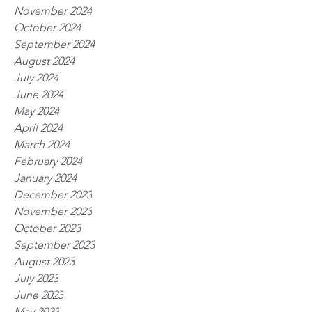
November 2024
October 2024
September 2024
August 2024
July 2024
June 2024
May 2024
April 2024
March 2024
February 2024
January 2024
December 2023
November 2023
October 2023
September 2023
August 2023
July 2023
June 2023
May 2023