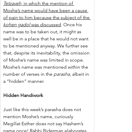
Tetzaveh
, in which the mention of 
Moshe’s name would have been a cause 
of pain to him because the subject of the 
kohen gadol
 was discussed
. Once his 
name was to be taken out, it might as 
well be in a place that he would not want 
to be mentioned anyway. We further see 
that, despite its inevitability, the omission 
of Moshe’s name was limited in scope. 
Moshe’s name was mentioned within the 
number of verses in the 
parasha
, albeit in 
a “hidden” manner.
Hidden Handiwork
Just like this week’s parasha does not 
mention Moshe’s name, curiously 
Megillat Esther does not say Hashem’s 
name once! Rabbi Biderman elaborates 