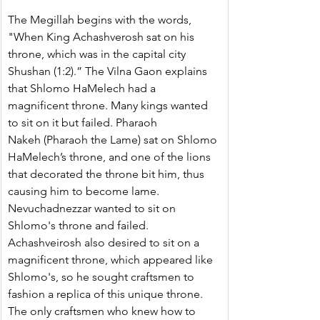
The Megillah begins with the words, 
"When King Achashverosh sat on his 
throne, which was in the capital city 
Shushan (1:2).” The Vilna Gaon explains 
that Shlomo HaMelech had a 
magnificent throne. Many kings wanted 
to sit on it but failed. Pharaoh 
Nakeh (Pharaoh the Lame) sat on Shlomo 
HaMelech’s throne, and one of the lions 
that decorated the throne bit him, thus 
causing him to become lame. 
Nevuchadnezzar wanted to sit on 
Shlomo's throne and failed. 
Achashveirosh also desired to sit on a 
magnificent throne, which appeared like 
Shlomo's, so he sought craftsmen to 
fashion a replica of this unique throne. 
The only craftsmen who knew how to 