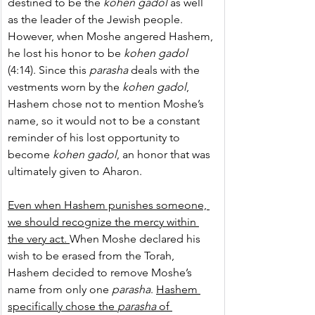
destined to be the 
kohen gadol
 as well 
as the leader of the Jewish people. 
However, when Moshe angered Hashem, 
he lost his honor to be 
kohen gadol
(4:14). Since this 
parasha
 deals with the 
vestments worn by the 
kohen gadol
, 
Hashem chose not to mention Moshe’s 
name, so it would not to be a constant 
reminder of his lost opportunity to 
become 
kohen gadol
, an honor that was 
ultimately given to Aharon.
Even when Hashem punishes someone, 
we should recognize the mercy within 
the very act. 
When Moshe declared his 
wish to be erased from the Torah, 
Hashem decided to remove Moshe’s 
name from only one 
parasha
. 
Hashem 
specifically chose the 
parasha
 of 