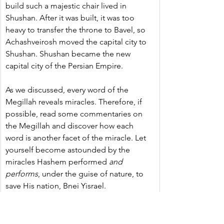
build such a majestic chair lived in 
Shushan. After it was built, it was too 
heavy to transfer the throne to Bavel, so 
Achashveirosh moved the capital city to 
Shushan. Shushan became the new 
capital city of the Persian Empire.
As we discussed, every word of the 
Megillah reveals miracles. Therefore, if 
possible, read some commentaries on 
the Megillah and discover how each 
word is another facet of the miracle. Let 
yourself become astounded by the 
miracles Hashem performed 
and 
performs
, under the guise of nature, to 
save His nation, Bnei Yisrael.
Outstretched Hands