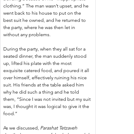
clothing.” The man wasn’t upset, and he 
went back to his house to put on the 
best suit he owned, and he returned to 
the party, where he was then let in 
without any problems.
During the party, when they all sat for a 
seated dinner, the man suddenly stood 
up, lifted his plate with the most 
exquisite catered food, and poured it all 
over himself, effectively ruining his nice 
suit. His friends at the table asked him 
why he did such a thing and he told 
them, “Since I was not invited but my suit 
was, I thought it was logical to give it the 
food.”
As we discussed,
 Parashat Tetzaveh