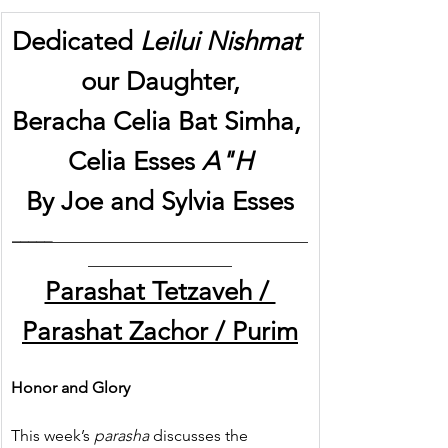
Dedicated 
Leilui Nishmat
our Daughter,
Beracha Celia Bat Simha, 
Celia Esses 
A"H
By Joe and Sylvia Esses
_____
________________________________
__________________
Parashat Tetzaveh / 
Parashat Zachor / Purim
Honor and Glory
This week’s 
parasha
 discusses the 