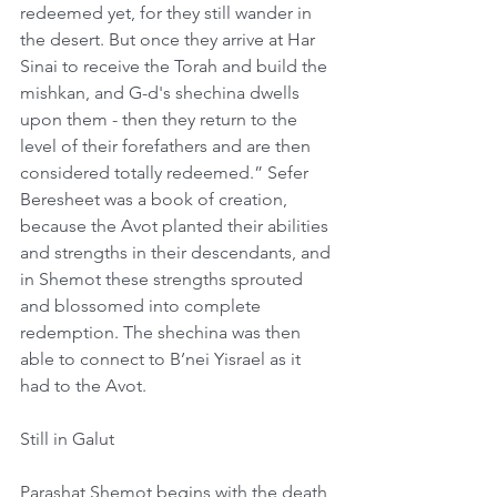
redeemed yet, for they still wander in 
the desert. But once they arrive at Har 
Sinai to receive the Torah and build the 
mishkan, and G-d's shechina dwells 
upon them - then they return to the 
level of their forefathers and are then 
considered totally redeemed.” Sefer 
Beresheet was a book of creation, 
because the Avot planted their abilities 
and strengths in their descendants, and 
in Shemot these strengths sprouted 
and blossomed into complete 
redemption. The shechina was then 
able to connect to B’nei Yisrael as it 
had to the Avot.
Still in Galut
Parashat Shemot begins with the death 