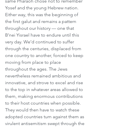
same Pharaoh chose not to remember 
Yosef and the young Hebrew nation. 
Either way, this was the beginning of 
the first galut and remains a pattern 
throughout our history — one that 
B’nei Yisrael have to endure until this 
very day. We’d continued to suffer 
through the centuries, displaced from 
one country to another, forced to keep 
moving from place to place 
throughout the ages. The Jews 
nevertheless remained ambitious and 
innovative, and strove to excel and rise 
to the top in whatever areas allowed to 
them, making enormous contributions 
to their host countries when possible. 
They would then have to watch these 
adopted countries turn against them as 
virulent antisemitism swept through the 