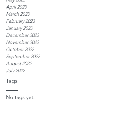
April 2023
March 2023
February 2023
January 2023
December 2022
November 2022
October 2022
September 2022
August 2022
July 2022
Tags
No tags yet.