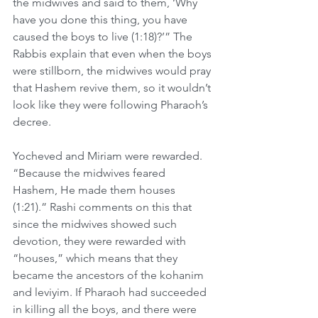
the midwives and said to them, ‘Why 
have you done this thing, you have 
caused the boys to live (1:18)?’” The 
Rabbis explain that even when the boys 
were stillborn, the midwives would pray 
that Hashem revive them, so it wouldn’t 
look like they were following Pharaoh’s 
decree.
Yocheved and Miriam were rewarded. 
“Because the midwives feared 
Hashem, He made them houses 
(1:21).” Rashi comments on this that 
since the midwives showed such 
devotion, they were rewarded with 
“houses,” which means that they 
became the ancestors of the kohanim 
and leviyim. If Pharaoh had succeeded 
in killing all the boys, and there were 