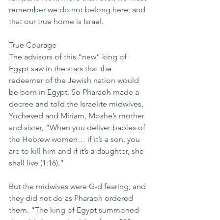
remember we do not belong here, and 
that our true home is Israel.
True Courage
The advisors of this “new” king of 
Egypt saw in the stars that the 
redeemer of the Jewish nation would 
be born in Egypt. So Pharaoh made a 
decree and told the Israelite midwives, 
Yocheved and Miriam, Moshe’s mother 
and sister, “When you deliver babies of 
the Hebrew women… if it’s a son, you 
are to kill him and if it’s a daughter, she 
shall live (1:16).”
But the midwives were G-d fearing, and 
they did not do as Pharaoh ordered 
them. “The king of Egypt summoned 