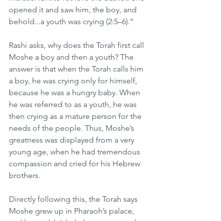
opened it and saw him, the boy, and 
behold...a youth was crying (2:5–6).” 
Rashi asks, why does the Torah first call 
Moshe a boy and then a youth? The 
answer is that when the Torah calls him 
a boy, he was crying only for himself, 
because he was a hungry baby. When 
he was referred to as a youth, he was 
then crying as a mature person for the 
needs of the people. Thus, Moshe’s 
greatness was displayed from a very 
young age, when he had tremendous 
compassion and cried for his Hebrew 
brothers.
Directly following this, the Torah says 
Moshe grew up in Pharaoh’s palace, 