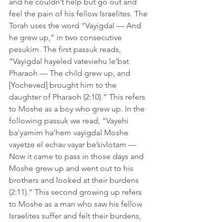
and he couldn’t help but go out and 
feel the pain of his fellow Israelites. The 
Torah uses the word “Vayigdal — And 
he grew up,” in two consecutive 
pesukim. The first passuk reads, 
“Vayigdal hayeled vateviehu le’bat 
Pharaoh — The child grew up, and 
[Yocheved] brought him to the 
daughter of Pharaoh (2:10).” This refers 
to Moshe as a boy who grew up. In the 
following passuk we read, “Vayehi 
ba’yamim ha’hem vayigdal Moshe 
vayetze el echav vayar be’sivlotam — 
Now it came to pass in those days and 
Moshe grew up and went out to his 
brothers and looked at their burdens 
(2:11).” This second growing up refers 
to Moshe as a man who saw his fellow 
Israelites suffer and felt their burdens, 