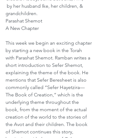
 by her husband Ike, her children, & 
grandchildren.
Parashat Shemot
A New Chapter
This week we begin an exciting chapter 
by starting a new book in the Torah 
with Parashat Shemot. Ramban writes a 
short introduction to Sefer Shemot, 
explaining the theme of the book. He 
mentions that Sefer Beresheet is also 
commonly called “Sefer Hayetzira—
The Book of Creation,” which is the 
underlying theme throughout the 
book, from the moment of the actual 
creation of the world to the stories of 
the Avot and their children. The book 
of Shemot continues this story, 