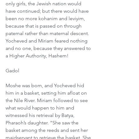
only girls, the Jewish nation would 
have continued; but there would have 
been no more kohanim and leviyim, 
because that is passed on through 
paternal rather than maternal descent. 
Yocheved and Miriam feared nothing 
and no one, because they answered to 
a Higher Authority, Hashem!
Gadol
Moshe was born, and Yocheved hid 
him in a basket, setting him afloat on 
the Nile River. Miriam followed to see 
what would happen to him and 
witnessed his retrieval by Batya, 
Pharaoh’s daughter. “She saw the 
basket among the reeds and sent her 
maidservant to retrieve the basket. She 