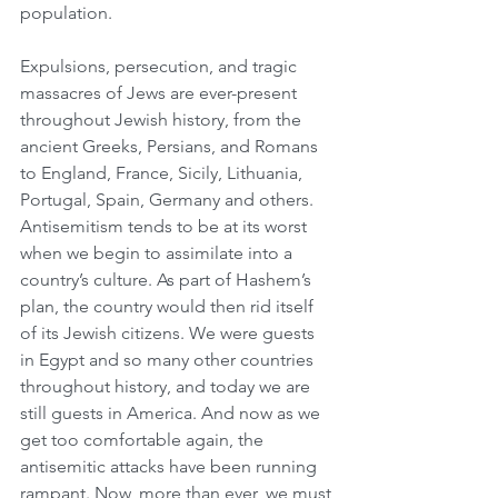
population.
Expulsions, persecution, and tragic 
massacres of Jews are ever-present 
throughout Jewish history, from the 
ancient Greeks, Persians, and Romans 
to England, France, Sicily, Lithuania, 
Portugal, Spain, Germany and others. 
Antisemitism tends to be at its worst 
when we begin to assimilate into a 
country’s culture. As part of Hashem’s 
plan, the country would then rid itself 
of its Jewish citizens. We were guests 
in Egypt and so many other countries 
throughout history, and today we are 
still guests in America. And now as we 
get too comfortable again, the 
antisemitic attacks have been running 
rampant. Now, more than ever, we must 