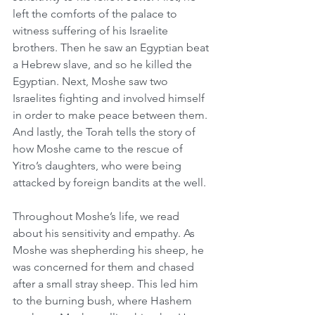
left the comforts of the palace to 
witness suffering of his Israelite 
brothers. Then he saw an Egyptian beat 
a Hebrew slave, and so he killed the 
Egyptian. Next, Moshe saw two 
Israelites fighting and involved himself 
in order to make peace between them. 
And lastly, the Torah tells the story of 
how Moshe came to the rescue of 
Yitro’s daughters, who were being 
attacked by foreign bandits at the well.
Throughout Moshe’s life, we read 
about his sensitivity and empathy. As 
Moshe was shepherding his sheep, he 
was concerned for them and chased 
after a small stray sheep. This led him 
to the burning bush, where Hashem 