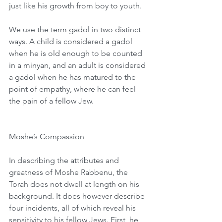
just like his growth from boy to youth.
We use the term gadol in two distinct 
ways. A child is considered a gadol 
when he is old enough to be counted 
in a minyan, and an adult is considered 
a gadol when he has matured to the 
point of empathy, where he can feel 
the pain of a fellow Jew.
Moshe’s Compassion
In describing the attributes and 
greatness of Moshe Rabbenu, the 
Torah does not dwell at length on his 
background. It does however describe 
four incidents, all of which reveal his 
sensitivity to his fellow Jews. First, he 