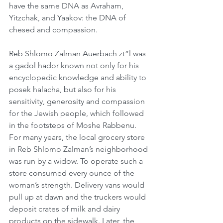
have the same DNA as Avraham, 
Yitzchak, and Yaakov: the DNA of 
chesed and compassion.
Reb Shlomo Zalman Auerbach zt”l was 
a gadol hador known not only for his 
encyclopedic knowledge and ability to 
posek halacha, but also for his 
sensitivity, generosity and compassion 
for the Jewish people, which followed 
in the footsteps of Moshe Rabbenu. 
For many years, the local grocery store 
in Reb Shlomo Zalman’s neighborhood 
was run by a widow. To operate such a 
store consumed every ounce of the 
woman’s strength. Delivery vans would 
pull up at dawn and the truckers would 
deposit crates of milk and dairy 
products on the sidewalk. Later, the 