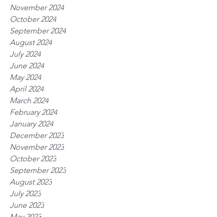
November 2024
October 2024
September 2024
August 2024
July 2024
June 2024
May 2024
April 2024
March 2024
February 2024
January 2024
December 2023
November 2023
October 2023
September 2023
August 2023
July 2023
June 2023
May 2023