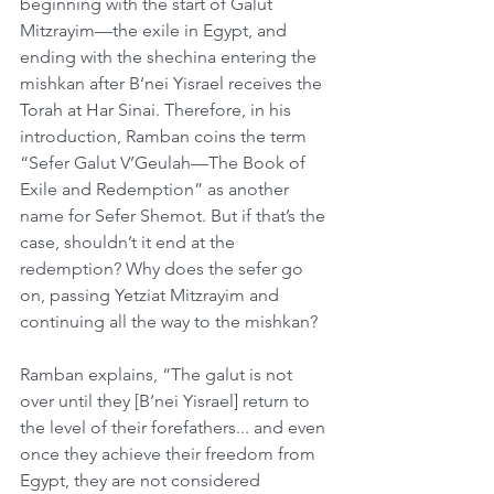
beginning with the start of Galut 
Mitzrayim—the exile in Egypt, and 
ending with the shechina entering the 
mishkan after B’nei Yisrael receives the 
Torah at Har Sinai. Therefore, in his 
introduction, Ramban coins the term 
“Sefer Galut V’Geulah—The Book of 
Exile and Redemption” as another 
name for Sefer Shemot. But if that’s the 
case, shouldn’t it end at the 
redemption? Why does the sefer go 
on, passing Yetziat Mitzrayim and 
continuing all the way to the mishkan?
Ramban explains, “The galut is not 
over until they [B’nei Yisrael] return to 
the level of their forefathers... and even 
once they achieve their freedom from 
Egypt, they are not considered 