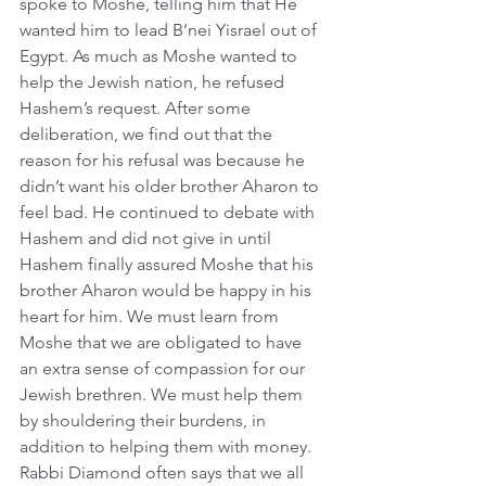
spoke to Moshe, telling him that He 
wanted him to lead B’nei Yisrael out of 
Egypt. As much as Moshe wanted to 
help the Jewish nation, he refused 
Hashem’s request. After some 
deliberation, we find out that the 
reason for his refusal was because he 
didn’t want his older brother Aharon to 
feel bad. He continued to debate with 
Hashem and did not give in until 
Hashem finally assured Moshe that his 
brother Aharon would be happy in his 
heart for him. We must learn from 
Moshe that we are obligated to have 
an extra sense of compassion for our 
Jewish brethren. We must help them 
by shouldering their burdens, in 
addition to helping them with money. 
Rabbi Diamond often says that we all 