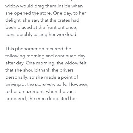
widow would drag them inside when 
she opened the store. One day, to her 
delight, she saw that the crates had 
been placed at the front entrance, 
considerably easing her workload.
This phenomenon recurred the 
following morning and continued day 
after day. One morning, the widow felt 
that she should thank the drivers 
personally, so she made a point of 
arriving at the store very early. However, 
to her amazement, when the vans 
appeared, the men deposited her 
delivery on the edge of the sidewalk as 
they had always done in the past. 
Perplexed, she stood hidden on the 
pavement wondering how the heavy 