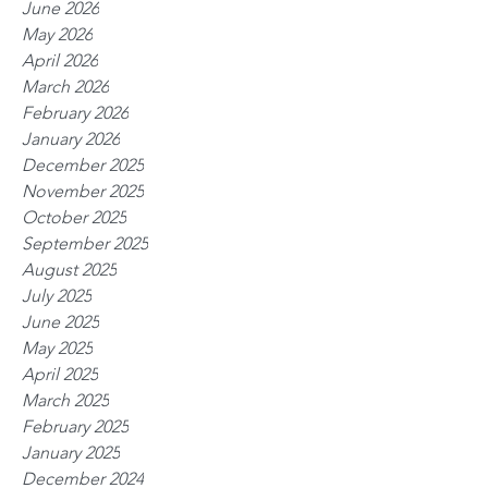
June 2026
May 2026
April 2026
March 2026
February 2026
January 2026
December 2025
November 2025
October 2025
September 2025
August 2025
July 2025
June 2025
May 2025
April 2025
March 2025
February 2025
January 2025
December 2024