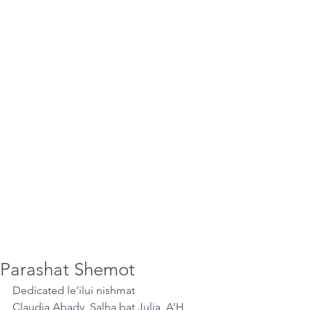
Parashat Shemot
Dedicated le’ilui nishmat
Claudia Abady, Salha bat Julia, A’H,