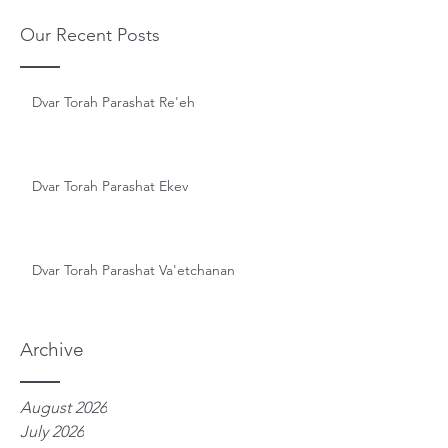
Our Recent Posts
Dvar Torah Parashat Re'eh
Dvar Torah Parashat Ekev
Dvar Torah Parashat Va'etchanan
Archive
August 2026
July 2026