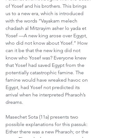
of Yosef and his brothers. This brings 
us to a new era, which is introduced 
with the words “Vayakam melech 
chadash al Mitzrayim asher lo yada et 
Yosef —A new king arose over Egypt, 
who did not know about Yosef.” How 
can it be that the new king did not 
know who Yosef was? Everyone knew 
that Yosef had saved Egypt from the 
potentially catastrophic famine. The 
famine would have wreaked havoc on 
Egypt, had Yosef not predicted its 
arrival when he interpreted Pharaoh’s 
dreams.
Masechet Sota (11a) presents two 
possible explanations for this passuk: 
Either there was a new Pharaoh; or the 