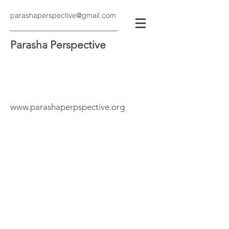
parashaperspective@gmail.com
Parasha Perspective
www.parashaperpspective.org