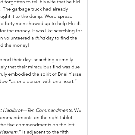
forgotten to tell his wife that he hid 
e. The garbage truck had already 
ught it to the dump. Word spread 
 forty men showed up to help Eli sift 
or the money. It was like searching for 
an volunteered a 
third 
day to find the 
nd the money!
pend their days searching a smelly 
kely that their miraculous find was due 
 truly embodied the spirit of Bnei Yisrael 
w Jew “as one person with one heart.”
t Hadibrot
—
Ten Commandments
. We 
e commandments on the right tablet 
the five commandments on the left.
 Hashem
,” is adjacent to the fifth 