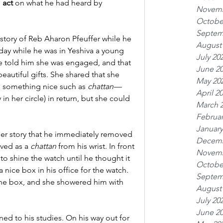
 
act
 on what he had heard by 
Novemb
Octobe
Septem
tory of Reb Aharon Pfeuffer while he 
August
 day while he was in Yeshiva a young 
July 20
 told him she was engaged, and that 
June 2
eautiful gifts. She shared that she 
May 20
 something nice such as 
chattan—
April 2
in her circle) in return, but she could 
March 
Februar
January
r story that he immediately removed 
Decemb
ved as a 
chattan
 from his wrist. In front 
Novemb
 shine the watch until he thought it 
Octobe
nice box in his office for the watch. 
Septem
e box, and she showered him with 
August
July 20
June 2
ned to his studies. On his way out for 