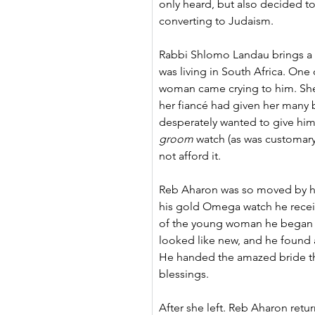
only heard, but also decided to
converting to Judaism.
Rabbi Shlomo Landau brings a s
was living in South Africa. One
woman came crying to him. She
her fiancé had given her many b
desperately wanted to give him
groom
 watch (as was customary 
not afford it.
Reb Aharon was so moved by he
his gold Omega watch he recei
of the young woman he began to
looked like new, and he found a 
He handed the amazed bride th
blessings.
After she left. Reb Aharon retur