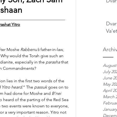
Dvar
shaan 
________________________________
Dvar
rashat Yitro
Va'e
Archi
fter Moshe 
Rabbenu’s
 father-in-law, 
n. Why would the Torah give such an 
dianite, especially in the 
parasha
 that 
August
e Ten Commandments?
July 20
June 2
n lies in the first two words of the 
May 20
 Yitro heard
.” The 
passuk
 goes on to 
April 2
hem had done for Moshe and 
B’nei 
March 
ro heard of the parting of the Red Sea 
Februar
e two events were known to everyone, 
January
for a very important reason. Yitro not 
Decemb