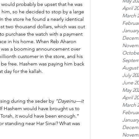
May 20
fe would probably be upset that he was 
April 2
 him, so he decided to stop by a large 
March 
n the store he found a nearly identical 
Februar
t two thousand dollars, which was out 
January
 to purchase the watch with a payment 
Decemb
eace in his home. When Reb Aharon 
Novemb
ere was a booming announcement over 
Octobe
llionth customer in the store, and his 
Septem
l be free. Hashem was paying him back 
August
at day for the kallah.
July 20
June 2
May 20
April 2
 sing during the seder by 
“Dayeinu—it 
March 
 “If Hashem would have brought us to 
Februar
e Torah, it would have been enough.” 
January
r standing near Har Sinai? What was 
Decemb
Novemb