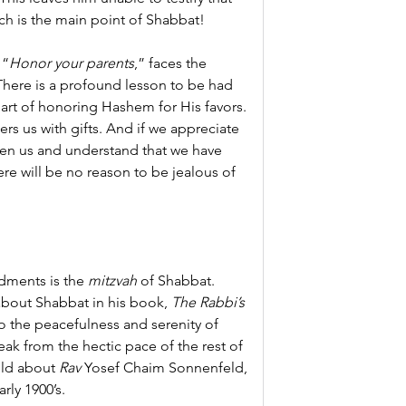
h is the main point of Shabbat!
 “
Honor your parents
,” faces the 
There is a profound lesson to be had 
art of honoring Hashem for His favors. 
rs us with gifts. And if we appreciate 
en us and understand that we have 
ere will be no reason to be jealous of 
ments is the 
mitzvah
 of Shabbat. 
out Shabbat in his book, 
The Rabbi’s 
to the peacefulness and serenity of 
k from the hectic pace of the rest of 
old about 
Rav
 Yosef Chaim Sonnenfeld, 
rly 1900’s.