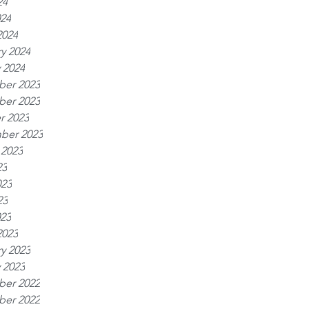
24
024
2024
y 2024
 2024
er 2023
er 2023
r 2023
ber 2023
 2023
23
023
23
023
2023
y 2023
 2023
er 2022
er 2022