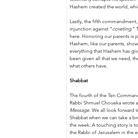
Hashem created the world, whic
Lastly, the fifth commandment,
injunction against “
coveting
.” 
here. Honoring our parents is p
Hashem, like our parents, showe
everything that Hashem has giv
been given all that we need, th
what others have.
Shabbat
The fourth of the Ten Command
Rabbi Shmuel Choueka wrote ab
Message
. We all look forward 
Shabbat when we can take a brea
the week. A touching story is t
the Rabbi of Jerusalem in the ea