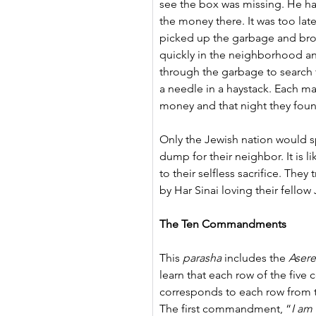
see the box was missing. He had 
the money there. It was too lat
picked up the garbage and bro
quickly in the neighborhood and
through the garbage to search f
a needle in a haystack. Each m
money and that night they fou
Only the Jewish nation would s
dump for their neighbor. It is li
to their selfless sacrifice. They
by Har Sinai loving their fello
The Ten Commandments
This 
parasha
 includes the 
Asere
learn that each row of the fiv
corresponds to each row from 
The first commandment, “
I am