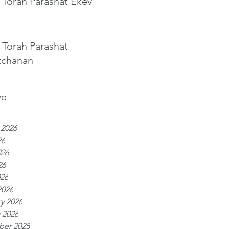
 Torah Parashat Ekev
 Torah Parashat
tchanan
ve
 2026
26
026
26
026
2026
y 2026
 2026
er 2025