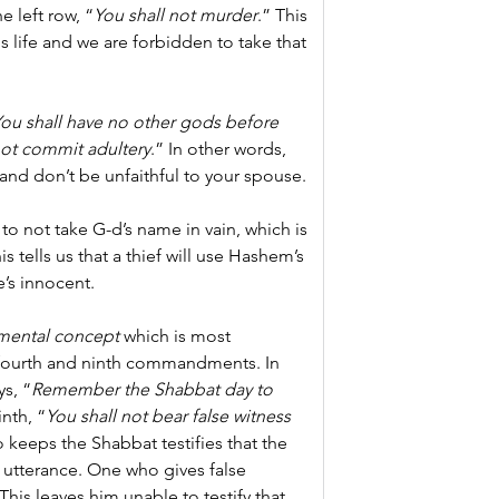
e left row, “
You shall not murder
.”
This 
 life and we are forbidden to take that 
ou shall have no other gods before 
not commit adultery
.” In other words, 
and don’t be unfaithful to your spouse.
o not take G-d’s name in vain, which is 
his tells us that a thief will use Hashem’s 
e’s innocent.
mental concept
 which is most 
 fourth and ninth commandments. In 
s, “
Remember the Shabbat day to 
inth, “
You shall not bear false witness 
 keeps the Shabbat testifies that the 
utterance. One who gives false 
his leaves him unable to testify that 