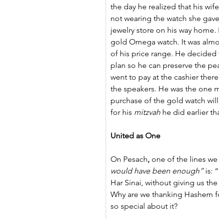
the day he realized that his wi
not wearing the watch she gave
jewelry store on his way home. I
gold Omega watch. It was almos
of his price range. He decided
plan so he can preserve the p
went to pay at the cashier th
the speakers. He was the one mi
purchase of the gold watch wil
for his 
mitzvah
 he did earlier th
United as One
On Pesach
, 
one of the lines we
would have been enough”
 is:
Har Sinai, without giving us th
Why are we thanking Hashem fo
so special about it?