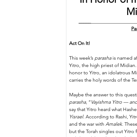
Mi
_____
__________________
Pa
Act On It!
This week’s 
parasha
 is named a
Yitro, the high priest of Midia
honor to Yitro, an idolatrous Mi
carries the holy words of th
Maybe the answer to this questio
parasha
, “
Vayishma Yitro — and
say that Yitro heard what Has
Yisrael
. According to Rashi, Yit
and the war with 
Amalek
. Thes
but the Torah singles out Yitro 