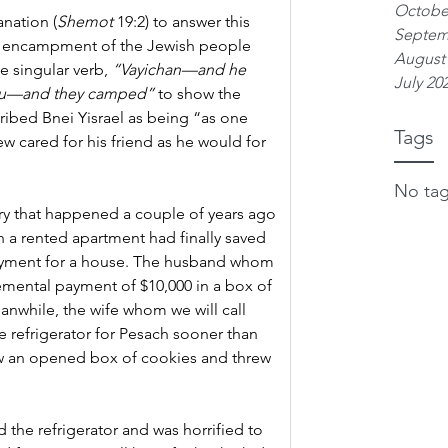
Octobe
anation (
Shemot 
19:2) to answer this 
Septem
e encampment of the Jewish people 
August
e singular verb, 
“Vayichan—and he 
July 20
nu—and they camped”
 to show the 
cribed Bnei Yisrael as being “as one 
Tags
w cared for his friend as he would for 
No tag
ory that happened a couple of years ago 
 in a rented apartment had finally saved 
yment for a house. The husband whom 
cremental payment of $10,000 in a box of 
eanwhile, the wife whom we will call 
 refrigerator for Pesach sooner than 
 an opened box of cookies and threw 
the refrigerator and was horrified to 