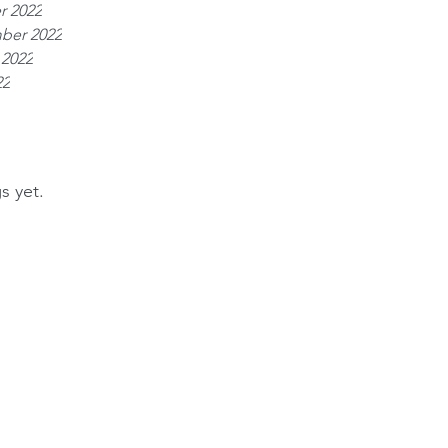
r 2022
ber 2022
 2022
22
s yet.