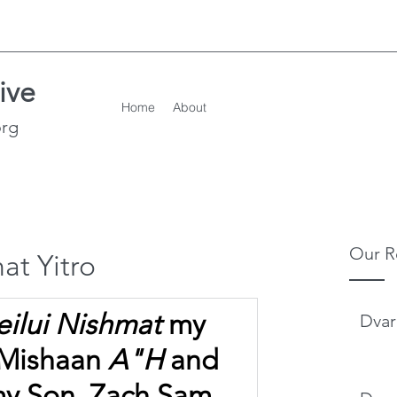
ive
Home
About
org
Our R
at Yitro
eilui Nishmat
 my 
Dvar
 Mishaan 
A"H
 and
my Son, Zach Sam 