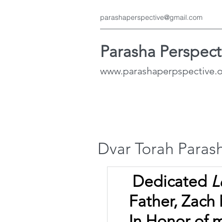
parashaperspective@gmail.com
Parasha Perspect
www.parashaperpspective.
Dvar Torah Parash
Dedicated 
L
Father, Zach
In Honor of 