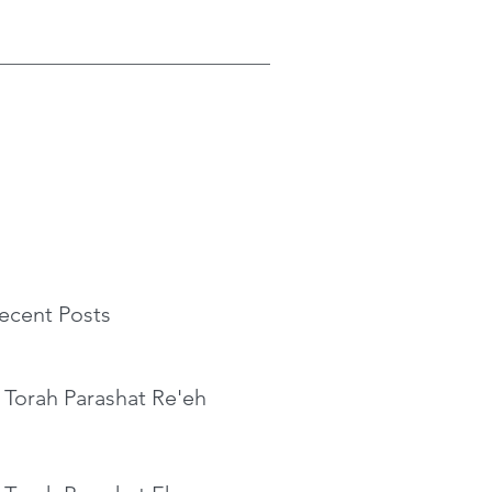
ecent Posts
 Torah Parashat Re'eh