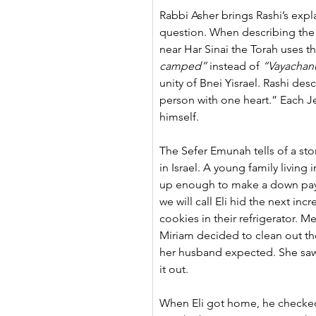
Rabbi Asher brings Rashi’s expl
question. When describing th
near Har Sinai the Torah uses th
camped”
 instead of 
“Vayacha
unity of Bnei Yisrael. Rashi des
person with one heart.” Each Je
himself.
The Sefer Emunah tells of a st
in Israel. A young family living
up enough to make a down pa
we will call Eli hid the next in
cookies in their refrigerator. M
Miriam decided to clean out the
her husband expected. She saw
it out.
When Eli got home, he checked 