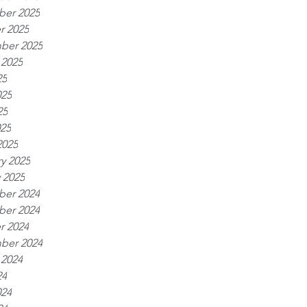
er 2025
r 2025
ber 2025
 2025
25
025
25
025
2025
y 2025
 2025
er 2024
er 2024
r 2024
ber 2024
 2024
24
024