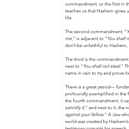
commandment, or the first in th
teaches us that Hashem gives us
life.
The second commandment, “
Y
me
,” is adjacent to “
You shall 
don’t be unfaithful to Hashem, 
The third is the commandment t
next to “
You shall not steal
.” T
name in vain to try and prove h
There is a great 
yesod
— 
funda
profoundly exemplified in the
the fourth commandment, it say
sanctify it
,” and next to it, the n
against your fellow
.” A Jew who
world was created by Hashem’s 
testimony corrupts his speech. T