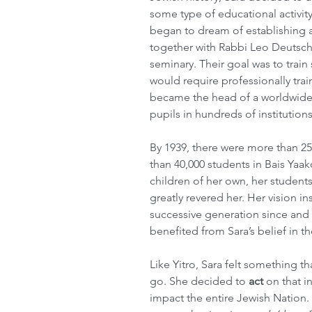
some type of educational activi
began to dream of establishing a 
together with Rabbi Leo Deutschl
seminary. Their goal was to train s
would require professionally trai
became the head of a worldwide
pupils in hundreds of institutions
By 1939, there were more than 25
than 40,000 students in Bais Yaa
children of her own, her student
greatly revered her. Her vision i
successive generation since and
benefited from Sara’s belief in 
Like Yitro, Sara felt something tha
go. She decided to 
act
 on that i
impact the entire Jewish Nation