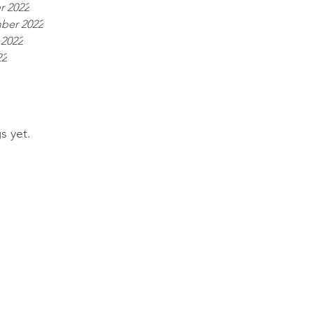
r 2022
ber 2022
 2022
22
s yet.