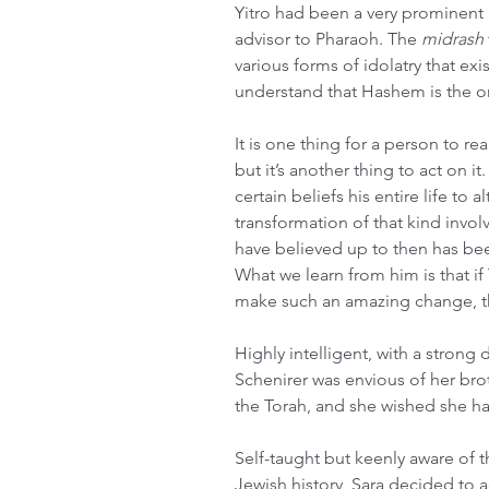
Yitro had been a very prominent pr
advisor to Pharaoh. The 
midrash
various forms of idolatry that exi
understand that Hashem is the o
It is one thing for a person to re
but it’s another thing to act on it
certain beliefs his entire life to a
transformation of that kind involv
have believed up to then has bee
What we learn from him is that i
make such an amazing change, t
Highly intelligent, with a strong d
Schenirer was envious of her brot
the Torah, and she wished she ha
Self-taught but keenly aware of 
Jewish history, Sara decided to ac