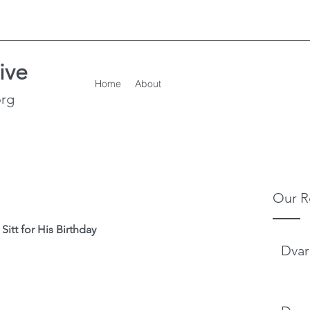
ive
Home
About
org
Our R
itt for His Birthday
Dvar