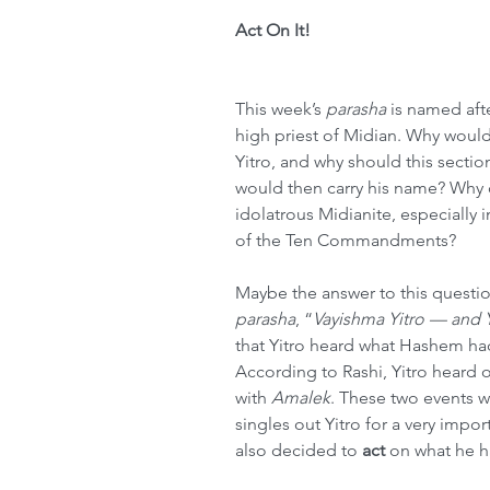
Act On It!
This week’s 
parasha
 is named af
high priest of Midian. Why would
Yitro, and why should this section
would then carry his name? Why c
idolatrous Midianite, especially i
of the Ten Commandments?
Maybe the answer to this question 
parasha
, “
Vayishma Yitro — and Y
that Yitro heard what Hashem h
According to Rashi, Yitro heard o
with 
Amalek
. These two events w
singles out Yitro for a very impor
also decided to 
act
 on what he h