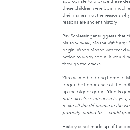
appropriate to provide these desc
these children were born much ea
their names, not the reasons why 
reasons are ancient history!
Rav Schlessinger suggests that 
his son-in-law, Moshe 
Rabbenu
.
begin. When Moshe was faced wit
nation to worry about, it would ha
through the cracks.
Yitro wanted to bring home to M
forget the importance of the in
up the bigger group. Yitro is gent
not paid close attention to you
make all the difference in the wor
properly tended to — could gro
History is not made up of the dee