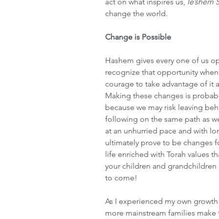
act on what inspires us, 
le’shem
change the world.
Change is Possible
Hashem gives every one of us opp
recognize that opportunity when 
courage to take advantage of it 
Making these changes is probabl
because we may risk leaving behi
following on the same path as we
at an unhurried pace and with lon
ultimately prove to be changes for
life enriched with Torah values t
your children and grandchildren 
to come!
As I experienced my own growth 
more mainstream families make 