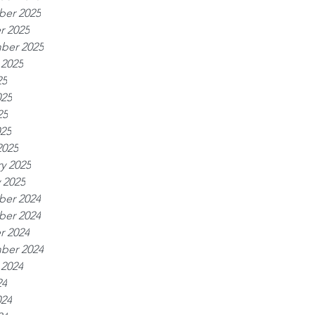
er 2025
r 2025
ber 2025
 2025
25
025
25
025
2025
y 2025
 2025
er 2024
er 2024
r 2024
ber 2024
 2024
24
024