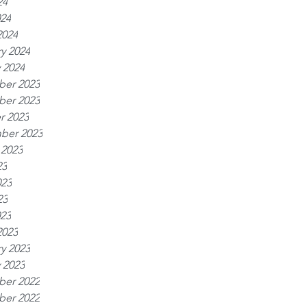
24
024
2024
y 2024
 2024
er 2023
er 2023
r 2023
ber 2023
 2023
23
023
23
023
2023
y 2023
 2023
er 2022
er 2022