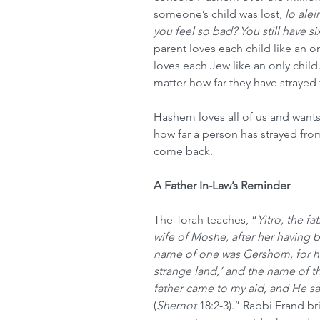
someone’s child was lost, 
lo alei
you feel so bad? You still have s
parent loves each child like an o
loves each Jew like an only chil
matter how far they have strayed
Hashem loves all of us and wants
how far a person has strayed fro
come back.
A Father In-Law’s Reminder
The Torah teaches, “
Yitro, the f
wife of Moshe, after her having 
name of one was Gershom, for he 
strange land,’ and the name of th
father came to my aid, and He s
(
Shemot
 18:2-3).” Rabbi Frand br