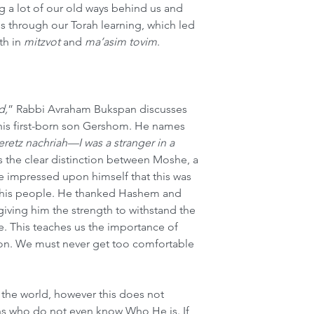
g a lot of our old ways behind us and 
 through our Torah learning, which led 
h in 
mitzvot
 and 
ma’asim tovim
.  
d,
” Rabbi Avraham Bukspan discusses 
is first-born son Gershom. He names 
eretz nachriah—I was a stranger in a 
s the clear distinction between Moshe, a 
e impressed upon himself that this was 
t his people. He thanked Hashem and 
iving him the strength to withstand the 
e. This teaches us the importance of 
ion. We must never get too comfortable 
 the world, however this does not 
s who do not even know Who He is. If 