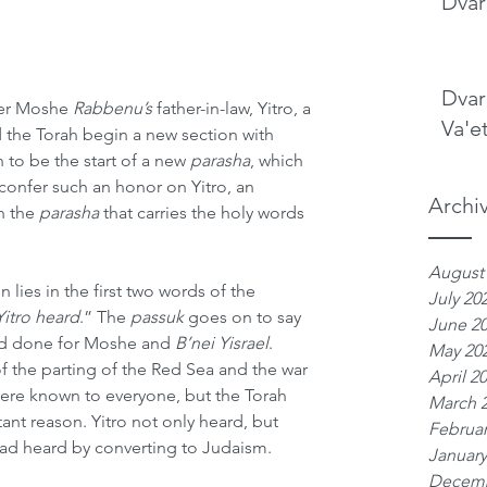
Dvar
Dvar
ter Moshe 
Rabbenu’s
 father-in-law, Yitro, a 
Va'e
 the Torah begin a new section with 
 to be the start of a new 
parasha
, which 
onfer such an honor on Yitro, an 
Archi
n the 
parasha
 that carries the holy words 
August
lies in the first two words of the 
July 20
itro heard
.” The 
passuk
 goes on to say 
June 2
ad done for Moshe and 
B’nei Yisrael
. 
May 20
f the parting of the Red Sea and the war 
April 2
ere known to everyone, but the Torah 
March 
tant reason. Yitro not only heard, but 
Februar
ad heard by converting to Judaism.
January
Decemb