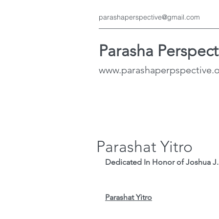
parashaperspective@gmail.com
Parasha Perspect
www.parashaperpspective.
Parashat Yitro
Dedicated In Honor of Joshua J. S
Parashat Yitro