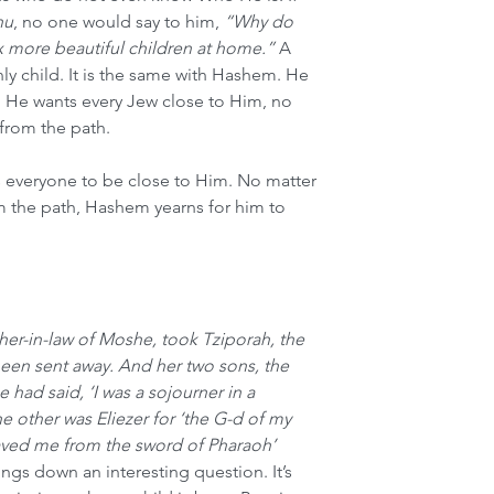
nu
, no one would say to him, 
“Why do 
ix more beautiful children at home.”
 A 
nly child. It is the same with Hashem. He 
d. He wants every Jew close to Him, no 
 from the path.
 everyone to be close to Him. No matter 
m the path, Hashem yearns for him to 
ather-in-law of Moshe, took Tziporah, the 
been sent away. And her two sons, the 
had said, ‘I was a sojourner in a 
e other was Eliezer for ‘the G-d of my 
aved me from the sword of Pharaoh’
ings down an interesting question. It’s 