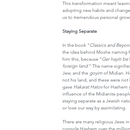
This transformation meant leavin
adopting new habits and changes
us to tremendous personal growt
Staying Separate
In the book “
Classics and Beyon
the idea behind Moshe naming h
him this, because “
Ger hayiti be’
foreign land.
” The name signifie
Jew, and the 
goyim
 of Midian. H
not his land, and these were no
gave 
Hakarat Hatov
 for Hashem g
influence of the Midianite peopl
staying separate as a Jewish nat
or lose our way by assimilating.
There are many religious Jews in
console Hashem over the million