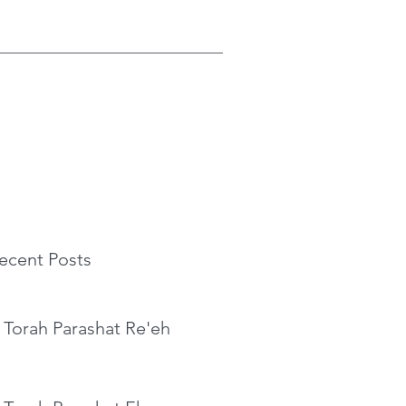
ecent Posts
 Torah Parashat Re'eh