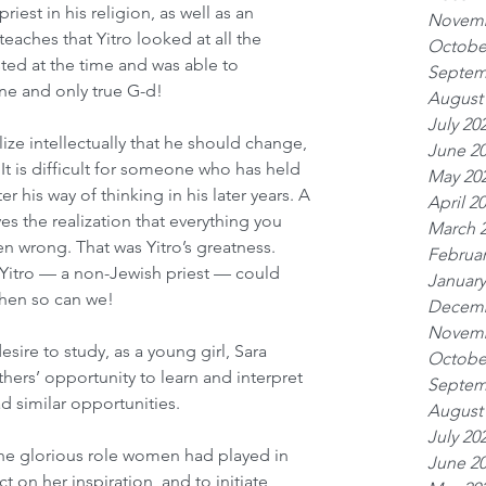
iest in his religion, as well as an 
Novemb
 teaches that Yitro looked at all the 
Octobe
sted at the time and was able to 
Septem
ne and only true G-d!
August
July 20
alize intellectually that he should change, 
June 2
. It is difficult for someone who has held 
May 20
lter his way of thinking in his later years. A 
April 2
es the realization that everything you 
March 
n wrong. That was Yitro’s greatness. 
Februar
f Yitro — a non-Jewish priest — could 
January
hen so can we!
Decemb
Novemb
esire to study, as a young girl, Sara 
Octobe
hers’ opportunity to learn and interpret 
Septem
d similar opportunities.
August
July 20
the glorious role women had played in 
June 2
t on her inspiration, and to initiate 