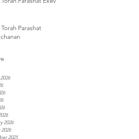
 Torah Parashat Ekev
 Torah Parashat
tchanan
ve
 2026
26
026
26
026
2026
y 2026
 2026
er 2025