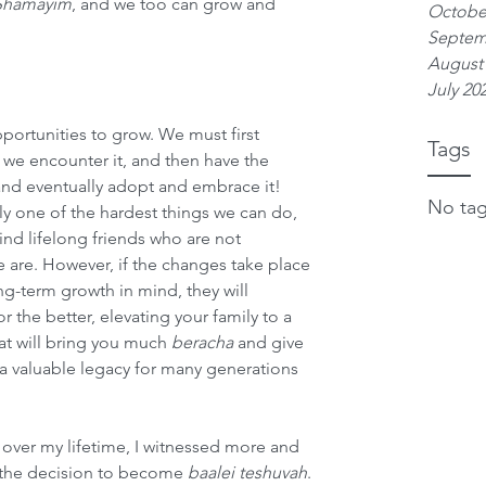
 Shamayim
, and we too can grow and 
Octobe
Septem
August
July 20
ortunities to grow. We must first 
Tags
we encounter it, and then have the 
and eventually adopt and embrace it! 
No tag
y one of the hardest things we can do, 
nd lifelong friends who are not 
 are. However, if the changes take place 
g-term growth in mind, they will 
 the better, elevating your family to a 
hat will bring you much 
beracha
 and give 
a valuable legacy for many generations 
over my lifetime, I witnessed more and 
the decision to become 
baalei teshuvah
. 