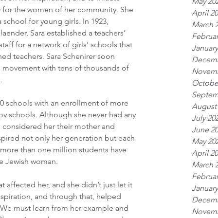
May 20
ty for the women of her community. She 
April 2
school for young girls. In 1923, 
March 
aender, Sara established a teachers’ 
Februar
taff for a network of girls’ schools that 
January
ned teachers. Sara Schenirer soon 
Decemb
 movement with tens of thousands of 
Novemb
.
Octobe
Septem
0 schools with an enrollment of more 
August
kov schools. Although she never had any 
July 20
s considered her their mother and 
June 2
nspired not only her generation but each 
May 20
 more than one million students have 
April 2
the Jewish woman.
March 
Februar
t affected her, and she didn’t just let it 
January
nspiration, and through that, helped 
Decemb
. We must learn from her example and 
Novemb