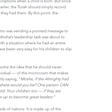
riptions when a child is born. But since 
rlier, the Torah should simply record 
they had them. By this point, the 
Yitro was sending a pointed message to 
 Moshe’s leadership task was about to 
h a situation where he had an entire 
ve been very easy for his children to slip 
oshe the idea that he should never 
dividual — of the microcosm that makes 
ly saying, “
Moshe, if the Almighty had 
, where would you be? One person CAN 
ld. Your children too — if they are 
w up to become great leaders
.”
ds of nations. It is made up of the 