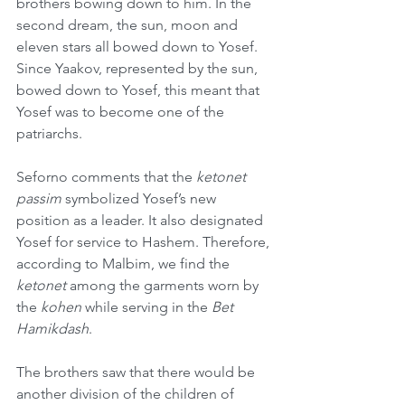
brothers bowing down to him. In the 
second dream, the sun, moon and 
eleven stars all bowed down to Yosef. 
Since Yaakov, represented by the sun, 
bowed down to Yosef, this meant that 
Yosef was to become one of the 
patriarchs.
Seforno comments that the 
ketonet 
passim
 symbolized Yosef’s new 
position as a leader. It also designated 
Yosef for service to Hashem. Therefore, 
according to Malbim, we find the 
ketonet 
among the garments worn by 
the 
kohen
 while serving in the 
Bet 
Hamikdash
.
The brothers saw that there would be 
another division of the children of 