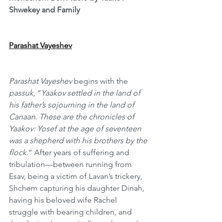
Shwekey and Family
Parashat Vayeshev
Parashat Vayeshev
 begins with the 
passuk
, “
Yaakov settled in the land of 
his father’s sojourning in the land of 
Canaan. These are the chronicles of 
Yaakov: Yosef at the age of seventeen 
was a shepherd with his brothers by the 
flock
.” After years of suffering and 
tribulation—between running from 
Esav, being a victim of Lavan’s trickery, 
Shchem capturing his daughter Dinah, 
having his beloved wife Rachel 
struggle with bearing children, and 