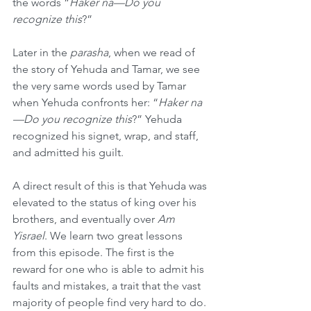
the words “
Haker na—Do you 
recognize this
?”
Later in the 
parasha
, when we read of 
the story of Yehuda and Tamar, we see 
the very same words used by Tamar 
when Yehuda confronts her: “
Haker na
—Do you recognize this
?” Yehuda 
recognized his signet, wrap, and staff, 
and admitted his guilt.
A direct result of this is that Yehuda was 
elevated to the status of king over his 
brothers, and eventually over 
Am 
Yisrael
. We learn two great lessons 
from this episode. The first is the 
reward for one who is able to admit his 
faults and mistakes, a trait that the vast 
majority of people find very hard to do. 