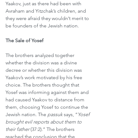
Yaakov, just as there had been with 
Avraham and Yitzchak’s children, and 
they were afraid they wouldn’t merit to 
be founders of the Jewish nation.
The Sale of Yosef
The brothers analyzed together 
whether the division was a divine 
decree or whether this division was 
Yaakov’s work motivated by his free 
choice. The brothers thought that 
Yosef was informing against them and 
had caused Yaakov to distance from 
them, choosing Yosef to continue the 
Jewish nation. The 
passuk
 says, “
Yosef 
brought evil reports about them to 
their father
 (37:2).” The brothers 
reached the conclusion that the 