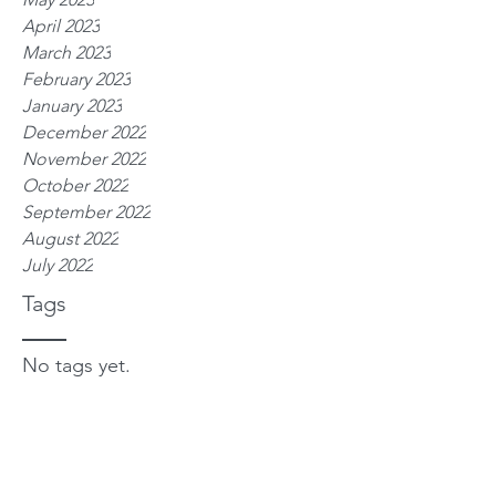
April 2023
March 2023
February 2023
January 2023
December 2022
November 2022
October 2022
September 2022
August 2022
July 2022
Tags
No tags yet.