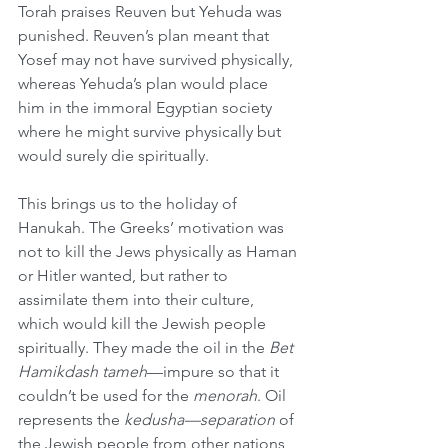
Torah praises Reuven but Yehuda was 
punished. Reuven’s plan meant that 
Yosef may not have survived physically, 
whereas Yehuda’s plan would place 
him in the immoral Egyptian society 
where he might survive physically but 
would surely die spiritually.
This brings us to the holiday of 
Hanukah. The Greeks’ motivation was 
not to kill the Jews physically as Haman 
or Hitler wanted, but rather to 
assimilate them into their culture, 
which would kill the Jewish people 
spiritually. They made the oil in the 
Bet 
Hamikdash tameh
—impure so that it 
couldn’t be used for the 
menorah
. Oil 
represents the 
kedusha—separation
 of 
the Jewish people from other nations 