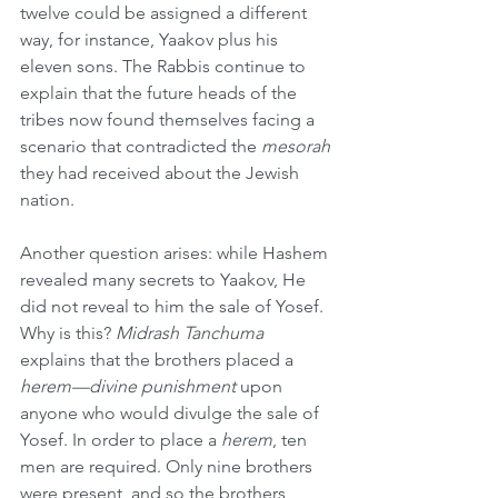
twelve could be assigned a different 
way, for instance, Yaakov plus his 
eleven sons. The Rabbis continue to 
explain that the future heads of the 
tribes now found themselves facing a 
scenario that contradicted the 
mesorah
they had received about the Jewish 
nation.
Another question arises: while Hashem 
revealed many secrets to Yaakov, He 
did not reveal to him the sale of Yosef. 
Why is this? 
Midrash Tanchuma
explains that the brothers placed a 
herem—divine punishment
 upon 
anyone who would divulge the sale of 
Yosef. In order to place a 
herem
, ten 
men are required. Only nine brothers 
were present, and so the brothers 