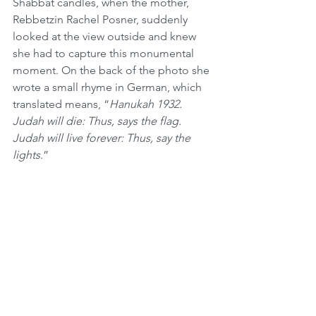
Shabbat candles, when the mother, 
Rebbetzin Rachel Posner, suddenly 
looked at the view outside and knew 
she had to capture this monumental 
moment. On the back of the photo she 
wrote a small rhyme in German, which 
translated means, “
Hanukah 1932. 
Judah will die: Thus, says the flag. 
Judah will live forever: Thus, say the 
lights
.”
Less than a month later, Hitler was 
sworn in as chancellor of Germany in 