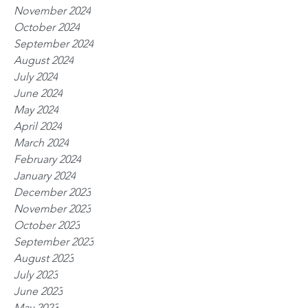
November 2024
October 2024
September 2024
August 2024
July 2024
June 2024
May 2024
April 2024
March 2024
February 2024
January 2024
December 2023
November 2023
October 2023
September 2023
August 2023
July 2023
June 2023
May 2023