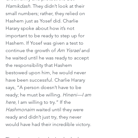
Hamikdash. 
They didn’t look at their 
small numbers; rather, they relied on 
Hashem just as Yosef did. Charlie 
Harary spoke about how it’s not 
important to be ready to step up for 
Hashem. If Yosef was given a test to 
continue the growth of 
Am Yisrael
 and 
he waited until he was ready to accept 
the responsibility that Hashem 
bestowed upon him, he would never 
have been successful. Charlie Harary 
says, “A person doesn’t have to be 
ready; he must be willing. 
Hineni—I am 
here
, I am willing to try.” If the 
Hashmonaim 
waited until they were 
ready and didn’t just try, they never 
would have had their incredible victory.