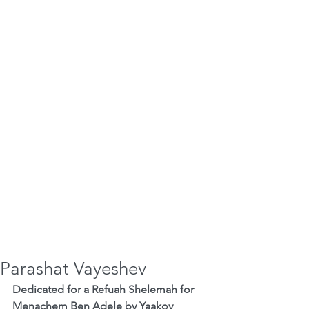
Parashat Vayeshev
Dedicated for a Refuah Shelemah for 
Menachem Ben Adele by Yaakov 