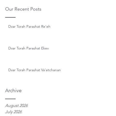
Our Recent Posts
Dvar Torah Parashat Re'eh
Dvar Torah Parashat Ekev
Dvar Torah Parashat Va'etchanan
Archive
August 2026
July 2026