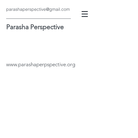
parashaperspective@gmail.com
Parasha Perspective
www.parashaperpspective.org