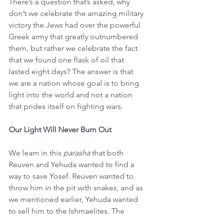
There’s a question that’s asked, why 
don’t we celebrate the amazing military 
victory the Jews had over the powerful 
Greek army that greatly outnumbered 
them, but rather we celebrate the fact 
that we found one flask of oil that 
lasted eight days? The answer is that 
we are a nation whose goal is to bring 
light into the world and not a nation 
that prides itself on fighting wars.
Our Light Will Never Burn Out
We learn in this 
parasha
 that both 
Reuven and Yehuda wanted to find a 
way to save Yosef. Reuven wanted to 
throw him in the pit with snakes, and as 
we mentioned earlier, Yehuda wanted 
to sell him to the Ishmaelites. The 