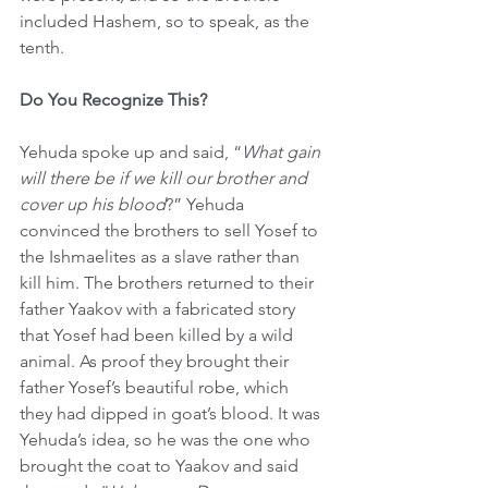
included Hashem, so to speak, as the 
tenth.
Do You Recognize This?
Yehuda spoke up and said, “
What gain 
will there be if we kill our brother and 
cover up his blood
?” Yehuda 
convinced the brothers to sell Yosef to 
the Ishmaelites as a slave rather than 
kill him. The brothers returned to their 
father Yaakov with a fabricated story 
that Yosef had been killed by a wild 
animal. As proof they brought their 
father Yosef’s beautiful robe, which 
they had dipped in goat’s blood. It was 
Yehuda’s idea, so he was the one who 
brought the coat to Yaakov and said 