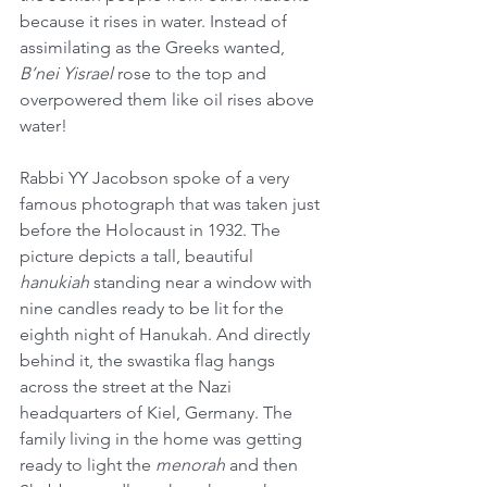
because it rises in water. Instead of 
assimilating as the Greeks wanted, 
B’nei Yisrael
 rose to the top and 
overpowered them like oil rises above 
water! 
Rabbi YY Jacobson spoke of a very 
famous photograph that was taken just 
before the Holocaust in 1932. The 
picture depicts a tall, beautiful 
hanukiah
 standing near a window with 
nine candles ready to be lit for the 
eighth night of Hanukah. And directly 
behind it, the swastika flag hangs 
across the street at the Nazi 
headquarters of Kiel, Germany. The 
family living in the home was getting 
ready to light the 
menorah
 and then 