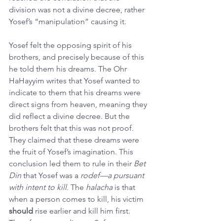
division was not a divine decree, rather 
Yosef’s “manipulation” causing it.
Yosef felt the opposing spirit of his 
brothers, and precisely because of this 
he told them his dreams. The Ohr 
HaHayyim writes that Yosef wanted to 
indicate to them that his dreams were 
direct signs from heaven, meaning they 
did reflect a divine decree. But the 
brothers felt that this was not proof. 
They claimed that these dreams were 
the fruit of Yosef’s imagination. This 
conclusion led them to rule in their 
Bet 
Din
 that Yosef was a 
rodef—a pursuant 
with intent to kill
. The 
halacha
 is that 
when a person comes to kill, his victim 
should
 rise earlier and kill him first. 