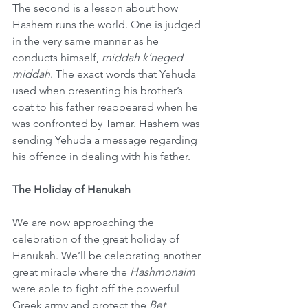
The second is a lesson about how 
Hashem runs the world. One is judged 
in the very same manner as he 
conducts himself, 
middah k’neged 
middah
. The exact words that Yehuda 
used when presenting his brother’s 
coat to his father reappeared when he 
was confronted by Tamar. Hashem was 
sending Yehuda a message regarding 
his offence in dealing with his father.
The Holiday of Hanukah
We are now approaching the 
celebration of the great holiday of 
Hanukah. We’ll be celebrating another 
great miracle where the 
Hashmonaim
were able to fight off the powerful 
Greek army and protect the 
Bet 