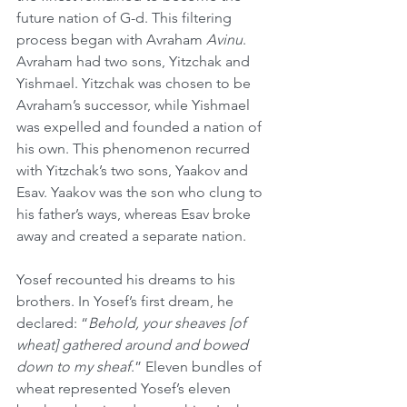
future nation of G-d. This filtering 
process began with Avraham 
Avinu
. 
Avraham had two sons, Yitzchak and 
Yishmael. Yitzchak was chosen to be 
Avraham’s successor, while Yishmael 
was expelled and founded a nation of 
his own. This phenomenon recurred 
with Yitzchak’s two sons, Yaakov and 
Esav. Yaakov was the son who clung to 
his father’s ways, whereas Esav broke 
away and created a separate nation.
Yosef recounted his dreams to his 
brothers. In Yosef’s first dream, he 
declared: “
Behold, your sheaves [of 
wheat] gathered around and bowed 
down to my sheaf
.” Eleven bundles of 
wheat represented Yosef’s eleven 