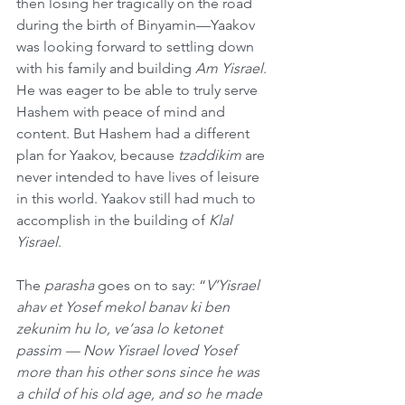
then losing her tragically on the road 
during the birth of Binyamin—Yaakov 
was looking forward to settling down 
with his family and building 
Am Yisrael
. 
He was eager to be able to truly serve 
Hashem with peace of mind and 
content. But Hashem had a different 
plan for Yaakov, because 
tzaddikim
 are 
never intended to have lives of leisure 
in this world. Yaakov still had much to 
accomplish in the building of 
Klal 
Yisrael
.
The 
parasha
 goes on to say: “
V’Yisrael 
ahav et Yosef mekol banav ki ben 
zekunim hu lo, ve’asa lo ketonet 
passim — Now Yisrael loved Yosef 
more than his other sons since he was 
a child of his old age, and so he made 