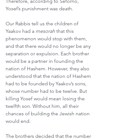
Therefore, according to Seforno, 
Yosef’s punishment was death.
Our Rabbis tell us the children of 
Yaakov had a 
mesorah
 that this 
phenomenon would stop with them, 
and that there would no longer be any 
separation or expulsion. Each brother 
would be a partner in founding the 
nation of Hashem. However, they also 
understood that the nation of Hashem 
had to be founded by Yaakov’s sons, 
whose number had to be twelve. But 
killing Yosef would mean losing the 
twelfth son. Without him, all their 
chances of building the Jewish nation 
would end.
The brothers decided that the number 