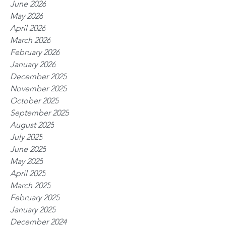
June 2026
May 2026
April 2026
March 2026
February 2026
January 2026
December 2025
November 2025
October 2025
September 2025
August 2025
July 2025
June 2025
May 2025
April 2025
March 2025
February 2025
January 2025
December 2024