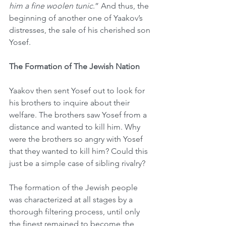
him a fine woolen tunic
.” And thus, the 
beginning of another one of Yaakov’s 
distresses, the sale of his cherished son 
Yosef.
The Formation of The Jewish Nation 
Yaakov then sent Yosef out to look for 
his brothers to inquire about their 
welfare. The brothers saw Yosef from a 
distance and wanted to kill him. Why 
were the brothers so angry with Yosef 
that they wanted to kill him? Could this 
just be a simple case of sibling rivalry?
The formation of the Jewish people 
was characterized at all stages by a 
thorough filtering process, until only 
the finest remained to become the 