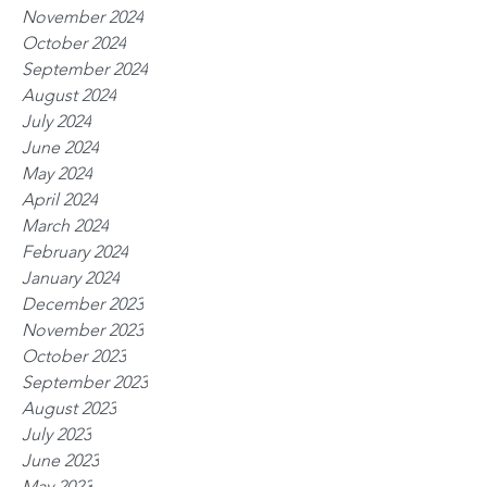
November 2024
October 2024
September 2024
August 2024
July 2024
June 2024
May 2024
April 2024
March 2024
February 2024
January 2024
December 2023
November 2023
October 2023
September 2023
August 2023
July 2023
June 2023
May 2023