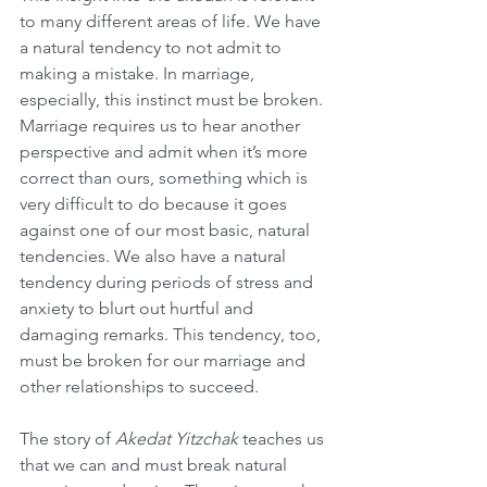
to many different areas of life. We have 
a natural tendency to not admit to 
making a mistake. In marriage, 
especially, this instinct must be broken. 
Marriage requires us to hear another 
perspective and admit when it’s more 
correct than ours, something which is 
very difficult to do because it goes 
against one of our most basic, natural 
tendencies. We also have a natural 
tendency during periods of stress and 
anxiety to blurt out hurtful and 
damaging remarks. This tendency, too, 
must be broken for our marriage and 
other relationships to succeed.
The story of 
Akedat Yitzchak
 teaches us 
that we can and must break natural 