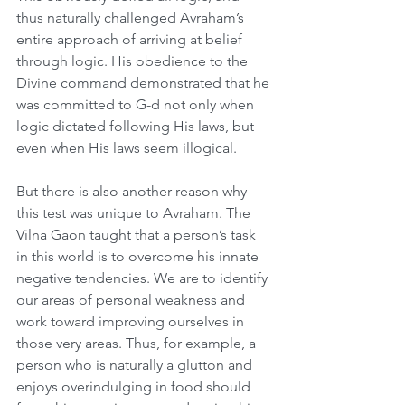
thus naturally challenged Avraham’s 
entire approach of arriving at belief 
through logic. His obedience to the 
Divine command demonstrated that he 
was committed to G-d not only when 
logic dictated following His laws, but 
even when His laws seem illogical.
But there is also another reason why 
this test was unique to Avraham. The 
Vilna Gaon taught that a person’s task 
in this world is to overcome his innate 
negative tendencies. We are to identify 
our areas of personal weakness and 
work toward improving ourselves in 
those very areas. Thus, for example, a 
person who is naturally a glutton and 
enjoys overindulging in food should 