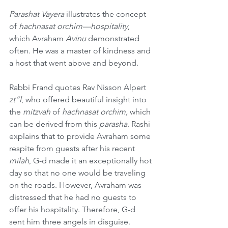
Parashat Vayera
 illustrates the concept 
of 
hachnasat orchim—hospitality
, 
which Avraham 
Avinu
 demonstrated 
often. He was a master of kindness and 
a host that went above and beyond.
Rabbi Frand quotes Rav Nisson Alpert 
zt”l
, who offered beautiful insight into 
the 
mitzvah
 of 
hachnasat orchim, 
which 
can be derived from this 
parasha
. Rashi 
explains that to provide Avraham some 
respite from guests after his recent 
milah
, G-d made it an exceptionally hot 
day so that no one would be traveling 
on the roads. However, Avraham was 
distressed that he had no guests to 
offer his hospitality. Therefore, G-d 
sent him three angels in disguise. 