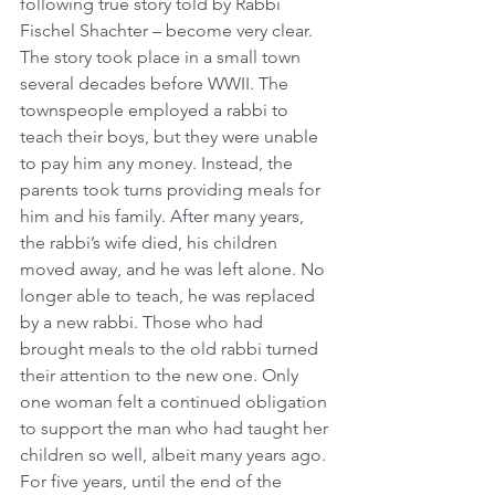
following true story told by Rabbi 
Fischel Shachter – become very clear. 
The story took place in a small town 
several decades before WWII. The 
townspeople employed a rabbi to 
teach their boys, but they were unable 
to pay him any money. Instead, the 
parents took turns providing meals for 
him and his family. After many years, 
the rabbi’s wife died, his children 
moved away, and he was left alone. No 
longer able to teach, he was replaced 
by a new rabbi. Those who had 
brought meals to the old rabbi turned 
their attention to the new one. Only 
one woman felt a continued obligation 
to support the man who had taught her 
children so well, albeit many years ago. 
For five years, until the end of the 