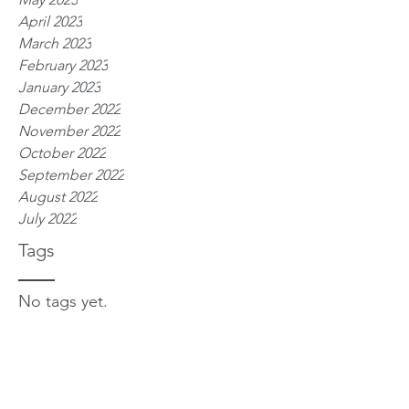
April 2023
March 2023
February 2023
January 2023
December 2022
November 2022
October 2022
September 2022
August 2022
July 2022
Tags
No tags yet.