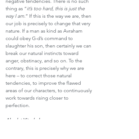
negative tendencies. There is no such 
thing as “
it’s too hard, this is just the 
way I am
.” If this is the way we are, then 
our job is precisely to change that very 
nature. If a man as kind as Avraham 
could obey G-d’s command to 
slaughter his son, then certainly we can 
break our natural instincts toward 
anger, obstinacy, and so on. To the 
contrary, this is precisely why we are 
here – to correct those natural 
tendencies, to improve the flawed 
areas of our characters, to continuously 
work towards rising closer to 
perfection.
Akedat Yitzchak
In his book 
Classics & Beyond
, Rabbi 