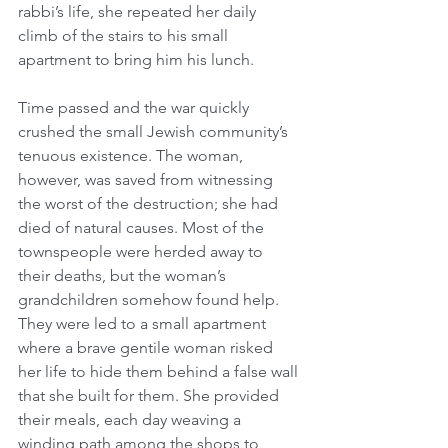
rabbi’s life, she repeated her daily 
climb of the stairs to his small 
apartment to bring him his lunch.
Time passed and the war quickly 
crushed the small Jewish community’s 
tenuous existence. The woman, 
however, was saved from witnessing 
the worst of the destruction; she had 
died of natural causes. Most of the 
townspeople were herded away to 
their deaths, but the woman’s 
grandchildren somehow found help. 
They were led to a small apartment 
where a brave gentile woman risked 
her life to hide them behind a false wall 
that she built for them. She provided 
their meals, each day weaving a 
winding path among the shops to 