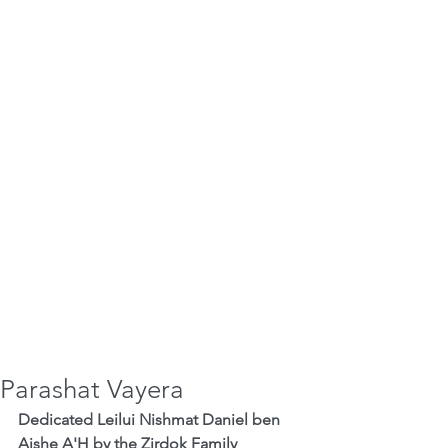
Parashat Vayera
Dedicated Leilui Nishmat Daniel ben 
Aishe A'H by the Zirdok Family