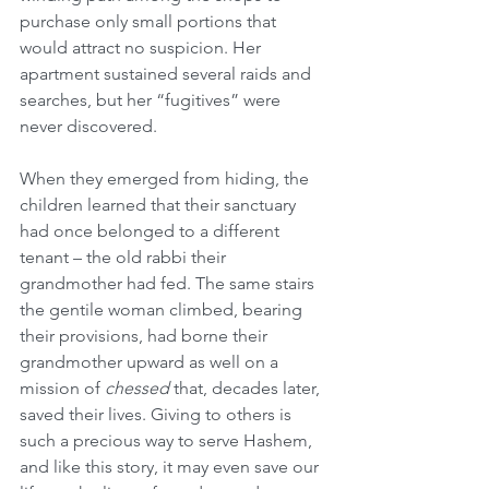
purchase only small portions that 
would attract no suspicion. Her 
apartment sustained several raids and 
searches, but her “fugitives” were 
never discovered.
When they emerged from hiding, the 
children learned that their sanctuary 
had once belonged to a different 
tenant – the old rabbi their 
grandmother had fed. The same stairs 
the gentile woman climbed, bearing 
their provisions, had borne their 
grandmother upward as well on a 
mission of 
chessed
 that, decades later, 
saved their lives. Giving to others is 
such a precious way to serve Hashem, 
and like this story, it may even save our 