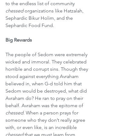
to the endless list of community 
chessed
 organizations like Hatzalah, 
Sephardic Bikur Holim, and the 
Sephardic Food Fund.
Big Rewards
The people of Sedom were extremely 
wicked and immoral. They celebrated 
horrible and corrupt sins. Though they 
stood against everything Avraham 
believed in, when G-d told him that 
Sedom would be destroyed, what did 
Avraham do? He ran to pray on their 
behalf. Avraham was the epitome of 
chessed
. When a person prays for 
someone who they don’t really agree 
with, or even like, is an incredible 
chessed 
that we must learn from 