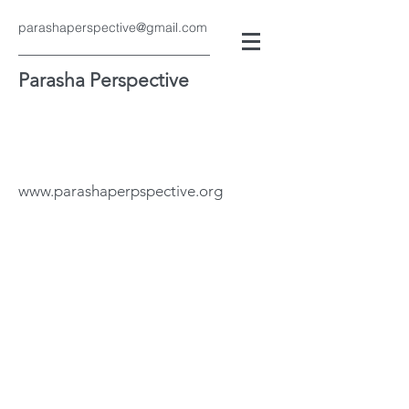
parashaperspective@gmail.com
Parasha Perspective
www.parashaperpspective.org