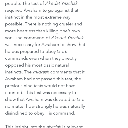
people. The test of 
Akedat Yitzchak
required Avraham to go against that 
instinct in the most extreme way 
possible. There is nothing crueler and 
more heartless than killing one’s own 
son. The command of 
Akedat Yitzchak
was necessary for Avraham to show that 
he was prepared to obey G-d’s 
commands even when they directly 
opposed his most basic natural 
instincts. The 
midrash
 comments that if 
Avraham had not passed this test, the 
previous nine tests would not have 
counted. This test was necessary to 
show that Avraham was devoted to G-d 
no matter how strongly he was naturally 
disinclined to obey His command.
This insight into the 
akedah
 is relevant 