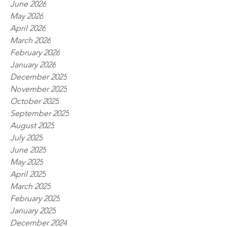
June 2026
May 2026
April 2026
March 2026
February 2026
January 2026
December 2025
November 2025
October 2025
September 2025
August 2025
July 2025
June 2025
May 2025
April 2025
March 2025
February 2025
January 2025
December 2024