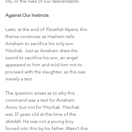
life, or the lives of our descendants.
Against Our Instincts
Later, at the end of 
Parashat Vayera
, this 
theme continues as Hashem tells 
Avraham to sacrifice his only son 
Yitzchak. Just as Avraham drew the 
sword to sacrifice his son, an angel 
appeared to him and told him not to 
proceed with the slaughter, as this was 
merely a test.
The question arises as to why this 
command was a test for Avraham 
Avinu
, but not for Yitzchak. Yitzchak 
was 37 years old at the time of the 
akedah
. He was not a young boy 
forced into this by his father. Wasn’t this 