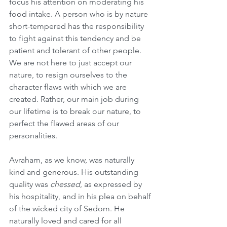
focus his attention on moderating his 
food intake. A person who is by nature 
short-tempered has the responsibility 
to fight against this tendency and be 
patient and tolerant of other people. 
We are not here to just accept our 
nature, to resign ourselves to the 
character flaws with which we are 
created. Rather, our main job during 
our lifetime is to break our nature, to 
perfect the flawed areas of our 
personalities.
Avraham, as we know, was naturally 
kind and generous. His outstanding 
quality was 
chessed
, as expressed by 
his hospitality, and in his plea on behalf 
of the wicked city of Sedom. He 
naturally loved and cared for all 