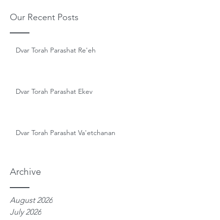
Our Recent Posts
Dvar Torah Parashat Re'eh
Dvar Torah Parashat Ekev
Dvar Torah Parashat Va'etchanan
Archive
August 2026
July 2026