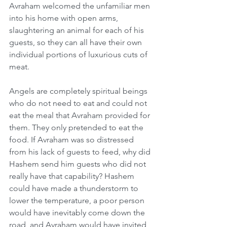
Avraham welcomed the unfamiliar men 
into his home with open arms, 
slaughtering an animal for each of his 
guests, so they can all have their own 
individual portions of luxurious cuts of 
meat.
Angels are completely spiritual beings 
who do not need to eat and could not 
eat the meal that Avraham provided for 
them. They only pretended to eat the 
food. If Avraham was so distressed 
from his lack of guests to feed, why did 
Hashem send him guests who did not 
really have that capability? Hashem 
could have made a thunderstorm to 
lower the temperature, a poor person 
would have inevitably come down the 
road, and Avraham would have invited 