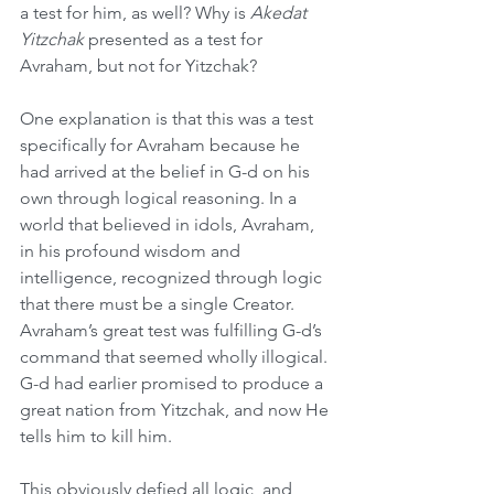
a test for him, as well? Why is 
Akedat 
Yitzchak
 presented as a test for 
Avraham, but not for Yitzchak?
One explanation is that this was a test 
specifically for Avraham because he 
had arrived at the belief in G-d on his 
own through logical reasoning. In a 
world that believed in idols, Avraham, 
in his profound wisdom and 
intelligence, recognized through logic 
that there must be a single Creator. 
Avraham’s great test was fulfilling G-d’s 
command that seemed wholly illogical. 
G-d had earlier promised to produce a 
great nation from Yitzchak, and now He 
tells him to kill him.
This obviously defied all logic, and 