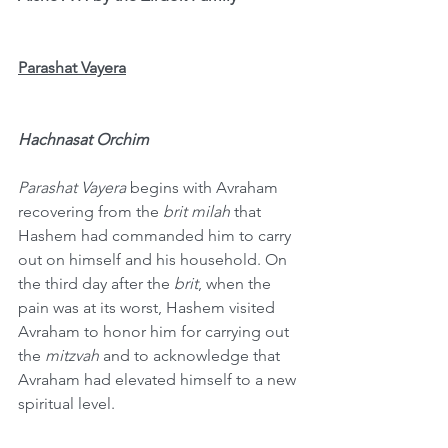
Parashat Vayera
Hachnasat Orchim
Parashat Vayera
 begins with Avraham 
recovering from the 
brit milah
 that 
Hashem had commanded him to carry 
out on himself and his household. On 
the third day after the 
brit
, when the 
pain was at its worst, Hashem visited 
Avraham to honor him for carrying out 
the 
mitzvah
 and to acknowledge that 
Avraham had elevated himself to a new 
spiritual level.