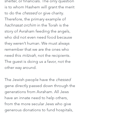
shelter, or financials. The only question 
is to whom Hashem will grant the merit 
to do the 
chessed
 or give charity. 
Therefore, the primary example of 
hachnasat orchim
 in the Torah is the 
story of Avraham feeding the angels, 
who did not even need food because 
they weren’t human. We must always 
remember that we are the ones who 
need this 
mitzvah
, not the recipients. 
The guest is doing us a favor, not the 
other way around.
The Jewish people have the 
chessed
gene directly passed down through the 
generations from Avraham. All Jews 
have an innate need to help others, 
from the more secular Jews who give 
generous donations to fund hospitals, 