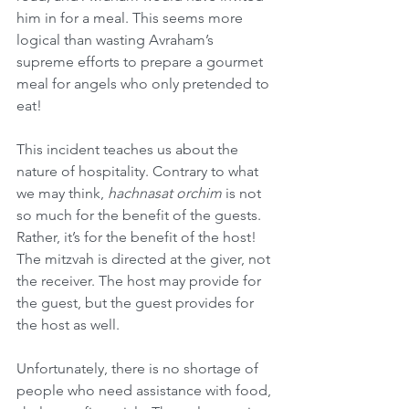
him in for a meal. This seems more 
logical than wasting Avraham’s 
supreme efforts to prepare a gourmet 
meal for angels who only pretended to 
eat!
This incident teaches us about the 
nature of hospitality. Contrary to what 
we may think, 
hachnasat orchim 
is not 
so much for the benefit of the guests. 
Rather, it’s for the benefit of the host! 
The mitzvah is directed at the giver, not 
the receiver. The host may provide for 
the guest, but the guest provides for 
the host as well.
Unfortunately, there is no shortage of 
people who need assistance with food, 