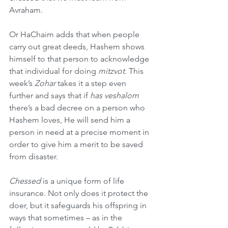
Avraham.
Or HaChaim adds that when people 
carry out great deeds, Hashem shows 
himself to that person to acknowledge 
that individual for doing 
mitzvot
. This 
week’s 
Zohar
 takes it a step even 
further and says that if 
has veshalom
there’s a bad decree on a person who 
Hashem loves, He will send him a 
person in need at a precise moment in 
order to give him a merit to be saved 
from disaster.
Chessed
 is a unique form of life 
insurance. Not only does it protect the 
doer, but it safeguards his offspring in 
ways that sometimes – as in the 