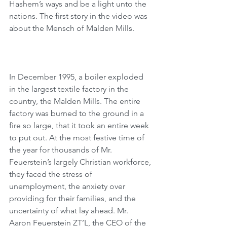
Hashem’s ways and be a light unto the 
nations. The first story in the video was 
about the Mensch of Malden Mills.
In December 1995, a boiler exploded 
in the largest textile factory in the 
country, the Malden Mills. The entire 
factory was burned to the ground in a 
fire so large, that it took an entire week 
to put out. At the most festive time of 
the year for thousands of Mr. 
Feuerstein’s largely Christian workforce, 
they faced the stress of 
unemployment, the anxiety over 
providing for their families, and the 
uncertainty of what lay ahead. Mr. 
Aaron Feuerstein ZT’L, the CEO of the 