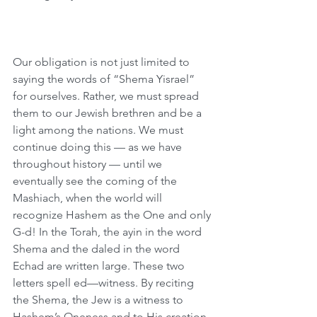
Our obligation is not just limited to 
saying the words of “Shema Yisrael” 
for ourselves. Rather, we must spread 
them to our Jewish brethren and be a 
light among the nations. We must 
continue doing this — as we have 
throughout history — until we 
eventually see the coming of the 
Mashiach, when the world will 
recognize Hashem as the One and only 
G-d! In the Torah, the ayin in the word 
Shema and the daled in the word 
Echad are written large. These two 
letters spell ed—witness. By reciting 
the Shema, the Jew is a witness to 
Hashem’s Oneness and to His creation 