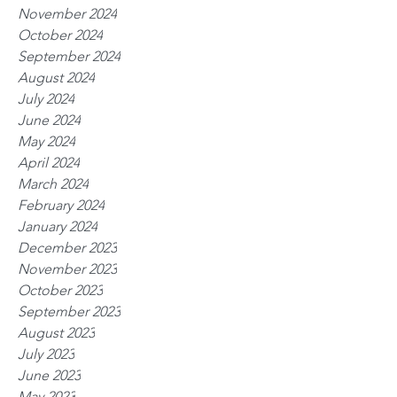
November 2024
October 2024
September 2024
August 2024
July 2024
June 2024
May 2024
April 2024
March 2024
February 2024
January 2024
December 2023
November 2023
October 2023
September 2023
August 2023
July 2023
June 2023
May 2023