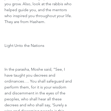
you grow. Also, look at the rabbis who 
helped guide you, and the mentors 
who inspired you throughout your life. 
They are from Hashem.
Light Unto the Nations
In the parasha, Moshe said, “See, I 
have taught you decrees and 
ordinances…. You shall safeguard and 
perform them, for it is your wisdom 
and discernment in the eyes of the 
peoples, who shall hear all these 
decrees and who shall say, ‘Surely a 
wise and discerning people is this 