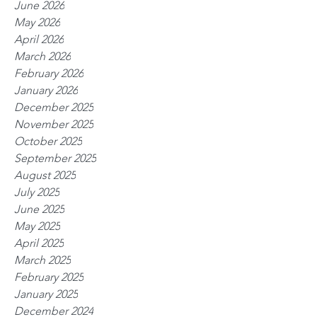
June 2026
May 2026
April 2026
March 2026
February 2026
January 2026
December 2025
November 2025
October 2025
September 2025
August 2025
July 2025
June 2025
May 2025
April 2025
March 2025
February 2025
January 2025
December 2024