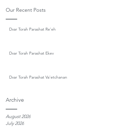
Our Recent Posts
Dvar Torah Parashat Re'eh
Dvar Torah Parashat Ekev
Dvar Torah Parashat Va'etchanan
Archive
August 2026
July 2026