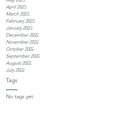
April 2023
March 2023
February 2023
January 2023
December 2022
November 2022
October 2022
September 2022
August 2022
July 2022
Tags
No tags yet.