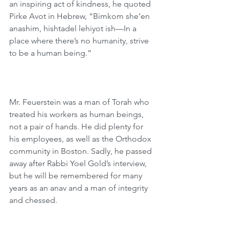
an inspiring act of kindness, he quoted 
Pirke Avot in Hebrew, “Bimkom she’en 
anashim, hishtadel lehiyot ish—In a 
place where there’s no humanity, strive 
to be a human being.”
Mr. Feuerstein was a man of Torah who 
treated his workers as human beings, 
not a pair of hands. He did plenty for 
his employees, as well as the Orthodox 
community in Boston. Sadly, he passed 
away after Rabbi Yoel Gold’s interview, 
but he will be remembered for many 
years as an anav and a man of integrity 
and chessed.