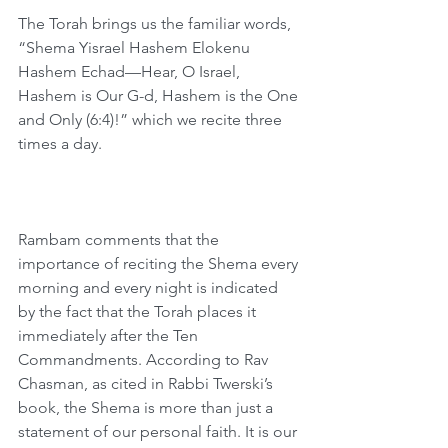
The Torah brings us the familiar words, 
“Shema Yisrael Hashem Elokenu 
Hashem Echad—Hear, O Israel, 
Hashem is Our G-d, Hashem is the One 
and Only (6:4)!” which we recite three 
times a day.
Rambam comments that the 
importance of reciting the Shema every 
morning and every night is indicated 
by the fact that the Torah places it 
immediately after the Ten 
Commandments. According to Rav 
Chasman, as cited in Rabbi Twerski’s 
book, the Shema is more than just a 
statement of our personal faith. It is our 