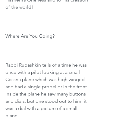
of the world!
Where Are You Going?
Rabbi Rubashkin tells of a time he was 
once with a pilot looking at a small 
Cessna plane which was high winged 
and had a single propellor in the front. 
Inside the plane he saw many buttons 
and dials, but one stood out to him, it 
was a dial with a picture of a small 
plane.