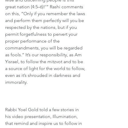
great nation (4:5–6)!’” Rashi comments 
on this, “Only if you remember the laws 
and perform them perfectly will you be 
respected by the nations, but if you 
permit forgetfulness to pervert your 
proper performance of the 
commandments, you will be regarded 
as fools.” It’s our responsibility, as Am 
Yisrael, to follow the mitzvot and to be 
a source of light for the world to follow, 
even as it’s shrouded in darkness and 
immorality.
Rabbi Yoel Gold told a few stories in 
his video presentation, Illumination, 
that remind and inspire us to follow in 