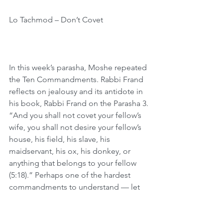
Lo Tachmod – Don’t Covet
In this week’s parasha, Moshe repeated 
the Ten Commandments. Rabbi Frand 
reflects on jealousy and its antidote in 
his book, Rabbi Frand on the Parasha 3. 
“And you shall not covet your fellow’s 
wife, you shall not desire your fellow’s 
house, his field, his slave, his 
maidservant, his ox, his donkey, or 
anything that belongs to your fellow 
(5:18).” Perhaps one of the hardest 
commandments to understand — let 
alone fulfill — is Lo Tachmod—Don’t 
Covet. As Ibn Ezra asks, how can the 
Torah command us not to feel an 