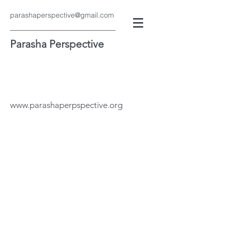
parashaperspective@gmail.com
Parasha Perspective
www.parashaperpspective.org