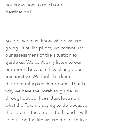
not know how to reach our 
destination!”
So too, we must know where we are 
going. Just like pilots, we cannot use 
our assessment of the situation to 
guide us. We can’t only listen to our 
emotions, because they change our 
perspective. We feel like doing 
different things each moment. That is 
why we have the Torah to guide us 
throughout our lives. Just focus on 
what the Torah is saying to do because 
the Torah is the emet—truth, and it will 
lead us on the life we are meant to live.