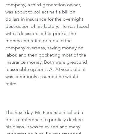
company, a third-generation owner, 
was about to collect half a billion 
dollars in insurance for the overnight 
destruction of his factory. He was faced 
with a decision: either pocket the 
money and retire or rebuild the 
company overseas, saving money on 
labor, and then pocketing most of the 
insurance money. Both were great and 
reasonable options. At 70 years-old, it 
was commonly assumed he would 
retire.
The next day, Mr. Feuerstein called a 
press conference to publicly declare 
his plans. It was televised and many 
important political figures attended 