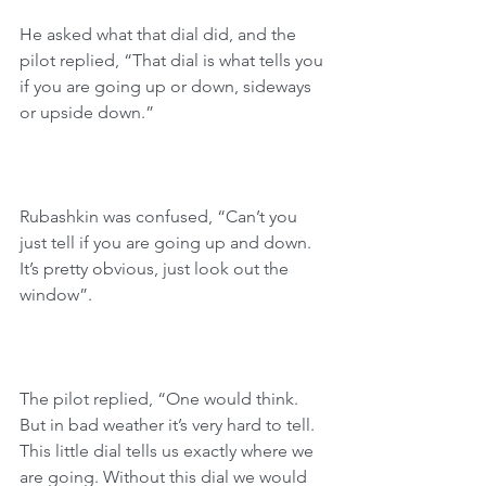
He asked what that dial did, and the 
pilot replied, “That dial is what tells you 
if you are going up or down, sideways 
or upside down.”
Rubashkin was confused, “Can’t you 
just tell if you are going up and down. 
It’s pretty obvious, just look out the 
window”. 
The pilot replied, “One would think. 
But in bad weather it’s very hard to tell. 
This little dial tells us exactly where we 
are going. Without this dial we would 