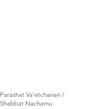
Parashat Va'etchanan /
Shabbat Nachamu