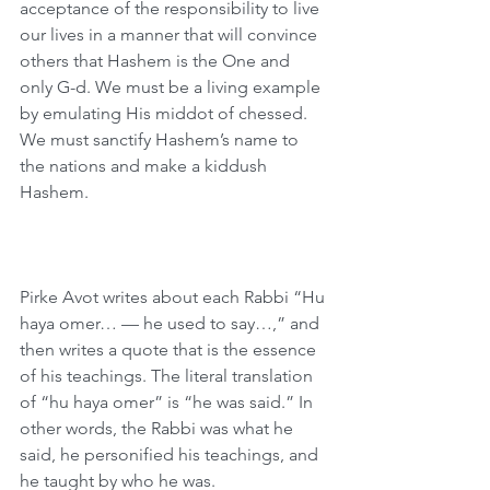
acceptance of the responsibility to live 
our lives in a manner that will convince 
others that Hashem is the One and 
only G-d. We must be a living example 
by emulating His middot of chessed. 
We must sanctify Hashem’s name to 
the nations and make a kiddush 
Hashem.
Pirke Avot writes about each Rabbi “Hu 
haya omer… — he used to say…,” and 
then writes a quote that is the essence 
of his teachings. The literal translation 
of “hu haya omer” is “he was said.” In 
other words, the Rabbi was what he 
said, he personified his teachings, and 
he taught by who he was.