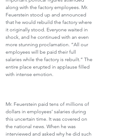
along with the factory employees. Mr. 
Feuerstein stood up and announced 
that he would rebuild the factory where 
it originally stood. Everyone waited in 
shock, and he continued with an even 
more stunning proclamation. “All our 
employees will be paid their full 
salaries while the factory is rebuilt.” The 
entire place erupted in applause filled 
with intense emotion.
Mr. Feuerstein paid tens of millions of 
dollars in employees’ salaries during 
this uncertain time. It was covered on 
the national news. When he was 
interviewed and asked why he did such 