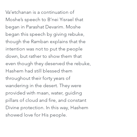
Va’etchanan is a continuation of 
Moshe’s speech to B’nei Yisrael that 
began in Parashat Devarim. Moshe 
began this speech by giving rebuke, 
though the Ramban explains that the 
intention was not to put the people 
down, but rather to show them that 
even though they deserved the rebuke, 
Hashem had still blessed them 
throughout their forty years of 
wandering in the desert. They were 
provided with maan, water, guiding 
pillars of cloud and fire, and constant 
Divine protection. In this way, Hashem 
showed love for His people.  