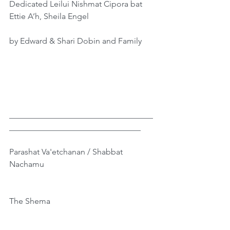
Dedicated Leilui Nishmat Cipora bat 
Ettie A’h, Sheila Engel
by Edward & Shari Dobin and Family
___________________________________
________________________________
Parashat Va'etchanan / Shabbat 
Nachamu
The Shema