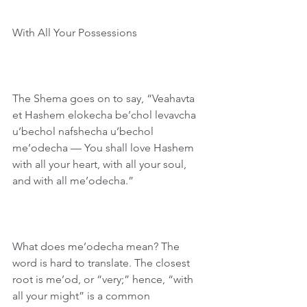
With All Your Possessions
The Shema goes on to say, “Veahavta 
et Hashem elokecha be’chol levavcha 
u’bechol nafshecha u’bechol 
me’odecha — You shall love Hashem 
with all your heart, with all your soul, 
and with all me’odecha.”
What does me’odecha mean? The 
word is hard to translate. The closest 
root is me’od, or “very;” hence, “with 
all your might” is a common 