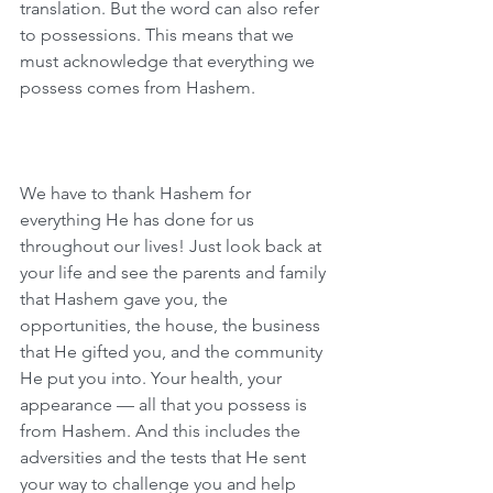
translation. But the word can also refer 
to possessions. This means that we 
must acknowledge that everything we 
possess comes from Hashem.
We have to thank Hashem for 
everything He has done for us 
throughout our lives! Just look back at 
your life and see the parents and family 
that Hashem gave you, the 
opportunities, the house, the business 
that He gifted you, and the community 
He put you into. Your health, your 
appearance — all that you possess is 
from Hashem. And this includes the 
adversities and the tests that He sent 
your way to challenge you and help 