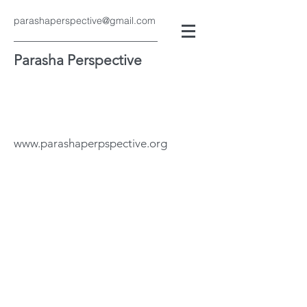
parashaperspective@gmail.com
Parasha Perspective
www.parashaperpspective.org