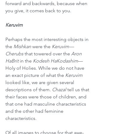
forward and backwards, because when 
you give, it comes back to you.
Keruvim
Perhaps the most interesting objects in 
the 
Mishkan
 were the 
Keruvim—
Cherubs
 that towered over the 
Aron 
HaBrit
 in the 
Kodesh HaKodashim
—
Holy of Holies. While we do not have 
an exact picture of what the 
Keruvim
looked like, we are given several 
descriptions of them. 
Chazal
 tell us that 
their faces were those of children, and 
that one had masculine characteristics 
and the other had feminine 
characteristics.
Of all images to choose for that awe-