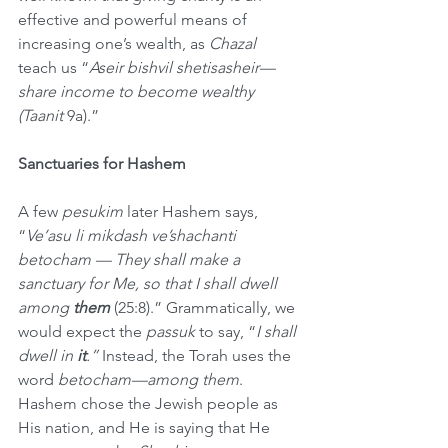
effective and powerful means of 
increasing one’s wealth, as 
Chazal
teach us “
Aseir bishvil shetisasheir—
share income to become wealthy 
(Taanit 
9a).” 
Sanctuaries for Hashem
A few 
pesukim
 later Hashem says, 
“
Ve’asu li mikdash ve’shachanti 
betocham — They shall make a 
sanctuary for Me, so that I shall dwell 
among 
them 
(25:8).” Grammatically, we 
would expect the 
passuk
 to say, “
I shall 
dwell in 
it
.” 
Instead, the Torah uses the 
word 
betocham—among them
. 
Hashem chose the Jewish people as 
His nation, and He is saying that He 