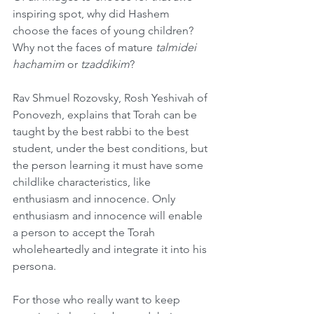
inspiring spot, why did Hashem 
choose the faces of young children? 
Why not the faces of mature 
talmidei 
hachamim
 or 
tzaddikim
?
Rav Shmuel Rozovsky, Rosh Yeshivah of 
Ponovezh, explains that Torah can be 
taught by the best rabbi to the best 
student, under the best conditions, but 
the person learning it must have some 
childlike characteristics, like 
enthusiasm and innocence. Only 
enthusiasm and innocence will enable 
a person to accept the Torah 
wholeheartedly and integrate it into his 
persona.
For those who really want to keep 