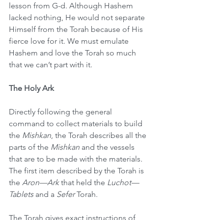
lesson from G-d. Although Hashem 
lacked nothing, He would not separate 
Himself from the Torah because of His 
fierce love for it. We must emulate 
Hashem and love the Torah so much 
that we can’t part with it.
The Holy Ark
Directly following the general 
command to collect materials to build 
the 
Mishkan
, the Torah describes all the 
parts of the 
Mishkan
 and the vessels 
that are to be made with the materials
.
The first item described by the Torah is 
the 
Aron—Ark
 that held the 
Luchot—
Tablets
 and a 
Sefer
 Torah.
The Torah gives exact instructions of 