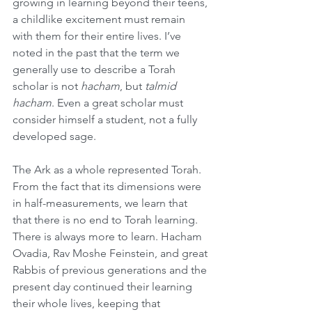
growing in learning beyond their teens, 
a childlike excitement must remain 
with them for their entire lives. I’ve 
noted in the past that the term we 
generally use to describe a Torah 
scholar is not 
hacham
, but 
talmid 
hacham
. Even a great scholar must 
consider himself a student, not a fully 
developed sage.
The Ark as a whole represented Torah. 
From the fact that its dimensions were 
in half-measurements, we learn that 
that there is no end to Torah learning. 
There is always more to learn. Hacham 
Ovadia, Rav Moshe Feinstein, and great 
Rabbis of previous generations and the 
present day continued their learning 
their whole lives, keeping that 