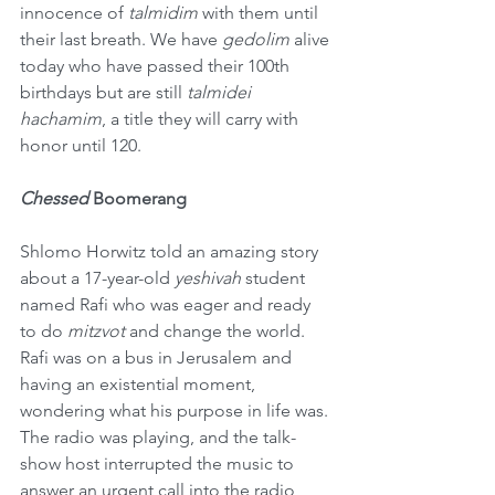
innocence of 
talmidim
 with them until 
their last breath. We have 
gedolim
 alive 
today who have passed their 100th 
birthdays but are still 
talmidei 
hachamim
, a title they will carry with 
honor until 120.
Chessed
 Boomerang
Shlomo Horwitz told an amazing story 
about a 17-year-old 
yeshivah
 student 
named Rafi who was eager and ready 
to do 
mitzvot
 and change the world. 
Rafi was on a bus in Jerusalem and 
having an existential moment, 
wondering what his purpose in life was. 
The radio was playing, and the talk-
show host interrupted the music to 
answer an urgent call into the radio 