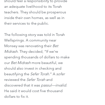
should feel a responsibility to provide 
an adequate livelihood to its Torah 
teachers. They should be prosperous 
inside their own homes, as well as in 
their services to the public.
The following story was told in Torah 
Wellsprings. A community near 
Monsey was renovating their 
Bet 
Midrash
. They decided, “If we're 
spending thousands of dollars to make 
our 
Bet Midrash
 more beautiful, we 
should also invest in checking and 
beautifying the 
Sefer Torah
.” A 
sofer
reviewed the 
Sefer Torah
 and 
discovered that it was 
passul—invalid
. 
He said it would cost five thousand 
dollars to fix it.