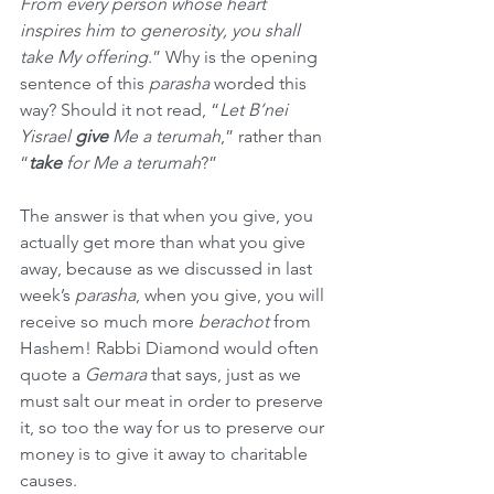
From every person whose heart 
inspires him to generosity, you shall 
take My offering
.” Why is the opening 
sentence of this 
parasha
 worded this 
way? Should it not read, “
Let B’nei 
Yisrael 
give
 Me a terumah
,” rather than 
“
take
 for Me a terumah
?”
The answer is that when you give, you 
actually get more than what you give 
away, because as we discussed in last 
week’s 
parasha
, when you give, you will 
receive so much more 
berachot
 from 
Hashem! Rabbi Diamond would often 
quote a 
Gemara
 that says, just as we 
must salt our meat in order to preserve 
it, so too the way for us to preserve our 
money is to give it away to charitable 
causes.