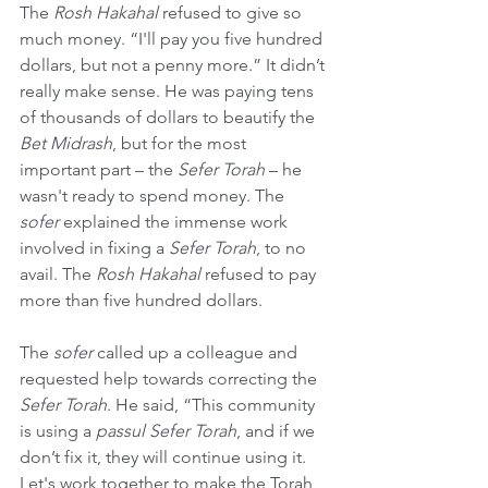
The 
Rosh Hakahal
 refused to give so 
much money. “I'll pay you five hundred 
dollars, but not a penny more.” It didn’t 
really make sense. He was paying tens 
of thousands of dollars to beautify the 
Bet Midrash
, but for the most 
important part – the 
Sefer Torah
 – he 
wasn't ready to spend money. The 
sofer
 explained the immense work 
involved in fixing a 
Sefer Torah
, to no 
avail. The 
Rosh Hakahal
 refused to pay 
more than five hundred dollars.
The 
sofer
 called up a colleague and 
requested help towards correcting the 
Sefer Torah
. He said, “This community 
is using a 
passul Sefer Torah
, and if we 
don’t fix it, they will continue using it. 
Let's work together to make the Torah 