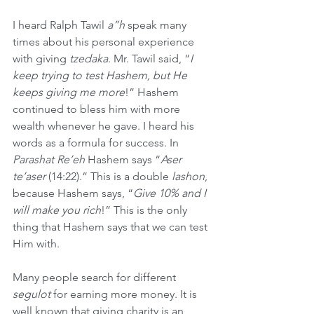
I heard Ralph Tawil 
a”h
 speak many 
times about his personal experience 
with giving 
tzedaka
. Mr. Tawil said, “
I 
keep trying to test Hashem, but He 
keeps giving me more
!” Hashem 
continued to bless him with more 
wealth whenever he gave. I heard his 
words as a formula for success. In 
Parashat Re’eh
 Hashem says “
Aser 
te’aser 
(14:22).” This is a double 
lashon
, 
because Hashem says, “
Give 10% and I 
will make you rich
!” This is the only 
thing that Hashem says that we can test 
Him with.
Many people search for different 
segulot
 for earning more money. It is 
well known that giving charity is an 