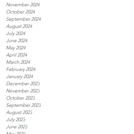
November 2024
October 2024
September 2024
August 2024
July 2024
June 2024
May 2024
April 2024
March 2024
February 2024
January 2024
December 2023
November 2023
October 2023
September 2023
August 2023
July 2023
June 2023
May 2023