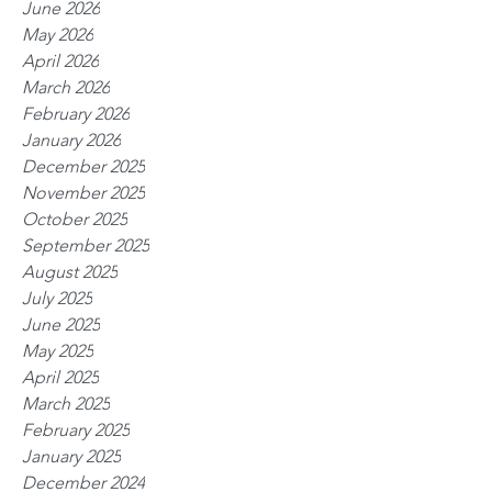
June 2026
May 2026
April 2026
March 2026
February 2026
January 2026
December 2025
November 2025
October 2025
September 2025
August 2025
July 2025
June 2025
May 2025
April 2025
March 2025
February 2025
January 2025
December 2024