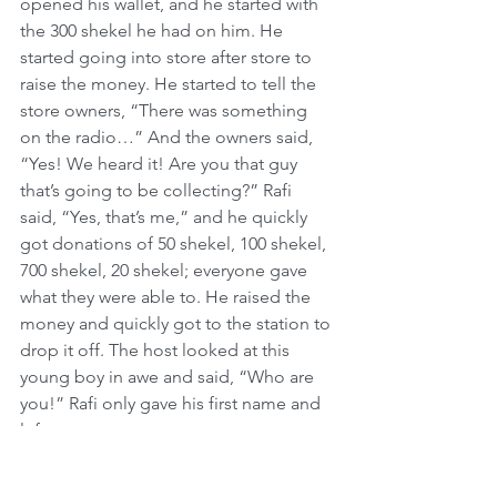
opened his wallet, and he started with 
the 300 shekel he had on him. He 
started going into store after store to 
raise the money. He started to tell the 
store owners, “There was something 
on the radio…” And the owners said, 
“Yes! We heard it! Are you that guy 
that’s going to be collecting?” Rafi 
said, “Yes, that’s me,” and he quickly 
got donations of 50 shekel, 100 shekel, 
700 shekel, 20 shekel; everyone gave 
what they were able to. He raised the 
money and quickly got to the station to 
drop it off. The host looked at this 
young boy in awe and said, “Who are 
you!” Rafi only gave his first name and 
left.
10 years later, Rafi was married with two 