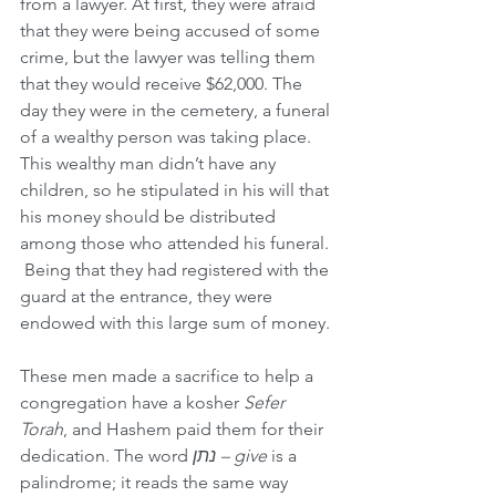
from a lawyer. At first, they were afraid 
that they were being accused of some 
crime, but the lawyer was telling them 
that they would receive $62,000. The 
day they were in the cemetery, a funeral 
of a wealthy person was taking place. 
This wealthy man didn’t have any 
children, so he stipulated in his will that 
his money should be distributed 
among those who attended his funeral. 
 Being that they had registered with the 
guard at the entrance, they were 
endowed with this large sum of money.
These men made a sacrifice to help a 
congregation have a kosher 
Sefer 
Torah
, and Hashem paid them for their 
dedication. The word 
נתן – give 
is a 
palindrome; it reads the same way 