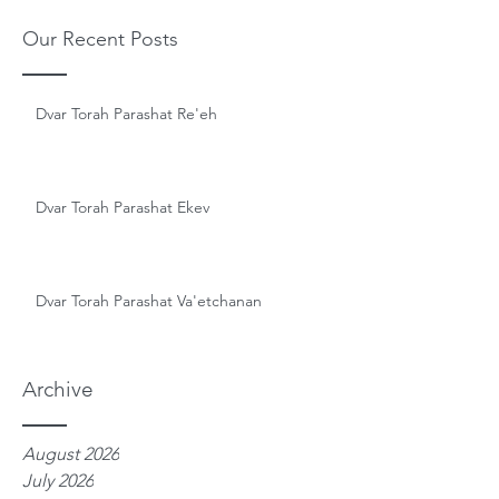
Our Recent Posts
Dvar Torah Parashat Re'eh
Dvar Torah Parashat Ekev
Dvar Torah Parashat Va'etchanan
Archive
August 2026
July 2026