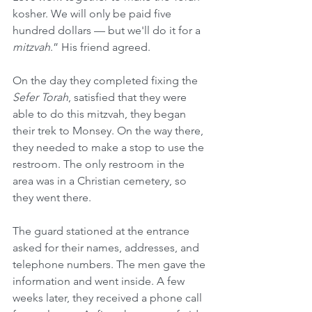
kosher. We will only be paid five 
hundred dollars — but we'll do it for a 
mitzvah
.” His friend agreed.
On the day they completed fixing the 
Sefer Torah
, satisfied that they were 
able to do this mitzvah, they began 
their trek to Monsey. On the way there, 
they needed to make a stop to use the 
restroom. The only restroom in the 
area was in a Christian cemetery, so 
they went there.
The guard stationed at the entrance 
asked for their names, addresses, and 
telephone numbers. The men gave the 
information and went inside. A few 
weeks later, they received a phone call 