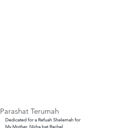
Parashat Terumah
Dedicated for a Refuah Shelemah for 
My Mother, Nizha bat Rachel,