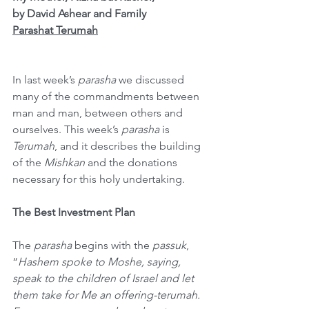
by David Ashear and Family
Parashat Terumah
In last week’s 
parasha
 we discussed 
many of the commandments between 
man and man, between others and 
ourselves. This week’s 
parasha
 is 
Terumah
, and it describes the building 
of the 
Mishkan
 and the donations 
necessary for this holy undertaking.
The Best Investment Plan
The 
parasha
 begins with the 
passuk
, 
“
Hashem spoke to Moshe, saying, 
speak to the children of Israel and let 
them take for Me an offering-terumah. 