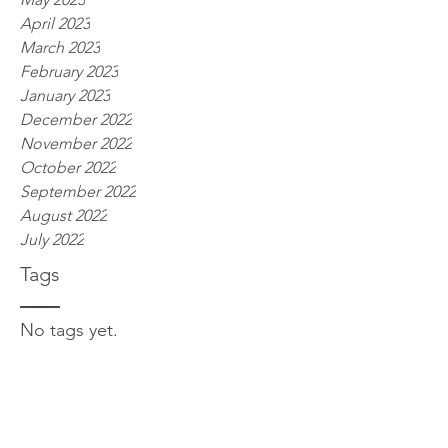
April 2023
March 2023
February 2023
January 2023
December 2022
November 2022
October 2022
September 2022
August 2022
July 2022
Tags
No tags yet.