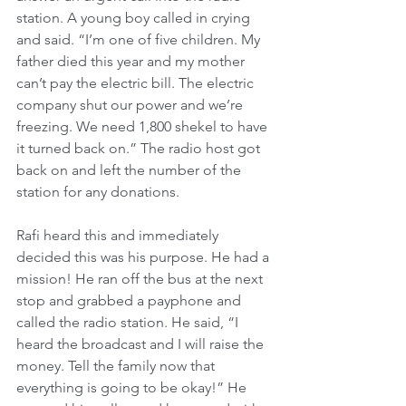
station. A young boy called in crying 
and said. “I’m one of five children. My 
father died this year and my mother 
can’t pay the electric bill. The electric 
company shut our power and we’re 
freezing. We need 1,800 shekel to have 
it turned back on.” The radio host got 
back on and left the number of the 
station for any donations.
Rafi heard this and immediately 
decided this was his purpose. He had a 
mission! He ran off the bus at the next 
stop and grabbed a payphone and 
called the radio station. He said, “I 
heard the broadcast and I will raise the 
money. Tell the family now that 
everything is going to be okay!” He 