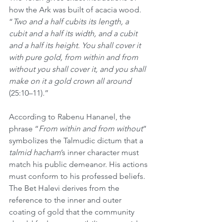
how the Ark was built of acacia wood. 
“
Two and a half cubits its length, a 
cubit and a half its width, and a cubit 
and a half its height. You shall cover it 
with pure gold, from within and from 
without you shall cover it, and you shall 
make on it a gold crown all around 
(25:10–11).” 
According to Rabenu Hananel, the 
phrase “
From within and from without
” 
symbolizes the Talmudic dictum that a 
talmid hacham
’s inner character must 
match his public demeanor. His actions 
must conform to his professed beliefs. 
The Bet Halevi derives from the 
reference to the inner and outer 
coating of gold that the community 