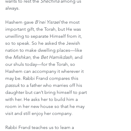
wants to rest the 
Shechina 
among us 
always.
Hashem gave 
B’nei Yisrael
 the most 
important gift, the Torah, but He was 
unwilling to separate Himself from it, 
so to speak. So he asked the Jewish 
nation to make dwelling places—like 
the 
Mishkan
, the 
Bet Hamikdash
, and 
our shuls today—for the Torah, so 
Hashem can accompany it wherever it 
may be. Rabbi Frand compares this 
passuk
 to a father who marries off his 
daughter but can’t bring himself to part 
with her. He asks her to build him a 
room in her new house so that he may 
visit and still enjoy her company.
Rabbi Frand teaches us to learn a 