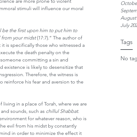
iolence are more prone to violent 
Octobe
immoral stimuli will influence our moral 
Septem
August
July 20
 be the first upon him to put him to 
l from your midst
 (17:7).” The author of 
Tags
it is specifically those who witnessed a 
xecute the death penalty on the 
No tag
g someone committing a sin and 
 existence is likely to desensitize that 
nsgression. Therefore, the witness is 
o reinforce his fear and aversion to the 
 living in a place of Torah, where we are 
 and sounds, such as 
chillul Shabbat
. 
 environment for whatever reason, who is 
e evil from his midst by constantly 
mind in order to minimize the effect it 