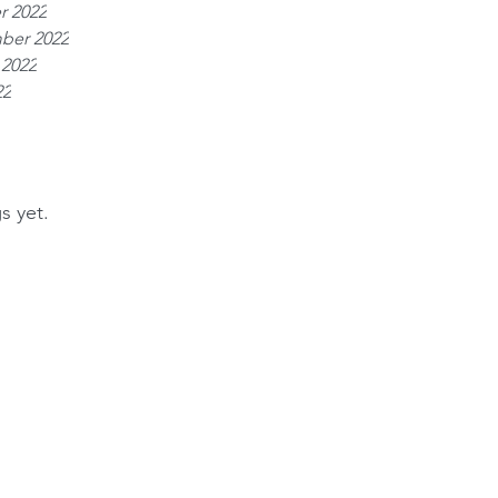
r 2022
ber 2022
 2022
22
s yet.