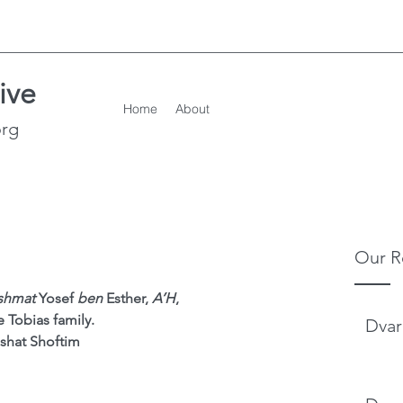
ive
Home
About
org
Our R
ishmat
 Yosef 
ben 
Esther, 
A’H
,
e Tobias family.
Dvar
shat Shoftim