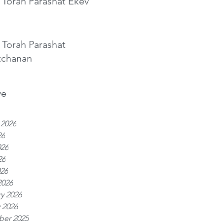
 Torah Parashat Ekev
 Torah Parashat
tchanan
ve
 2026
26
026
26
026
2026
y 2026
 2026
er 2025