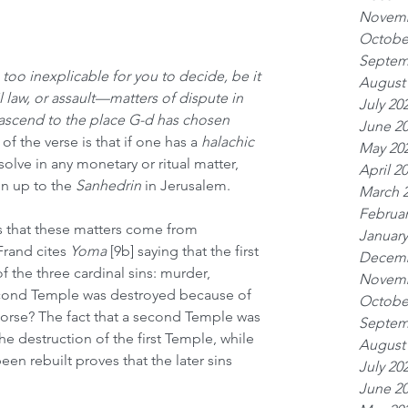
Novemb
Octobe
Septem
s too inexplicable for you to decide, be it 
August
l law, or assault—matters of dispute in 
July 20
ascend to the place G-d has chosen
June 2
of the verse is that if one has a 
halachic
May 20
solve in any monetary or ritual matter, 
April 2
n up to the 
Sanhedrin
 in Jerusalem.
March 
Februar
s that these matters come from 
January
Frand cites 
Yoma
 [9b] saying that the first 
Decemb
the three cardinal sins: murder, 
Novemb
second Temple was destroyed because of 
Octobe
orse? The fact that a second Temple was 
Septem
 the destruction of the first Temple, while 
August
en rebuilt proves that the later sins 
July 20
June 2