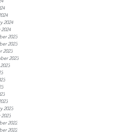
24
024
2024
y 2024
 2024
er 2023
er 2023
r 2023
ber 2023
 2023
23
023
23
023
2023
y 2023
 2023
er 2022
er 2022