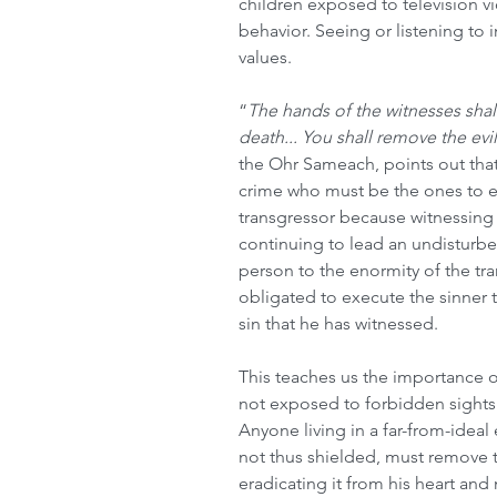
children exposed to television v
behavior. Seeing or listening to 
values.
“
The hands of the witnesses shall
death... You shall remove the evi
the Ohr Sameach, points out that 
crime who must be the ones to e
transgressor because witnessin
continuing to lead an undisturbed
person to the enormity of the tra
obligated to execute the sinner t
sin that he has witnessed. 
This teaches us the importance of
not exposed to forbidden sights
Anyone living in a far-from-ideal
not thus shielded, must remove th
eradicating it from his heart and 