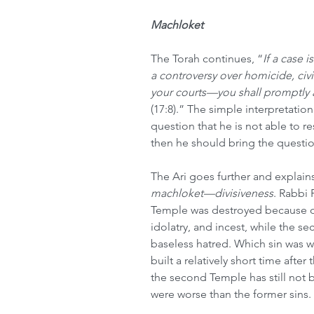
Machloket
The Torah continues, “
If a case i
a controversy over homicide, civi
your courts—you shall promptly 
(17:8).” The simple interpretation 
question that he is not able to re
then he should bring the questio
The Ari goes further and explain
machloket—divisiveness
. Rabbi 
Temple was destroyed because of 
idolatry, and incest, while the 
baseless hatred. Which sin was w
built a relatively short time after
the second Temple has still not be
were worse than the former sins.