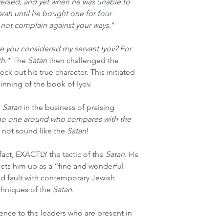
versed, and yet when he was unable to 
arah until he bought one for four 
d not complain against your ways
.” 
e you considered my servant Iyov? For 
th
.” The 
Satan
 then challenged the 
ck out his true character. This initiated 
inning of the book of Iyov. 
 
Satan
 in the business of praising 
 no one around who compares with the 
 not sound like the 
Satan
! 
 fact, EXACTLY the tactic of the 
Satan
. He 
sets him up as a “fine and wonderful 
nd fault with contemporary Jewish 
chniques of the 
Satan
. 
nce to the leaders who are present in 