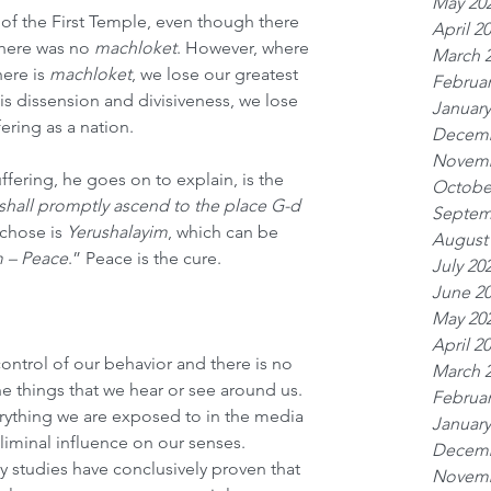
May 20
e of the First Temple, even though there 
April 2
there was no 
machloket
. However, where 
March 
ere is 
machloket
, we lose our greatest 
Februar
 is dissension and divisiveness, we lose 
January
ering as a nation.
Decemb
Novemb
fering, he goes on to explain, is the 
Octobe
shall promptly ascend to the place G-d 
Septem
chose is 
Yerushalayim
, which can be 
August
m – Peace
.” Peace is the cure.
July 20
June 2
May 20
April 2
control of our behavior and there is no 
March 
e things that we hear or see around us. 
Februar
rything we are exposed to in the media 
January
iminal influence on our senses. 
Decemb
 studies have conclusively proven that 
Novemb