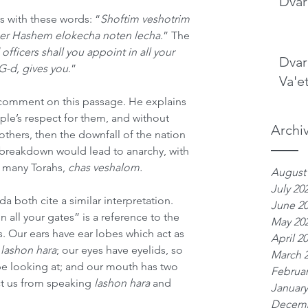
Dvar
s with these words: “
Shoftim veshotrim 
her Hashem elokecha noten lecha
.” The 
fficers shall you appoint in all your 
Dvar
 G-d, gives you
.”
Va'e
comment on this passage. He explains 
ople’s respect for them, and without 
Archi
thers, then the downfall of the nation 
 breakdown would lead to anarchy, with 
 many Torahs, 
chas veshalom.
August
July 20
 both cite a similar interpretation. 
June 2
all your gates” is a reference to the 
May 20
. Our ears have ear lobes which act as 
April 2
 
lashon hara
; our eyes have eyelids, so 
March 
be looking at; and our mouth has two 
Februar
t us from speaking 
lashon hara
 and 
January
Decemb