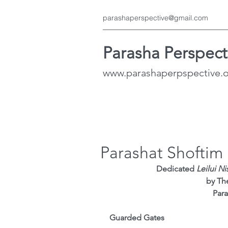
parashaperspective@gmail.com
Parasha Perspect
www.parashaperpspective.
Parashat Shoftim
Dedicated
 Leilui N
 by Th
Para
Guarded Gates