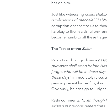
has on him.  
Just like witnessing 
chillul shabb
ramifications of 
mechalel Shabba
corruption desensitize us to thes
it’s okay to live in a sinful enviro
become numb to all these tragedi
The Tactics of the 
Satan
Rabbi Frand brings down a 
pass
grievance shall stand before Ha
judges who will be in those days
those days
” immediately raises 
person present himself to, if not
Obviously, he can’t go to judges
Rashi comments, “
Even though h
existed in previous generations, 