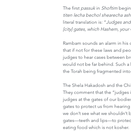
The first 
passuk
 in 
Shoftim
 begin
titen lecha bechol shearecha as
literal translation is: “
Judges and o
[city] gates, which Hashem, your
Rambam sounds an alarm in his 
that if not for these laws and pe
judges to hear cases between bro
would not be far behind. Such a
the Torah being fragmented into
The Shela Hakadosh and the Chida
They comment that the “judges in 
judges at the gates of our bodies
gates to protect us from hearing
we don’t see what we shouldn’t 
gates—teeth and lips—to protec
eating food which is not kosher. 