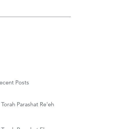
ecent Posts
 Torah Parashat Re'eh