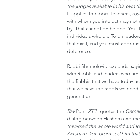
the judges available in his own t
It applies to rabbis, teachers, 
ros
with whom you interact may not 
by. That cannot be helped. You, 
individuals who are Torah leaders
that exist, and you must approa
deference. 
Rabbi Shmuelevitz expands, sayin
with Rabbis and leaders who are 
the Rabbis that we have today ar
that we have the rabbis we need 
generation.
Rav
 Pam, 
ZT’L
, quotes the 
Gemar
dialog between Hashem and the
traversed the whole world and fo
Avraham. You promised him that 