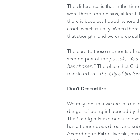
The difference is that in the tim
were these terrible sins, at least 
there is baseless hatred, where th
asset, which is unity. When there
that strength, and we end up suff
The cure to these moments of suf
second part of the 
passuk
, “
You 
has chosen
.” The place that G-d 
translated as “
The City of Shalo
Don’t Desensitize
We may feel that we are in total 
danger of being influenced by th
That’s a big mistake because eve
has a tremendous direct and subl
According to Rabbi Twerski, many