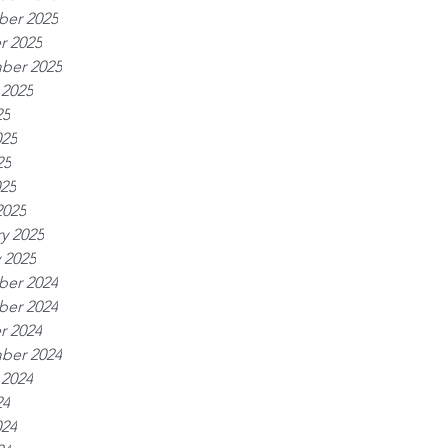
er 2025
r 2025
ber 2025
 2025
25
025
25
025
2025
y 2025
 2025
er 2024
er 2024
r 2024
ber 2024
 2024
24
024