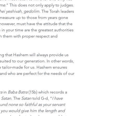
ime
.” This does not only apply to judges. 
hei yeshivah
, 
gedolim
. The Torah leaders 
measure up to those from years gone 
however, must have the attitude that the 
 in your time are the greatest authorities 
ch them with proper respect and 
g that Hashem will always provide us 
suited to our generation. In other words, 
e tailor-made for us. Hashem ensures 
and who are perfect for the needs of our 
a
 in 
Baba Batra
 (15b) which records a 
 
Satan
. The 
Satan
 told G-d, “
I have 
und none so faithful as your servant 
you would give him the length and 