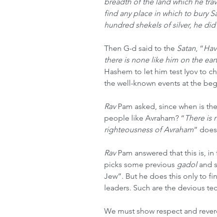
breadth of the land which he tra
find any place in which to bury S
hundred shekels of silver, he di
Then G-d said to the 
Satan
, “
Hav
there is none like him on the ear
Hashem to let him test Iyov to che
the well-known events at the beg
Rav
 Pam asked, since when is the
people like Avraham? “
There is
righteousness of Avraham
” does
Rav
 Pam answered that this is, in
picks some previous 
gadol
 and 
Jew”. But he does this only to fi
leaders. Such are the devious te
We must show respect and revere