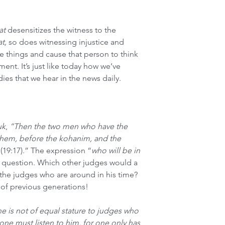
at
 desensitizes the witness to the 
t, 
so does witnessing injustice and 
e things and cause that person to think 
nment. It’s just like today how we’ve 
es that we hear in the news daily. 
uk
, 
“Then the two men who have the 
shem, before the kohanim, and the 
 
(19:17).” The expression “
who will be in 
a question. Which other judges would a 
 the judges who are around in his time? 
 of previous generations! 
e is not of equal stature to judges who 
one must listen to him, for one only has 