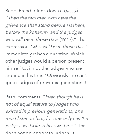
Rabbi Frand brings down a 
passuk
, 
“Then the two men who have the 
grievance shall stand before Hashem, 
before the kohanim, and the judges 
who will be in those days 
(19:17).” The 
expression “
who will be in those days
” 
immediately raises a question. Which 
other judges would a person present 
himself to, if not the judges who are 
around in his time? Obviously, he can’t 
go to judges of previous generations! 
Rashi comments, “
Even though he is 
not of equal stature to judges who 
existed in previous generations, one 
must listen to him, for one only has the 
judges available in his own time
.” This 
does not only apply to judges. It 