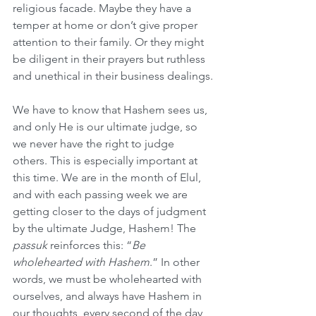
religious facade. Maybe they have a 
temper at home or don’t give proper 
attention to their family. Or they might 
be diligent in their prayers but ruthless 
and unethical in their business dealings.
We have to know that Hashem sees us, 
and only He is our ultimate judge, so 
we never have the right to judge 
others. This is especially important at 
this time. We are in the month of Elul, 
and with each passing week we are 
getting closer to the days of judgment 
by the ultimate Judge, Hashem! The 
passuk
 reinforces this: “
Be 
wholehearted with Hashem
.” In other 
words, we must be wholehearted with 
ourselves, and always have Hashem in 
our thoughts, every second of the day, 