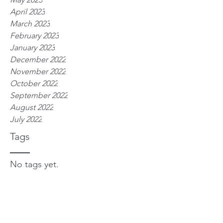
April 2023
March 2023
February 2023
January 2023
December 2022
November 2022
October 2022
September 2022
August 2022
July 2022
Tags
No tags yet.