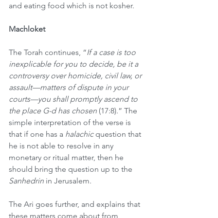
and eating food which is not kosher. 
Machloket
The Torah continues, “
If a case is too 
inexplicable for you to decide, be it a 
controversy over homicide, civil law, or 
assault—matters of dispute in your 
courts—you shall promptly ascend to 
the place G-d has chosen
 (17:8).” The 
simple interpretation of the verse is 
that if one has a 
halachic
 question that 
he is not able to resolve in any 
monetary or ritual matter, then he 
should bring the question up to the 
Sanhedrin
 in Jerusalem.
The Ari goes further, and explains that 
these matters come about from 