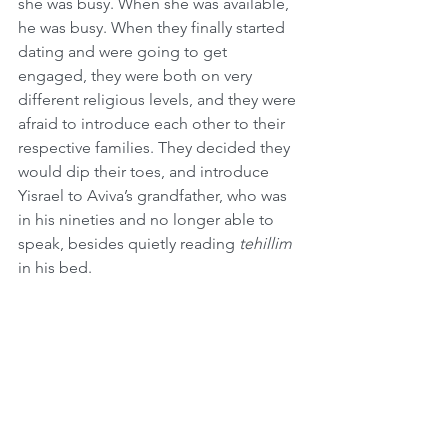
she was busy. When she was available, 
he was busy. When they finally started 
dating and were going to get 
engaged, they were both on very 
different religious levels, and they were 
afraid to introduce each other to their 
respective families. They decided they 
would dip their toes, and introduce 
Yisrael to Aviva’s grandfather, who was 
in his nineties and no longer able to 
speak, besides quietly reading 
tehillim
in his bed.
When Aviva brought Yisrael into her 
grandfather’s room, he looked up at 
Yisrael and said, “Oh, Heshy’s 
yingele
(Yiddish for 
Heshy’s boy)
,” Yisrael said, 
“How do you know that Heshy is my 
grandfather?” Aviva’s grandfather did 