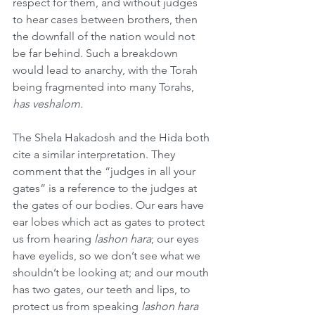
respect for them, and without judges 
to hear cases between brothers, then 
the downfall of the nation would not 
be far behind. Such a breakdown 
would lead to anarchy, with the Torah 
being fragmented into many Torahs, 
has veshalom.
The Shela Hakadosh and the Hida both 
cite a similar interpretation. They 
comment that the “judges in all your 
gates” is a reference to the judges at 
the gates of our bodies. Our ears have 
ear lobes which act as gates to protect 
us from hearing 
lashon hara
; our eyes 
have eyelids, so we don’t see what we 
shouldn’t be looking at; and our mouth 
has two gates, our teeth and lips, to 
protect us from speaking 
lashon hara