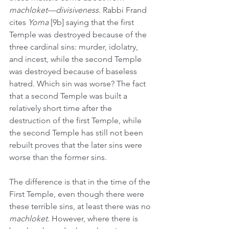
machloket—divisiveness
. Rabbi Frand 
cites 
Yoma
 [9b] saying that the first 
Temple was destroyed because of the 
three cardinal sins: murder, idolatry, 
and incest, while the second Temple 
was destroyed because of baseless 
hatred. Which sin was worse? The fact 
that a second Temple was built a 
relatively short time after the 
destruction of the first Temple, while 
the second Temple has still not been 
rebuilt proves that the later sins were 
worse than the former sins.
The difference is that in the time of the 
First Temple, even though there were 
these terrible sins, at least there was no 
machloket
. However, where there is 