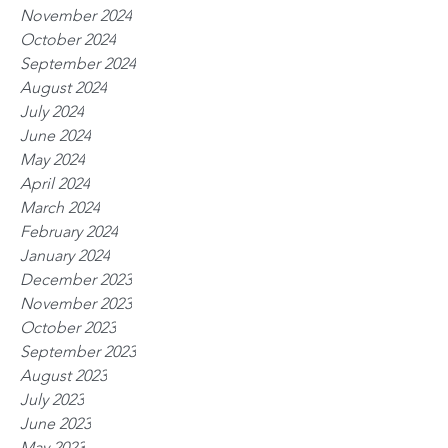
November 2024
October 2024
September 2024
August 2024
July 2024
June 2024
May 2024
April 2024
March 2024
February 2024
January 2024
December 2023
November 2023
October 2023
September 2023
August 2023
July 2023
June 2023
May 2023