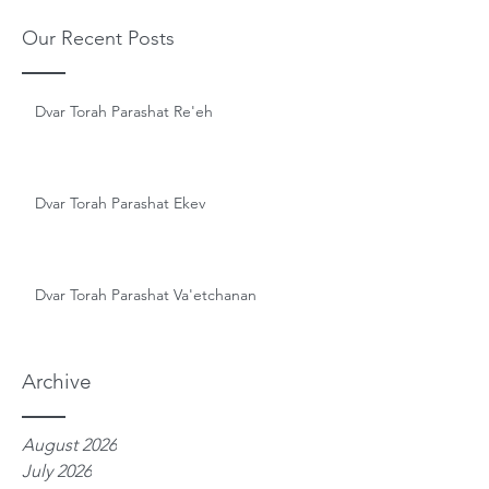
Our Recent Posts
Dvar Torah Parashat Re'eh
Dvar Torah Parashat Ekev
Dvar Torah Parashat Va'etchanan
Archive
August 2026
July 2026