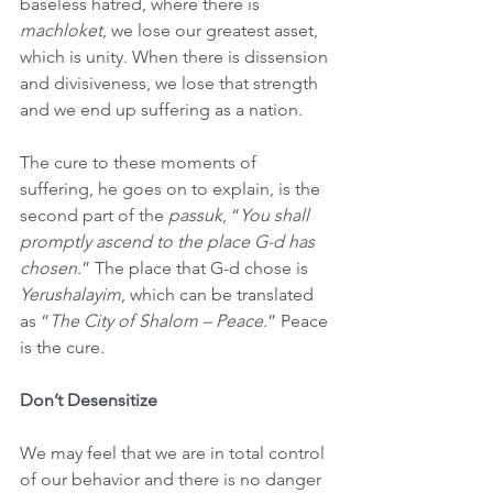
baseless hatred, where there is 
machloket
, we lose our greatest asset, 
which is unity. When there is dissension 
and divisiveness, we lose that strength 
and we end up suffering as a nation.
The cure to these moments of 
suffering, he goes on to explain, is the 
second part of the 
passuk
, “
You shall 
promptly ascend to the place G-d has 
chosen
.” The place that G-d chose is 
Yerushalayim
, which can be translated 
as “
The City of Shalom – Peace
.” Peace 
is the cure.
Don’t Desensitize
We may feel that we are in total control 
of our behavior and there is no danger 