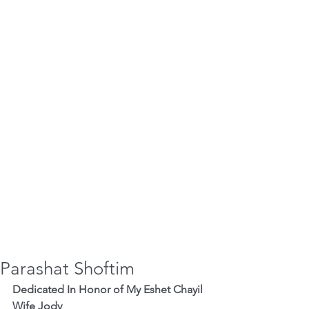
Parashat Shoftim
Dedicated In Honor of My Eshet Chayil 
Wife Jody