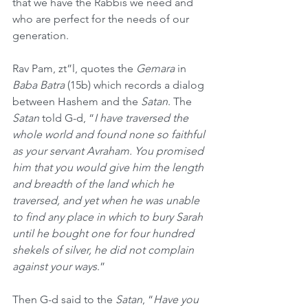
that we have the Rabbis we need and 
who are perfect for the needs of our 
generation.
Rav Pam, zt”l, quotes the 
Gemara
 in 
Baba Batra
 (15b) which records a dialog 
between Hashem and the 
Satan
. The 
Satan
 told G-d, “
I have traversed the 
whole world and found none so faithful 
as your servant Avraham. You promised 
him that you would give him the length 
and breadth of the land which he 
traversed, and yet when he was unable 
to find any place in which to bury Sarah 
until he bought one for four hundred 
shekels of silver, he did not complain 
against your ways
.” 
Then G-d said to the 
Satan
, “
Have you 