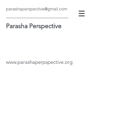
parashaperspective@gmail.com
Parasha Perspective
www.parashaperpspective.org