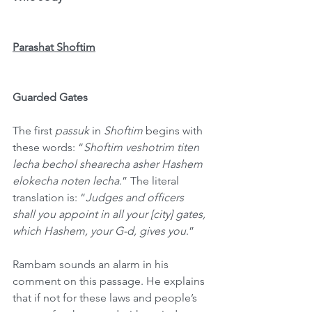
Parashat Shoftim
Guarded Gates
The first 
passuk
 in 
Shoftim
 begins with 
these words: “
Shoftim veshotrim titen 
lecha bechol shearecha asher Hashem 
elokecha noten lecha
.” The literal 
translation is: “
Judges and officers 
shall you appoint in all your [city] gates, 
which Hashem, your G-d, gives you
.”
Rambam sounds an alarm in his 
comment on this passage. He explains 
that if not for these laws and people’s 