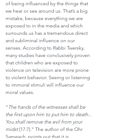
of being influenced by the things that 
we hear or see around us. That’s a big 
mistake, because everything we are 
exposed to in the media and which 
surrounds us has a tremendous direct 
and subliminal influence on our 
senses. According to Rabbi Twersky, 
many studies have conclusively proven 
that children who are exposed to 
violence on television are more prone 
to violent behavior. Seeing or listening 
to immoral stimuli will influence our 
moral values.
“
The hands of the witnesses shall be 
the first upon him to put him to death... 
You shall remove the evil from your 
midst
 (17:7).” The author of the Ohr 
Sameach, points out that it is 