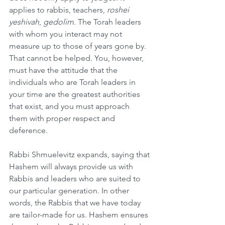
applies to rabbis, teachers, 
roshei 
yeshivah
, 
gedolim
. The Torah leaders 
with whom you interact may not 
measure up to those of years gone by. 
That cannot be helped. You, however, 
must have the attitude that the 
individuals who are Torah leaders in 
your time are the greatest authorities 
that exist, and you must approach 
them with proper respect and 
deference. 
Rabbi Shmuelevitz expands, saying that 
Hashem will always provide us with 
Rabbis and leaders who are suited to 
our particular generation. In other 
words, the Rabbis that we have today 
are tailor-made for us. Hashem ensures 