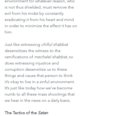
environment for whatever reason, who 
is not thus shielded, must remove the 
evil from his midst by constantly 
eradicating it from his heart and mind 
in order to minimize the effect it has on 
him.  
Just like witnessing 
chillul shabbat
desensitizes the witness to the 
ramifications of 
mechalel shabbat, 
so 
does witnessing injustice and 
corruption desensitize us to these 
things and cause that person to think 
it’s okay to live in a sinful environment. 
It’s just like today how we’ve become 
numb to all these mass shootings that 
we hear in the news on a daily basis.  
The Tactics of the 
Satan