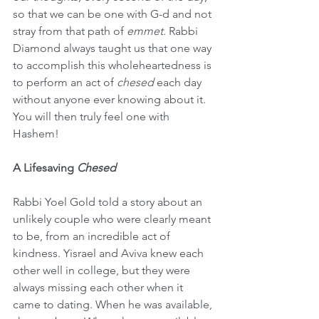
so that we can be one with G-d and not 
stray from that path of 
emmet
. Rabbi 
Diamond always taught us that one way 
to accomplish this wholeheartedness is 
to perform an act of 
chesed
 each day 
without anyone ever knowing about it. 
You will then truly feel one with 
Hashem!
A Lifesaving 
Chesed
Rabbi Yoel Gold told a story about an 
unlikely couple who were clearly meant 
to be, from an incredible act of 
kindness. Yisrael and Aviva knew each 
other well in college, but they were 
always missing each other when it 
came to dating. When he was available, 