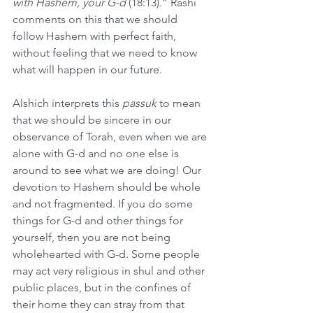
with Hashem, your G-d
 (18:13).” Rashi 
comments on this that we should 
follow Hashem with perfect faith, 
without feeling that we need to know 
what will happen in our future.
Alshich interprets this 
passuk
 to mean 
that we should be sincere in our 
observance of Torah, even when we are 
alone with G-d and no one else is 
around to see what we are doing! Our 
devotion to Hashem should be whole 
and not fragmented. If you do some 
things for G-d and other things for 
yourself, then you are not being 
wholehearted with G-d. Some people 
may act very religious in shul and other 
public places, but in the confines of 
their home they can stray from that 