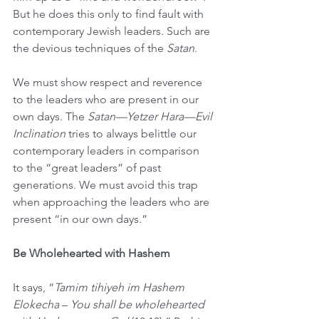
But he does this only to find fault with 
contemporary Jewish leaders. Such are 
the devious techniques of the 
Satan
. 
We must show respect and reverence 
to the leaders who are present in our 
own days. The 
Satan—Yetzer Hara—Evil 
Inclination
 tries to always belittle our 
contemporary leaders in comparison 
to the “great leaders” of past 
generations. We must avoid this trap 
when approaching the leaders who are 
present “in our own days.”
Be Wholehearted with Hashem
It says, “
Tamim tihiyeh im Hashem 
Elokecha
 – 
You shall be wholehearted 