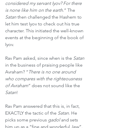
considered my servant Iyov? For there 
is none like him on the earth
.” The 
Satan
 then challenged the Hashem to 
let him test Iyov to check out his true 
character. This initiated the well-known 
events at the beginning of the book of 
Iyov. 
Rav Pam asked, since when is the 
Satan
in the business of praising people like 
Avraham? “
There is no one around 
who compares with the righteousness 
of Avraham
” does not sound like the 
Satan
! 
Rav Pam answered that this is, in fact, 
EXACTLY the tactic of the 
Satan
. He 
picks some previous 
gadol
 and sets 
him up as a “fine and wonderful Jew”. 