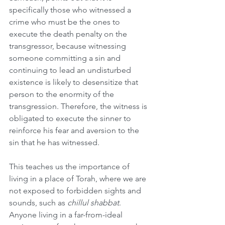
specifically those who witnessed a 
crime who must be the ones to 
execute the death penalty on the 
transgressor, because witnessing 
someone committing a sin and 
continuing to lead an undisturbed 
existence is likely to desensitize that 
person to the enormity of the 
transgression. Therefore, the witness is 
obligated to execute the sinner to 
reinforce his fear and aversion to the 
sin that he has witnessed. 
This teaches us the importance of 
living in a place of Torah, where we are 
not exposed to forbidden sights and 
sounds, such as 
chillul shabbat
. 
Anyone living in a far-from-ideal 