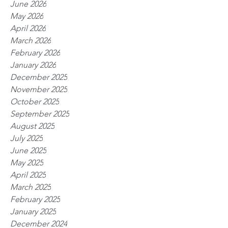
June 2026
May 2026
April 2026
March 2026
February 2026
January 2026
December 2025
November 2025
October 2025
September 2025
August 2025
July 2025
June 2025
May 2025
April 2025
March 2025
February 2025
January 2025
December 2024