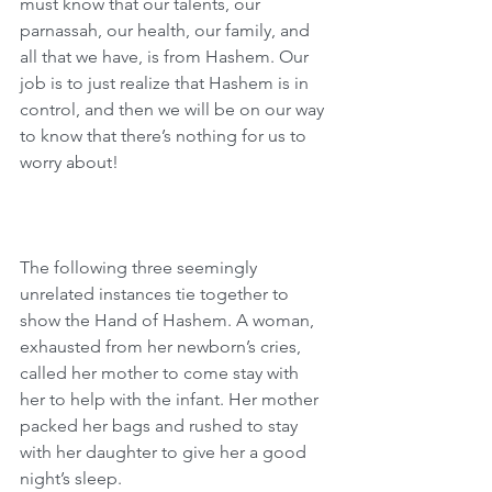
must know that our talents, our 
parnassah, our health, our family, and 
all that we have, is from Hashem. Our 
job is to just realize that Hashem is in 
control, and then we will be on our way 
to know that there’s nothing for us to 
worry about! 
The following three seemingly 
unrelated instances tie together to 
show the Hand of Hashem. A woman, 
exhausted from her newborn’s cries, 
called her mother to come stay with 
her to help with the infant. Her mother 
packed her bags and rushed to stay 
with her daughter to give her a good 
night’s sleep.