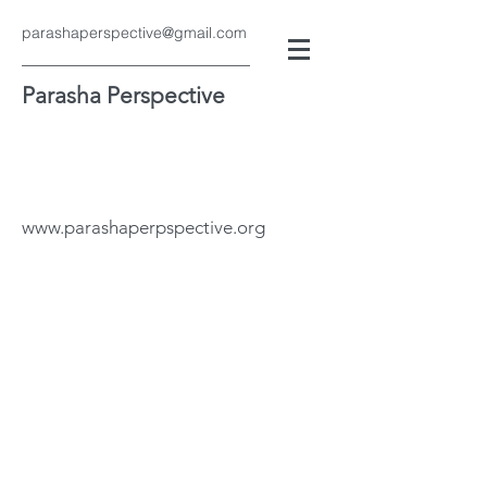
parashaperspective@gmail.com
Parasha Perspective
www.parashaperpspective.org