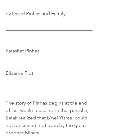
by David Pinhas and Family
___________________________________
_________________________
Parashat Pinhas
Bilaam’s Plot 
The story of Pinhas begins at the end 
of last week’s parasha. In that parasha, 
Balak realized that B’nei Yisrael could 
not be cursed, not even by the great 
prophet Bilaam. 