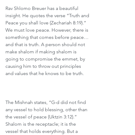
Rav Shlomo Breuer has a beautiful 
insight. He quotes the verse “Truth and 
Peace you shall love (Zechariah 8:19).” 
We must love peace. However, there is 
something that comes before peace…
and that is truth. A person should not 
make shalom if making shalom is 
going to compromise the emmet, by 
causing him to throw out principles 
and values that he knows to be truth. 
The Mishnah states, “G-d did not find 
any vessel to hold blessing, other than 
the vessel of peace (Uktzin 3:12).” 
Shalom is the receptacle; it is the 
vessel that holds everything. But a 