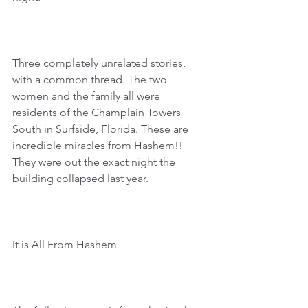
Three completely unrelated stories, 
with a common thread. The two 
women and the family all were 
residents of the Champlain Towers 
South in Surfside, Florida. These are 
incredible miracles from Hashem!! 
They were out the exact night the 
building collapsed last year.
It is All From Hashem