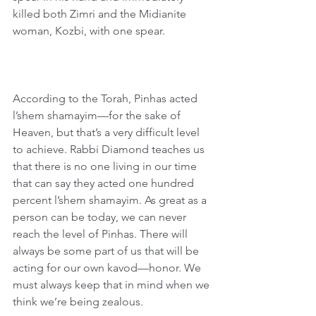
killed both Zimri and the Midianite 
woman, Kozbi, with one spear. 
According to the Torah, Pinhas acted 
l’shem shamayim—for the sake of 
Heaven, but that’s a very difficult level 
to achieve. Rabbi Diamond teaches us 
that there is no one living in our time 
that can say they acted one hundred 
percent l’shem shamayim. As great as a 
person can be today, we can never 
reach the level of Pinhas. There will 
always be some part of us that will be 
acting for our own kavod—honor. We 
must always keep that in mind when we 
think we’re being zealous. 