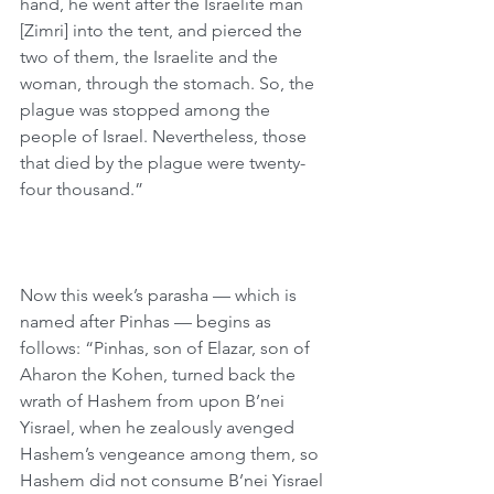
hand, he went after the Israelite man 
[Zimri] into the tent, and pierced the 
two of them, the Israelite and the 
woman, through the stomach. So, the 
plague was stopped among the 
people of Israel. Nevertheless, those 
that died by the plague were twenty-
four thousand.”
Now this week’s parasha — which is 
named after Pinhas — begins as 
follows: “Pinhas, son of Elazar, son of 
Aharon the Kohen, turned back the 
wrath of Hashem from upon B’nei 
Yisrael, when he zealously avenged 
Hashem’s vengeance among them, so 
Hashem did not consume B’nei Yisrael 