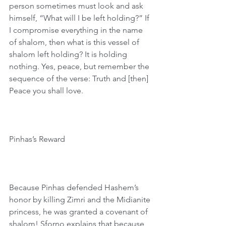
person sometimes must look and ask 
himself, “What will I be left holding?” If 
I compromise everything in the name 
of shalom, then what is this vessel of 
shalom left holding? It is holding 
nothing. Yes, peace, but remember the 
sequence of the verse: Truth and [then] 
Peace you shall love. 
Pinhas’s Reward 
Because Pinhas defended Hashem’s 
honor by killing Zimri and the Midianite 
princess, he was granted a covenant of 
shalom! Sforno explains that because 