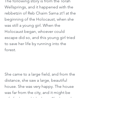
The following story is from the Torah 
Wellsprings, and it happened with the 
rebbetzin of Reb Chaim Sarna zt'l at the 
beginning of the Holocaust, when she 
was still a young girl. When the 
Holocaust began, whoever could 
escape did so, and this young girl tried 
to save her life by running into the 
forest.
She came to a large field, and from the 
distance, she saw a large, beautiful 
house. She was very happy. The house 
was far from the city, and it might be 
safe for her to hide there. She hoped 
that the people in this home would 
take pity on her and save her. With her 