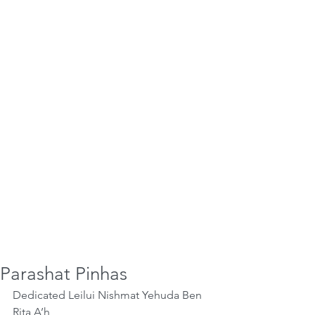
Parashat Pinhas
Dedicated Leilui Nishmat Yehuda Ben 
Rita A’h