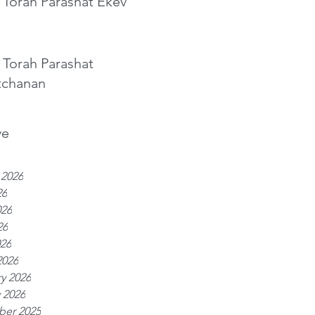
 Torah Parashat Ekev
 Torah Parashat
tchanan
ve
 2026
26
026
26
026
2026
y 2026
 2026
er 2025