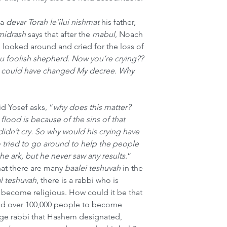
a 
devar Torah le’ilui nishmat
 his father, 
midrash
 says that after the 
mabul
, Noach 
d looked around and cried for the loss of 
u foolish shepherd. Now you’re crying?? 
ou could have changed My decree. Why 
id Yosef asks, “
why does this matter? 
ood is because of the sins of that 
dn’t cry. So why would his crying have 
 tried to go around to help the people 
the ark, but he never saw any results
.” 
hat there are many 
baalei teshuvah
 in the 
l teshuvah
, there is a rabbi who is 
become religious. How could it be that 
ed over 100,000 people to become 
uge rabbi that Hashem designated, 