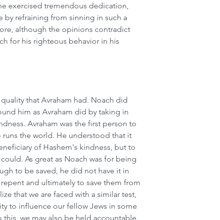
he exercised tremendous dedication, 
e by refraining from sinning in such a 
re, although the opinions contradict 
h for his righteous behavior in his 
quality that Avraham had. Noach did 
round him as Avraham did by taking in 
ndness. Avraham was the first person to 
 runs the world. He understood that it 
eneficiary of Hashem's kindness, but to 
could. As great as Noach was for being 
gh to be saved, he did not have it in 
repent and ultimately to save them from 
ze that we are faced with a similar test, 
ity to influence our fellow Jews in some 
o this, we may also be held accountable.