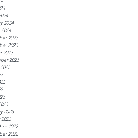
24
024
2024
y 2024
 2024
er 2023
er 2023
r 2023
ber 2023
 2023
23
023
23
023
2023
y 2023
 2023
er 2022
er 2022