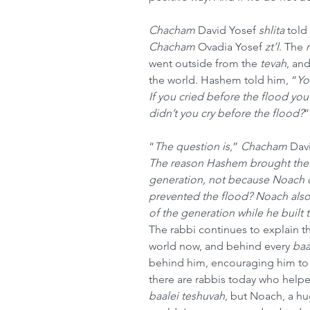
Chacham
 David Yosef 
shlita
 told 
Chacham
 Ovadia Yosef 
zt’l
. The 
went outside from the 
tevah
, an
the world. Hashem told him, “
Yo
If you cried before the flood y
didn’t you cry before the flood?
”
“
The question is
,” 
Chacham
 Dav
The reason Hashem brought the fl
generation, not because Noach di
prevented the flood? Noach also
of the generation while he built 
The rabbi continues to explain t
world now, and behind every 
baa
behind him, encouraging him to 
there are rabbis today who help
baalei teshuvah
, but Noach, a h