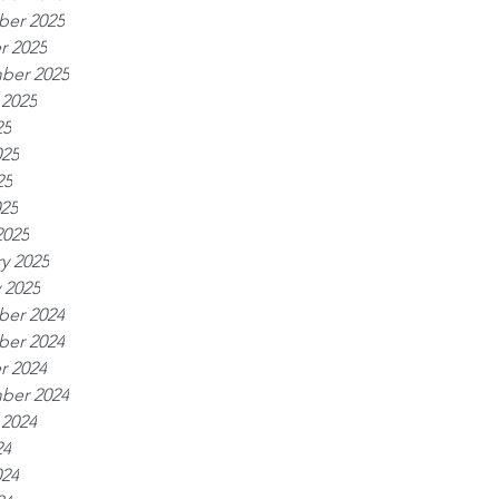
er 2025
r 2025
ber 2025
 2025
25
025
25
025
2025
y 2025
 2025
er 2024
er 2024
r 2024
ber 2024
 2024
24
024