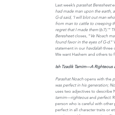
Last week’s 
parashat Beresheet
 e
had made man upon the earth, a
G-d said, ‘I will blot out man who
from man to cattle to creeping thi
regret that I made them
 (6:7).’” 
Beresheet
 closes, “
Ve Noach ma
found favor in the eyes of G-d
.” 
statement in our 
havdalah
 three 
We want Hashem and others to f
Ish Tzadik Tamim—A Righteous 
Parashat Noach
 opens with the 
p
was perfect in his generation; N
uses two adjectives to describe N
tamim—righteous 
and
 perfect
. 
person who is careful with other 
perfect in all character traits or e