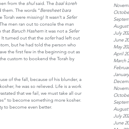
men from the 
shul
 said. The 
baal koreh
Novemb
d them. The words “
Beresheet bara 
Octobe
he Torah were missing! It wasn’t a 
Sefer 
Septem
! The men ran out to console the man 
August
 that 
Baruch Hashem
 it was not a 
Sefer 
July 20
. It turned out that the 
sofer
 had left out 
June 2
ustom, but he had told the person who 
May 20
ave the first few in the beginning out as 
April 2
the custom to bookend the Torah by 
March 
Februar
January
e of the fall, because of his blunder, a 
Decemb
kosher, he was so relieved. Life is a work 
Novemb
stated that we fail, we must take all our 
Octobe
lures” to become something more kosher. 
Septem
ity to become even better.
August
July 20
June 2