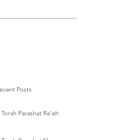
ecent Posts
 Torah Parashat Re'eh