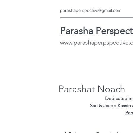
parashaperspective@gmail.com
Parasha Perspect
www.parashaperpspective.
Parashat Noach
Dedicated in 
Sari & Jacob Kassin
Par