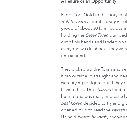
A Failure or an Opportunity
Rabbi Yoel Gold told a story in hi
Half the Story
 about a 
minyan
 ce
group of about 30 families was i
holding the 
Sefer Torah
 bumped 
out of his hands and landed on t
everyone was in shock. They wen
one second.
They picked up the Torah and w
it ran outside, distraught and n
were trying to figure out if they 
have to fast. The 
chazzan
 tried t
but no one was really interested
baal koreh
 decided to try and gi
opened it up to read the 
parash
He said 
Noten haTorah
, everyon