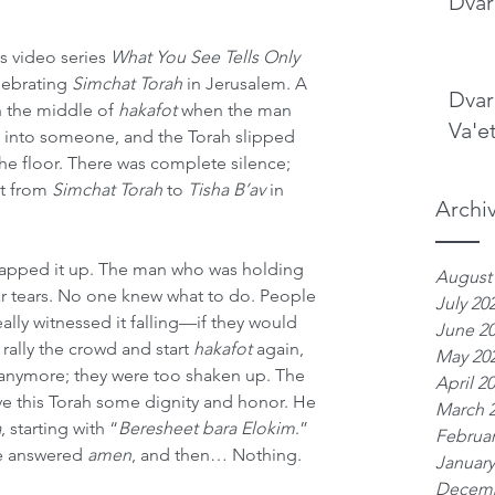
Dvar
s video series 
What You See Tells Only 
lebrating 
Simchat Torah
 in Jerusalem. A 
Dvar
n the middle of 
hakafot
 when the man 
Va'e
into someone, and the Torah slipped 
he floor. There was complete silence; 
t from 
Simchat Torah
 to 
Tisha B’av
 in 
Archi
rapped it up. The man who was holding 
August
ear tears. No one knew what to do. People 
July 20
really witnessed it falling—if they would 
June 2
o rally the crowd and start 
hakafot
 again, 
May 20
 anymore; they were too shaken up. The 
April 2
ve this Torah some dignity and honor. He 
March 
a
, starting with “
Beresheet bara Elokim
.” 
Februar
e answered 
amen
, and then… Nothing.
January
Decemb