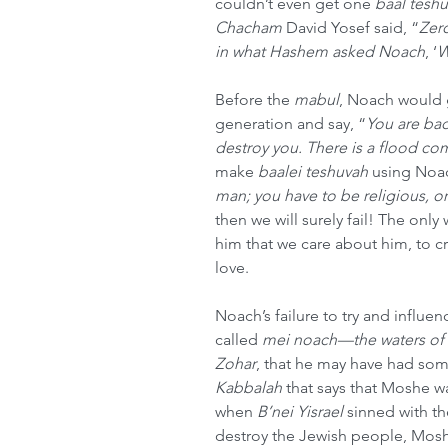
couldn’t even get one 
baal tesh
Chacham
 David Yosef said, “
Zero
in what Hashem asked Noach
, ‘
W
Before the 
mabul
, Noach would 
generation and say, “
You are ba
destroy you. There is a flood com
make 
baalei teshuvah
 using Noa
man; you have to be religious, 
then we will surely fail! The onl
him that we care about him, to c
love.
Noach’s failure to try and influe
called 
mei noach—the waters of
Zohar
, that he may have had some
Kabbalah
 that says that Moshe w
when 
B’nei Yisrael
 sinned with t
destroy the Jewish people, Moshe