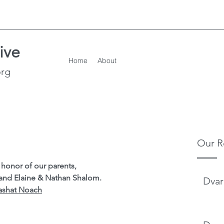
ive
Home
About
org
Our R
honor of our parents,
 and Elaine & Nathan Shalom.
Dvar
ashat Noach