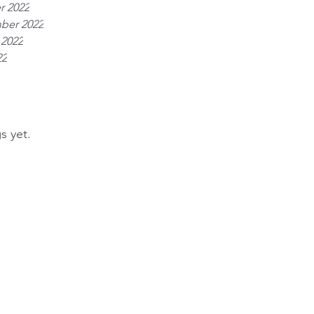
r 2022
ber 2022
 2022
22
s yet.