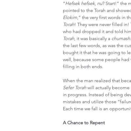
“
Hefsek hefsek
, 
nu
? Start!” the 
pointed to the Torah and showe
Elokim
,” the very first words in t
Torah
! They were never filled in
who had dropped it and told him
Torah
, it was basically a 
chumash
the last few words, as was the c
bought it that he was going to le
well, because some people had 
filling in both ends.
When the man realized that becaus
Sefer Torah
 will actually become 
in progress. Instead of being deva
mistakes and utilize those “fai
Each time we fall is an opportun
A Chance to Repent