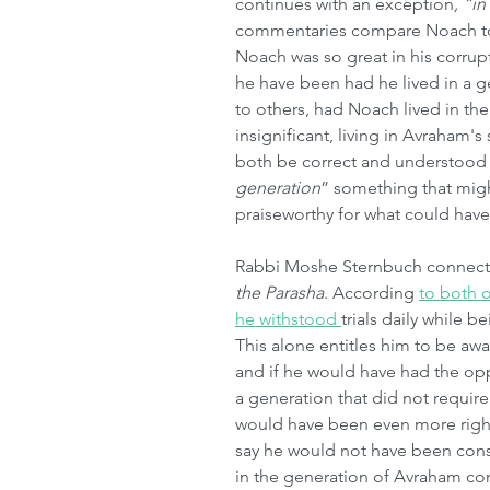
continues with an exception
, “i
commentaries compare Noach t
Noach was so great in his corru
he have been had he lived in a g
to others, had Noach lived in th
insignificant, living in Avraham
both be correct and understood i
generation
” something that migh
praiseworthy for what could hav
Rabbi Moshe Sternbuch connects 
the Parasha
. According 
to both 
he withstood 
trials daily while 
This alone entitles him to be awa
and if he would have had the opp
a generation that did not require
would have been even more righ
say he would not have been consi
in the generation of Avraham con