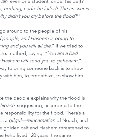
uvah
, even one student, under his belt? 
, nothing, nada; he failed! The answer is 
hy didn’t you cry before the flood
?’”
go around to the people of his 
d people, and Hashem is going to 
ing and you will all die
.” If we tried to 
ch’s method, saying, “
You are a bad 
or Hashem will send you to gehenam
,” 
y way to bring someone back is to show 
ry with him, to empathize, to show him 
nce the people explains why the flood is 
 Noach
, suggesting, according to the 
 responsibility for the flood. There’s a 
as a 
gilgul—reincarnation
 of Noach, and 
he golden calf and Hashem threatened to 
 (who lived 120 years, the same 