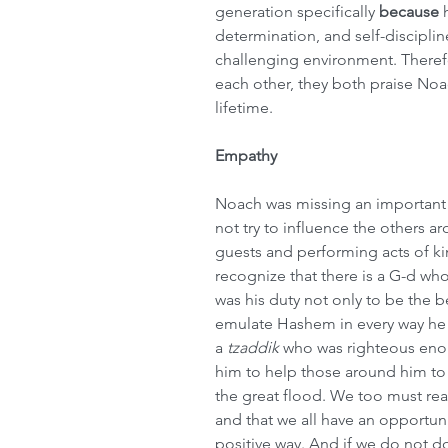
generation specifically 
because
 
determination, and self-disciplin
challenging environment. Therefo
each other, they both praise Noac
lifetime.
Empathy
Noach was missing an important 
not try to influence the others a
guests and performing acts of ki
recognize that there is a G-d who
was his duty not only to be the b
emulate Hashem in every way he 
a 
tzaddik
 who was righteous enou
him to help those around him to 
the great flood. We too must reali
and that we all have an opportun
positive way. And if we do not d