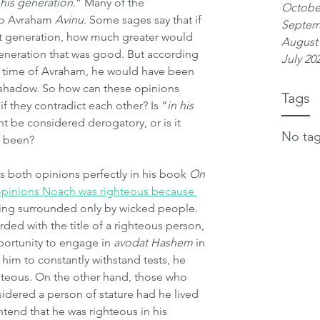
n his generation
.” Many of the 
Octobe
o Avraham 
Avinu
. Some sages say that if 
Septem
pt generation, how much greater would 
August
eneration that was good. But according 
July 20
e time of Avraham, he would have been 
's shadow. So how can these opinions 
Tags
f they contradict each other? Is “
in his 
t be considered derogatory, or is it 
No tag
e been?
both opinions perfectly in his book 
On 
opinions Noach was righteous because 
being surrounded only by wicked people. 
rded with the title of a righteous person, 
ortunity to engage in 
avodat Hashem
 in 
 him to constantly withstand tests, he 
teous. On the other hand, those who 
dered a person of stature had he lived 
tend that he was righteous in his 