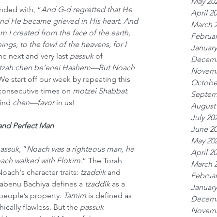
May 20
nded with, “
And G-d regretted that He 
April 2
nd He became grieved in His heart. And 
March 
m I created from the face of the earth, 
Februar
ngs, to the fowl of the heavens, for I 
January
The next and very last 
passuk
 of 
Decemb
tzah chen be’enei Hashem—But Noach 
Novemb
We start off our week by repeating this 
Octobe
consecutive times on 
motzei Shabbat
. 
Septem
ind 
chen—favor
 in
us!
August
July 20
and Perfect Man
June 2
May 20
assuk
, “
Noach was a righteous man, he 
April 2
oach walked with Elokim
.” The Torah 
March 
oach's character traits: 
tzaddik
 and 
Februar
Rabenu Bachiya defines a 
tzaddik
 as a 
January
people’s property. 
Tamim
 is defined as 
Decemb
thically flawless. But the 
passuk
Novemb