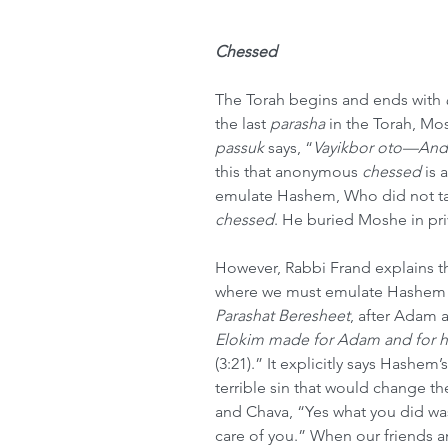
Chessed
The Torah begins and ends with 
the last 
parasha
 in the Torah, Mo
passuk
 says, “
Vayikbor oto—And 
this that anonymous 
chessed
 is
emulate Hashem, Who did not tak
chessed
. He buried Moshe in pri
However, Rabbi Frand explains tha
where we must emulate Hashem a
Parashat Beresheet
, after Adam a
Elokim made for Adam and for hi
(3:21).” It explicitly says Hashem
terrible sin that would change 
and Chava, “Yes what you did was 
care of you.” When our friends an