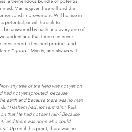
ess, a tremendous bundle of potential 
mined. Man is given free will and the 
opment and improvement. Will he rise in 
his potential, or will he sink to 
t be answered by each and every one of 
we understand that there can never 
 considered a finished product, and 
lared “
good
.” Man is, and always will 
Now any tree of the field was not yet on 
ld had not yet sprouted, because 
the earth and because there was no man 
rds “
Hashem had not sent rain
,” Rashi 
son that He had not sent rain? Because 
il,’ and there was none who could 
ain
.” Up until this point, there was no 