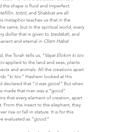
 the shape is fluid and imperfect. 
tefillin
, 
tzitzit,
 and Shabbat are all 
s metaphor teaches us that in the 
he same, but in the spiritual world, every 
y dollar that is given to 
tzedakah
, and 
anent and eternal in 
Olam Haba
!
 the Torah tells us, “
Vayar Elokim ki tov
tov
 applied to the land and seas, plants 
cts and animals. All the creations apart 
rds “
ki tov
.”
Hashem looked at His 
d declared that “
it was good
.” But when 
as made that man was a “good” 
ns that every element of creation, apart 
. From the insect to the elephant, they 
r rise or fall in stature. It is for this 
be evaluated as “
good
.”