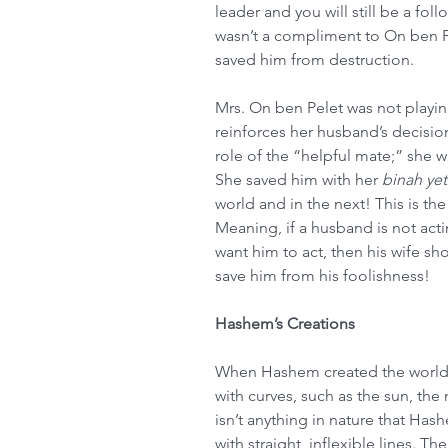
leader and you will still be a fol
wasn’t a compliment to On ben Pe
saved him from destruction.
Mrs. On ben Pelet was not playing
reinforces her husband’s decisio
role of the “helpful mate;” she w
She saved him with her 
binah ye
world and in the next! This is the
Meaning, if a husband is not act
want him to act, then his wife s
save him from his foolishness!
Hashem’s Creations
When Hashem created the world,
with curves, such as the sun, the
isn’t anything in nature that Hash
with straight, inflexible lines. T