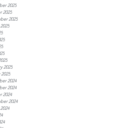
er 2025
r 2025
ber 2025
 2025
25
025
25
025
2025
y 2025
 2025
er 2024
er 2024
r 2024
ber 2024
 2024
24
024