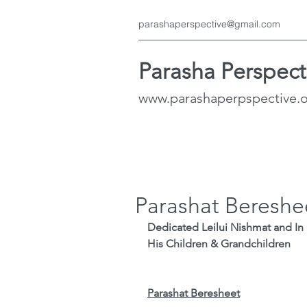
parashaperspective@gmail.com
Parasha Perspect
www.parashaperpspective.
Parashat Bereshe
Dedicated Leilui Nishmat and In Memory o
His Children & Grandchildren
Parashat Beresheet