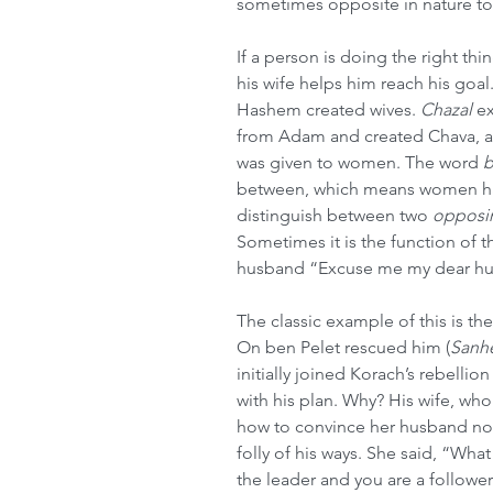
sometimes opposite in nature to
If a person is doing the right thi
his wife helps him reach his goal
Hashem created wives. 
Chazal
 e
from Adam and created Chava, a
was given to women. The word 
b
between, which means women hav
distinguish between two 
opposi
Sometimes it is the function of t
husband “Excuse me my dear hus
The classic example of this is th
On ben Pelet rescued him (
Sanh
initially joined Korach’s rebelli
with his plan. Why? His wife, who
how to convince her husband not 
folly of his ways. She said, “Wha
the leader and you are a follower.