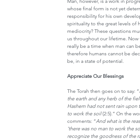
Man, however, is a work in progr
whose final form is not yet deter
responsibility for his own devel
spirituality to the great levels of 
mediocrity? These questions mus
us throughout our lifetime. Now 
really be a time when man can be
therefore humans cannot be dec
be, in a state of potential.
Appreciate Our Blessings
The Torah then goes on to say: “
the earth and any herb of the fie
Hashem had not sent rain upon 
to work the soil 
(2:5).” On the wo
comments: “
And what is the rea
‘there was no man to work the so
recognize the goodness of the r