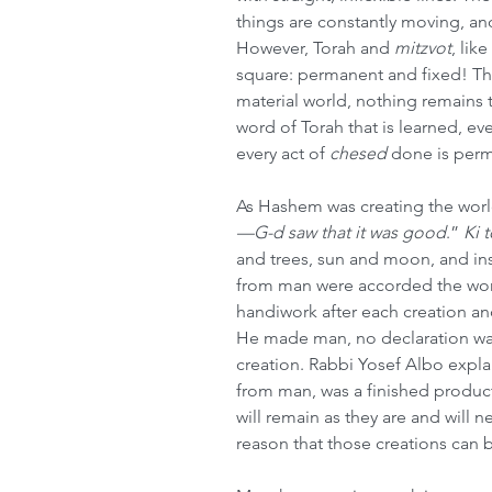
things are constantly moving, and
However, Torah and 
mitzvot
, like 
square: permanent and fixed! Thi
material world, nothing remains t
word of Torah that is learned, ever
every act of 
chesed
 done is perm
As Hashem was creating the world,
—G-d saw that it was good
.” 
Ki 
and trees, sun and moon, and inse
from man were accorded the wo
handiwork after each creation an
He made man, no declaration w
creation. Rabbi Yosef Albo explai
from man, was a finished product
will remain as they are and will neve
reason that those creations can 