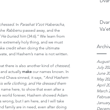
Dvar
Dvar
chessed
. In 
Parashat V’zot Haberacha
, 
Va'e
she 
Rabbenu
 passed away, and the 
He buried him 
(34:6).” We learn from 
 an extremely holy thing, and we must 
Archi
e credit when doing the ultimate 
vate, and Hashem’s name is not written.
August
t there is also another kind of 
chessed
, 
July 20
nd actually 
make
 our names known. In 
June 2
nd Chava sinned, it says, “
And Hashem 
May 20
s wife clothing, and He dressed them 
April 2
’s name here, to show that even after a 
March 
the world forever, Hashem showed Adam 
Februar
wrong, but I am here, and I will take 
January
d family are in need, even after doing 
Decemb