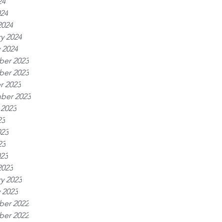
24
024
2024
y 2024
 2024
er 2023
er 2023
r 2023
ber 2023
 2023
23
023
23
023
2023
y 2023
 2023
er 2022
er 2022