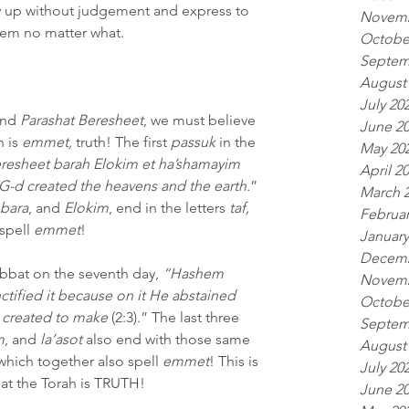
up without judgement and express to 
Novemb
hem no matter what.
Octobe
Septem
August
July 20
nd 
Parashat Beresheet
, we must believe 
June 2
 is 
emmet, 
truth! The first 
passuk
 in the 
May 20
resheet barah Elokim et ha’shamayim 
April 2
G-d created the heavens and the earth.
” 
March 
 bara
,
and
 Elokim
, end in the letters 
taf, 
Februar
spell 
emmet
!
January
Decemb
abbat on the seventh day, 
“Hashem 
Novemb
tified it because on it He abstained 
Octobe
 created to make 
(2:3).” The last three 
Septem
m
, and 
la’asot
 also end with those same 
August
which together also spell 
emmet
! This is 
July 20
hat the Torah is TRUTH!
June 2