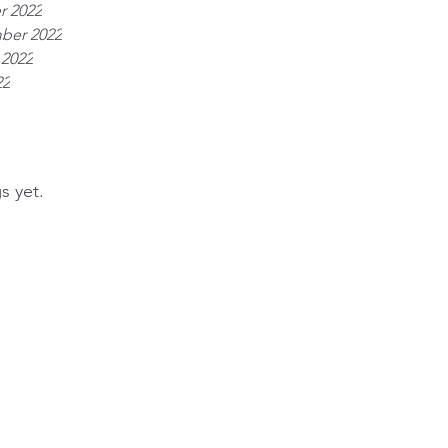
r 2022
ber 2022
 2022
22
s yet.