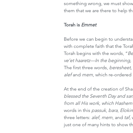
something wrong, we must show 
them that we are there to help t
Torah is 
Emmet
Before we can begin to understa
with complete faith that the Torah
Torah begins with the words, “
Be
ve’et haaretz—In the beginning, 
The first three words, 
beresheet,
alef
 and 
mem
, which re-ordered 
At the end of the creation of Sh
blessed the Seventh Day and sanc
from all His work, which Hashem
words in this 
passuk
, 
bara
, 
Eloki
three letters: 
alef
, 
mem
, and 
taf,
 
just one of many hints to show t