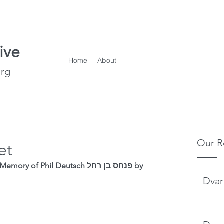
ive
Home
About
org
Our R
et
f Phil Deutsch פנחס בן רחל by 
Dvar