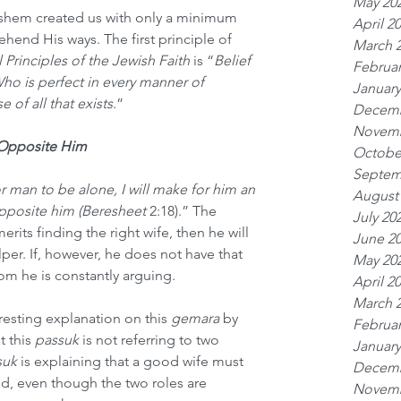
May 20
hem created us with only a minimum 
April 2
hend His ways. The first principle of 
March 
Principles of the Jewish Faith
 is “
Belief 
Februar
Who is perfect in every manner of 
January
 of all that exists
.” 
Decemb
Novemb
 Opposite Him
Octobe
Septem
or man to be alone, I will make for him an 
August
posite him (Beresheet 
2:18).” The 
July 20
merits finding the right wife, then he will 
June 2
per. If, however, he does not have that 
May 20
hom he is constantly arguing.
April 2
March 
esting explanation on this 
gemara
 by 
Februar
 this 
passuk
 is not referring to two 
January
suk
 is explaining that a good wife must 
Decemb
d, even though the two roles are 
Novemb