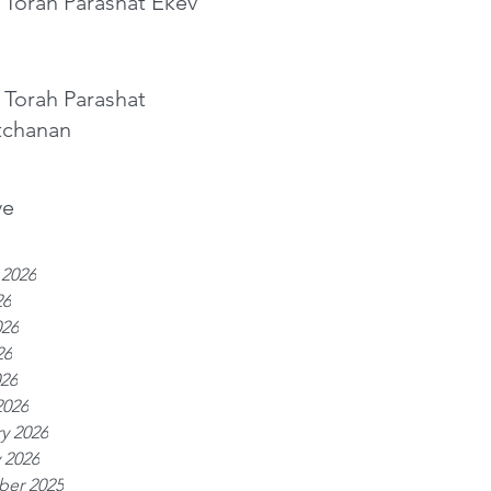
 Torah Parashat Ekev
 Torah Parashat
tchanan
ve
 2026
26
026
26
026
2026
y 2026
 2026
er 2025