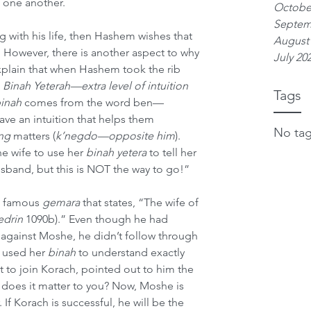
 one another.
Octobe
Septem
ng with his life, then Hashem wishes that 
August
. However, there is another aspect to why 
July 20
xplain that when Hashem took the rib 
 
Binah Yeterah—extra level of intuition
Tags
inah
 comes from the word ben—
e an intuition that helps them 
No tag
ng
 matters (
k’negdo—opposite him
). 
he wife to use her 
binah yetera
 to tell her 
band, but this is NOT the way to go!”
e famous 
gemara
 that states, “The wife of 
edrin
 1090b).” Even though he had 
on against Moshe, he didn’t follow through 
 used her 
binah
 to understand exactly 
to join Korach, pointed out to him the 
t does it matter to you? Now, Moshe is 
 If Korach is successful, he will be the 