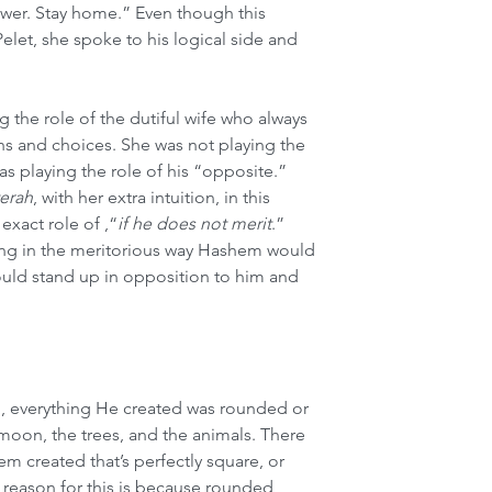
lower. Stay home.” Even though this 
let, she spoke to his logical side and 
 the role of the dutiful wife who always 
ns and choices. She was not playing the 
as playing the role of his “opposite.” 
terah
, with her extra intuition, in this 
 exact role of ,“
if he does not merit
.” 
ing in the meritorious way Hashem would 
hould stand up in opposition to him and 
 everything He created was rounded or 
 moon, the trees, and the animals. There 
em created that’s perfectly square, or 
he reason for this is because rounded 