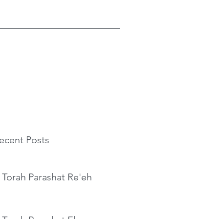
ecent Posts
 Torah Parashat Re'eh