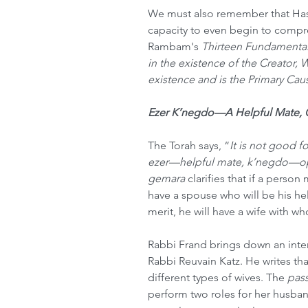
We must also remember that Has
capacity to even begin to compre
Rambam's 
Thirteen Fundamental 
in the existence of the Creator, 
existence and is the Primary Cause
Ezer K’negdo—A Helpful Mate,
The Torah says, “
It is not good f
ezer—helpful mate, k’negdo—op
gemara 
clarifies that if a person 
have a spouse who will be his hel
merit, he will have a wife with w
Rabbi Frand brings down an inter
Rabbi Reuvain Katz. He writes that
different types of wives. The 
pas
perform two roles for her husban