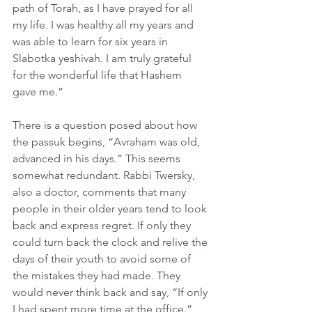
path of Torah, as I have prayed for all 
my life. I was healthy all my years and 
was able to learn for six years in 
Slabotka yeshivah. I am truly grateful 
for the wonderful life that Hashem 
gave me.”
There is a question posed about how 
the passuk begins, “Avraham was old, 
advanced in his days.” This seems 
somewhat redundant. Rabbi Twersky, 
also a doctor, comments that many 
people in their older years tend to look 
back and express regret. If only they 
could turn back the clock and relive the 
days of their youth to avoid some of 
the mistakes they had made. They 
would never think back and say, “If only 
I had spent more time at the office.” 