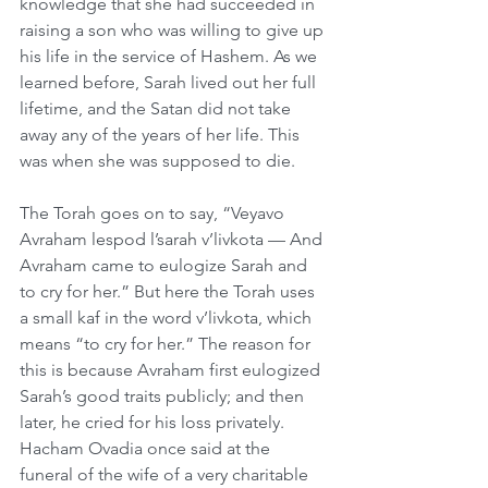
knowledge that she had succeeded in 
raising a son who was willing to give up 
his life in the service of Hashem. As we 
learned before, Sarah lived out her full 
lifetime, and the Satan did not take 
away any of the years of her life. This 
was when she was supposed to die. 
The Torah goes on to say, “Veyavo 
Avraham lespod l’sarah v’livkota — And 
Avraham came to eulogize Sarah and 
to cry for her.” But here the Torah uses 
a small kaf in the word v’livkota, which 
means “to cry for her.” The reason for 
this is because Avraham first eulogized 
Sarah’s good traits publicly; and then 
later, he cried for his loss privately. 
Hacham Ovadia once said at the 
funeral of the wife of a very charitable 