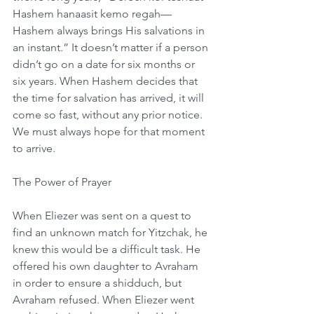
Hashem hanaasit kemo regah—
Hashem always brings His salvations in 
an instant.” It doesn’t matter if a person 
didn’t go on a date for six months or 
six years. When Hashem decides that 
the time for salvation has arrived, it will 
come so fast, without any prior notice. 
We must always hope for that moment 
to arrive.
The Power of Prayer
When Eliezer was sent on a quest to 
find an unknown match for Yitzchak, he 
knew this would be a difficult task. He 
offered his own daughter to Avraham 
in order to ensure a shidduch, but 
Avraham refused. When Eliezer went 