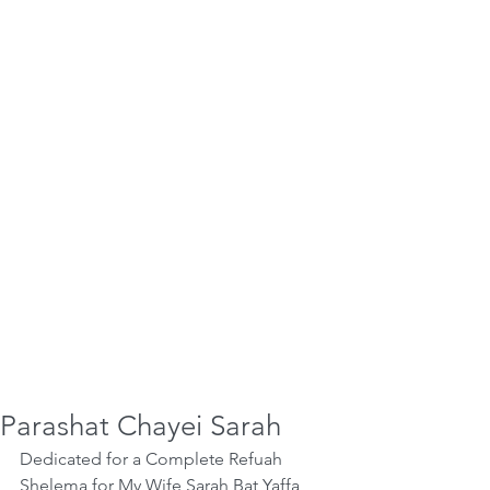
Parashat Chayei Sarah
Dedicated for a Complete Refuah 
Shelema for My Wife Sarah Bat Yaffa 