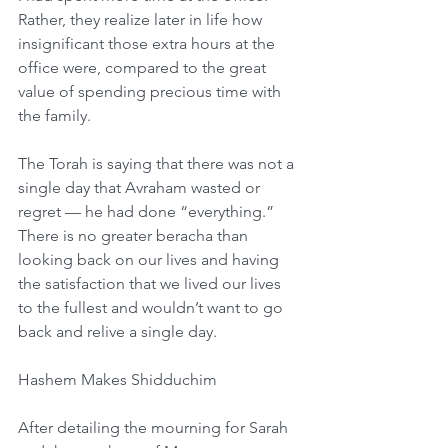
Rather, they realize later in life how 
insignificant those extra hours at the 
office were, compared to the great 
value of spending precious time with 
the family.
The Torah is saying that there was not a 
single day that Avraham wasted or 
regret — he had done “everything.” 
There is no greater beracha than 
looking back on our lives and having 
the satisfaction that we lived our lives 
to the fullest and wouldn’t want to go 
back and relive a single day.
Hashem Makes Shidduchim
After detailing the mourning for Sarah 