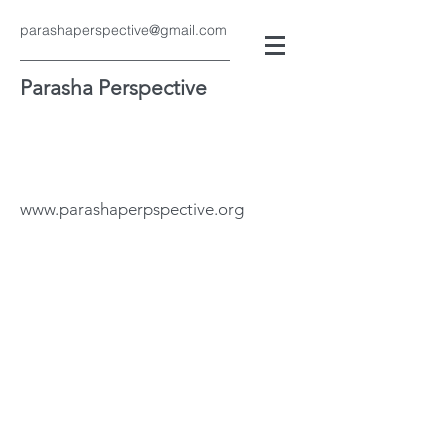
parashaperspective@gmail.com
Parasha Perspective
www.parashaperpspective.org