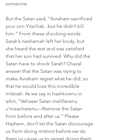
someone.
But the Satan said, “Avraham sacrificed 
your son Yitzchak...but he didn’t kill 
him.” From these shocking words 
Sarah’s neshamah left her body, but 
she heard the rest and was satisfied 
that her son had survived. Why did the 
Satan have to shock Sarah? Chazal 
answer that the Satan was trying to 
make Avraham regret what he did, so 
that he would lose this incredible 
mitzvah. As we say in hashkivenu in 
arbit, “Vehaser Satan melifanenu 
u’meacharenu—Remove the Satan 
from before and after us.” Please 
Hashem, don’t let the Satan discourage 
us from doing mitzvot before we do 
them or cause us to regret doing them 