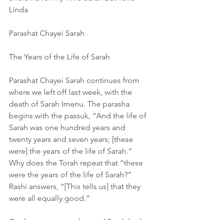
Linda
Parashat Chayei Sarah
The Years of the Life of Sarah
Parashat Chayei Sarah continues from 
where we left off last week, with the 
death of Sarah Imenu. The parasha 
begins with the passuk, “And the life of 
Sarah was one hundred years and 
twenty years and seven years; [these 
were] the years of the life of Sarah.” 
Why does the Torah repeat that “these 
were the years of the life of Sarah?” 
Rashi answers, “[This tells us] that they 
were all equally good.”