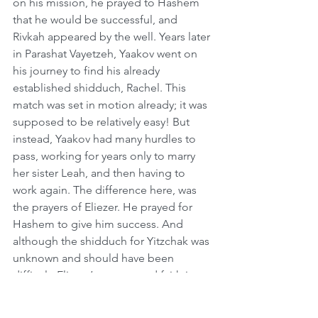
on his mission, he prayed to Hashem 
that he would be successful, and 
Rivkah appeared by the well. Years later 
in Parashat Vayetzeh, Yaakov went on 
his journey to find his already 
established shidduch, Rachel. This 
match was set in motion already; it was 
supposed to be relatively easy! But 
instead, Yaakov had many hurdles to 
pass, working for years only to marry 
her sister Leah, and then having to 
work again. The difference here, was 
the prayers of Eliezer. He prayed for 
Hashem to give him success. And 
although the shidduch for Yitzchak was 
unknown and should have been 
difficult, Eliezer’s prayers and faith in 
Hashem made Rivkah appear quickly. 
So we learn from this, that when we 