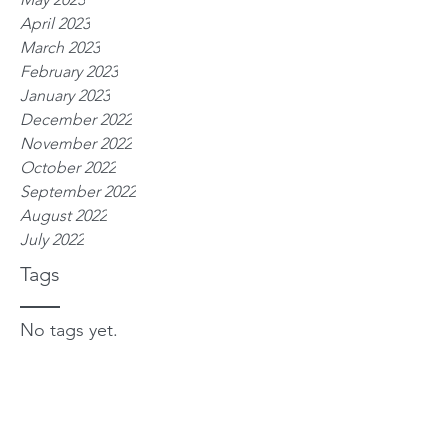
April 2023
March 2023
February 2023
January 2023
December 2022
November 2022
October 2022
September 2022
August 2022
July 2022
Tags
No tags yet.