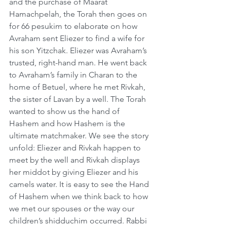
and the purchase of Maarat 
Hamachpelah, the Torah then goes on 
for 66 pesukim to elaborate on how 
Avraham sent Eliezer to find a wife for 
his son Yitzchak. Eliezer was Avraham’s 
trusted, right-hand man. He went back 
to Avraham’s family in Charan to the 
home of Betuel, where he met Rivkah, 
the sister of Lavan by a well. The Torah 
wanted to show us the hand of 
Hashem and how Hashem is the 
ultimate matchmaker. We see the story 
unfold: Eliezer and Rivkah happen to 
meet by the well and Rivkah displays 
her middot by giving Eliezer and his 
camels water. It is easy to see the Hand 
of Hashem when we think back to how 
we met our spouses or the way our 
children’s shidduchim occurred. Rabbi 