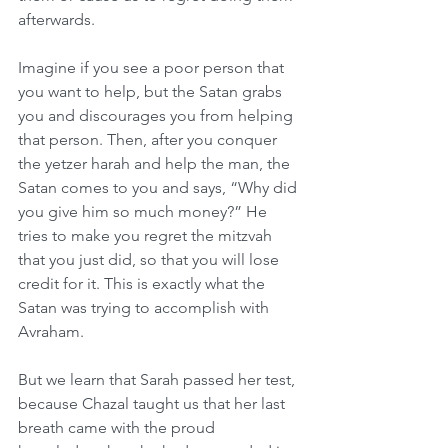
afterwards.
Imagine if you see a poor person that 
you want to help, but the Satan grabs 
you and discourages you from helping 
that person. Then, after you conquer 
the yetzer harah and help the man, the 
Satan comes to you and says, “Why did 
you give him so much money?” He 
tries to make you regret the mitzvah 
that you just did, so that you will lose 
credit for it. This is exactly what the 
Satan was trying to accomplish with 
Avraham.
But we learn that Sarah passed her test, 
because Chazal taught us that her last 
breath came with the proud 