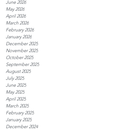
June 2026
May 2026
April 2026
March 2026
February 2026
January 2026
December 2025
November 2025
October 2025
September 2025
August 2025
July 2025
June 2025
May 2025
April 2025
March 2025
February 2025
January 2025
December 2024