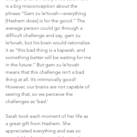
is a big misconception about the 
phrase “Gam zu le’tovah—everything 
[Hashem does] is for the good.” The 
average person could go through a 
difficult challenge and say, gam zu 
le’tovah, but his brain would rationalize 
it as “this bad thing is a kaparah, and 
something better will be waiting for me 
in the future.” But gam zu le’tovah 
means that this challenge isn’t a bad 
thing at all. It’s intrinsically good! 
However, our brains are not capable of 
seeing that, so we perceive the 
challenges as ‘bad.’
Sarah took each moment of her life as 
a great gift from Hashem. She 
appreciated everything and was so 