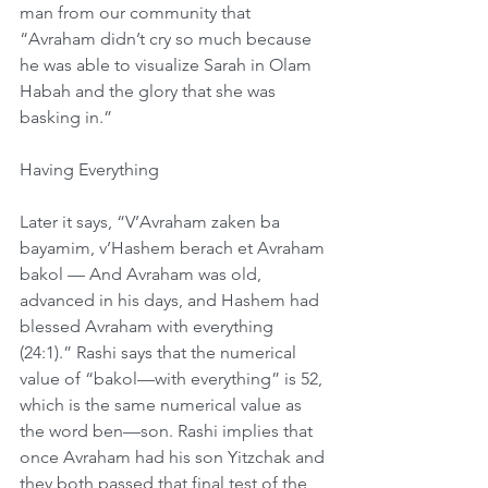
man from our community that 
“Avraham didn’t cry so much because 
he was able to visualize Sarah in Olam 
Habah and the glory that she was 
basking in.”
Having Everything
Later it says, “V’Avraham zaken ba 
bayamim, v’Hashem berach et Avraham 
bakol — And Avraham was old, 
advanced in his days, and Hashem had 
blessed Avraham with everything 
(24:1).” Rashi says that the numerical 
value of “bakol—with everything” is 52, 
which is the same numerical value as 
the word ben—son. Rashi implies that 
once Avraham had his son Yitzchak and 
they both passed that final test of the 