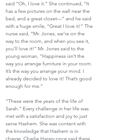
said “Oh, I love it.” She continued, “It 
has a few pictures on the wall near the 
bed, and a great closet—” and he said 
with a huge smile, “Great I love it!” The 
nurse said, “Mr. Jones, we’re on the 
way to the room, and when you see it, 
you’ll love it!” Mr. Jones said to the 
young woman, “Happiness isn’t the 
way you arrange furniture in your room. 
It’s the way you arrange your mind. I 
already decided to love it! That’s good 
enough for me.”
“These were the years of the life of 
Sarah.” Every challenge in her life was 
met with a satisfaction and joy to just 
serve Hashem. She was content with 
the knowledge that Hashem is in 
charge. Charlie Harary once said there 