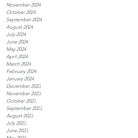
November 2024
October 2024
September 2024
August 2024
July 2024
June 2024
May 2024
April 2024
March 2024
February 2024
January 2024
December 2023
November 2023
October 2023
September 2023
August 2023
July 2023
June 2023
May 2023