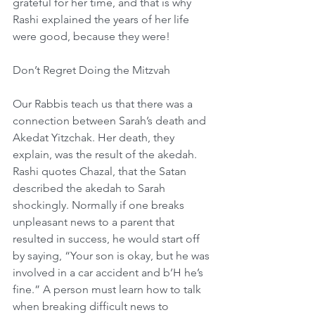
grateful for her time, and that is why 
Rashi explained the years of her life 
were good, because they were!
Don’t Regret Doing the Mitzvah
Our Rabbis teach us that there was a 
connection between Sarah’s death and 
Akedat Yitzchak. Her death, they 
explain, was the result of the akedah. 
Rashi quotes Chazal, that the Satan 
described the akedah to Sarah 
shockingly. Normally if one breaks 
unpleasant news to a parent that 
resulted in success, he would start off 
by saying, “Your son is okay, but he was 
involved in a car accident and b’H he’s 
fine.” A person must learn how to talk 
when breaking difficult news to 