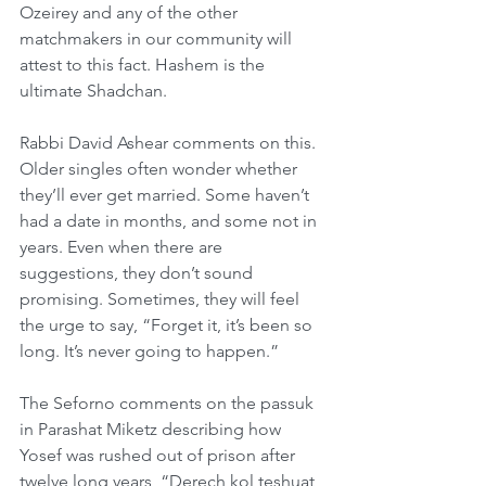
Ozeirey and any of the other 
matchmakers in our community will 
attest to this fact. Hashem is the 
ultimate Shadchan.
Rabbi David Ashear comments on this. 
Older singles often wonder whether 
they’ll ever get married. Some haven’t 
had a date in months, and some not in 
years. Even when there are 
suggestions, they don’t sound 
promising. Sometimes, they will feel 
the urge to say, “Forget it, it’s been so 
long. It’s never going to happen.”
The Seforno comments on the passuk 
in Parashat Miketz describing how 
Yosef was rushed out of prison after 
twelve long years, “Derech kol teshuat 