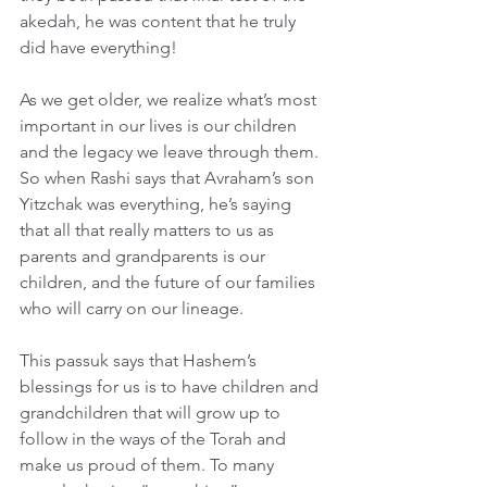
akedah, he was content that he truly 
did have everything!
As we get older, we realize what’s most 
important in our lives is our children 
and the legacy we leave through them. 
So when Rashi says that Avraham’s son 
Yitzchak was everything, he’s saying 
that all that really matters to us as 
parents and grandparents is our 
children, and the future of our families 
who will carry on our lineage.
This passuk says that Hashem’s 
blessings for us is to have children and 
grandchildren that will grow up to 
follow in the ways of the Torah and 
make us proud of them. To many 