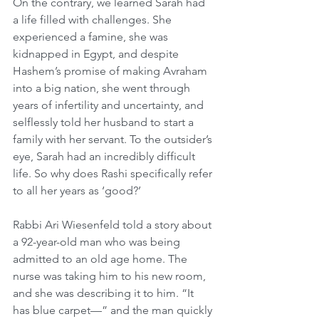
On the contrary, we learned Sarah had 
a life filled with challenges. She 
experienced a famine, she was 
kidnapped in Egypt, and despite 
Hashem’s promise of making Avraham 
into a big nation, she went through 
years of infertility and uncertainty, and 
selflessly told her husband to start a 
family with her servant. To the outsider’s 
eye, Sarah had an incredibly difficult 
life. So why does Rashi specifically refer 
to all her years as ‘good?’
Rabbi Ari Wiesenfeld told a story about 
a 92-year-old man who was being 
admitted to an old age home. The 
nurse was taking him to his new room, 
and she was describing it to him. “It 
has blue carpet—” and the man quickly 