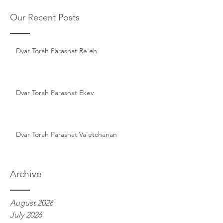
Our Recent Posts
Dvar Torah Parashat Re'eh
Dvar Torah Parashat Ekev
Dvar Torah Parashat Va'etchanan
Archive
August 2026
July 2026