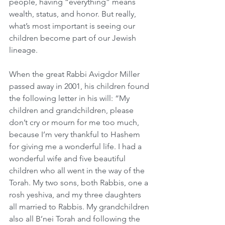
people, having “everything” means 
wealth, status, and honor. But really, 
what’s most important is seeing our 
children become part of our Jewish 
lineage.
When the great Rabbi Avigdor Miller 
passed away in 2001, his children found 
the following letter in his will: “My 
children and grandchildren, please 
don’t cry or mourn for me too much, 
because I’m very thankful to Hashem 
for giving me a wonderful life. I had a 
wonderful wife and five beautiful 
children who all went in the way of the 
Torah. My two sons, both Rabbis, one a 
rosh yeshiva, and my three daughters 
all married to Rabbis. My grandchildren 
also all B’nei Torah and following the 