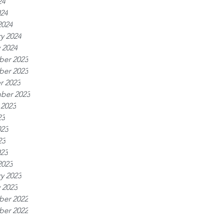
24
024
2024
y 2024
 2024
er 2023
er 2023
r 2023
ber 2023
 2023
23
023
23
023
2023
y 2023
 2023
er 2022
er 2022