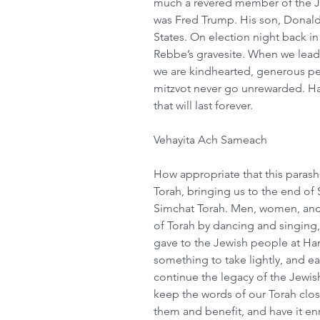
much a revered member of the J
was Fred Trump. His son, Donald
States. On election night back in
Rebbe’s gravesite. When we lead
we are kindhearted, generous peo
mitzvot never go unrewarded. Ha
that will last forever.
Vehayita Ach Sameach
How appropriate that this parash
Torah, bringing us to the end of 
Simchat Torah. Men, women, and c
of Torah by dancing and singing,
gave to the Jewish people at Har S
something to take lightly, and ea
continue the legacy of the Jewis
keep the words of our Torah close
them and benefit, and have it en