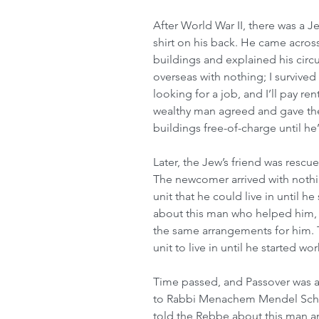
After World War II, there was a J
shirt on his back. He came acro
buildings and explained his circ
overseas with nothing; I survived
looking for a job, and I’ll pay re
wealthy man agreed and gave the
buildings free-of-charge until he
Later, the Jew’s friend was rescue
The newcomer arrived with nothin
unit that he could live in until h
about this man who helped him,
the same arrangements for him. T
unit to live in until he started w
Time passed, and Passover was a
to Rabbi Menachem Mendel Schne
told the Rebbe about this man an