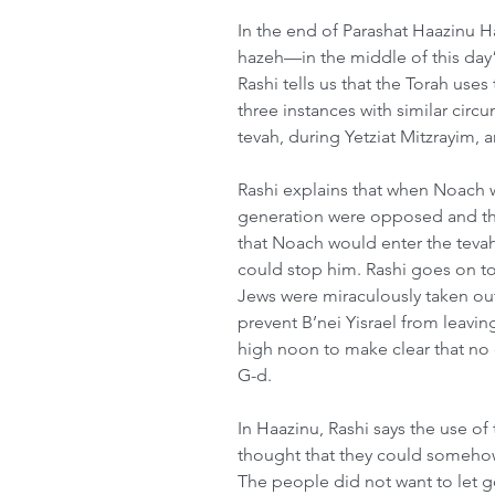
In the end of Parashat Haazinu
hazeh—in the middle of this day”
Rashi tells us that the Torah us
three instances with similar cir
tevah, during Yetziat Mitzrayim, 
Rashi explains that when Noach wa
generation were opposed and th
that Noach would enter the tevah
could stop him. Rashi goes on to
Jews were miraculously taken ou
prevent B’nei Yisrael from leavi
high noon to make clear that no o
G-d.
In Haazinu, Rashi says the use of 
thought that they could somehow
The people did not want to let g