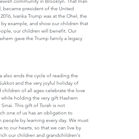
ewish community in Brooklyn. That man 
, became president of the United 
 2016, Ivanka Trump was at the Ohel, the 
 by example, and show our children that 
ple, our children will benefit. Our 
shem gave the Trump family a legacy 
a also ends the cycle of reading the 
Sukkot and the very joyful holiday of 
hildren of all ages celebrate the love 
 while holding the very gift Hashem 
inai. This gift of Torah is not 
ch one of us has an obligation to 
h people by learning every day. We must 
 to our hearts, so that we can live by 
rich our children and grandchildren's 