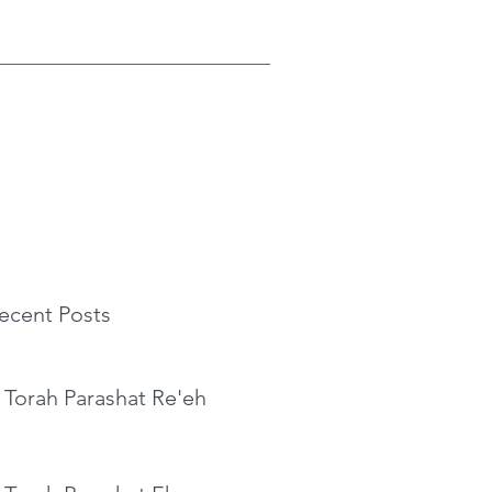
ecent Posts
 Torah Parashat Re'eh