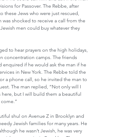
isions for Passover. The Rebbe, after 
 to these Jews who were just rescued, 
 was shocked to receive a call from the 
 Jewish men could buy whatever they 
ged to hear prayers on the high holidays, 
in concentration camps. The friends 
enquired if he would ask the man if he 
ervices in New York. The Rebbe told the 
for a phone call, so he invited the man to 
st. The man replied, “Not only will I 
here, but I will build them a beautiful 
o come.”
tiful shul on Avenue Z in Brooklyn and 
eedy Jewish families for many years. He 
although he wasn’t Jewish, he was very 