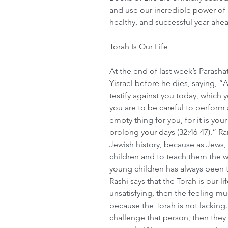
and use our incredible power of 
healthy, and successful year ahe
Torah Is Our Life
At the end of last week’s Parash
Yisrael before he dies, saying, “A
testify against you today, which y
you are to be careful to perform al
empty thing for you, for it is your
prolong your days (32:46-47).” R
Jewish history, because as Jews, 
children and to teach them the w
young children has always been th
Rashi says that the Torah is our li
unsatisfying, then the feeling mu
because the Torah is not lacking.
challenge that person, then they