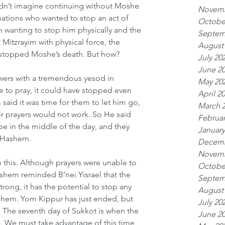
dn’t imagine continuing without Moshe 
Novemb
nations who wanted to stop an act of 
Octobe
 wanting to stop him physically and the 
Septem
 Mitzrayim with physical force, the 
August
e stopped Moshe’s death. But how?
July 20
June 2
wers with a tremendous yesod in 
May 20
le to pray, it could have stopped even 
April 2
aid it was time for them to let him go, 
March 
eir prayers would not work. So He said 
Februar
be in the middle of the day, and they 
January
f Hashem.
Decemb
Novemb
this. Although prayers were unable to 
Octobe
Hashem reminded B’nei Yisrael that the 
Septem
trong, it has the potential to stop any 
August
em. Yom Kippur has just ended, but 
July 20
The seventh day of Sukkot is when the 
June 2
ed. We must take advantage of this time 