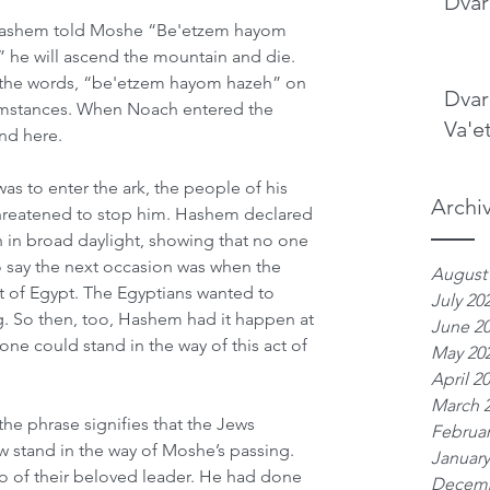
Dvar
 Hashem told Moshe “Be'etzem hayom 
 he will ascend the mountain and die. 
es the words, “be'etzem hayom hazeh” on 
Dvar
cumstances. When Noach entered the 
Va'e
and here.
s to enter the ark, the people of his 
Archi
reatened to stop him. Hashem declared 
 in broad daylight, showing that no one 
 say the next occasion was when the 
August
t of Egypt. The Egyptians wanted to 
July 20
ng. So then, too, Hashem had it happen at 
June 2
ne could stand in the way of this act of 
May 20
April 2
March 
the phrase signifies that the Jews 
Februar
 stand in the way of Moshe’s passing. 
January
o of their beloved leader. He had done 
Decemb