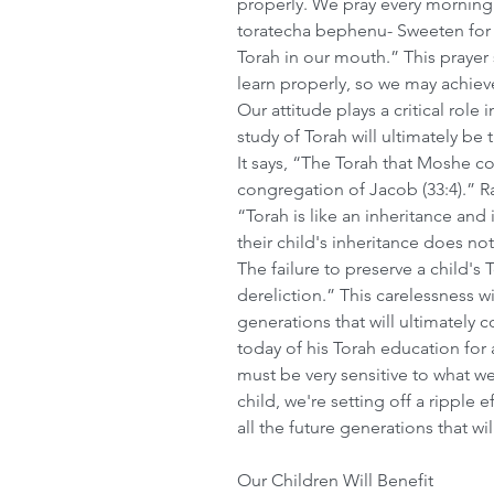
properly. We pray every morning
toratecha bephenu- Sweeten for
Torah in our mouth.” This prayer
learn properly, so we may achiev
Our attitude plays a critical role
study of Torah will ultimately be 
It says, “The Torah that Moshe c
congregation of Jacob (33:4).” R
“Torah is like an inheritance and i
their child's inheritance does not 
The failure to preserve a child's 
dereliction.” This carelessness wil
generations that will ultimately
today of his Torah education for 
must be very sensitive to what we
child, we're setting off a ripple 
all the future generations that wi
Our Children Will Benefit