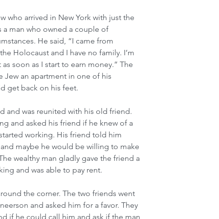
ew who arrived in New York with just the 
ss a man who owned a couple of 
umstances. He said, “I came from 
 the Holocaust and I have no family. I’m 
nt as soon as I start to earn money.” The 
 Jew an apartment in one of his 
’d get back on his feet.
d and was reunited with his old friend. 
g and asked his friend if he knew of a 
e started working. His friend told him 
 and maybe he would be willing to make 
he wealthy man gladly gave the friend a 
orking and was able to pay rent.
round the corner. The two friends went 
erson and asked him for a favor. They 
d if he could call him and ask if the man 