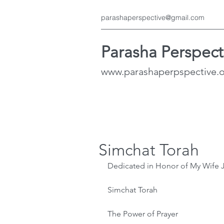
parashaperspective@gmail.com
Parasha Perspect
www.parashaperpspective.
Simchat Torah
Dedicated in Honor of My Wife 
Simchat Torah
The Power of Prayer