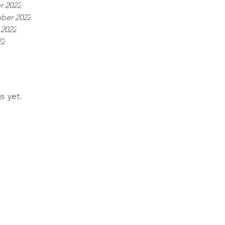
r 2022
ber 2022
 2022
22
s yet.