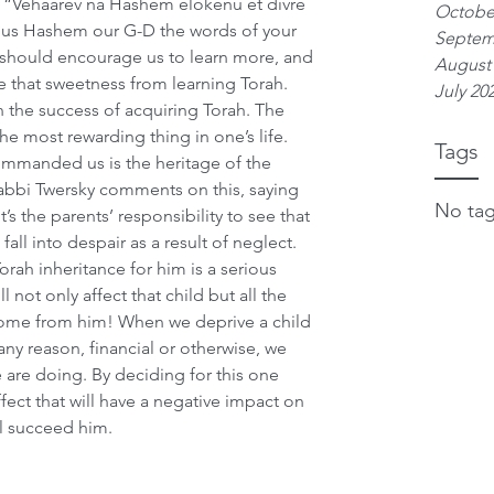
 “Vehaarev na Hashem elokenu et divre 
Octobe
 us Hashem our G-D the words of your 
Septem
 should encourage us to learn more, and 
August
e that sweetness from learning Torah. 
July 20
 in the success of acquiring Torah. The 
the most rewarding thing in one’s life.
Tags
ommanded us is the heritage of the 
abbi Twersky comments on this, saying 
No tag
t’s the parents’ responsibility to see that 
fall into despair as a result of neglect. 
Torah inheritance for him is a serious 
l not only affect that child but all the 
 come from him! When we deprive a child 
any reason, financial or otherwise, we 
 are doing. By deciding for this one 
effect that will have a negative impact on 
ll succeed him.