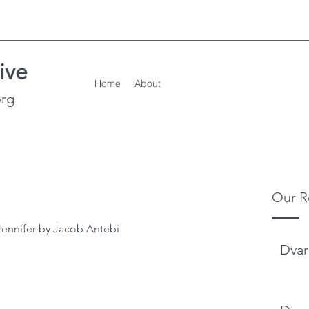
ive
Home
About
org
Our R
Jennifer by Jacob Antebi
Dvar