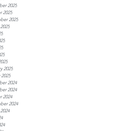
er 2025
r 2025
ber 2025
 2025
25
025
25
025
2025
y 2025
 2025
er 2024
er 2024
r 2024
ber 2024
 2024
24
024