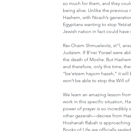
so much for them, and they coul
being alive. Unlike the previous 
Hashem, with Noach’s generation
Egyptians wanting to stop Yetziat
Jewish nation in fact could hav
Rav Chaim Shmuelevitz, zt"l, ans
Judaism. If B’nei Yisrael were ab
the death of Moshe. But Hashem s
and therefore, only this time, th
“be'etzem hayom hazeh,” it will 
won’t be able to stop the Will o
We learn an amazing lesson from 
work in this specific situation, 
power of prayer is so incredibly s
other gezerah—decree from Hash
Hoshanah Rabah is approaching. 
Books of Life are officially seal