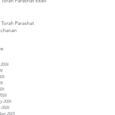
 Torah Parashat Ekev
 Torah Parashat
tchanan
ve
 2026
26
026
26
026
2026
y 2026
 2026
er 2025