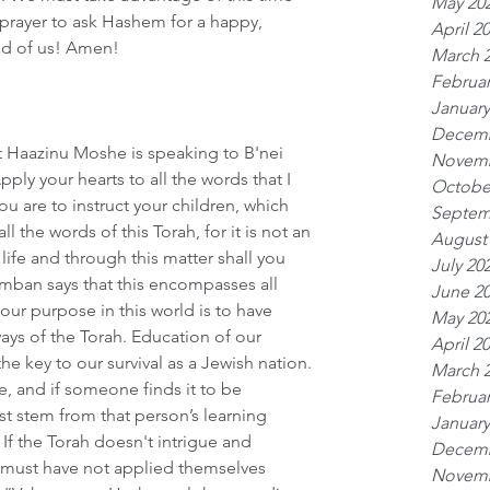
May 20
prayer to ask Hashem for a happy, 
April 2
ad of us! Amen!
March 
Februar
January
Decemb
at Haazinu Moshe is speaking to B'nei 
Novemb
pply your hearts to all the words that I 
Octobe
ou are to instruct your children, which 
Septem
l the words of this Torah, for it is not an 
August
 life and through this matter shall you 
July 20
amban says that this encompasses all 
June 2
our purpose in this world is to have 
May 20
ays of the Torah. Education of our 
April 2
e key to our survival as a Jewish nation. 
March 
fe, and if someone finds it to be 
Februar
st stem from that person’s learning 
January
 If the Torah doesn't intrigue and 
Decemb
 must have not applied themselves 
Novemb