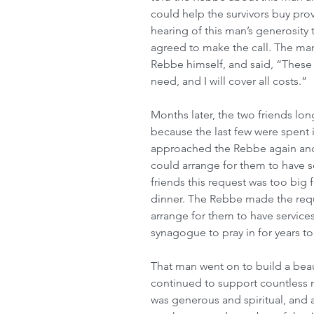
could help the survivors buy prov
hearing of this man’s generosity
agreed to make the call. The man
Rebbe himself, and said, “These
need, and I will cover all costs.”
Months later, the two friends lon
because the last few were spent 
approached the Rebbe again and 
could arrange for them to have s
friends this request was too big 
dinner. The Rebbe made the reque
arrange for them to have services 
synagogue to pray in for years t
That man went on to build a beau
continued to support countless n
was generous and spiritual, and 