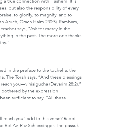
ing a true connection with Hashem. It is 
ses, but also the responsibility of every 
raise, to glorify, to magnify, and to 
an Aruch, Orach Haim 230:5). Rambam, 
Berachot says, “Ask for mercy in the 
rything in the past. The more one thanks 
thy.”
ed in the preface to the tocheha, the 
ha. The Torah says, “And these blessings 
 reach you—v’hisigucha (Devarim 28:2).” 
re bothered by the expression 
een sufficient to say, “All these 
 reach you” add to this verse? Rabbi 
e Bet Av, Rav Schlessinger. The passuk 