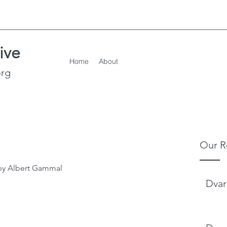
ive
Home
About
org
Our R
by Albert Gammal
Dvar