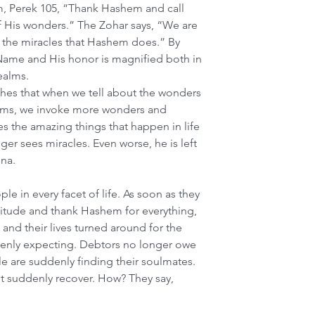
m, Perek 105, “Thank Hashem and call 
His wonders.” The Zohar says, “We are 
t the miracles that Hashem does.” By 
Name and His honor is magnified both in 
realms.
hes that when we tell about the wonders 
rms, we invoke more wonders and 
tes the amazing things that happen in life 
er sees miracles. Even worse, he is left 
na.
 in every facet of life. As soon as they 
ratitude and thank Hashem for everything, 
 and their lives turned around for the 
denly expecting. Debtors no longer owe 
are suddenly finding their soulmates. 
t suddenly recover. How? They say, 