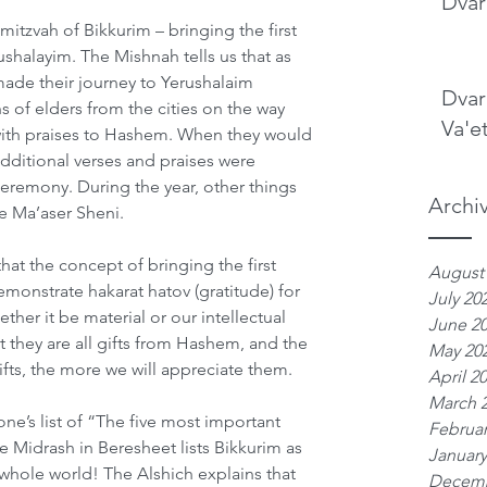
Dvar
mitzvah of Bikkurim – bringing the first 
shalayim. The Mishnah tells us that as 
ade their journey to Yerushalaim 
Dvar
s of elders from the cities on the way 
Va'e
ith praises to Hashem. When they would 
dditional verses and praises were 
ceremony. During the year, other things 
Archi
e Ma’aser Sheni.
at the concept of bringing the first 
August
emonstrate hakarat hatov (gratitude) for 
July 20
her it be material or our intellectual 
June 2
they are all gifts from Hashem, and the 
May 20
fts, the more we will appreciate them. 
April 2
March 
ne’s list of “The five most important 
Februar
he Midrash in Beresheet lists Bikkurim as 
January
 whole world! The Alshich explains that 
Decemb