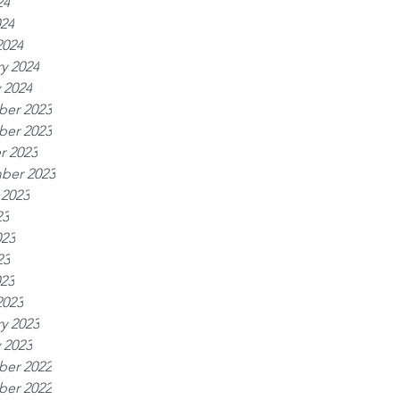
24
024
2024
y 2024
 2024
er 2023
er 2023
r 2023
ber 2023
 2023
23
023
23
023
2023
y 2023
 2023
er 2022
er 2022