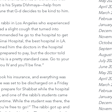
May 20
it is his Siyata D’shmaya—help from 
April 2
une that G-d decides to be kind to him. 
March 
Februar
a rabbi in Los Angeles who experienced 
January
 a slight cough that turned into 
Decemb
mmended he go to the hospital to get 
Novemb
inai Hospital, the best hospital in LA. 
Octobe
med him the doctors in the hospital 
Septem
 prepared to pay, but the doctor told 
August
s is a pretty standard case. Go to your 
July 20
ou IV and you’ll be fine.”
June 2
May 20
took his insurance, and everything was 
April 2
He was set to be discharged on a Friday 
March 
to prepare for Shabbat while the hospital 
Februar
, and one of the rabbi’s students came 
January
time. While the student was there, the 
Decemb
ou’re free to go!” The rabbi got up and 
Novemb