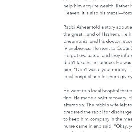
help him acquire wealth. Rather 
Heaven. It is also his mazal—fort
Rabbi Ashear told a story about 
the great Hand of Hashem. He had
pneumonia, and his doctor reco
IV antibiotics. He went to Cedar S
He got evaluated, and they infor
didn’t take his insurance. He was
him, “Don’t waste your money. Thi
local hospital and let them give y
He went to a local hospital that 
fine. He made a swift recovery. 
afternoon. The rabbi’s wife left 
prepared the rabbi for discharge
to keep him company in the mean
nurse came in and said, “Okay, y