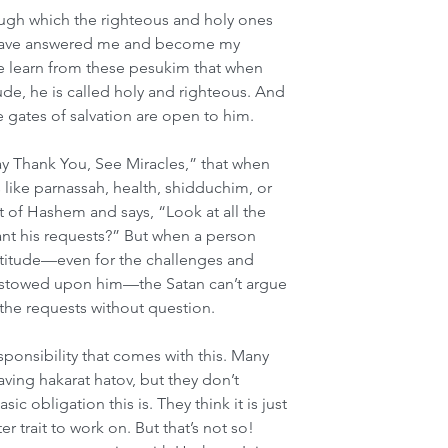
ough which the righteous and holy ones 
ou have answered me and become my 
We learn from these pesukim that when 
tude, he is called holy and righteous. And 
 gates of salvation are open to him.
ay Thank You, See Miracles,” that when 
like parnassah, health, shidduchim, or 
nt of Hashem and says, “Look at all the 
ant his requests?” But when a person 
ratitude—even for the challenges and 
estowed upon him—the Satan can’t argue 
the requests without question.
onsibility that comes with this. Many 
ving hakarat hatov, but they don’t 
c obligation this is. They think it is just 
r trait to work on. But that’s not so! 