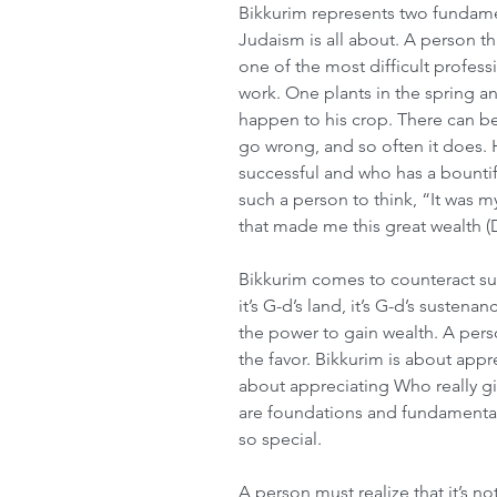
Bikkurim represents two fundament
Judaism is all about. A person th
one of the most difficult professi
work. One plants in the spring a
happen to his crop. There can be
go wrong, and so often it does.
successful and who has a bountiful
such a person to think, “It was 
that made me this great wealth (
Bikkurim comes to counteract suc
it’s G-d’s land, it’s G-d’s sustena
the power to gain wealth. A pers
the favor. Bikkurim is about appr
about appreciating Who really g
are foundations and fundamentals 
so special. 
A person must realize that it’s not