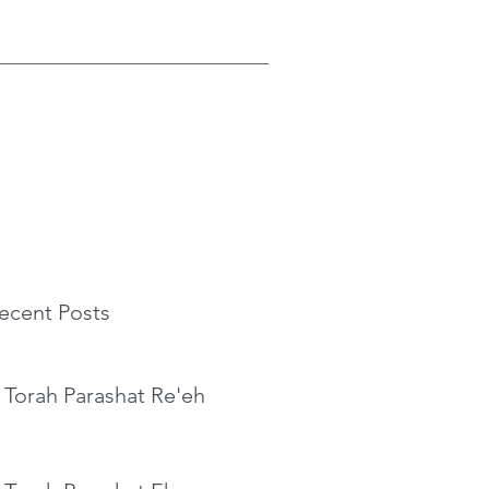
ecent Posts
 Torah Parashat Re'eh