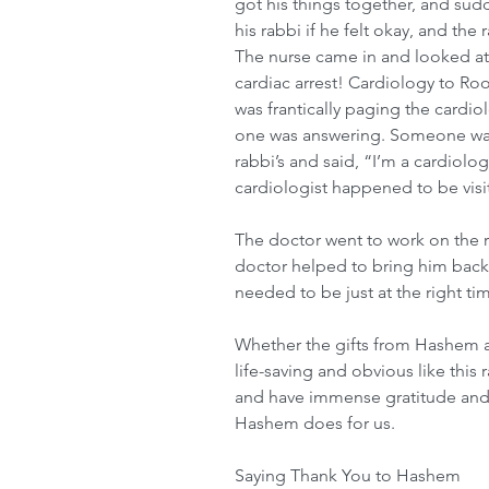
got his things together, and sudd
his rabbi if he felt okay, and the 
The nurse came in and looked at
cardiac arrest! Cardiology to R
was frantically paging the cardio
one was answering. Someone wal
rabbi’s and said, “I’m a cardiolog
cardiologist happened to be visit
The doctor went to work on the r
doctor helped to bring him back
needed to be just at the right ti
Whether the gifts from Hashem a
life-saving and obvious like this 
and have immense gratitude and h
Hashem does for us.
Saying Thank You to Hashem