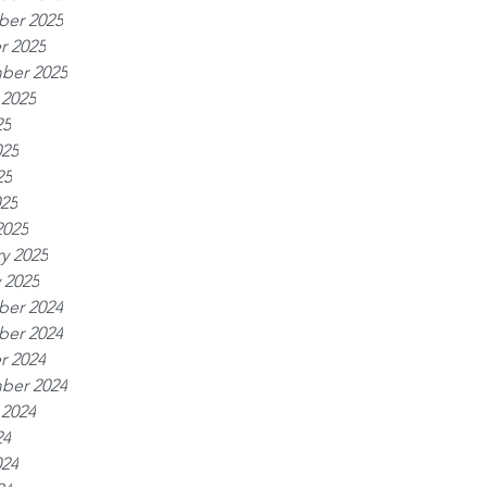
er 2025
r 2025
ber 2025
 2025
25
025
25
025
2025
y 2025
 2025
er 2024
er 2024
r 2024
ber 2024
 2024
24
024