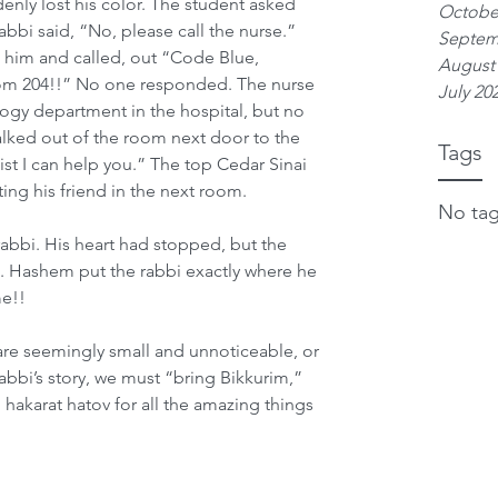
enly lost his color. The student asked 
Octobe
rabbi said, “No, please call the nurse.” 
Septem
 him and called, out “Code Blue, 
August
oom 204!!” No one responded. The nurse 
July 20
logy department in the hospital, but no 
ked out of the room next door to the 
Tags
ist I can help you.” The top Cedar Sinai 
ing his friend in the next room.
No tag
abbi. His heart had stopped, but the 
. Hashem put the rabbi exactly where he 
me!!
re seemingly small and unnoticeable, or 
rabbi’s story, we must “bring Bikkurim,” 
akarat hatov for all the amazing things 