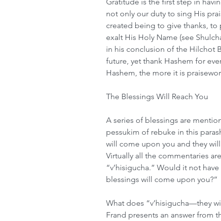
Gratitude is the first step in hav
not only our duty to sing His prai
created being to give thanks, to p
exalt His Holy Name (see Shulch
in his conclusion of the Hilchot 
future, yet thank Hashem for eve
Hashem, the more it is praisewor
The Blessings Will Reach You
A series of blessings are mention
pessukim of rebuke in this paras
will come upon you and they will
Virtually all the commentaries a
“v’hisigucha.” Would it not have b
blessings will come upon you?” 
What does “v’hisigucha—they will
Frand presents an answer from th