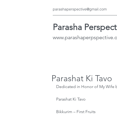
parashaperspective@gmail.com
Parasha Perspect
www.parashaperpspective.
Parashat Ki Tavo
Dedicated in Honor of My Wife 
Parashat Ki Tavo
Bikkurim – First Fruits