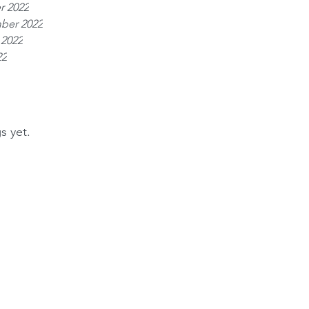
r 2022
ber 2022
 2022
22
s yet.