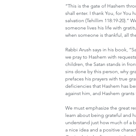
“This is the gate of Hashem thr
shall enter. I thank You, for Y
salvation (Tehillim 118:19-20).” 
someone lives his life with grati
when someone is thankful, all the
Rabbi Arush says in his book, “S
we pray to Hashem with requests 
children, the Satan stands in fro
sins done by this person, why gr
prefaces his prayers with true g
deficiencies that Hashem has b
against him, and Hashem grants 
We must emphasize the great resp
learn about being grateful and ha
understand just how much of a basi
a nice idea and a positive characte