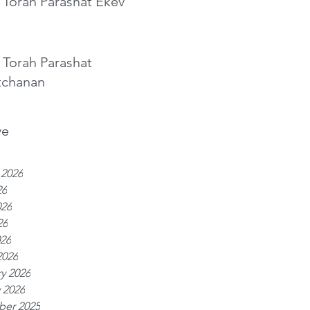
 Torah Parashat Ekev
 Torah Parashat
tchanan
ve
 2026
26
026
26
026
2026
y 2026
 2026
er 2025