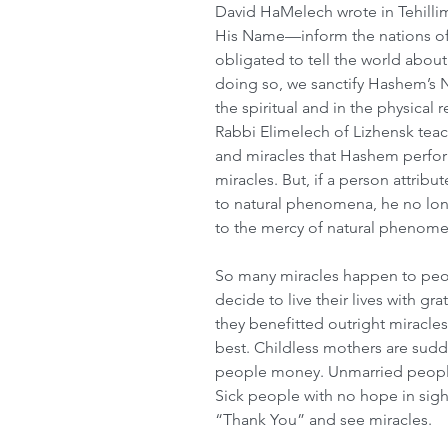
David HaMelech wrote in Tehilli
His Name—inform the nations of 
obligated to tell the world abou
doing so, we sanctify Hashem’s 
the spiritual and in the physical 
Rabbi Elimelech of Lizhensk teac
and miracles that Hashem perfo
miracles. But, if a person attribu
to natural phenomena, he no long
to the mercy of natural phenome
So many miracles happen to people
decide to live their lives with g
they benefitted outright miracles
best. Childless mothers are sud
people money. Unmarried people 
Sick people with no hope in sigh
“Thank You” and see miracles.