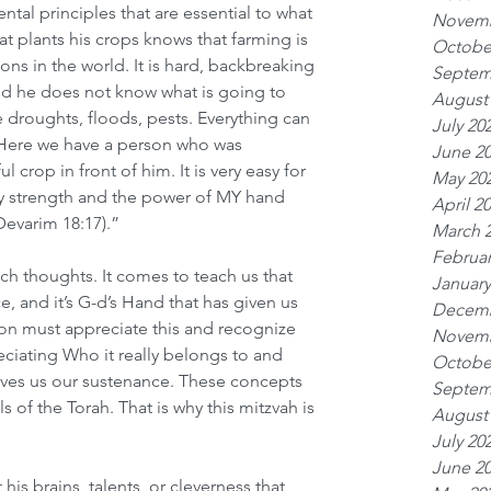
al principles that are essential to what 
Novemb
at plants his crops knows that farming is 
Octobe
ons in the world. It is hard, backbreaking 
Septem
nd he does not know what is going to 
August
 droughts, floods, pests. Everything can 
July 20
 Here we have a person who was 
June 2
 crop in front of him. It is very easy for 
May 20
my strength and the power of MY hand 
April 2
Devarim 18:17).”
March 
Februar
h thoughts. It comes to teach us that 
January
nce, and it’s G-d’s Hand that has given us 
Decemb
on must appreciate this and recognize 
Novemb
eciating Who it really belongs to and 
Octobe
ives us our sustenance. These concepts 
Septem
of the Torah. That is why this mitzvah is 
August
July 20
June 2
 his brains, talents, or cleverness that 