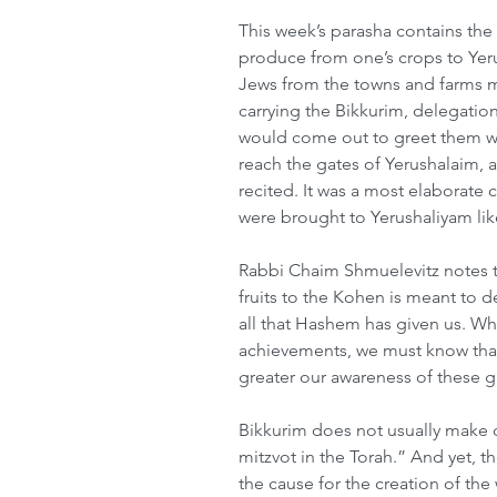
This week’s parasha contains the 
produce from one’s crops to Yeru
Jews from the towns and farms m
carrying the Bikkurim, delegation
would come out to greet them w
reach the gates of Yerushalaim, a
recited. It was a most elaborate 
were brought to Yerushaliyam lik
Rabbi Chaim Shmuelevitz notes th
fruits to the Kohen is meant to d
all that Hashem has given us. Whet
achievements, we must know that 
greater our awareness of these gi
Bikkurim does not usually make o
mitzvot in the Torah.” And yet, t
the cause for the creation of the