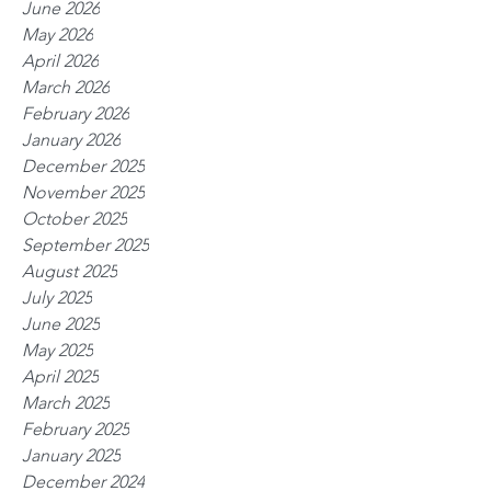
June 2026
May 2026
April 2026
March 2026
February 2026
January 2026
December 2025
November 2025
October 2025
September 2025
August 2025
July 2025
June 2025
May 2025
April 2025
March 2025
February 2025
January 2025
December 2024