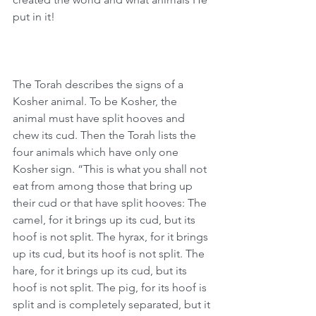
put in it!
The Torah describes the signs of a 
Kosher animal. To be Kosher, the 
animal must have split hooves and 
chew its cud. Then the Torah lists the 
four animals which have only one 
Kosher sign. “This is what you shall not 
eat from among those that bring up 
their cud or that have split hooves: The 
camel, for it brings up its cud, but its 
hoof is not split. The hyrax, for it brings 
up its cud, but its hoof is not split. The 
hare, for it brings up its cud, but its 
hoof is not split. The pig, for its hoof is 
split and is completely separated, but it 