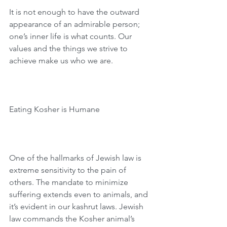
It is not enough to have the outward 
appearance of an admirable person; 
one’s inner life is what counts. Our 
values and the things we strive to 
achieve make us who we are.
Eating Kosher is Humane
One of the hallmarks of Jewish law is 
extreme sensitivity to the pain of 
others. The mandate to minimize 
suffering extends even to animals, and 
it’s evident in our kashrut laws. Jewish 
law commands the Kosher animal’s 