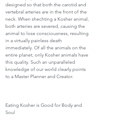
designed so that both the carotid and 
vertebral arteries are in the front of the 
neck. When shechting a Kosher animal, 
both arteries are severed, causing the 
animal to lose consciousness, resulting 
in a virtually painless death 
immediately. Of all the animals on the 
entire planet, only Kosher animals have 
this quality. Such an unparalleled 
knowledge of our world clearly points 
to a Master Planner and Creator.
Eating Kosher is Good for Body and 
Soul