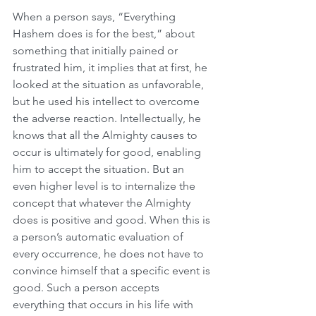
When a person says, “Everything 
Hashem does is for the best,” about 
something that initially pained or 
frustrated him, it implies that at first, he 
looked at the situation as unfavorable, 
but he used his intellect to overcome 
the adverse reaction. Intellectually, he 
knows that all the Almighty causes to 
occur is ultimately for good, enabling 
him to accept the situation. But an 
even higher level is to internalize the 
concept that whatever the Almighty 
does is positive and good. When this is 
a person’s automatic evaluation of 
every occurrence, he does not have to 
convince himself that a specific event is 
good. Such a person accepts 
everything that occurs in his life with 