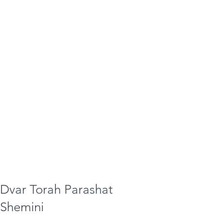
Dvar Torah Parashat
Shemini