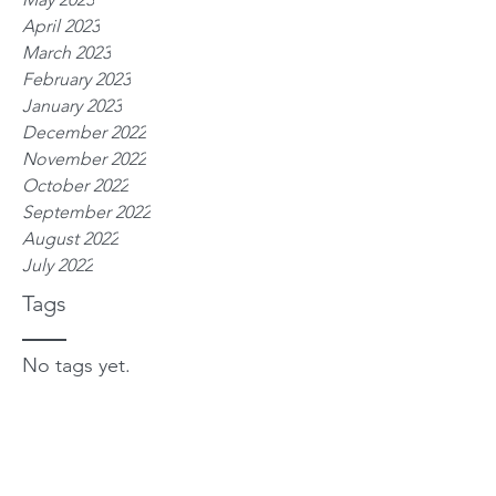
April 2023
March 2023
February 2023
January 2023
December 2022
November 2022
October 2022
September 2022
August 2022
July 2022
Tags
No tags yet.