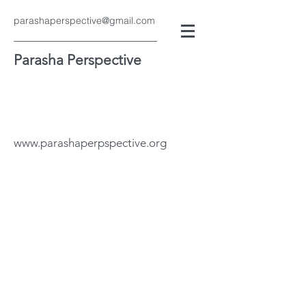
parashaperspective@gmail.com
Parasha Perspective
www.parashaperpspective.org