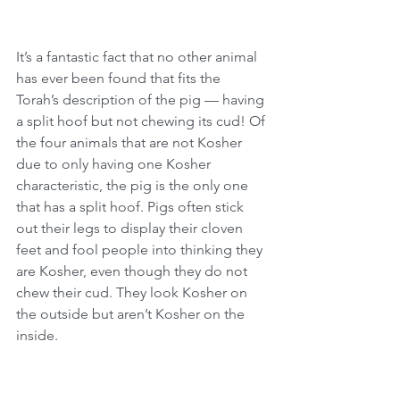
It’s a fantastic fact that no other animal 
has ever been found that fits the 
Torah’s description of the pig — having 
a split hoof but not chewing its cud! Of 
the four animals that are not Kosher 
due to only having one Kosher 
characteristic, the pig is the only one 
that has a split hoof. Pigs often stick 
out their legs to display their cloven 
feet and fool people into thinking they 
are Kosher, even though they do not 
chew their cud. They look Kosher on 
the outside but aren’t Kosher on the 
inside.