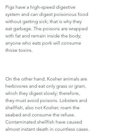
Pigs have a high-speed digestive 
system and can digest poisonous food 
without getting sick; that is why they 
eat garbage. The poisons are wrapped 
with fat and remain inside the body; 
anyone who eats pork will consume 
those toxins.
On the other hand, Kosher animals are 
herbivores and eat only grass or grain, 
which they digest slowly; therefore, 
they must avoid poisons. Lobsters and 
shellfish, also not Kosher, roam the 
seabed and consume the refuse. 
Contaminated shellfish have caused 
almost instant death in countless cases.