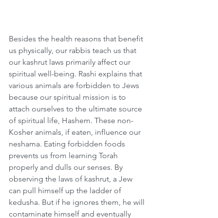
Besides the health reasons that benefit 
us physically, our rabbis teach us that 
our kashrut laws primarily affect our 
spiritual well-being. Rashi explains that 
various animals are forbidden to Jews 
because our spiritual mission is to 
attach ourselves to the ultimate source 
of spiritual life, Hashem. These non-
Kosher animals, if eaten, influence our 
neshama. Eating forbidden foods 
prevents us from learning Torah 
properly and dulls our senses. By 
observing the laws of kashrut, a Jew 
can pull himself up the ladder of 
kedusha. But if he ignores them, he will 
contaminate himself and eventually 