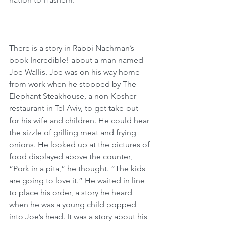
There is a story in Rabbi Nachman’s 
book Incredible! about a man named 
Joe Wallis. Joe was on his way home 
from work when he stopped by The 
Elephant Steakhouse, a non-Kosher 
restaurant in Tel Aviv, to get take-out 
for his wife and children. He could hear 
the sizzle of grilling meat and frying 
onions. He looked up at the pictures of 
food displayed above the counter, 
“Pork in a pita,” he thought. “The kids 
are going to love it.” He waited in line 
to place his order, a story he heard 
when he was a young child popped 
into Joe’s head. It was a story about his 