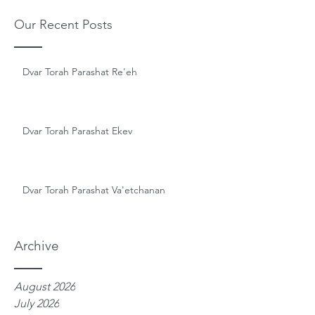
Our Recent Posts
Dvar Torah Parashat Re'eh
Dvar Torah Parashat Ekev
Dvar Torah Parashat Va'etchanan
Archive
August 2026
July 2026