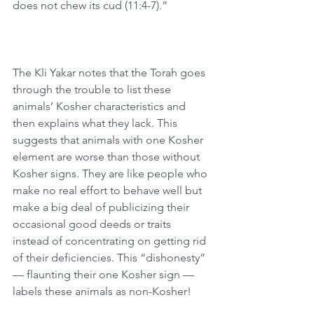
does not chew its cud (11:4-7).”
The Kli Yakar notes that the Torah goes 
through the trouble to list these 
animals’ Kosher characteristics and 
then explains what they lack. This 
suggests that animals with one Kosher 
element are worse than those without 
Kosher signs. They are like people who 
make no real effort to behave well but 
make a big deal of publicizing their 
occasional good deeds or traits 
instead of concentrating on getting rid 
of their deficiencies. This “dishonesty” 
— flaunting their one Kosher sign — 
labels these animals as non-Kosher!