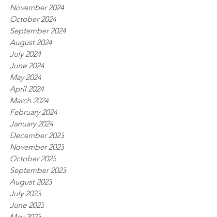
November 2024
October 2024
September 2024
August 2024
July 2024
June 2024
May 2024
April 2024
March 2024
February 2024
January 2024
December 2023
November 2023
October 2023
September 2023
August 2023
July 2023
June 2023
May 2023