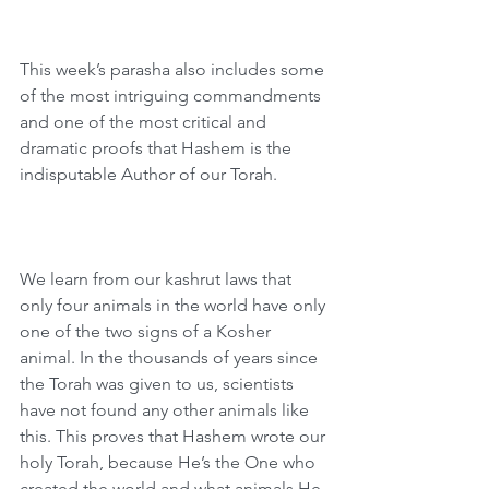
This week’s parasha also includes some 
of the most intriguing commandments 
and one of the most critical and 
dramatic proofs that Hashem is the 
indisputable Author of our Torah.
We learn from our kashrut laws that 
only four animals in the world have only 
one of the two signs of a Kosher 
animal. In the thousands of years since 
the Torah was given to us, scientists 
have not found any other animals like 
this. This proves that Hashem wrote our 
holy Torah, because He’s the One who 
created the world and what animals He 