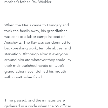
mother’s father, Rav Winkler.
When the Nazis came to Hungary and 
took the family away, his grandfather 
was sent to a labor camp instead of 
Auschwitz. The Rav was condemned to 
backbreaking work, terrible abuse, and 
starvation. Although almost everyone 
around him ate whatever they could lay 
their malnourished hands on, Joe’s 
grandfather never defiled his mouth 
with non-Kosher food. 
Time passed, and the inmates were 
gathered in a circle when the SS officer 