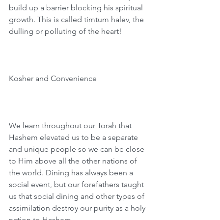
build up a barrier blocking his spiritual 
growth. This is called timtum halev, the 
dulling or polluting of the heart!
Kosher and Convenience  
We learn throughout our Torah that 
Hashem elevated us to be a separate 
and unique people so we can be close 
to Him above all the other nations of 
the world. Dining has always been a 
social event, but our forefathers taught 
us that social dining and other types of 
assimilation destroy our purity as a holy 
nation to Hashem.