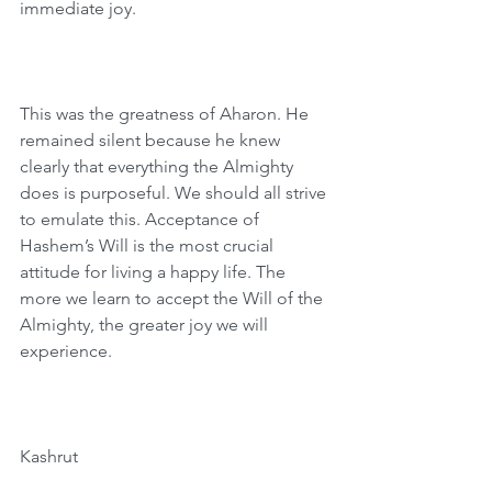
immediate joy.
This was the greatness of Aharon. He 
remained silent because he knew 
clearly that everything the Almighty 
does is purposeful. We should all strive 
to emulate this. Acceptance of 
Hashem’s Will is the most crucial 
attitude for living a happy life. The 
more we learn to accept the Will of the 
Almighty, the greater joy we will 
experience.
Kashrut