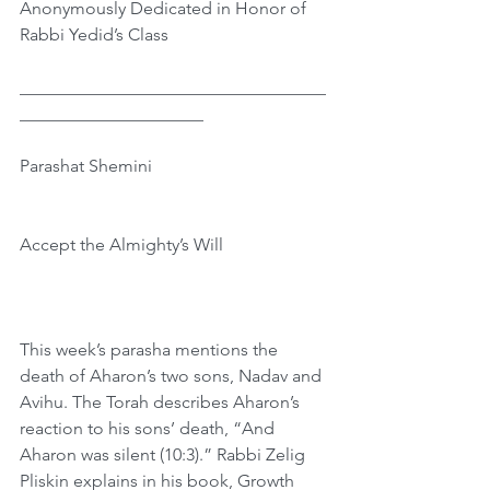
Anonymously Dedicated in Honor of 
Rabbi Yedid’s Class
﻿___________________________________
_____________________
Parashat Shemini
Accept the Almighty’s Will
This week’s parasha mentions the 
death of Aharon’s two sons, Nadav and 
Avihu. The Torah describes Aharon’s 
reaction to his sons’ death, “And 
Aharon was silent (10:3).” Rabbi Zelig 
Pliskin explains in his book, Growth 