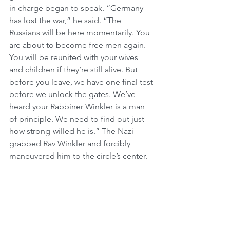
in charge began to speak. “Germany 
has lost the war,” he said. “The 
Russians will be here momentarily. You 
are about to become free men again. 
You will be reunited with your wives 
and children if they’re still alive. But 
before you leave, we have one final test 
before we unlock the gates. We’ve 
heard your Rabbiner Winkler is a man 
of principle. We need to find out just 
how strong-willed he is.” The Nazi 
grabbed Rav Winkler and forcibly 
maneuvered him to the circle’s center. 
“Rabbiner,” the Nazi addressed his 
prisoner, “You want to go home like 
everybody else, don’t you?” The Nazi 