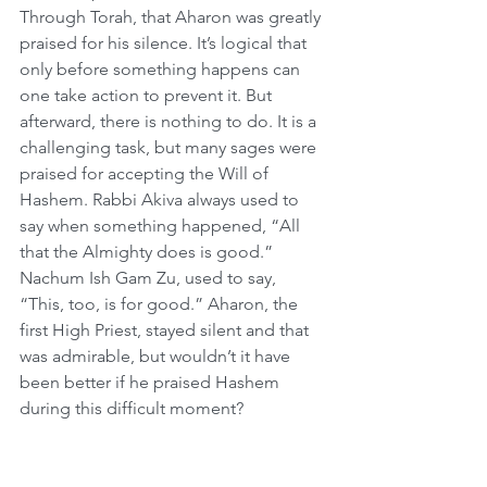
Through Torah, that Aharon was greatly 
praised for his silence. It’s logical that 
only before something happens can 
one take action to prevent it. But 
afterward, there is nothing to do. It is a 
challenging task, but many sages were 
praised for accepting the Will of 
Hashem. Rabbi Akiva always used to 
say when something happened, “All 
that the Almighty does is good.” 
Nachum Ish Gam Zu, used to say, 
“This, too, is for good.” Aharon, the 
first High Priest, stayed silent and that 
was admirable, but wouldn’t it have 
been better if he praised Hashem 
during this difficult moment?