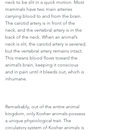
neck to be slit in a quick motion. Most 
mammals have two main arteries 
carrying blood to and from the brain. 
The carotid artery is in front of the 
neck, and the vertebral artery is in the 
back of the neck. When an animal’s 
neck is slit, the carotid artery is severed, 
but the vertebral artery remains intact. 
This means blood flows toward the 
animal’s brain, keeping it conscious 
and in pain until it bleeds out, which is 
inhumane.
Remarkably, out of the entire animal 
kingdom, only Kosher animals possess 
a unique physiological trait. The 
circulatory system of Kosher animals is 