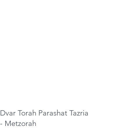
Dvar Torah Parashat Tazria
- Metzorah