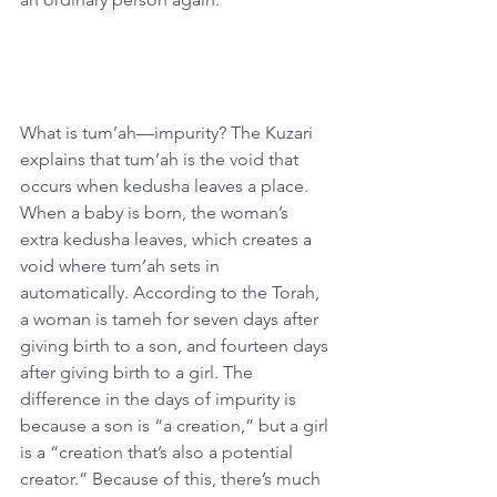
What is tum’ah—impurity? The Kuzari 
explains that tum’ah is the void that 
occurs when kedusha leaves a place. 
When a baby is born, the woman’s 
extra kedusha leaves, which creates a 
void where tum’ah sets in 
automatically. According to the Torah, 
a woman is tameh for seven days after 
giving birth to a son, and fourteen days 
after giving birth to a girl. The 
difference in the days of impurity is 
because a son is “a creation,” but a girl 
is a “creation that’s also a potential 
creator.” Because of this, there’s much 