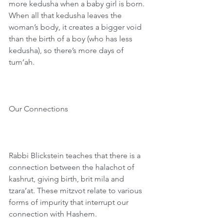
more kedusha when a baby girl is born. 
When all that kedusha leaves the 
woman’s body, it creates a bigger void 
than the birth of a boy (who has less 
kedusha), so there’s more days of 
tum’ah.
Our Connections
Rabbi Blickstein teaches that there is a 
connection between the halachot of 
kashrut, giving birth, brit mila and 
tzara’at. These mitzvot relate to various 
forms of impurity that interrupt our 
connection with Hashem.