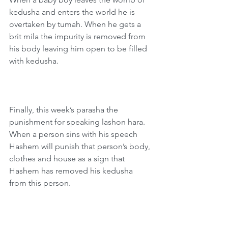
kedusha and enters the world he is 
overtaken by tumah. When he gets a 
brit mila the impurity is removed from 
his body leaving him open to be filled 
with kedusha.
Finally, this week’s parasha the 
punishment for speaking lashon hara. 
When a person sins with his speech 
Hashem will punish that person’s body, 
clothes and house as a sign that 
Hashem has removed his kedusha 
from this person.