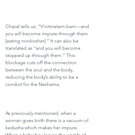
Chazal tells us, “V’nitmetem bam—and 
you will become impure through them 
[eating nonkosher].” It can also be 
translated as “and you will become 
stopped up through them.” This 
blockage cuts off the connection 
between the soul and the body, 
reducing the body’s ability to be a 
conduit for the Neshama.
As previously mentioned, when a 
woman gives birth there is a vacuum of 
kedusha which makes her impure. 
When a baby boy leaves the womb of 