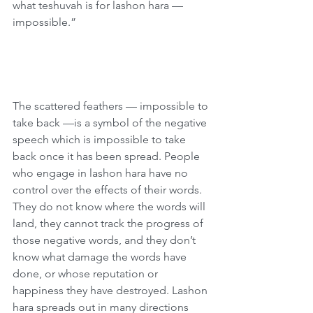
what teshuvah is for lashon hara — 
impossible.”
The scattered feathers — impossible to 
take back —is a symbol of the negative 
speech which is impossible to take 
back once it has been spread. People 
who engage in lashon hara have no 
control over the effects of their words. 
They do not know where the words will 
land, they cannot track the progress of 
those negative words, and they don’t 
know what damage the words have 
done, or whose reputation or 
happiness they have destroyed. Lashon 
hara spreads out in many directions 