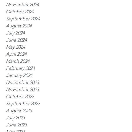
November 2024
October 2024
September 2024
August 2024
July 2024
June 2024
May 2024
April 2024
March 2024
February 2024
January 2024
December 2023
November 2023
October 2023
September 2023
August 2023
July 2023
June 2023
May 2023