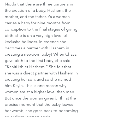
Nidda that there are three partners in 
the creation of a baby: Hashem, the 
mother, and the father. As a woman 
carries a baby for nine months from 
conception to the final stages of giving 
birth, she is on a very high level of 
kedusha-holiness. In essence she 
becomes a partner with Hashem in 
creating a newborn baby! When Chava 
gave birth to the first baby, she said, 
“Kaniti ish et Hashem.” She felt that 
she was a direct partner with Hashem in 
creating her son, and so she named 
him Kayin. This is one reason why 
women are at a higher level than men. 
But once the woman gives birth, at the 
precise moment that the baby leaves 
her womb, she goes back to becoming 
an ordinary person again.