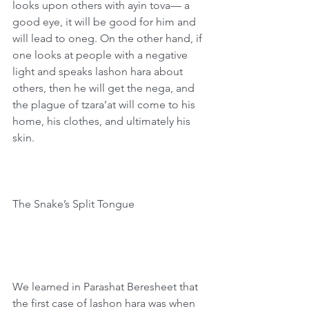
looks upon others with ayin tova— a 
good eye, it will be good for him and 
will lead to oneg. On the other hand, if 
one looks at people with a negative 
light and speaks lashon hara about 
others, then he will get the nega, and 
the plague of tzara’at will come to his 
home, his clothes, and ultimately his 
skin.
The Snake’s Split Tongue
We learned in Parashat Beresheet that 
the first case of lashon hara was when 