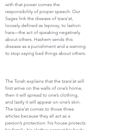
with that power comes the 
responsibility of proper speech. Our 
Sages link the disease of tzara’at, 
loosely defined as leprosy, to lashon 
hara—the act of speaking negatively 
about others. Hashem sends this 
disease as a punishment and a warning 
to stop saying bad things about others.
The Torah explains that the tzara’at will 
first arrive on the walls of one’s home, 
then it will spread to one’s clothing, 
and lastly it will appear on one’s skin. 
The tzara’at comes to those three 
articles because they all act as a 
person’s protection: his house protects 
his family, his clothes protect his body, 