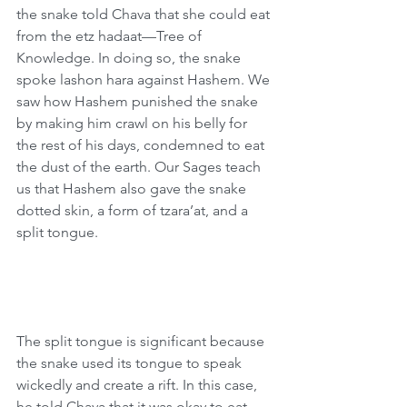
the snake told Chava that she could eat 
from the etz hadaat—Tree of 
Knowledge. In doing so, the snake 
spoke lashon hara against Hashem. We 
saw how Hashem punished the snake 
by making him crawl on his belly for 
the rest of his days, condemned to eat 
the dust of the earth. Our Sages teach 
us that Hashem also gave the snake 
dotted skin, a form of tzara’at, and a 
split tongue.
The split tongue is significant because 
the snake used its tongue to speak 
wickedly and create a rift. In this case, 
he told Chava that it was okay to eat 