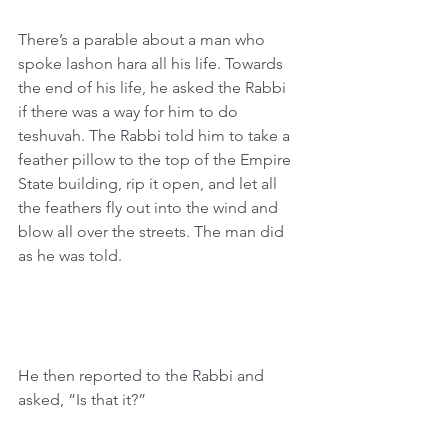
There’s a parable about a man who 
spoke lashon hara all his life. Towards 
the end of his life, he asked the Rabbi 
if there was a way for him to do 
teshuvah. The Rabbi told him to take a 
feather pillow to the top of the Empire 
State building, rip it open, and let all 
the feathers fly out into the wind and 
blow all over the streets. The man did 
as he was told.
He then reported to the Rabbi and 
asked, “Is that it?”