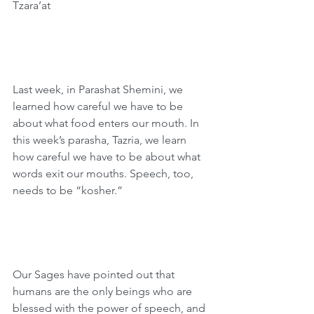
Tzara’at
Last week, in Parashat Shemini, we 
learned how careful we have to be 
about what food enters our mouth. In 
this week’s parasha, Tazria, we learn 
how careful we have to be about what 
words exit our mouths. Speech, too, 
needs to be “kosher.”
Our Sages have pointed out that 
humans are the only beings who are 
blessed with the power of speech, and 