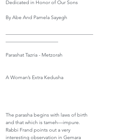
Dedicated in Honor of Our Sons
By Abe And Pamela Sayegh
﻿___________________________________
_____________________
Parashat Tazria - Metzorah
A Woman’s Extra Kedusha
The parasha begins with laws of birth 
and that which is tameh—impure. 
Rabbi Frand points out a very 
interesting observation in Gemara 