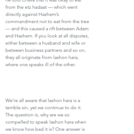
from the etz hadaat — which went 
directly against Hashem’s 
commandment not to eat from the tree 
— and this caused a rift between Adam 
and Hashem. If you look at all disputes, 
either between a husband and wife or 
between business partners and so on, 
they all originate from lashon hara, 
where one speaks ill of the other.
We’re all aware that lashon hara is a 
terrible sin, yet we continue to do it. 
The question is, why are we so 
compelled to speak lashon hara when 
we know how bad it is? One answer is 