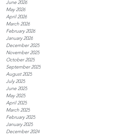
June 2026
May 2026
April 2026
March 2026
February 2026
January 2026
December 2025
November 2025
October 2025
September 2025
August 2025
July 2025
June 2025
May 2025
April 2025
March 2025
February 2025
January 2025
December 2024