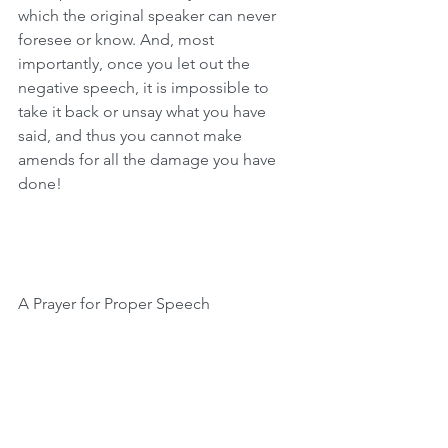
which the original speaker can never 
foresee or know. And, most 
importantly, once you let out the 
negative speech, it is impossible to 
take it back or unsay what you have 
said, and thus you cannot make 
amends for all the damage you have 
done!
A Prayer for Proper Speech
Speech reveals our inner selves and 
reflects who we are. Let us appreciate 