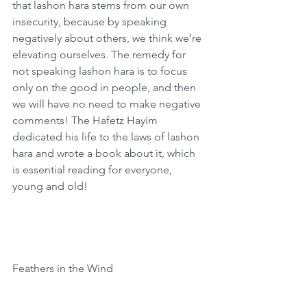
that lashon hara stems from our own 
insecurity, because by speaking 
negatively about others, we think we’re 
elevating ourselves. The remedy for 
not speaking lashon hara is to focus 
only on the good in people, and then 
we will have no need to make negative 
comments! The Hafetz Hayim 
dedicated his life to the laws of lashon 
hara and wrote a book about it, which 
is essential reading for everyone, 
young and old!
Feathers in the Wind