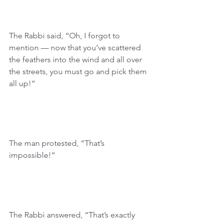
The Rabbi said, “Oh, I forgot to 
mention — now that you’ve scattered 
the feathers into the wind and all over 
the streets, you must go and pick them 
all up!”
The man protested, “That’s 
impossible!”
The Rabbi answered, “That’s exactly 