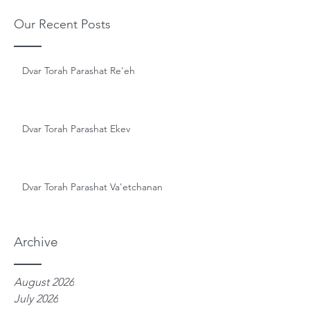
Our Recent Posts
Dvar Torah Parashat Re'eh
Dvar Torah Parashat Ekev
Dvar Torah Parashat Va'etchanan
Archive
August 2026
July 2026