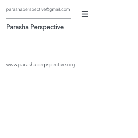
parashaperspective@gmail.com
Parasha Perspective
www.parashaperpspective.org