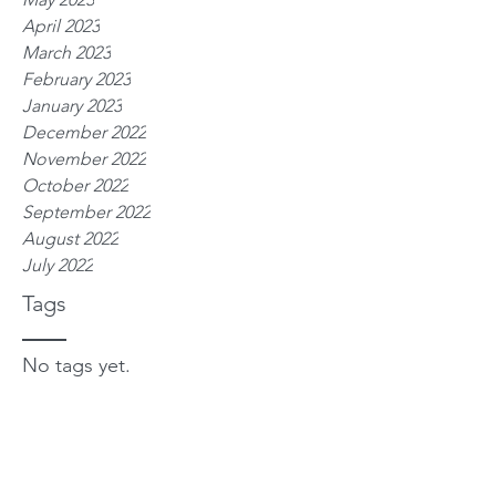
April 2023
March 2023
February 2023
January 2023
December 2022
November 2022
October 2022
September 2022
August 2022
July 2022
Tags
No tags yet.