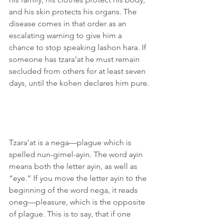
and his skin protects his organs. The 
disease comes in that order as an 
escalating warning to give him a 
chance to stop speaking lashon hara. If 
someone has tzara’at he must remain 
secluded from others for at least seven 
days, until the kohen declares him pure.
Tzara’at is a nega—plague which is 
spelled nun-gimel-ayin. The word ayin 
means both the letter ayin, as well as 
“eye.” If you move the letter ayin to the 
beginning of the word nega, it reads 
oneg—pleasure, which is the opposite 
of plague. This is to say, that if one 