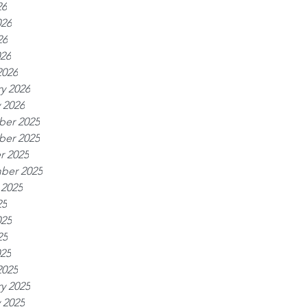
26
026
26
026
2026
y 2026
 2026
er 2025
er 2025
r 2025
ber 2025
 2025
25
025
25
025
2025
y 2025
 2025