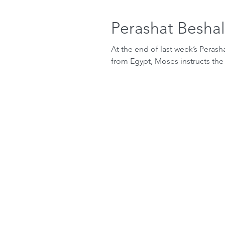
Perashat Besha
At the end of last week’s Perasha
from Egypt, Moses instructs the 