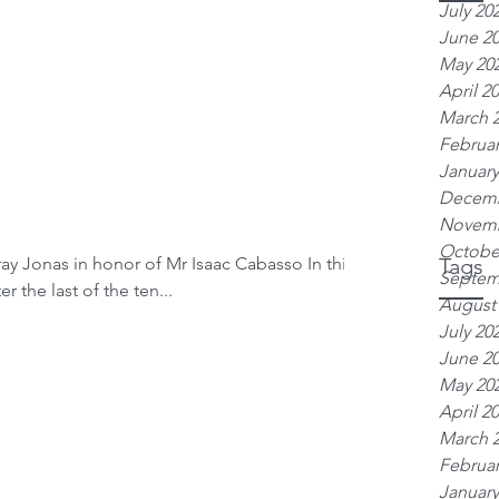
July 20
June 2
May 20
April 2
March 
Februar
January
Decemb
Novemb
Octobe
ay Jonas in honor of Mr Isaac Cabasso In this
Tags
Septem
 the last of the ten...
August
July 20
June 2
May 20
April 2
March 
Februar
January