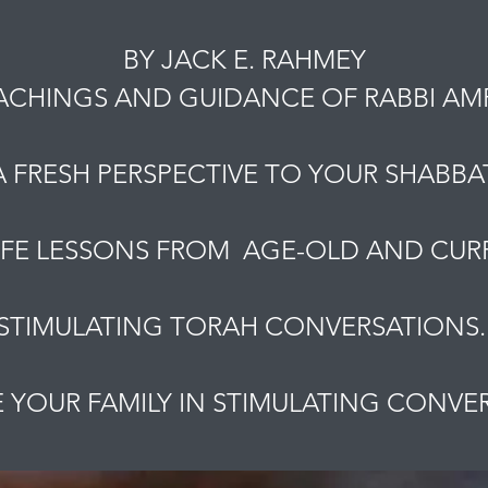
BY JACK E. RAHMEY
ACHINGS AND GUIDANCE OF RABBI A
A FRESH PERSPECTIVE TO YOUR SHABBAT
IFE LESSONS FROM AGE-OLD AND CURR
STIMULATING TORAH CONVERSATIONS
YOUR FAMILY IN STIMULATING CONVE