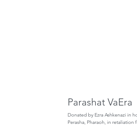
Parashat VaEra
Donated by Ezra Ashkenazi in hon
Perasha, Pharaoh, in retaliation 