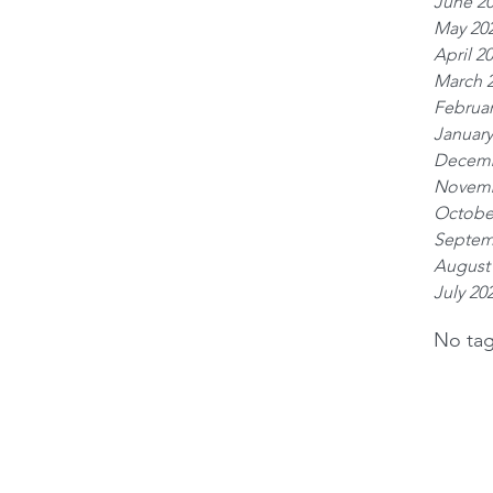
June 2
May 20
April 2
March 
Februar
January
Decemb
Novemb
Octobe
Septem
August
July 20
No tag