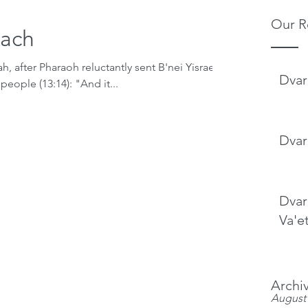
Our R
lach
h, after Pharaoh reluctantly sent B'nei Yisrael
Dvar
people (13:14): "And it...
Dvar
Dvar
Va'e
Archi
August