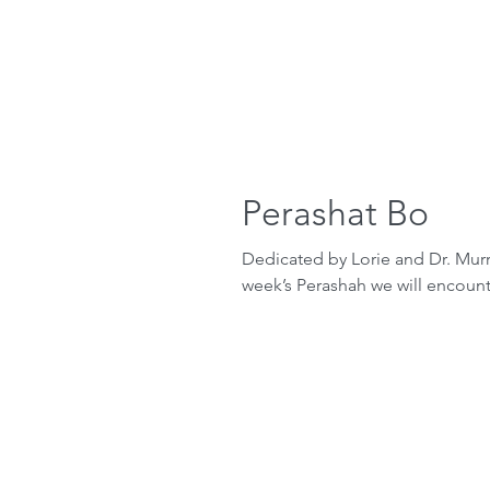
Perashat Bo
Dedicated by Lorie and Dr. Murr
week’s Perashah we will encounter