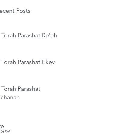
ecent Posts
 Torah Parashat Re'eh
 Torah Parashat Ekev
 Torah Parashat
tchanan
ve
 2026