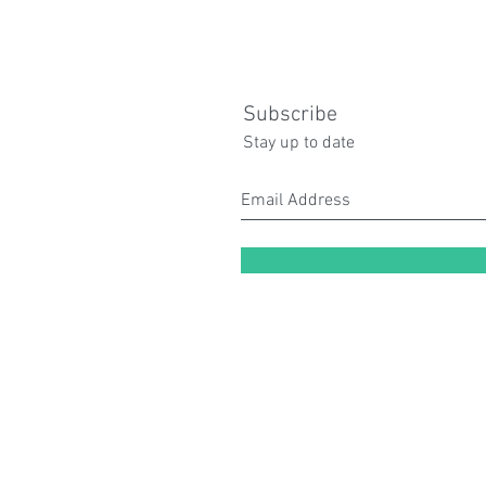
Subscribe
Stay up to date