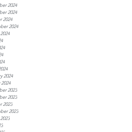
er 2024
er 2024
r 2024
ber 2024
 2024
24
024
24
024
2024
y 2024
 2024
er 2023
er 2023
r 2023
ber 2023
 2023
23