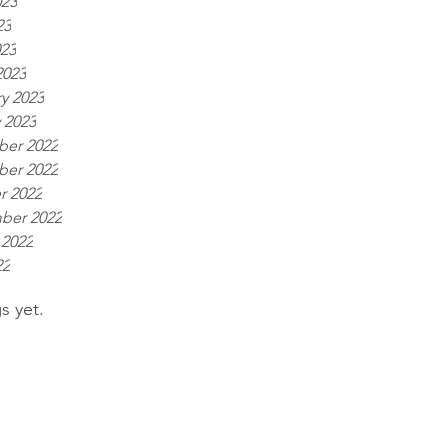
023
23
023
2023
y 2023
 2023
er 2022
er 2022
r 2022
ber 2022
 2022
22
s yet.