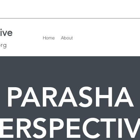
ive
Home
About
org
PARASHA
ERSPECTI