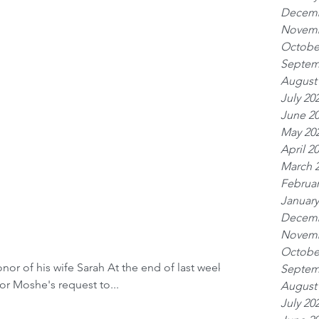
Decemb
Novemb
Octobe
Septem
August
July 20
June 2
May 20
April 2
March 
Februar
January
Decemb
Novemb
Octobe
or of his wife Sarah At the end of last week’s
Septem
for Moshe's request to...
August
July 20