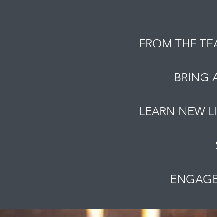
FROM THE TE
BRING 
LEARN NEW L
ENGAGE 