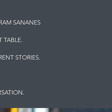
MRAM SANANES
 TABLE.
ENT STORIES.
.
RSATION.