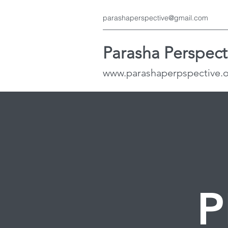
parashaperspective@gmail.com
Parasha Perspect
www.parashaperpspective.
P