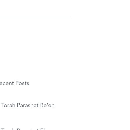
ecent Posts
 Torah Parashat Re'eh