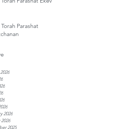
 Torah Parashat Ekev
 Torah Parashat
tchanan
ve
 2026
26
026
26
026
2026
y 2026
 2026
er 2025