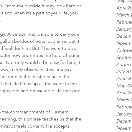
May 20
t. From the outside it may look hard or 
April 2
 and when it’s a part of your life, you 
March 
.
Februar
January
ogy: A person may be able to carry one 
Decemb
llon bottles of water at a time, but it 
Novemb
fficult for him. But if he were to dive 
Octobe
atter how enormous the load of water, 
Septem
e. Not only would it be easy for him, it 
August
way, a truly observant Jew enjoys a 
July 20
urdensome in the least, because the 
June 2
that life lift us up as the water in the 
May 20
enjoyable and pleasurable life that one 
April 2
March 
Februar
rve the commandments of Hashem 
January
meaning, this phrase teaches us that the 
Decemb
itzvot feels content. He accepts 
Novemb