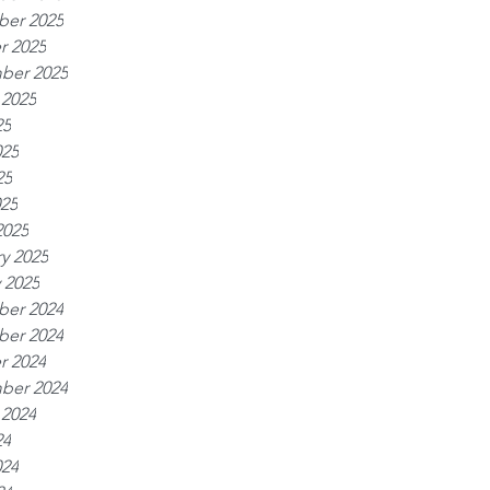
er 2025
r 2025
ber 2025
 2025
25
025
25
025
2025
y 2025
 2025
er 2024
er 2024
r 2024
ber 2024
 2024
24
024