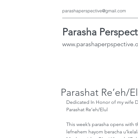
parashaperspective@gmail.com
Parasha Perspect
www.parashaperpspective.
Parashat Re’eh/El
Dedicated In Honor of my wife Da
Parashat Re’eh/Elul
This week’s parasha opens with t
lefnehem hayom beracha u’kelala