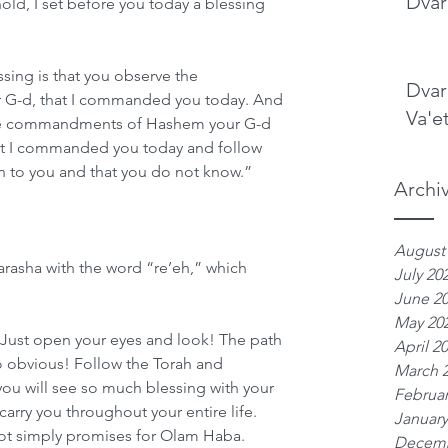
Dvar
old, I set before you today a blessing 
sing is that you observe the 
Dvar
-d, that I commanded you today. And 
Va'e
 the commandments of Hashem your G-d 
hat I commanded you today and follow 
gn to you and that you do not know.”
Archi
August
rasha with the word “re’eh,” which 
July 20
June 2
May 20
: Just open your eyes and look! The path 
April 2
s so obvious! Follow the Torah and 
March 
 will see so much blessing with your 
Februar
 carry you throughout your entire life. 
January
not simply promises for Olam Haba. 
Decemb