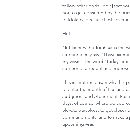
follow other gods [idols] that yo
not to get consumed by the outsid
to idolatry, because it will event
Elul
Notice how the Torah uses the wor
someone may say, “I have sinned 
my ways.” The word “today” indicat
someone to repent and improve 
This is another reason why this p
to enter the month of Elul and be
Judgment and Atonement: Rosh 
days, of course, where we approa
elevate ourselves, to get closer 
commandments, and to make a pla
upcoming year.