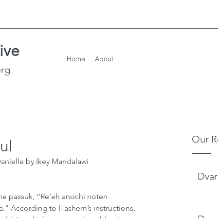
ive
Home
About
org
Our R
ul
nielle by Ikey Mandalawi      
Dvar
he passuk, “Re’eh anochi noten 
.” According to Hashem’s instructions, 