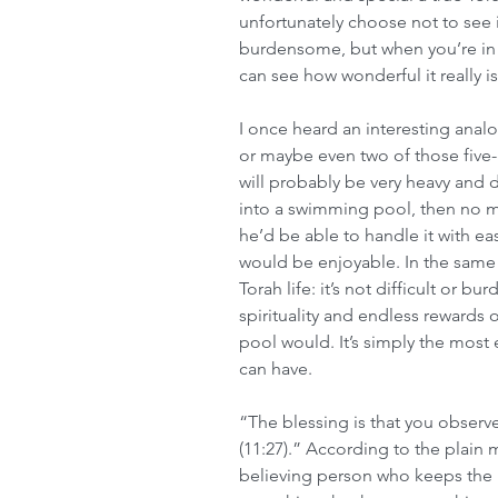
unfortunately choose not to see i
burdensome, but when you’re in it
can see how wonderful it really is
I once heard an interesting anal
or maybe even two of those five-ga
will probably be very heavy and di
into a swimming pool, then no m
he’d be able to handle it with eas
would be enjoyable. In the same 
Torah life: it’s not difficult or b
spirituality and endless rewards of 
pool would. It’s simply the most 
can have.
“The blessing is that you obse
(11:27).” According to the plain 
believing person who keeps the m