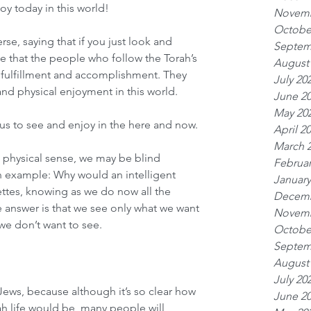
joy today in this world!
Novemb
Octobe
e, saying that if you just look and 
Septem
e that the people who follow the Torah’s 
August
ulfillment and accomplishment. They 
July 20
and physical enjoyment in this world.
June 2
May 20
f us to see and enjoy in the here and now.
April 2
March 
 physical sense, we may be blind 
Februar
an example: Why would an intelligent 
January
ttes, knowing as we do now all the 
Decemb
 answer is that we see only what we want 
Novemb
we don’t want to see.
Octobe
Septem
August
July 20
 Jews, because although it’s so clear how 
June 2
ah life would be, many people will 