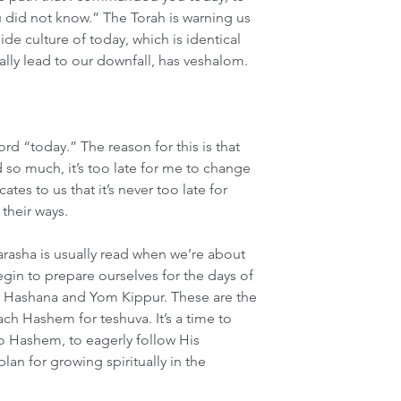
u did not know.” The Torah is warning us 
e culture of today, which is identical 
ually lead to our downfall, has veshalom.
d “today.” The reason for this is that 
so much, it’s too late for me to change 
es to us that it’s never too late for 
their ways.
arasha is usually read when we’re about 
gin to prepare ourselves for the days of 
Hashana and Yom Kippur. These are the 
ch Hashem for teshuva. It’s a time to 
to Hashem, to eagerly follow His 
n for growing spiritually in the 