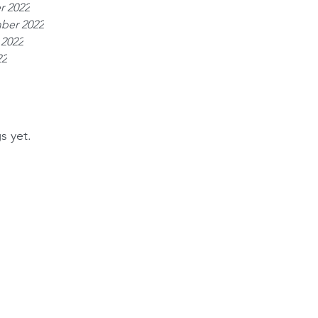
r 2022
ber 2022
 2022
22
s yet.