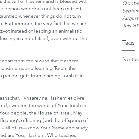
s the will of Hashem and is blessed with 
Octobe
e person who does not keep mitzvot, 
Septem
runtled whenever things do not turn 
August
. Furthermore, the very fact that we are 
July 20
ot instead of leading an animalistic 
lessing in and of itself, even without the 
Tags
No tag
 apart from the reward that Hashem 
mmandments and learning Torah, the 
a person gets from learning Torah is in 
ashachar, “Vhaarev na Hashem et divre 
d, sweeten the words of Your Torah in 
our people, the House of Israel. May 
fspring’s offspring (and the offspring of 
l) – all of us—know Your Name and study 
essed are You, Hashem, Who teaches 