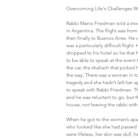
Overcoming Life's Challenges Wi
Rabbi Manis Friedman told a stor
in Argentina. The flight was fro
then finally to Buenos Aires. He w
was a particularly difficult flight
dropped to his hotel so he that h
to be able to speak at the event
the car, the shaliach that picked
the way. There was a woman in to
tragedy and she hadn’t left her 
to speak with Rabbi Friedman. The
and he was reluctant to go, but t
house, not leaving the rabbi with
When he got to the woman’s apa
who looked like she had passed 
were lifeless, her skin was dull,