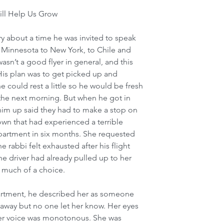
ll Help Us Grow 
y about a time he was invited to speak 
m Minnesota to New York, to Chile and 
asn’t a good flyer in general, and this 
. His plan was to get picked up and 
e could rest a little so he would be fresh 
 the next morning. But when he got in 
 him up said they had to make a stop on 
wn that had experienced a terrible 
apartment in six months. She requested 
 rabbi felt exhausted after his flight 
he driver had already pulled up to her 
 much of a choice. 
rtment, he described her as someone 
away but no one let her know. Her eyes 
 her voice was monotonous. She was 