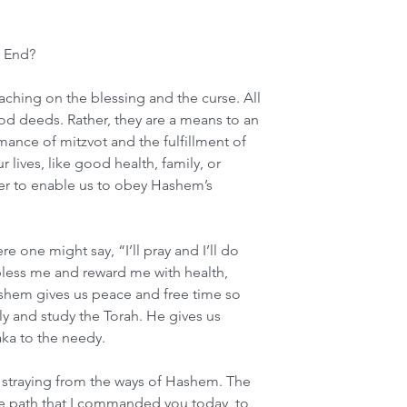
n End?
hing on the blessing and the curse. All 
od deeds. Rather, they are a means to an 
mance of mitzvot and the fulfillment of 
 lives, like good health, family, or 
der to enable us to obey Hashem’s 
re one might say, “I’ll pray and I’ll do 
bless me and reward me with health, 
ashem gives us peace and free time so 
ly and study the Torah. He gives us 
ka to the needy.
r straying from the ways of Hashem. The 
he path that I commanded you today, to 