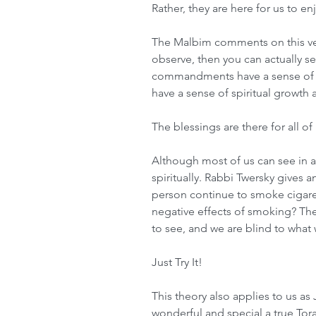
Rather, they are here for us to en
The Malbim comments on this vers
observe, then you can actually se
commandments have a sense of f
have a sense of spiritual growth 
The blessings are there for all o
Although most of us can see in a
spiritually. Rabbi Twersky gives 
person continue to smoke cigare
negative effects of smoking? The
to see, and we are blind to what 
Just Try It!
This theory also applies to us as
wonderful and special a true Tor