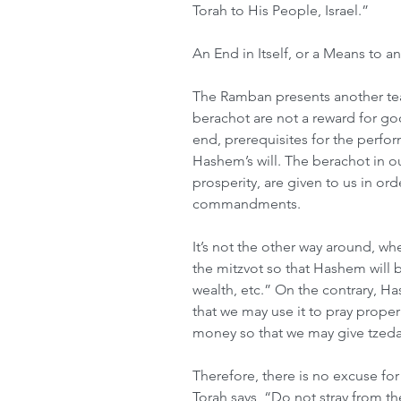
Torah to His People, Israel.”
An End in Itself, or a Means to a
The Ramban presents another teac
berachot are not a reward for go
end, prerequisites for the perfor
Hashem’s will. The berachot in our
prosperity, are given to us in or
commandments.
It’s not the other way around, whe
the mitzvot so that Hashem will 
wealth, etc.” On the contrary, H
that we may use it to pray proper
money so that we may give tzeda
Therefore, there is no excuse fo
Torah says, “Do not stray from t