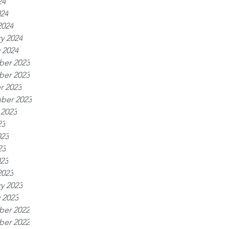
24
024
2024
y 2024
 2024
er 2023
er 2023
r 2023
ber 2023
 2023
23
023
23
023
2023
y 2023
 2023
er 2022
er 2022