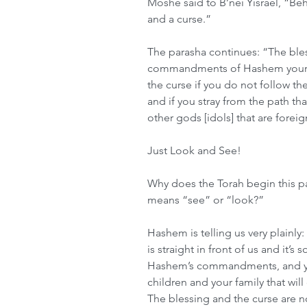
Moshe said to B’nei Yisrael, “Beh
and a curse.”
The parasha continues: “The bles
commandments of Hashem your G
the curse if you do not follow
and if you stray from the path t
other gods [idols] that are forei
Just Look and See!
Why does the Torah begin this pa
means “see” or “look?”
Hashem is telling us very plainly
is straight in front of us and it’
Hashem’s commandments, and you
children and your family that will
The blessing and the curse are 