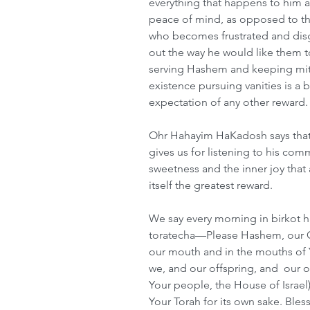
everything that happens to him a
peace of mind, as opposed to th
who becomes frustrated and disg
out the way he would like them to
serving Hashem and keeping mitzv
existence pursuing vanities is a b
expectation of any other reward.
Ohr Hahayim HaKadosh says that
gives us for listening to his co
sweetness and the inner joy that 
itself the greatest reward.
We say every morning in birkot h
toratecha—Please Hashem, our G-
our mouth and in the mouths of Y
we, and our offspring, and  our of
Your people, the House of Israe
Your Torah for its own sake. Bl