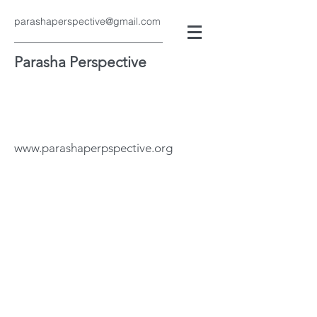
parashaperspective@gmail.com
Parasha Perspective
www.parashaperpspective.org