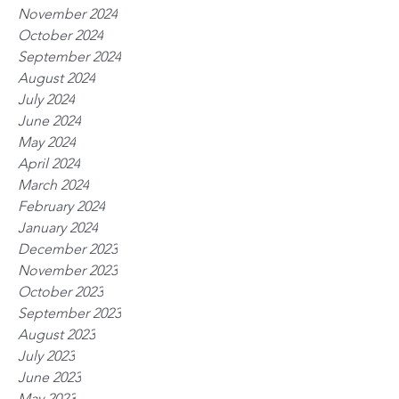
November 2024
October 2024
September 2024
August 2024
July 2024
June 2024
May 2024
April 2024
March 2024
February 2024
January 2024
December 2023
November 2023
October 2023
September 2023
August 2023
July 2023
June 2023
May 2023