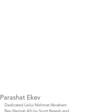
Parashat Ekev
Dedicated Leilui Nishmat Abraham 
Ben Nazirah A’h by Scott Betesh and 