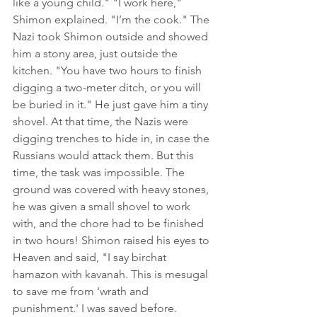
like a young child." "I work here," 
Shimon explained. "I’m the cook." The 
Nazi took Shimon outside and showed 
him a stony area, just outside the 
kitchen. "You have two hours to finish 
digging a two-meter ditch, or you will 
be buried in it." He just gave him a tiny 
shovel. At that time, the Nazis were 
digging trenches to hide in, in case the 
Russians would attack them. But this 
time, the task was impossible. The 
ground was covered with heavy stones, 
he was given a small shovel to work 
with, and the chore had to be finished 
in two hours! Shimon raised his eyes to 
Heaven and said, "I say birchat 
hamazon with kavanah. This is mesugal 
to save me from 'wrath and 
punishment.' I was saved before. 