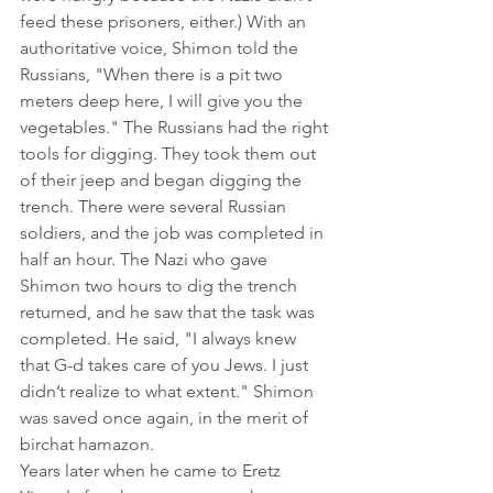
feed these prisoners, either.) With an 
authoritative voice, Shimon told the 
Russians, "When there is a pit two 
meters deep here, I will give you the 
vegetables." The Russians had the right 
tools for digging. They took them out 
of their jeep and began digging the 
trench. There were several Russian 
soldiers, and the job was completed in 
half an hour. The Nazi who gave 
Shimon two hours to dig the trench 
returned, and he saw that the task was 
completed. He said, "I always knew 
that G-d takes care of you Jews. I just 
didn’t realize to what extent." Shimon 
was saved once again, in the merit of 
birchat hamazon.
Years later when he came to Eretz 