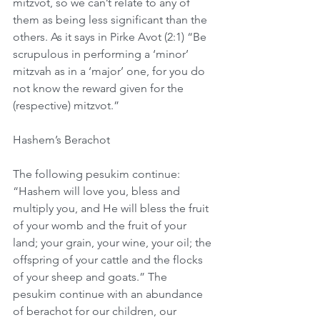
mitzvot, so we can’t relate to any of 
them as being less significant than the 
others. As it says in Pirke Avot (2:1) “Be 
scrupulous in performing a ‘minor’ 
mitzvah as in a ‘major’ one, for you do 
not know the reward given for the 
(respective) mitzvot.”
Hashem’s Berachot
The following pesukim continue: 
“Hashem will love you, bless and 
multiply you, and He will bless the fruit 
of your womb and the fruit of your 
land; your grain, your wine, your oil; the 
offspring of your cattle and the flocks 
of your sheep and goats.” The 
pesukim continue with an abundance 
of berachot for our children, our 