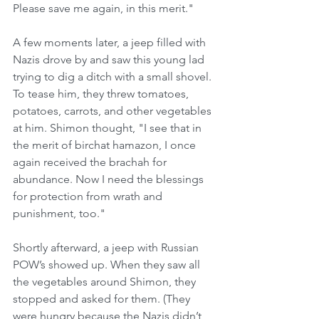
Please save me again, in this merit."
A few moments later, a jeep filled with 
Nazis drove by and saw this young lad 
trying to dig a ditch with a small shovel. 
To tease him, they threw tomatoes, 
potatoes, carrots, and other vegetables 
at him. Shimon thought, "I see that in 
the merit of birchat hamazon, I once 
again received the brachah for 
abundance. Now I need the blessings 
for protection from wrath and 
punishment, too."
Shortly afterward, a jeep with Russian 
POW’s showed up. When they saw all 
the vegetables around Shimon, they 
stopped and asked for them. (They 
were hungry because the Nazis didn’t 