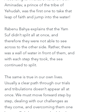
Aminadav, a prince of the tribe of 
Yehudah, was the first one to take that 
leap of faith and jump into the water!
Rabenu Bahya explains that the Yam 
Suf didn’t split all at once, and 
therefore they were not able to see 
across to the other side. Rather, there 
was a wall of water in front of them, and 
with each step they took, the sea 
continued to split.
The same is true in our own lives. 
Usually a clear path through our trials 
and tribulations doesn’t appear all at 
once. We must move forward step by 
step, dealing with our challenges as 
they come, and overcoming them one 