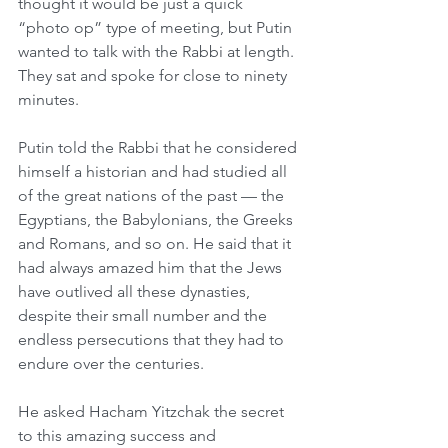
thought it would be just a quick 
“photo op” type of meeting, but Putin 
wanted to talk with the Rabbi at length. 
They sat and spoke for close to ninety 
minutes.
Putin told the Rabbi that he considered 
himself a historian and had studied all 
of the great nations of the past — the 
Egyptians, the Babylonians, the Greeks 
and Romans, and so on. He said that it 
had always amazed him that the Jews 
have outlived all these dynasties, 
despite their small number and the 
endless persecutions that they had to 
endure over the centuries.
He asked Hacham Yitzchak the secret 
to this amazing success and 