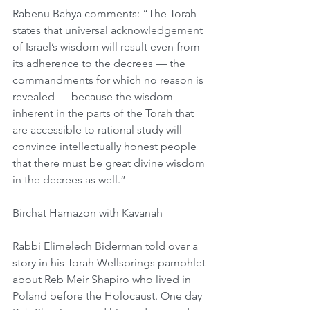
Rabenu Bahya comments: “The Torah 
states that universal acknowledgement 
of Israel’s wisdom will result even from 
its adherence to the decrees — the 
commandments for which no reason is 
revealed — because the wisdom 
inherent in the parts of the Torah that 
are accessible to rational study will 
convince intellectually honest people 
that there must be great divine wisdom 
in the decrees as well.”
Birchat Hamazon with Kavanah
Rabbi Elimelech Biderman told over a 
story in his Torah Wellsprings pamphlet 
about Reb Meir Shapiro who lived in 
Poland before the Holocaust. One day 