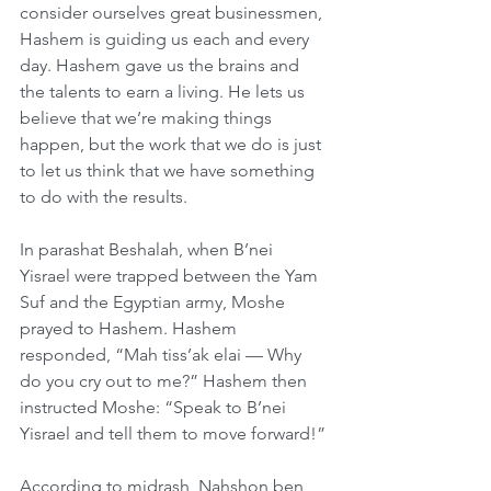
consider ourselves great businessmen, 
Hashem is guiding us each and every 
day. Hashem gave us the brains and 
the talents to earn a living. He lets us 
believe that we’re making things 
happen, but the work that we do is just 
to let us think that we have something 
to do with the results.
In parashat Beshalah, when B’nei 
Yisrael were trapped between the Yam 
Suf and the Egyptian army, Moshe 
prayed to Hashem. Hashem 
responded, “Mah tiss’ak elai — Why 
do you cry out to me?” Hashem then 
instructed Moshe: “Speak to B’nei 
Yisrael and tell them to move forward!”
According to midrash, Nahshon ben 