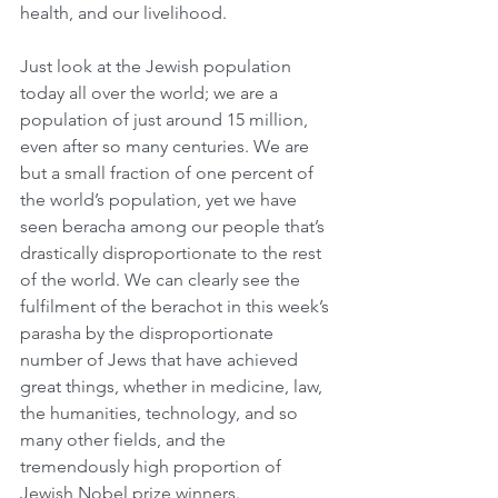
health, and our livelihood.
Just look at the Jewish population 
today all over the world; we are a 
population of just around 15 million, 
even after so many centuries. We are 
but a small fraction of one percent of 
the world’s population, yet we have 
seen beracha among our people that’s 
drastically disproportionate to the rest 
of the world. We can clearly see the 
fulfilment of the berachot in this week’s 
parasha by the disproportionate 
number of Jews that have achieved 
great things, whether in medicine, law, 
the humanities, technology, and so 
many other fields, and the 
tremendously high proportion of 
Jewish Nobel prize winners.