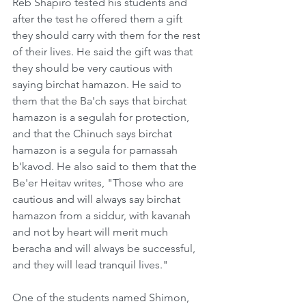
Reb Shapiro tested his students and 
after the test he offered them a gift 
they should carry with them for the rest 
of their lives. He said the gift was that 
they should be very cautious with 
saying birchat hamazon. He said to 
them that the Ba'ch says that birchat 
hamazon is a segulah for protection, 
and that the Chinuch says birchat 
hamazon is a segula for parnassah 
b'kavod. He also said to them that the 
Be'er Heitav writes, "Those who are 
cautious and will always say birchat 
hamazon from a siddur, with kavanah 
and not by heart will merit much 
beracha and will always be successful, 
and they will lead tranquil lives."
One of the students named Shimon, 