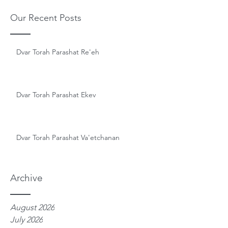
Our Recent Posts
Dvar Torah Parashat Re'eh
Dvar Torah Parashat Ekev
Dvar Torah Parashat Va'etchanan
Archive
August 2026
July 2026