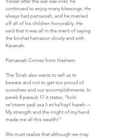
Yisrael after the war was over, he 
continued to enjoy many blessings. He 
always had parnassah, and he married 
off all of his children honorably. He 
said that it was all in the merit of saying 
the birchat hamazon slowly and with 
Kavanah. 
Parnassah Comes from Hashem
The Torah also wants to tell us to 
beware and not to get too proud of 
ourselves and our accomplishments. In 
perek 8 passuk 17 it states, “kohi 
ve’otzem yadi asa li et ha’hayil hazeh — 
My strength and the might of my hand 
made me all this wealth!”
We must realize that although we may 