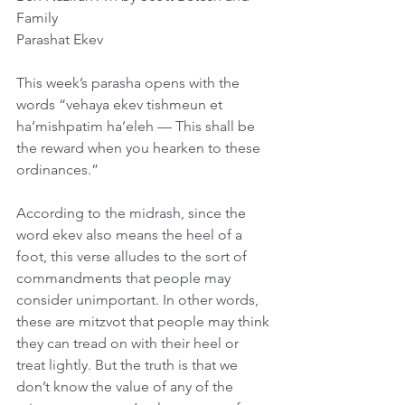
Family    
Parashat Ekev
This week’s parasha opens with the 
words “vehaya ekev tishmeun et 
ha’mishpatim ha’eleh — This shall be 
the reward when you hearken to these 
ordinances.”
According to the midrash, since the 
word ekev also means the heel of a 
foot, this verse alludes to the sort of 
commandments that people may 
consider unimportant. In other words, 
these are mitzvot that people may think 
they can tread on with their heel or 
treat lightly. But the truth is that we 
don’t know the value of any of the 