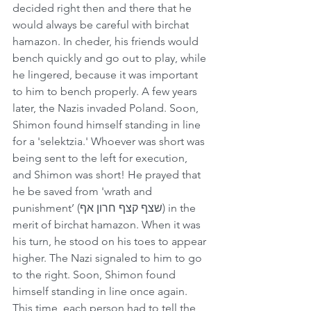
decided right then and there that he 
would always be careful with birchat 
hamazon. In cheder, his friends would 
bench quickly and go out to play, while 
he lingered, because it was important 
to him to bench properly. A few years 
later, the Nazis invaded Poland. Soon, 
Shimon found himself standing in line 
for a 'selektzia.' Whoever was short was 
being sent to the left for execution, 
and Shimon was short! He prayed that 
he be saved from 'wrath and 
punishment’ (שצף קצף חרון אף) in the 
merit of birchat hamazon. When it was 
his turn, he stood on his toes to appear 
higher. The Nazi signaled to him to go 
to the right. Soon, Shimon found 
himself standing in line once again. 
This time, each person had to tell the 