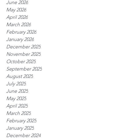
June 2026
May 2026
April 2026
March 2026
February 2026
January 2026
December 2025
November 2025
October 2025
September 2025
August 2025
July 2025
June 2025
May 2025
April 2025
March 2025
February 2025
January 2025
December 2024