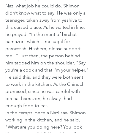
Nazi what job he could do. Shimon 
didn’t know what to say. He was only a 
teenager, taken away from yeshiva to 
this cursed place. As he waited in line, 
he prayed, "In the merit of birchat 
hamazon, which is mesugal for 
parnassah, Hashem, please support 
me..." Just then, the person behind 
him tapped him on the shoulder, "Say 
you’re a cook and that I'm your helper." 
He said this, and they were both sent 
to work in the kitchen. As the Chinuch 
promised, since he was careful with 
birchat hamazon, he always had 
enough food to eat.
In the camps, once a Nazi saw Shimon 
working in the kitchen, and he said, 
"What are you doing here? You look 