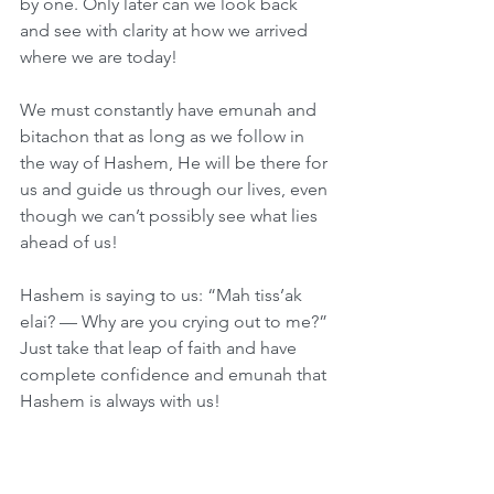
by one. Only later can we look back 
and see with clarity at how we arrived 
where we are today!
We must constantly have emunah and 
bitachon that as long as we follow in 
the way of Hashem, He will be there for 
us and guide us through our lives, even 
though we can’t possibly see what lies 
ahead of us!
Hashem is saying to us: “Mah tiss’ak 
elai? — Why are you crying out to me?” 
Just take that leap of faith and have 
complete confidence and emunah that 
Hashem is always with us!
Hashem lets us think that it’s our 
strength and our business acumen 