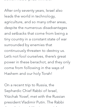
After only seventy years, Israel also 
leads the world in technology, 
agriculture, and so many other areas, 
despite the numerous disadvantages 
and setbacks that come from being a 
tiny country in a constant state of war 
surrounded by enemies that 
continuously threaten to destroy us. 
Let’s not fool ourselves, there’s great 
power in these berachot, and they only 
come from following in the ways of 
Hashem and our holy Torah!
On a recent trip to Russia, the 
Sephardic Chief Rabbi of Israel, 
Yitzchak Yosef, met with the Russian 
president Vladimir Putin. The Rabbi 