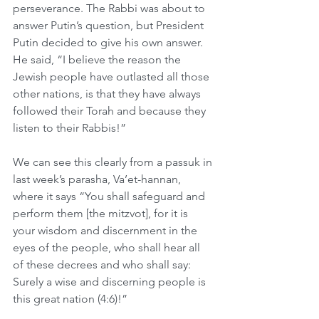
perseverance. The Rabbi was about to 
answer Putin’s question, but President 
Putin decided to give his own answer. 
He said, “I believe the reason the 
Jewish people have outlasted all those 
other nations, is that they have always 
followed their Torah and because they 
listen to their Rabbis!”
We can see this clearly from a passuk in 
last week’s parasha, Va’et-hannan, 
where it says “You shall safeguard and 
perform them [the mitzvot], for it is 
your wisdom and discernment in the 
eyes of the people, who shall hear all 
of these decrees and who shall say: 
Surely a wise and discerning people is 
this great nation (4:6)!”