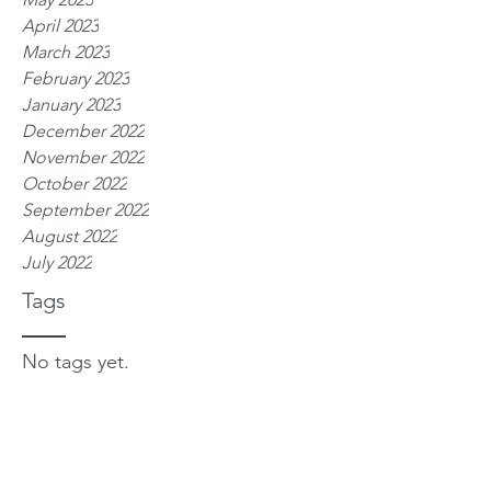
April 2023
March 2023
February 2023
January 2023
December 2022
November 2022
October 2022
September 2022
August 2022
July 2022
Tags
No tags yet.