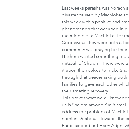
Last weeks parasha was Korach a
disaster caused by Machloket so
this week with a positive and am
phenomenon that occurred in our
the middle of a Machloket for man
Coronavirus they were both affect
community was praying for their 
Hashem wanted something more, 
mitzvah of Shalom. There were 
it upon themselves to make Shal
through that peacemaking both 
families forgave each other which
their amazing recovery!
This proves what we all know de
us is Shalom among Am Yisrael! 
address the problem of Machloke
night in Deal shul. Towards the 
Rabbi singled out Harry Adjmi w