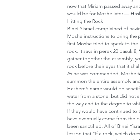
now that Miriam passed away and
would be for Moshe later — Hash
Hitting the Rock
B’nei Yisrael complained of havi
Moshe instructions to bring the 
first Moshe tried to speak to the r
rock. It says in perek 20 pasuk 8
gather together the assembly, yo
rock before their eyes that it shal
As he was commanded, Moshe too
summon the entire assembly and 
Hashem’s name would be sanctif
water from a stone, but did not s
the way and to the degree to w
If they would have continued to t
have eventually come from the 
been sanctified. All of B’nei Yis
lesson that “If a rock, which doe