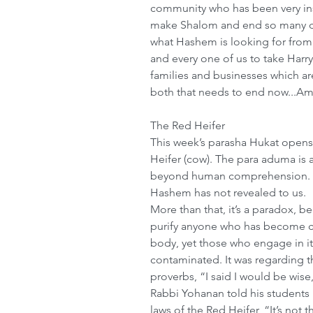
community who has been very inst
make Shalom and end so many dis
what Hashem is looking for from
and every one of us to take Harr
families and businesses which ar
both that needs to end now...A
The Red Heifer
This week’s parasha Hukat opens 
Heifer (cow). The para aduma is 
beyond human comprehension. Th
Hashem has not revealed to us.
More than that, it’s a paradox, b
purify anyone who has become c
body, yet those who engage in i
contaminated. It was regarding t
proverbs, “I said I would be wise,
Rabbi Yohanan told his students 
laws of the Red Heifer, “It’s not