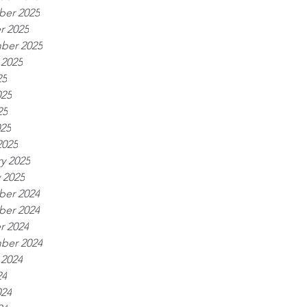
er 2025
r 2025
ber 2025
 2025
25
025
25
025
2025
y 2025
 2025
er 2024
er 2024
r 2024
ber 2024
 2024
24
024