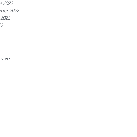
r 2022
ber 2022
 2022
22
s yet.