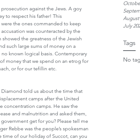
Octobe
a prosecution against the Jews. A goy 
Septem
 to respect his father! This 
August
o were the ones commanded to keep 
July 20
e accusation was counteracted by the 
h showed the greatness of the Jewish 
Tags
end such large sums of money on a 
s no known logical basis. Contemporary 
No tag
 of money that we spend on an etrog for 
h, or for our tefillin etc. 
i Diamond told us about the time that 
displacement camps after the United 
he concentration camps. He saw the 
sease and malnutrition and asked them, 
. government get for you? Please tell me 
ger Rebbe was the people’s spokesman 
he time of our holiday of Succot, can you 