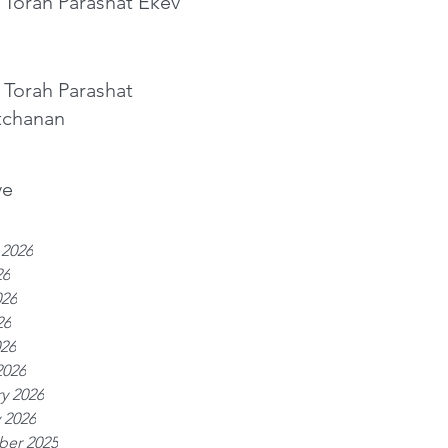
 Torah Parashat Ekev
 Torah Parashat
tchanan
ve
 2026
26
026
26
026
2026
y 2026
 2026
er 2025