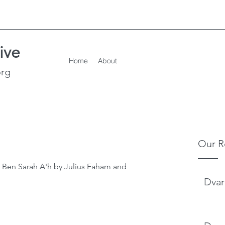
ive
Home
About
org
Our R
 Ben Sarah A'h by Julius Faham and 
Dvar