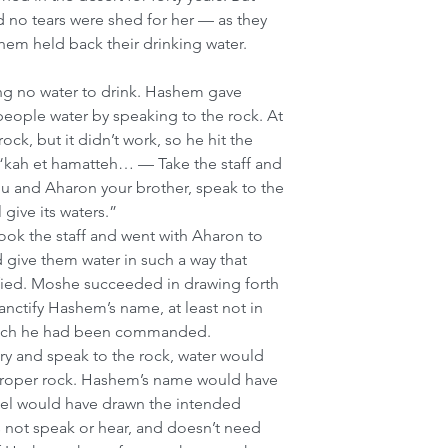
 no tears were shed for her — as they 
em held back their drinking water.
ng no water to drink. Hashem gave 
people water by speaking to the rock. At 
ock, but it didn’t work, so he hit the 
, “kah et hamatteh… — Take the staff and 
u and Aharon your brother, speak to the 
l give its waters.”
k the staff and went with Aharon to 
give them water in such a way that 
ied. Moshe succeeded in drawing forth 
anctify Hashem’s name, at least not in 
hich he had been commanded. 
ry and speak to the rock, water would 
proper rock. Hashem’s name would have 
rael would have drawn the intended 
s not speak or hear, and doesn’t need 