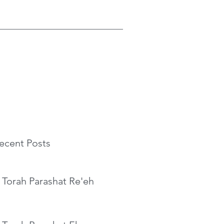
ecent Posts
 Torah Parashat Re'eh