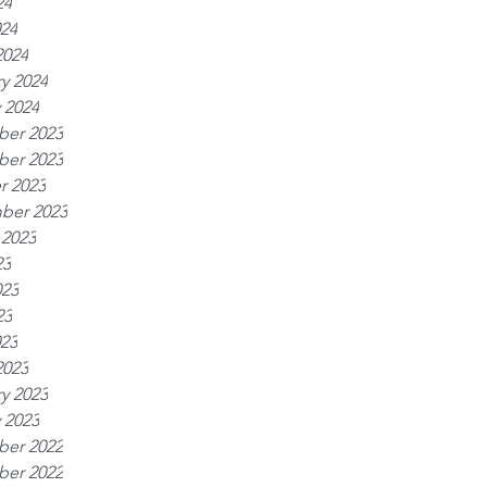
24
024
2024
y 2024
 2024
er 2023
er 2023
r 2023
ber 2023
 2023
23
023
23
023
2023
y 2023
 2023
er 2022
er 2022