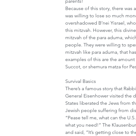
parents! 
Because of this story, there was 
was willing to lose so much money
overshadowed B’nei Yisrael, wh
this mitzvah. However, this divin
mitzvah of the para aduma, whic
people. They were willing to sp
mitzvah like para aduma, that ha
examples of this are the amount
Succot, or shemura matza for Pesac
Survival Basics
There’s a famous story that Rabb
General Eisenhower visited the 
States liberated the Jews from t
Jewish people suffering from di
“Pease tell me, what can the U.S
what you need!” The Klausenbur
and said, “It’s getting close to t