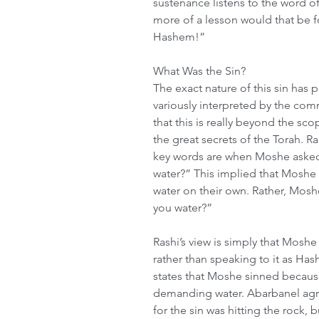
sustenance listens to the word 
more of a lesson would that be fo
Hashem!”
What Was the Sin?
The exact nature of this sin has 
variously interpreted by the c
that this is really beyond the s
the great secrets of the Torah.
key words are when Moshe asked r
water?” This implied that Moshe
water on their own. Rather, Mosh
you water?”
Rashi’s view is simply that Moshe
rather than speaking to it as H
states that Moshe sinned becaus
demanding water. Abarbanel agre
for the sin was hitting the rock, b