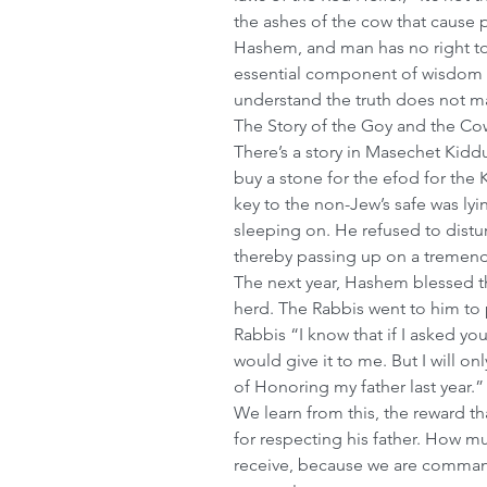
the ashes of the cow that cause p
Hashem, and man has no right to
essential component of wisdom is
understand the truth does not ma
The Story of the Goy and the Co
There’s a story in Masechet Kidd
buy a stone for the efod for the
key to the non-Jew’s safe was lyin
sleeping on. He refused to disturb
thereby passing up on a tremend
The next year, Hashem blessed th
herd. The Rabbis went to him to 
Rabbis “I know that if I asked you
would give it to me. But I will onl
of Honoring my father last year.”
We learn from this, the reward th
for respecting his father. How m
receive, because we are command