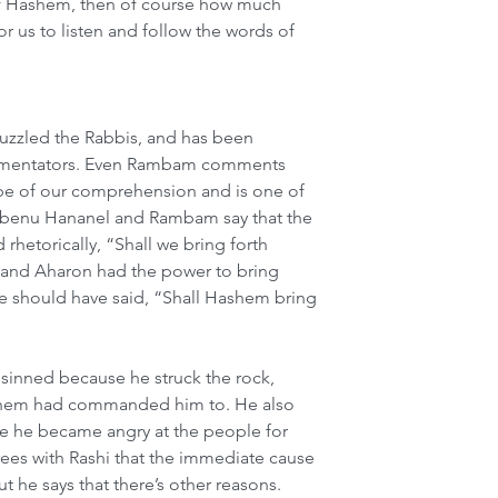
of Hashem, then of course how much 
r us to listen and follow the words of 
puzzled the Rabbis, and has been 
ommentators. Even Rambam comments 
cope of our comprehension and is one of 
 Rabenu Hananel and Rambam say that the 
hetorically, “Shall we bring forth 
 and Aharon had the power to bring 
e should have said, “Shall Hashem bring 
 sinned because he struck the rock, 
ashem had commanded him to. He also 
e he became angry at the people for 
es with Rashi that the immediate cause 
ut he says that there’s other reasons. 