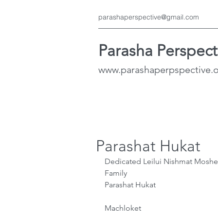
parashaperspective@gmail.com
Parasha Perspect
www.parashaperpspective.
Parashat Hukat
Dedicated Leilui Nishmat Moshe
Family 
Parashat Hukat
Machloket 