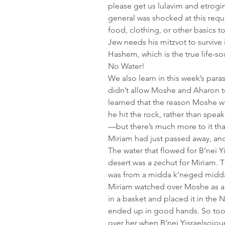
please get us lulavim and etrogi
general was shocked at this requ
food, clothing, or other basics 
Jew needs his mitzvot to survive 
Hashem, which is the true life-sou
No Water!
We also learn in this week’s par
didn’t allow Moshe and Aharon to
learned that the reason Moshe wa
he hit the rock, rather than sp
—but there’s much more to it tha
Miriam had just passed away, and 
The water that flowed for B’nei Yi
desert was a zechut for Miriam. T
was from a midda k’neged midda
Miriam watched over Moshe as a
in a basket and placed it in the 
ended up in good hands. So too,
over her when B’nei Yisraelsojourn