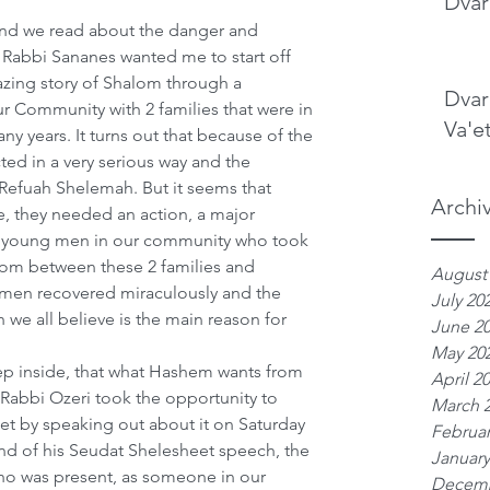
Dvar
nd we read about the danger and 
 Rabbi Sananes wanted me to start off 
azing story of Shalom through a 
Dvar
 Community with 2 families that were in 
Va'e
y years. It turns out that because of the 
ed in a very serious way and the 
Refuah Shelemah. But it seems that 
Archi
they needed an action, a major 
2 young men in our community who took 
om between these 2 families and 
August
men recovered miraculously and the 
July 20
 we all believe is the main reason for 
June 2
May 20
ep inside, that what Hashem wants from 
April 2
Rabbi Ozeri took the opportunity to 
March 
t by speaking out about it on Saturday 
Februar
end of his Seudat Shelesheet speech, the 
January
ho was present, as someone in our 
Decemb