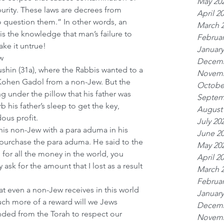
May 20
urity. These laws are decrees from 
April 2
 question them.” In other words, an 
March 
 the knowledge that man’s failure to 
Februar
ke it untrue! 
January
w
Decemb
ushin (31a), where the Rabbis wanted to a 
Novemb
 Kohen Gadol from a non-Jew. But the 
Octobe
g under the pillow that his father was 
Septem
 his father’s sleep to get the key, 
August
ous profit.
July 20
is non-Jew with a para aduma in his 
June 2
purchase the para aduma. He said to the 
May 20
 for all the money in the world, you 
April 2
y ask for the amount that I lost as a result 
March 
 
Februar
at even a non-Jew receives in this world 
January
uch more of a reward will we Jews 
Decemb
ed from the Torah to respect our 
Novemb