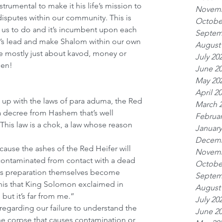
rumental to make it his life’s mission to 
Novemb
putes within our community. This is 
Octobe
 us to do and it’s incumbent upon each 
Septem
y’s lead and make Shalom within our own 
August
e mostly just about kavod, money or 
July 20
men!
June 2
May 20
April 2
up with the laws of para aduma, the Red 
March 
a decree from Hashem that’s well 
Februar
is law is a chok, a law whose reason 
January
Decemb
ecause the ashes of the Red Heifer will 
Novemb
ontaminated from contact with a dead 
Octobe
ts preparation themselves become 
Septem
his that King Solomon exclaimed in 
August
 but it’s far from me.” 
July 20
regarding our failure to understand the 
June 2
 the corpse that causes contamination or 