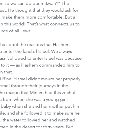
m, so we can do our mitzvah?” The 
est. He thought that they would ask for 
to make them more comfortable. But a 
in this world! That’s what connects us to 
rce of all Jews. 
asha about the reasons that Hashem 
 enter the land of Israel. We always 
sn’t allowed to enter Israel was because 
eak to it — as Hashem commanded him to 
n that.
B’nei Yisrael didn’t mourn her properly. 
srael through their journeys in the 
he reason that Miriam had this zechut 
 from when she was a young girl. 
 baby when she and her mother put him 
Nile, and she followed it to make sure he 
 the water followed her and watched 
ed in the desert for forty years. But 