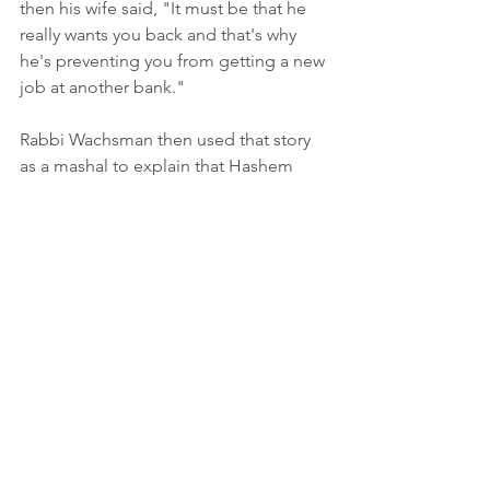
then his wife said, "It must be that he 
really wants you back and that's why 
he's preventing you from getting a new 
job at another bank."
Rabbi Wachsman then used that story 
as a mashal to explain that Hashem 
also wants us back. He wants us to 
come home. Throughout the past 
centuries the Jewish people have been 
exiled from one country after the other. 
Yet Hashem in His great mercy is not 
punishing us, but rather he's showing 
us His love and telling us that when we 
begin to assimilate with a foreign 
culture, and then are rejected and 
pushed away by that culture, Hashem is 
saying to us that He wants us to come 
back to Him and become closer to 