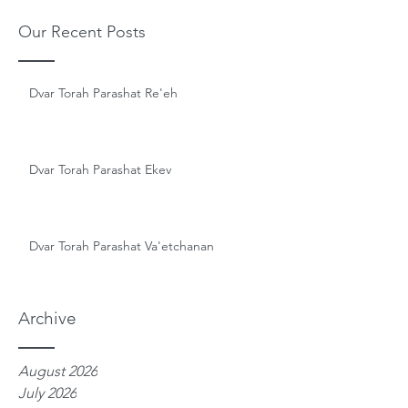
Our Recent Posts
Dvar Torah Parashat Re'eh
Dvar Torah Parashat Ekev
Dvar Torah Parashat Va'etchanan
Archive
August 2026
July 2026