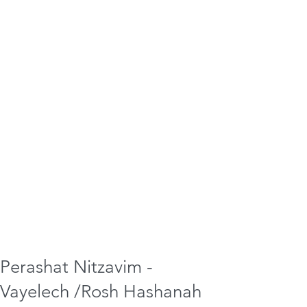
Perashat Nitzavim -
Vayelech /Rosh Hashanah