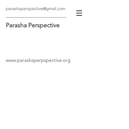
parashaperspective@gmail.com
Parasha Perspective
www.parashaperpspective.org