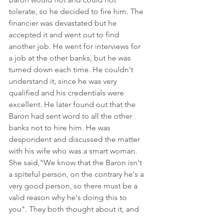
tolerate, so he decided to fire him. The 
financier was devastated but he 
accepted it and went out to find 
another job. He went for interviews for 
a job at the other banks, but he was 
turned down each time. He couldn't 
understand it, since he was very 
qualified and his credentials were 
excellent. He later found out that the 
Baron had sent word to all the other 
banks not to hire him. He was 
despondent and discussed the matter 
with his wife who was a smart woman. 
She said,"We know that the Baron isn't 
a spiteful person, on the contrary he's a 
very good person, so there must be a 
valid reason why he's doing this to 
you". They both thought about it, and 