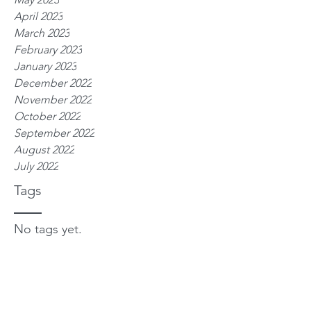
April 2023
March 2023
February 2023
January 2023
December 2022
November 2022
October 2022
September 2022
August 2022
July 2022
Tags
No tags yet.