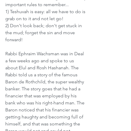
important rules to remember...
1) Teshuvah is easy: all we have to do is 
grab on to it and not let go!
2) Don't look back; don't get stuck in 
the mud; forget the sin and move 
forward!
Rabbi Ephraim Wachsman was in Deal 
a few weeks ago and spoke to us 
about Elul and Rosh Hashanah. The 
Rabbi told us a story of the famous 
Baron de Rothchild, the super wealthy 
banker. The story goes that he had a 
financier that was employed by his 
bank who was his right-hand man. The 
Baron noticed that his financier was 
getting haughty and becoming full of 
himself, and that was something the 
Baron would not and could not 