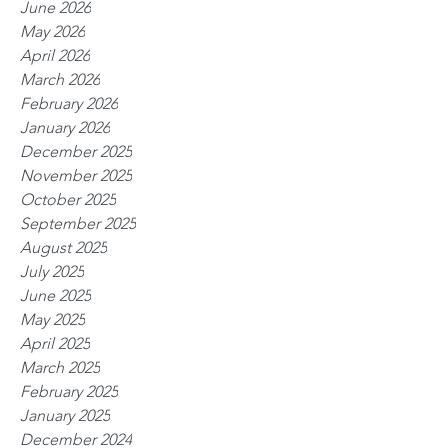
June 2026
May 2026
April 2026
March 2026
February 2026
January 2026
December 2025
November 2025
October 2025
September 2025
August 2025
July 2025
June 2025
May 2025
April 2025
March 2025
February 2025
January 2025
December 2024