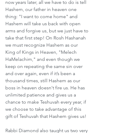
now years later, all we have to do is tell 
Hashem, our father in heaven one 
thing: "I want to come home" and 
Hashem will take us back with open 
arms and forgive us, but we just have to 
take that first step! On Rosh Hashanah 
we must recognize Hashem as our 
King of Kings in Heaven, "Melech 
HaMelachim," and even though we  
keep on repeating the same sin over 
and over again, even if it’s been a 
thousand times, still Hashem as our 
boss in heaven doesn't fire us. He has 
unlimited patience and gives us a 
chance to make Teshuvah every year, if 
we choose to take advantage of this 
gift of Teshuvah that Hashem gives us!
Rabbi Diamond also taught us two very 