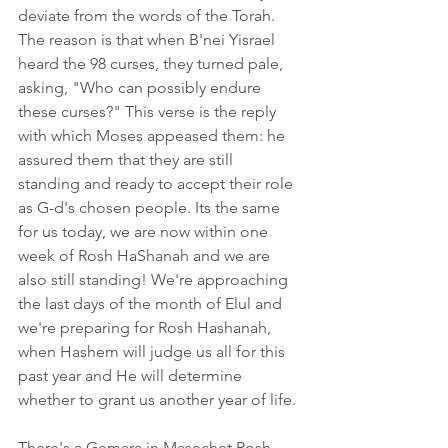
deviate from the words of the Torah. 
The reason is that when B'nei Yisrael 
heard the 98 curses, they turned pale, 
asking, "Who can possibly endure 
these curses?" This verse is the reply 
with which Moses appeased them: he 
assured them that they are still 
standing and ready to accept their role 
as G-d's chosen people. Its the same 
for us today, we are now within one 
week of Rosh HaShanah and we are 
also still standing! We're approaching 
the last days of the month of Elul and 
we're preparing for Rosh Hashanah, 
when Hashem will judge us all for this 
past year and He will determine 
whether to grant us another year of life.
There's a Gemara in Masechet Rosh 