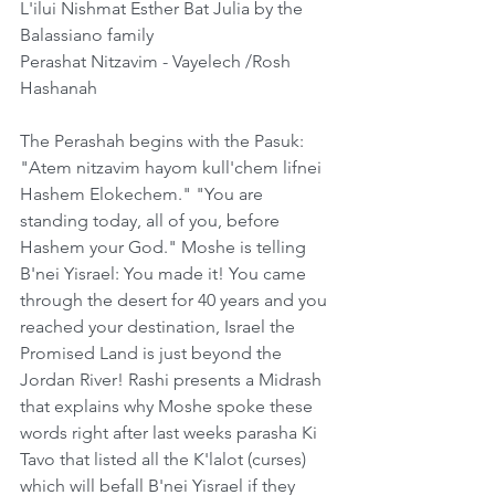
L'ilui Nishmat Esther Bat Julia by the 
Balassiano family
Perashat Nitzavim - Vayelech /Rosh 
Hashanah 
The Perashah begins with the Pasuk: 
"Atem nitzavim hayom kull'chem lifnei 
Hashem Elokechem." "You are 
standing today, all of you, before 
Hashem your God." Moshe is telling 
B'nei Yisrael: You made it! You came 
through the desert for 40 years and you 
reached your destination, Israel the 
Promised Land is just beyond the 
Jordan River! Rashi presents a Midrash 
that explains why Moshe spoke these 
words right after last weeks parasha Ki 
Tavo that listed all the K'lalot (curses) 
which will befall B'nei Yisrael if they 