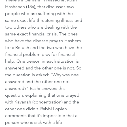
Hashanah (18a), that discusses two 
people who are suffering with the 
same exact life-threatening illness and 
two others who are dealing with the 
same exact financial crisis. The ones 
who have the disease pray to Hashem 
for a Refuah and the two who have the 
financial problem pray for financial 
help. One person in each situation is 
answered and the other one is not. So 
the question is asked: "Why was one 
answered and the other one not 
answered?" Rashi answers this 
question, explaining that one prayed 
with Kavanah (concentration) and the 
other one didn't. Rabbi Lopian 
comments that it’s impossible that a 
person who is sick with a life-