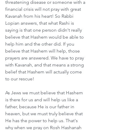
threatening disease or someone with a 
financial crisis will not pray with great 
Kavanah from his heart! So Rabbi 
Lopian answers, that what Rashi is 
saying is that one person didn't really 
believe that Hashem would be able to 
help him and the other did. If you 
believe that Hashem will help, those 
prayers are answered. We have to pray 
with Kavanah, and that means a strong 
belief that Hashem will actually come 
to our rescue!
As Jews we must believe that Hashem 
is there for us and will help us like a 
father, because He is our father in 
heaven, but we must truly believe that 
He has the power to help us. That's 
why when we pray on Rosh Hashanah 