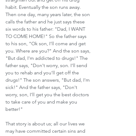
habit. Eventually the son runs away. 
Then one day, many years later, the son 
calls the father and he just says these 
six words to his father: "Dad, I WANT 
TO COME HOME!" So the father says 
to his son, "Ok son, I'll come and get 
you. Where are you?" And the son says, 
"But dad, I'm addicted to drugs!" The 
father says, "Don't worry, son. I'll send 
you to rehab and you'll get off the 
drugs!" The son answers, "But dad, I'm 
sick!" And the father says, "Don't 
worry, son, I'll get you the best doctors 
to take care of you and make you 
better!"
That story is about us; all our lives we 
may have committed certain sins and 