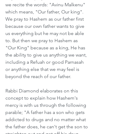
we recite the words: "Avinu Malkenu" 
which means, "Our father, Our king". 
We pray to Hashem as our father first 
because our own father wants to give 
us everything but he may not be able 
to. But then we pray to Hashem as 
"Our King" because as a king, He has 
the ability to give us anything we want, 
including a Refuah or good Parnasah 
or anything else that we may feel is 
beyond the reach of our father.     
Rabbi Diamond elaborates on this 
concept to explain how Hashem's 
mercy is with us through the following 
parable; "A father has a son who gets 
addicted to drugs and no matter what 
the father does, he can't get the son to 
straighten out and get off his drug 