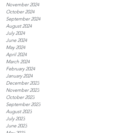
November 2024
October 2024
September 2024
August 2024
July 2024
June 2024
May 2024
April 2024
March 2024
February 2024
January 2024
December 2023
November 2023
October 2023
September 2023
August 2023
July 2023
June 2023
May 2023