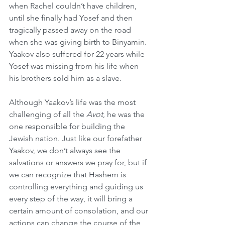
when Rachel couldn’t have children, 
until she finally had Yosef and then 
tragically passed away on the road 
when she was giving birth to Binyamin. 
Yaakov also suffered for 22 years while 
Yosef was missing from his life when 
his brothers sold him as a slave.
Although Yaakov’s life was the most 
challenging of all the 
Avot
, he was the 
one responsible for building the 
Jewish nation. Just like our forefather 
Yaakov, we don’t always see the 
salvations or answers we pray for, but if 
we can recognize that Hashem is 
controlling everything and guiding us 
every step of the way, it will bring a 
certain amount of consolation, and our 
actions can change the course of the 