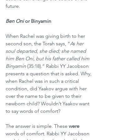
future. 
Ben Oni
 or Binyamin
When Rachel was giving birth to her 
second son, the Torah says, “
As her 
soul departed, she died; she named 
him Ben Oni, but his father called him 
Binyamin 
(35:18).” Rabbi YY Jacobson 
presents a question that is asked. Why, 
when Rachel was in such a critical 
condition, did Yaakov argue with her 
over the name to be given to their 
newborn child? Wouldn’t Yaakov want 
to say words of comfort?
The answer is simple. These 
were
words of comfort. Rabbi YY Jacobson 