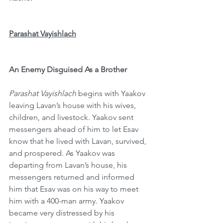
Parashat Vayishlach
An Enemy Disguised As a Brother
Parashat Vayishlach
 begins with Yaakov 
leaving Lavan’s house with his wives, 
children, and livestock. Yaakov sent 
messengers ahead of him to let Esav 
know that he lived with Lavan, survived, 
and prospered. As Yaakov was 
departing from Lavan’s house, his 
messengers returned and informed 
him that Esav was on his way to meet 
him with a 400-man army. Yaakov 
became very distressed by his 