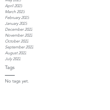
April 2023
March 2023
February 2023
January 2023
December 2022
November 2022
October 2022
September 2022
August 2022
July 2022
Tags
No tags yet.