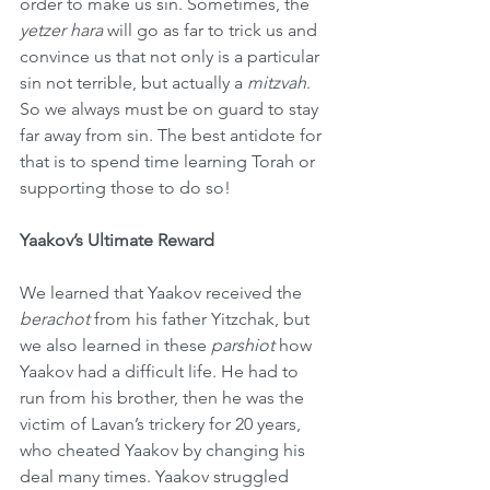
order to make us sin. Sometimes, the 
yetzer hara
 will go as far to trick us and 
convince us that not only is a particular 
sin not terrible, but actually a 
mitzvah
. 
So we always must be on guard to stay 
far away from sin. The best antidote for 
that is to spend time learning Torah or 
supporting those to do so!
Yaakov’s Ultimate Reward
We learned that Yaakov received the 
berachot
 from his father Yitzchak, but 
we also learned in these 
parshiot
 how 
Yaakov had a difficult life. He had to 
run from his brother, then he was the 
victim of Lavan’s trickery for 20 years, 
who cheated Yaakov by changing his 
deal many times. Yaakov struggled 