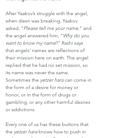
After Yaakov’s struggle with the angel, 
when dawn was breaking, Yaakov 
asked, “
Please tell me your name
,” and 
the angel answered him, “
Why do you 
want to know my name
?” Rashi says 
that angels’ names are reflections of 
their mission here on earth. The angel 
replied that he had no set mission, so 
its name was never the same. 
Sometimes the 
yetzer hara
 can come in 
the form of a desire for money or 
honor, or in the form of drugs or 
gambling, or any other harmful desires 
or addictions.
Every one of us has these buttons that 
the 
yetzer hara
 knows how to push in 