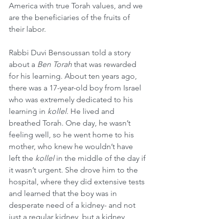
America with true Torah values, and we 
are the beneficiaries of the fruits of 
their labor.
Rabbi Duvi Bensoussan told a story 
about a 
Ben Torah
 that was rewarded 
for his learning. About ten years ago, 
there was a 17-year-old boy from Israel 
who was extremely dedicated to his 
learning in 
kollel
. He lived and 
breathed Torah. One day, he wasn’t 
feeling well, so he went home to his 
mother, who knew he wouldn’t have 
left the 
kollel
 in the middle of the day if 
it wasn’t urgent. She drove him to the 
hospital, where they did extensive tests 
and learned that the boy was in 
desperate need of a kidney- and not 
just a regular kidney, but a kidney 