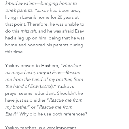
kibud av va’em—bringing honor to 
one’s parents
. Yaakov had been away, 
living in Lavan’s home for 20 years at 
that point. Therefore, he was unable to 
do this 
mitzvah
, and he was afraid Esav 
had a leg up on him, being that he was 
home and honored his parents during 
this time.
Yaakov prayed to Hashem, “
Hatzileni 
na meyad achi, meyad Esav—Rescue 
me from the hand of my brother, from 
the hand of Esav 
(32:12).” Yaakov’s 
prayer seems redundant. Shouldn’t he 
have just said either “
Rescue me from 
my brother
” or “
Rescue me from 
Esav
?” Why did he use both references?
Yaakov teaches us a very important 