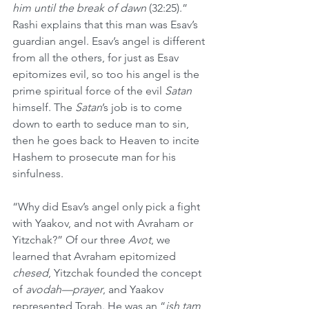
him until the break of dawn 
(32:25).” 
Rashi explains that this man was Esav’s 
guardian angel. Esav’s angel is different 
from all the others, for just as Esav 
epitomizes evil, so too his angel is the 
prime spiritual force of the evil 
Satan
himself. The 
Satan
’s job is to come 
down to earth to seduce man to sin, 
then he goes back to Heaven to incite 
Hashem to prosecute man for his 
sinfulness.
“Why did Esav’s angel only pick a fight 
with Yaakov, and not with Avraham or 
Yitzchak?” Of our three 
Avot
, we 
learned that Avraham epitomized 
chesed
, Yitzchak founded the concept 
of 
avodah—prayer
, and Yaakov 
represented Torah. He was an “
ish tam 