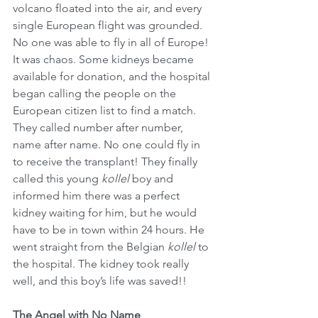
volcano floated into the air, and every 
single European flight was grounded. 
No one was able to fly in all of Europe! 
It was chaos. Some kidneys became 
available for donation, and the hospital 
began calling the people on the 
European citizen list to find a match. 
They called number after number, 
name after name. No one could fly in 
to receive the transplant! They finally 
called this young 
kollel
 boy and 
informed him there was a perfect 
kidney waiting for him, but he would 
have to be in town within 24 hours. He 
went straight from the Belgian 
kollel
 to 
the hospital. The kidney took really 
well, and this boy’s life was saved!!
The Angel with No Name