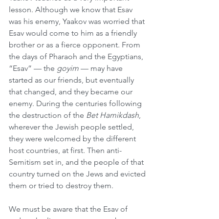
lesson. Although we know that Esav 
was his enemy, Yaakov was worried that 
Esav would come to him as a friendly 
brother or as a fierce opponent. From 
the days of Pharaoh and the Egyptians, 
“Esav” — the 
goyim
 — may have 
started as our friends, but eventually 
that changed, and they became our 
enemy. During the centuries following 
the destruction of the 
Bet Hamikdash
, 
wherever the Jewish people settled, 
they were welcomed by the different 
host countries, at first. Then anti-
Semitism set in, and the people of that 
country turned on the Jews and evicted 
them or tried to destroy them.
We must be aware that the Esav of 