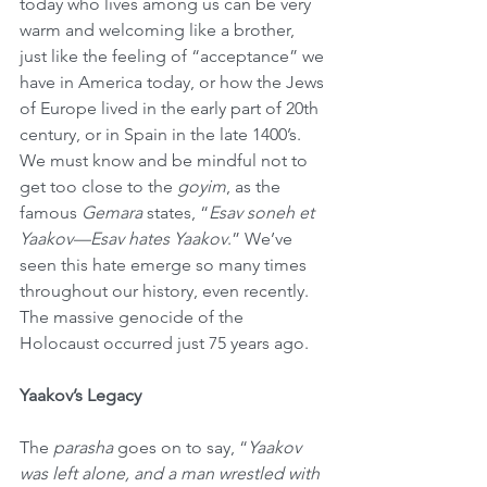
today who lives among us can be very 
warm and welcoming like a brother, 
just like the feeling of “acceptance” we 
have in America today, or how the Jews 
of Europe lived in the early part of 20th 
century, or in Spain in the late 1400’s. 
We must know and be mindful not to 
get too close to the 
goyim
, as the 
famous 
Gemara
 states, “
Esav soneh et 
Yaakov—Esav hates Yaakov
.” We’ve 
seen this hate emerge so many times 
throughout our history, even recently. 
The massive genocide of the 
Holocaust occurred just 75 years ago.
Yaakov’s Legacy
The 
parasha
 goes on to say, “
Yaakov 
was left alone, and a man wrestled with 