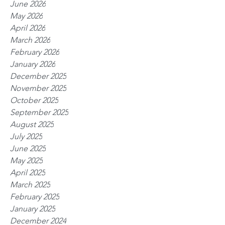
June 2026
May 2026
April 2026
March 2026
February 2026
January 2026
December 2025
November 2025
October 2025
September 2025
August 2025
July 2025
June 2025
May 2025
April 2025
March 2025
February 2025
January 2025
December 2024