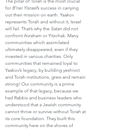
The pillar of Torah is the most crucial 
for 
B’nei Yisrael
’s success in carrying 
out their mission on earth. Yaakov 
represents Torah and without it, Israel 
will fail. That’s why the 
Satan
 did not 
confront Avraham or Yitzchak. Many 
communities which assimilated 
ultimately disappeared, even if they 
invested in various charities. Only 
communities that remained loyal to 
Yaakov’s legacy, by building yeshivot 
and Torah institutions, grew and remain 
strong! Our community is a prime 
example of that legacy, because we 
had Rabbis and business leaders who 
understood that a Jewish community 
cannot thrive or survive without Torah at 
its core foundation. They built this 
community here on the shores of 