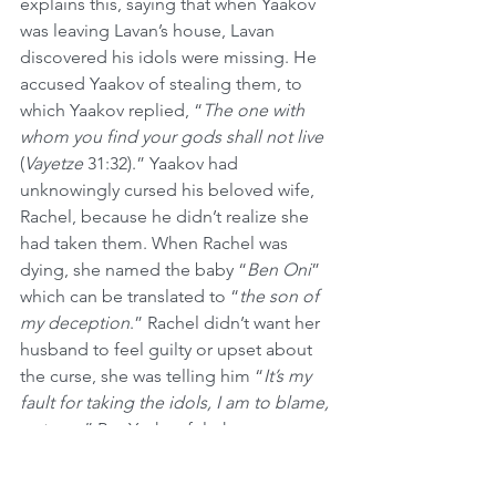
explains this, saying that when Yaakov 
was leaving Lavan’s house, Lavan 
discovered his idols were missing. He 
accused Yaakov of stealing them, to 
which Yaakov replied, “
The one with 
whom you find your gods shall not live
(
Vayetze
 31:32).” Yaakov had 
unknowingly cursed his beloved wife, 
Rachel, because he didn’t realize she 
had taken them. When Rachel was 
dying, she named the baby “
Ben Oni
” 
which can be translated to “
the son of 
my deception
.” Rachel didn’t want her 
husband to feel guilty or upset about 
the curse, she was telling him “
It’s my 
fault for taking the idols, I am to blame, 
not you
.” But Yaakov felt the same 
emotion for his wife, and he named 
him Binyamin, which can translate to 