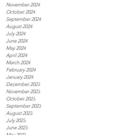
November 2024
October 2024
September 2024
August 2024
July 2024
June 2024
May 2024
April 2024
March 2024
February 2024
January 2024
December 2023
November 2023
October 2023
September 2023
August 2023
July 2023
June 2023
May 2023