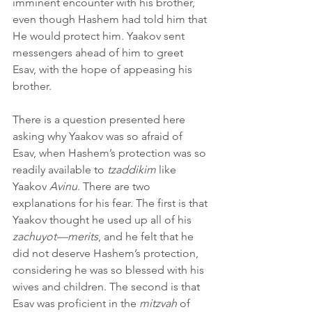
imminent encounter with his brother, 
even though Hashem had told him that 
He would protect him. Yaakov sent 
messengers ahead of him to greet 
Esav, with the hope of appeasing his 
brother.
There is a question presented here 
asking why Yaakov was so afraid of 
Esav, when Hashem’s protection was so 
readily available to 
tzaddikim
 like 
Yaakov 
Avinu
. There are two 
explanations for his fear. The first is that 
Yaakov thought he used up all of his 
zachuyot—merits
, and he felt that he 
did not deserve Hashem’s protection, 
considering he was so blessed with his 
wives and children. The second is that 
Esav was proficient in the 
mitzvah
 of 