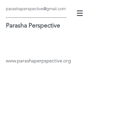
parashaperspective@gmail.com
Parasha Perspective
www.parashaperpspective.org