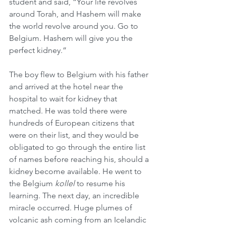
student and said, “Your life revolves 
around Torah, and Hashem will make 
the world revolve around you. Go to 
Belgium. Hashem will give you the 
perfect kidney.”
The boy flew to Belgium with his father 
and arrived at the hotel near the 
hospital to wait for kidney that 
matched. He was told there were 
hundreds of European citizens that 
were on their list, and they would be 
obligated to go through the entire list 
of names before reaching his, should a 
kidney become available. He went to 
the Belgium 
kollel
 to resume his 
learning. The next day, an incredible 
miracle occurred. Huge plumes of 
volcanic ash coming from an Icelandic 