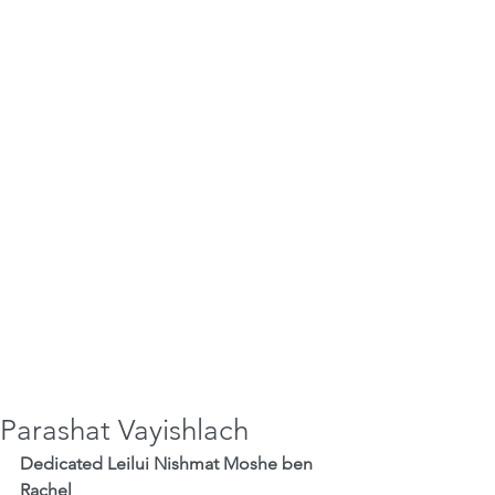
Parashat Vayishlach
Dedicated Leilui Nishmat Moshe ben 
Rachel