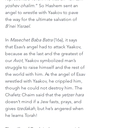
yoshev ohalim
.” So Hashem sent an 
angel to wrestle with Yaakov to pave 
the way for the ultimate salvation of 
B’nei Yisrael
.
In 
Masechet Baba Batra
 (16a), it says 
that Esav’s angel had to attack Yaakov, 
because as the last and the greatest of 
our 
Avot
, Yaakov symbolized man’s 
struggle to raise himself and the rest of 
the world with him. As the angel of Esav 
wrestled with Yaakov, he crippled him, 
though he could not destroy him. The 
Chafetz Chaim
said that the 
yetzer hara
doesn’t mind if a Jew fasts, prays, and 
gives 
tzedakah
, but he’s angered when 
he learns Torah!