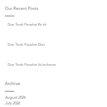
Our Recent Posts
Dvar Torah Parashat Re'eh
Dvar Torah Parashat Ekev
Dvar Torah Parashat Va'etchanan
Archive
August 2026
July 2026