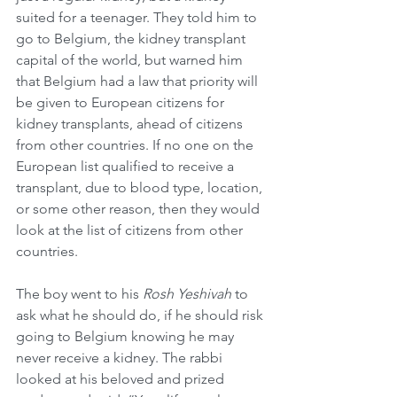
suited for a teenager. They told him to 
go to Belgium, the kidney transplant 
capital of the world, but warned him 
that Belgium had a law that priority will 
be given to European citizens for 
kidney transplants, ahead of citizens 
from other countries. If no one on the 
European list qualified to receive a 
transplant, due to blood type, location, 
or some other reason, then they would 
look at the list of citizens from other 
countries.
The boy went to his 
Rosh Yeshivah
 to 
ask what he should do, if he should risk 
going to Belgium knowing he may 
never receive a kidney. The rabbi 
looked at his beloved and prized 