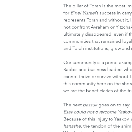
The pillar of Torah is the most im
for 
B’nei Yisrael
’s success in carr
represents Torah and without it, Isr
not confront Avraham or Yitzcha
ultimately disappeared, even if th
communities that remained loyal 
and Torah institutions, grew and
Our community is a prime exampl
Rabbis and business leaders wh
cannot thrive or survive without T
this community here on the shore
we are the beneficiaries of the fru
The next 
passuk
 goes on to say: 
Esav could not overcome Yaakov, 
Because of this injury to Yaakov,
hanashe
, the tendon of the anima