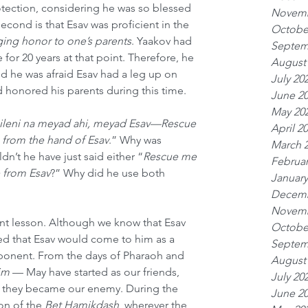
tection, considering he was so blessed 
Novemb
econd is that Esav was proficient in the 
Octobe
ing honor to one’s parents
. Yaakov had 
Septem
for 20 years at that point. Therefore, he 
August
nd he was afraid Esav had a leg up on 
July 20
 honored his parents during this time.
June 2
May 20
ileni na meyad ahi, meyad Esav—Rescue 
April 2
 from the hand of Esav
.” Why was 
March 
n’t he have just said either “
Rescue me 
Februar
 from Esav
?” Why did he use both 
January
Decemb
Novemb
nt lesson. Although we know that Esav 
Octobe
ed that Esav would come to him as a 
Septem
opponent. From the days of Pharaoh and 
August
im
 — May have started as our friends, 
July 20
d they became our enemy. During the 
June 2
on of the 
Bet Hamikdash
, wherever the 