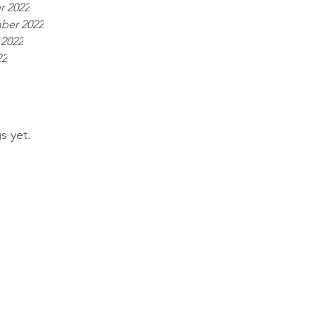
r 2022
ber 2022
 2022
22
s yet.