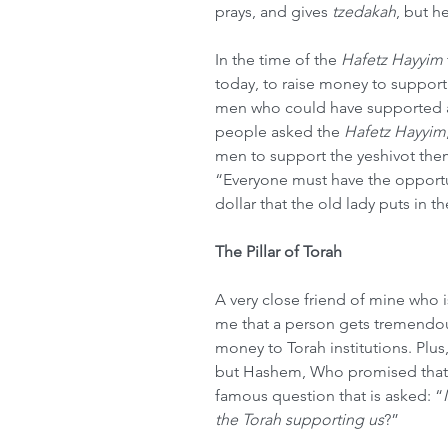
prays, and gives 
tzedakah
, but h
In the time of the 
Hafetz Hayyim
today, to raise money to support
men who could have supported al
people asked the 
Hafetz Hayyim
men to support the yeshivot the
“Everyone must have the opportuni
dollar that the old lady puts in th
The Pillar of Torah
A very close friend of mine who i
me that a person gets tremendo
money to Torah institutions. Plus,
but Hashem, Who promised that To
famous question that is asked: “
the Torah supporting us
?”