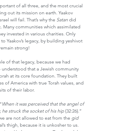
portant of all three, and the most crucial 
ying out its mission on earth. Yaakov 
ael will fail. That’s why the 
Satan
 did 
k. Many communities which assimilated 
ey invested in various charities. Only 
to Yaakov’s legacy, by building yeshivot 
 remain strong!
e of that legacy, because we had 
o understood that a Jewish community 
orah at its core foundation. They built 
s of America with true Torah values, and 
its of their labor.
“
When it was perceived that the angel of 
he struck the socket of his hip 
(32:26).” 
 we are not allowed to eat from the 
gid 
l’s thigh, because it is unkosher to us. 