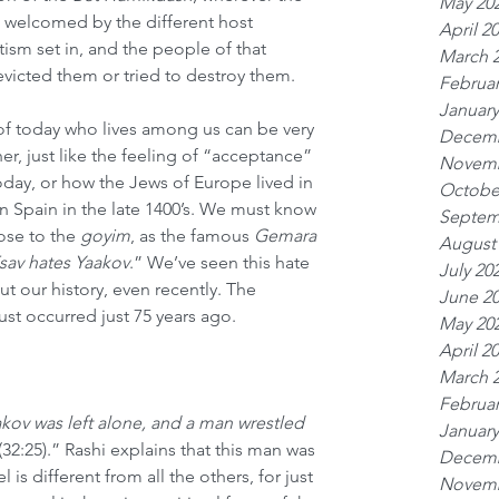
May 20
 welcomed by the different host 
April 2
itism set in, and the people of that 
March 
victed them or tried to destroy them.
Februar
January
of today who lives among us can be very 
Decemb
r, just like the feeling of “acceptance” 
Novemb
oday, or how the Jews of Europe lived in 
Octobe
 in Spain in the late 1400’s. We must know 
Septem
ose to the 
goyim
, as the famous 
Gemara
August
sav hates Yaakov
.” We’ve seen this hate 
July 20
 our history, even recently. The 
June 2
st occurred just 75 years ago.
May 20
April 2
March 
Februar
kov was left alone, and a man wrestled 
January
(32:25).” Rashi explains that this man was 
Decemb
 is different from all the others, for just 
Novemb