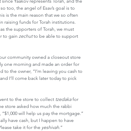
at since Yaakov represents Torah, and the 
o too, the angel of Esav’s goal is to 
his is the main reason that we so often 
n raising funds for Torah institutions. 
 as the supporters of Torah, we must 
r to gain 
zechut
 to be able to support 
 our community owned a closeout store 
ly one morning and made an order for 
d to the owner, “I’m leaving you cash to 
and I’ll come back later today to pick 
ent to the store to collect 
tzedaka
 for 
the store asked how much the rabbi 
 “$1,000 will help us pay the mortgage.” 
ally have cash, but I happen to have 
lease take it for the 
yeshivah
.”