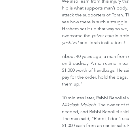
We also learn from this injury th
hip is what supports man’s body, s
attack the supporters of Torah. T
see how there is such a struggle i
Hashem set it up that way so we,
overcome the 
yetzer hara
 in orde
yeshivot
 and Torah institutions!
About 40 years ago, a man from
on Broadway. A man came in ear
$1,000 worth of handbags. He sai
pay for the order, hold the bags, 
them up.”
10 minutes later, Rabbi Benoliel w
Mikdash Melech
. The owner of 
needed, and Rabbi Benoliel said,
The man said, “Rabbi, I don’t usu
$1,000 cash from an earlier sale. P