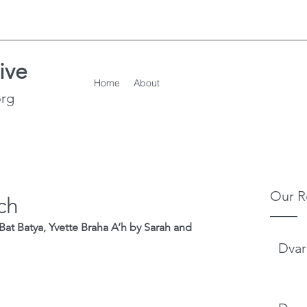
ive
Home
About
org
Our R
ch
Bat Batya, Yvette Braha A’h by Sarah and 
Dvar