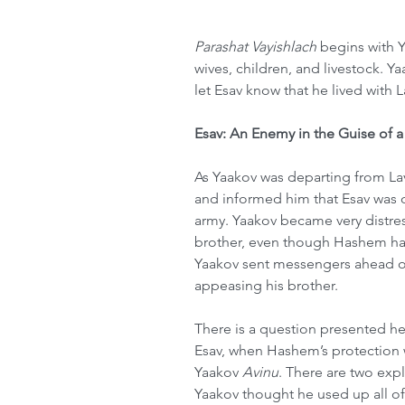
Parashat Vayishlach
 begins with Y
wives, children, and livestock. 
let Esav know that he lived with 
Esav: An Enemy in the Guise of a
As Yaakov was departing from La
and informed him that Esav was 
army. Yaakov became very distre
brother, even though Hashem had
Yaakov sent messengers ahead of 
appeasing his brother.
There is a question presented he
Esav, when Hashem’s protection w
Yaakov 
Avinu
. There are two expla
Yaakov thought he used up all of 