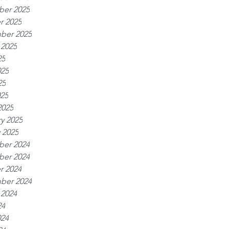
er 2025
r 2025
ber 2025
 2025
25
025
25
025
2025
y 2025
 2025
er 2024
er 2024
r 2024
ber 2024
 2024
24
024