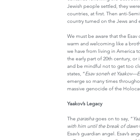
Jewish people settled, they were
countries, at first. Then anti-Sem
country turned on the Jews and e
We must be aware that the Esav 
warm and welcoming like a brothe
we have from living in America t
the early part of 20th century, or
and be mindful not to get too cl
states, “
Esav soneh et Yaakov—E
emerge so many times throughout
massive genocide of the Holocau
Yaakov’s Legacy
The 
parasha
 goes on to say, “
Yaa
with him until the break of dawn 
Esav’s guardian angel. Esav’s angel