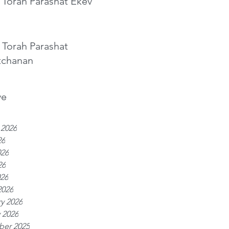
 Torah Parashat Ekev
 Torah Parashat
tchanan
ve
 2026
26
026
26
026
2026
y 2026
 2026
er 2025