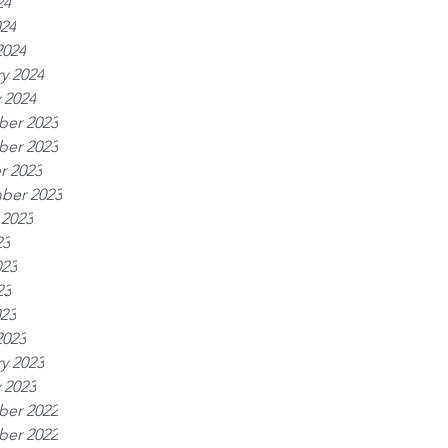
24
024
2024
y 2024
 2024
er 2023
er 2023
r 2023
ber 2023
 2023
23
023
23
023
2023
y 2023
 2023
er 2022
er 2022