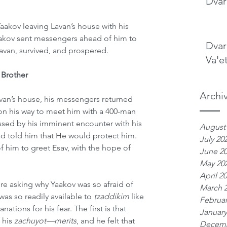
Dvar
aakov leaving Lavan’s house with his 
Yaakov sent messengers ahead of him to 
Dvar
Lavan, survived, and prospered.
Va'e
 Brother
Archi
van’s house, his messengers returned 
on his way to meet him with a 400-man 
ssed by his imminent encounter with his 
August
 told him that He would protect him. 
July 20
him to greet Esav, with the hope of 
June 2
May 20
April 2
re asking why Yaakov was so afraid of 
March 
as so readily available to 
tzaddikim
 like 
Februar
nations for his fear. The first is that 
January
his 
zachuyot—merits
, and he felt that 
Decemb