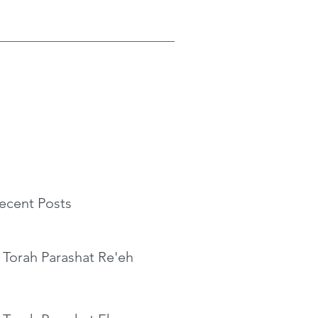
ecent Posts
 Torah Parashat Re'eh