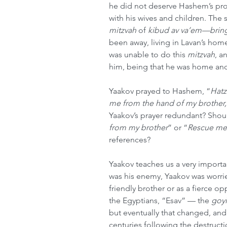
he did not deserve Hashem’s pro
with his wives and children. The s
mitzvah
 of 
kibud av va’em—bring
been away, living in Lavan’s home 
was unable to do this 
mitzvah
, a
him, being that he was home and
Yaakov prayed to Hashem, “
Hatz
me from the hand of my brother,
Yaakov’s prayer redundant? Should
from my brother
” or “
Rescue me
references?
Yaakov teaches us a very importa
was his enemy, Yaakov was worri
friendly brother or as a fierce 
the Egyptians, “Esav” — the 
goy
but eventually that changed, an
centuries following the destructi