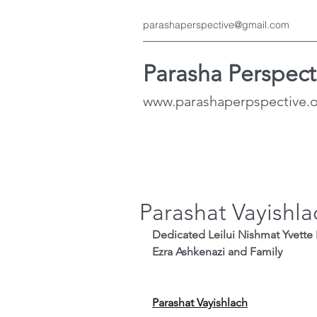
parashaperspective@gmail.com
Parasha Perspect
www.parashaperpspective.
Parashat Vayishla
Dedicated Leilui Nishmat Yvette 
Ezra Ashkenazi and Family
Parashat Vayishlach