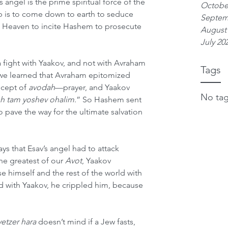
s angel is the prime spiritual force of the 
Octobe
ob is to come down to earth to seduce 
Septem
o Heaven to incite Hashem to prosecute 
August
July 20
a fight with Yaakov, and not with Avraham 
Tags
 we learned that Avraham epitomized 
cept of 
avodah
—prayer, and Yaakov 
No tag
sh tam yoshev ohalim
.” So Hashem sent 
o pave the way for the ultimate salvation 
 says that Esav’s angel had to attack 
he greatest of our 
Avot
, Yaakov 
e himself and the rest of the world with 
ed with Yaakov, he crippled him, because 
yetzer hara
 doesn’t mind if a Jew fasts, 