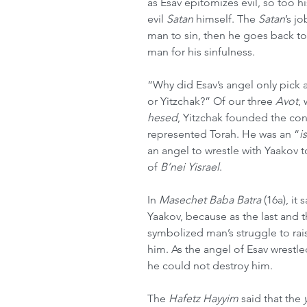
as Esav epitomizes evil, so too hi
evil 
Satan
 himself. The 
Satan
’s j
man to sin, then he goes back t
man for his sinfulness.
“Why did Esav’s angel only pick 
or Yitzchak?” Of our three 
Avot
,
hesed
, Yitzchak founded the con
represented Torah. He was an “
i
an angel to wrestle with Yaakov t
of 
B’nei Yisrael
.
In 
Masechet Baba Batra
 (16a), it
Yaakov, because as the last and t
symbolized man’s struggle to rais
him. As the angel of Esav wrestl
he could not destroy him.
The 
Hafetz Hayyim 
said that the 