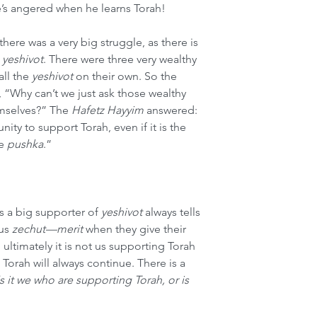
e’s angered when he learns Torah!
 there was a very big struggle, as there is 
 
yeshivot
. There were three very wealthy 
l the 
yeshivot
 on their own. So the 
, “Why can’t we just ask those wealthy 
mselves?” The 
Hafetz Hayyim
 answered: 
ty to support Torah, even if it is the 
e 
pushka
.”
s a big supporter of 
yeshivot
 always tells 
us 
zechut—merit
 when they give their 
 ultimately it is not us supporting Torah 
rah will always continue. There is a 
Is it we who are supporting Torah, or is 