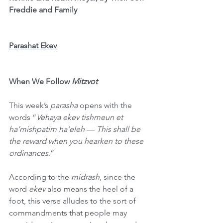
Freddie and Family
Parashat Ekev
When We Follow 
Mitzvot
This week’s 
parasha
 opens with the 
words “
Vehaya ekev tishmeun et 
ha’mishpatim ha’eleh
 — 
This shall be 
the reward when you hearken to these 
ordinances
.”
According to the 
midrash
, since the 
word 
ekev
 also means the heel of a 
foot, this verse alludes to the sort of 
commandments that people may 