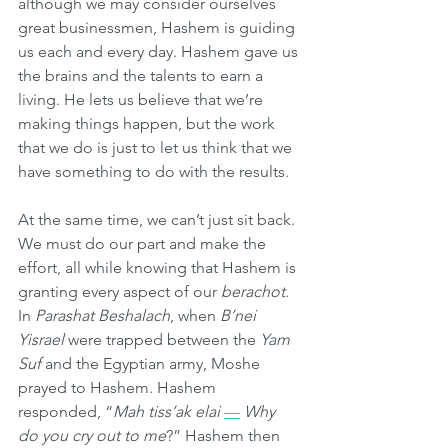
although we may consider ourselves 
great businessmen, Hashem is guiding 
us each and every day. Hashem gave us 
the brains and the talents to earn a 
living. He lets us believe that we’re 
making things happen, but the work 
that we do is just to let us think that we 
have something to do with the results.
At the same time, we can’t just sit back. 
We must do our part and make the 
effort, all while knowing that Hashem is 
granting every aspect of our 
berachot
. 
In 
Parashat Beshalach
, when 
B’nei 
Yisrael
 were trapped between the 
Yam 
Suf
 and the Egyptian army, Moshe 
prayed to Hashem. Hashem 
responded, “
Mah tiss’ak elai
—
Why 
do you cry out to me
?” Hashem then 