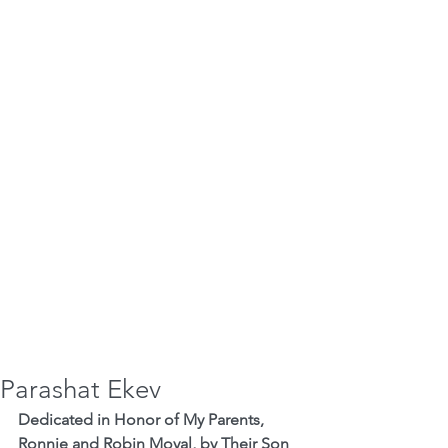
Parashat Ekev
Dedicated in Honor of My Parents, 
Ronnie and Robin Moyal, by Their Son 