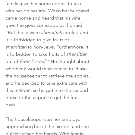
family gave her some apples to take 
with her on her trip. When her husband 
came home and heard that his wife 
gave the goya some apples, he said, 
“But those were 
shemittah
 apples, and 
it is forbidden to give fruits of 
shemittah
 to non-Jews. Furthermore, it 
is forbidden to take fruits of 
shemittah
out of 
Eretz Yisrael
!” He thought about 
whether it would make sense to chase 
the housekeeper to retrieve the apples, 
and he decided to take extra care with 
this 
mitzvah
, so he got into the car and 
drove to the airport to get the fruit 
back.
The housekeeper saw her employer 
approaching her at the airport, and she 
quickly raised her hands. With fear in 