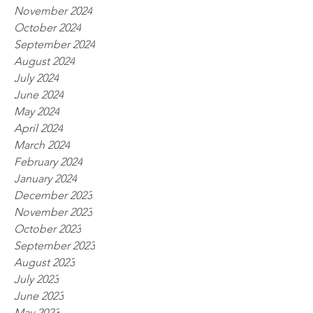
November 2024
October 2024
September 2024
August 2024
July 2024
June 2024
May 2024
April 2024
March 2024
February 2024
January 2024
December 2023
November 2023
October 2023
September 2023
August 2023
July 2023
June 2023
May 2023