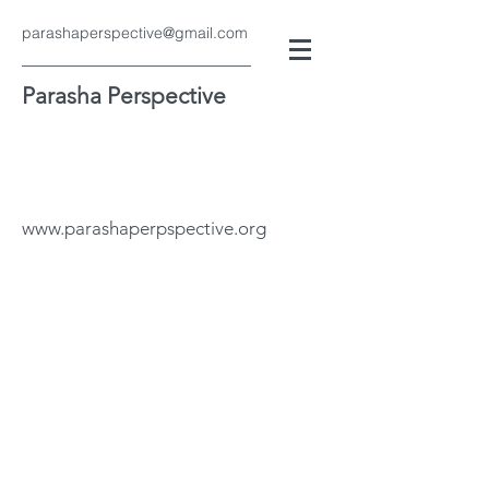
parashaperspective@gmail.com
Parasha Perspective
www.parashaperpspective.org