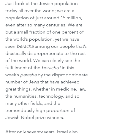
Just look at the Jewish population 
today all over the world; we are a 
population of just around 15 million, 
even after so many centuries. We are 
but a small fraction of one percent of 
the world’s population, yet we have 
seen 
beracha
 among our people that’s 
drastically disproportionate to the rest 
of the world. We can clearly see the 
fulfillment of the 
berachot
 in this 
week’s 
parasha
 by the disproportionate 
number of Jews that have achieved 
great things, whether in medicine, law, 
the humanities, technology, and so 
many other fields, and the 
tremendously high proportion of 
Jewish Nobel prize winners.
After only seventy years, Israel also 