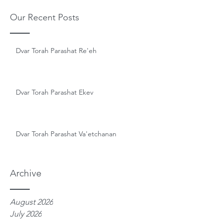
Our Recent Posts
Dvar Torah Parashat Re'eh
Dvar Torah Parashat Ekev
Dvar Torah Parashat Va'etchanan
Archive
August 2026
July 2026