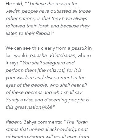
He said, “
I believe the reason the 
Jewish people have outlasted all those 
other nations, is that they have always 
followed their Torah and because they 
listen to their Rabbis
!”
We can see this clearly from a 
passuk
 in 
last week’s 
parasha
, 
Va’etchanan
, where 
it says “
You shall safeguard and 
perform them [the mitzvot], for it is 
your wisdom and discernment in the 
eyes of the people, who shall hear all 
of these decrees and who shall say: 
Surely a wise and discerning people is 
this great nation 
(4:6)!”
Rabenu
 Bahya comments: “
The Torah 
states that universal acknowledgment 
of Israel’s wisdom will result even from 