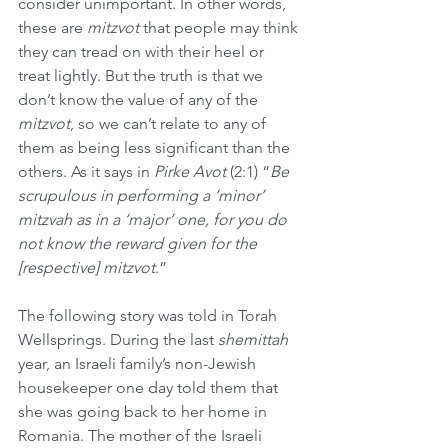
consider unimportant. In other words, 
these are 
mitzvot
 that people may think 
they can tread on with their heel or 
treat lightly. But the truth is that we 
don’t know the value of any of the 
mitzvot
, so we can’t relate to any of 
them as being less significant than the 
others. As it says in 
Pirke Avot
 (2:1) “
Be 
scrupulous in performing a ‘minor’ 
mitzvah as in a ‘major’ one, for you do 
not know the reward given for the 
[respective] mitzvot
.”
The following story was told in Torah 
Wellsprings. During the last 
shemittah
year, an Israeli family’s non-Jewish 
housekeeper one day told them that 
she was going back to her home in 
Romania. The mother of the Israeli 