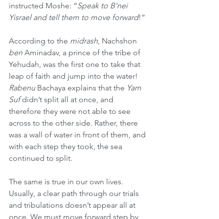
instructed Moshe: “
Speak to B’nei 
Yisrael and tell them to move forward
!”
According to the 
midrash
, Nachshon 
ben
 Aminadav, a prince of the tribe of 
Yehudah, was the first one to take that 
leap of faith and jump into the water! 
Rabenu
 Bachaya explains that the 
Yam 
Suf
 didn’t split all at once, and 
therefore they were not able to see 
across to the other side. Rather, there 
was a wall of water in front of them, and 
with each step they took, the sea 
continued to split.
The same is true in our own lives. 
Usually, a clear path through our trials 
and tribulations doesn’t appear all at 
once. We must move forward step by 