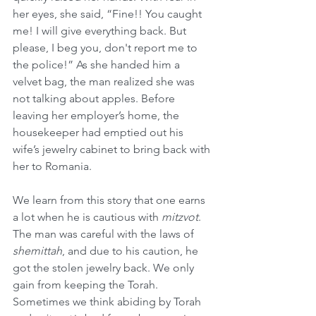
her eyes, she said, “Fine!! You caught 
me! I will give everything back. But 
please, I beg you, don't report me to 
the police!” As she handed him a 
velvet bag, the man realized she was 
not talking about apples. Before 
leaving her employer’s home, the 
housekeeper had emptied out his 
wife’s jewelry cabinet to bring back with 
her to Romania.
We learn from this story that one earns 
a lot when he is cautious with 
mitzvot
. 
The man was careful with the laws of 
shemittah
, and due to his caution, he 
got the stolen jewelry back. We only 
gain from keeping the Torah. 
Sometimes we think abiding by Torah 