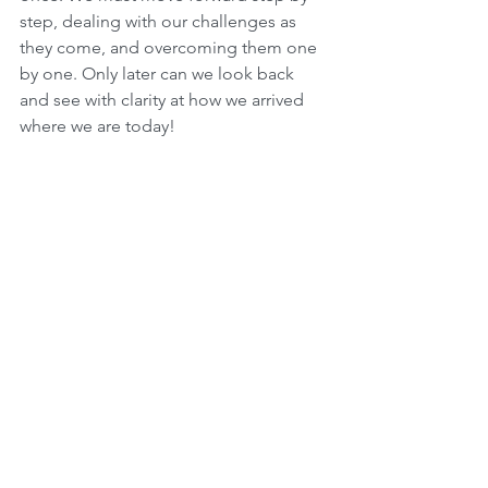
step, dealing with our challenges as 
they come, and overcoming them one 
by one. Only later can we look back 
and see with clarity at how we arrived 
where we are today!
We must constantly have 
emunah
 and 
bitachon
 that as long as we follow in 
the way of Hashem, He will be there for 
us and guide us through our lives, even 
though we can’t possibly see what lies 
ahead of us!
Hashem is saying to us: “
Mah tiss’ak 
elai
? — 
Why are you crying out to me
?” 
Just take that leap of faith and have 
complete confidence and 
emunah
 that 
Hashem is always with us! Hashem lets 