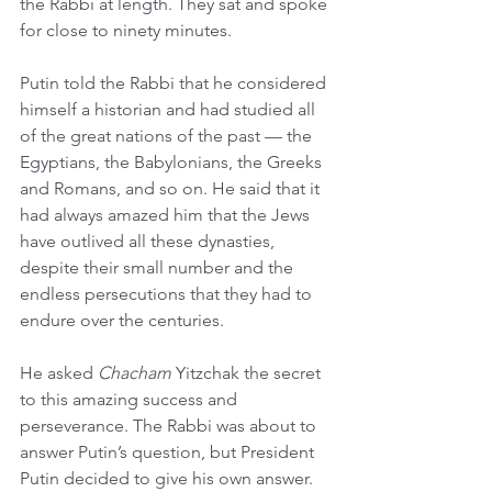
the Rabbi at length. They sat and spoke 
for close to ninety minutes.
Putin told the Rabbi that he considered 
himself a historian and had studied all 
of the great nations of the past — the 
Egyptians, the Babylonians, the Greeks 
and Romans, and so on. He said that it 
had always amazed him that the Jews 
have outlived all these dynasties, 
despite their small number and the 
endless persecutions that they had to 
endure over the centuries.
He asked 
Chacham
 Yitzchak the secret 
to this amazing success and 
perseverance. The Rabbi was about to 
answer Putin’s question, but President 
Putin decided to give his own answer. 