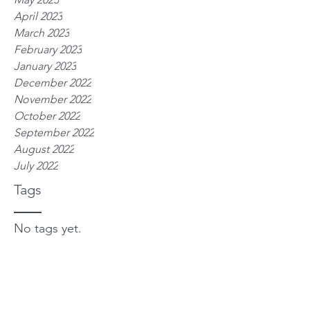
April 2023
March 2023
February 2023
January 2023
December 2022
November 2022
October 2022
September 2022
August 2022
July 2022
Tags
No tags yet.