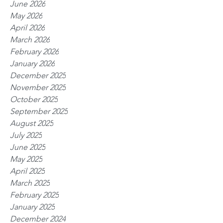
June 2026
May 2026
April 2026
March 2026
February 2026
January 2026
December 2025
November 2025
October 2025
September 2025
August 2025
July 2025
June 2025
May 2025
April 2025
March 2025
February 2025
January 2025
December 2024