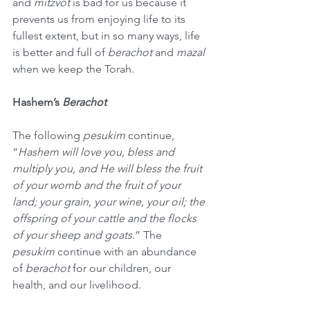
and 
mitzvot
 is bad for us because it 
prevents us from enjoying life to its 
fullest extent, but in so many ways, life 
is better and full of 
berachot
 and 
mazal
when we keep the Torah.
Hashem’s 
Berachot
The following 
pesukim
 continue, 
“
Hashem will love you, bless and 
multiply you, and He will bless the fruit 
of your womb and the fruit of your 
land; your grain, your wine, your oil; the 
offspring of your cattle and the flocks 
of your sheep and goats
.” The 
pesukim
 continue with an abundance 
of 
berachot
 for our children, our 
health, and our livelihood.