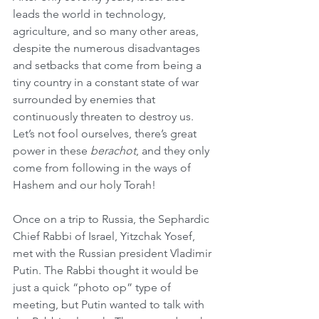
leads the world in technology, 
agriculture, and so many other areas, 
despite the numerous disadvantages 
and setbacks that come from being a 
tiny country in a constant state of war 
surrounded by enemies that 
continuously threaten to destroy us. 
Let’s not fool ourselves, there’s great 
power in these 
berachot
, and they only 
come from following in the ways of 
Hashem and our holy Torah!
Once on a trip to Russia, the Sephardic 
Chief Rabbi of Israel, Yitzchak Yosef, 
met with the Russian president Vladimir 
Putin. The Rabbi thought it would be 
just a quick “photo op” type of 
meeting, but Putin wanted to talk with 