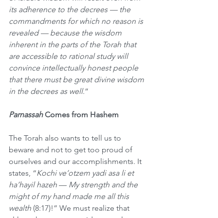
its adherence to the decrees — the 
commandments for which no reason is 
revealed — because the wisdom 
inherent in the parts of the Torah that 
are accessible to rational study will 
convince intellectually honest people 
that there must be great divine wisdom 
in the decrees as well
.”
Parnassah
 Comes from Hashem
The Torah also wants to tell us to 
beware and not to get too proud of 
ourselves and our accomplishments. It 
states, “
Kochi ve’otzem yadi asa li et 
ha’hayil hazeh
 — 
My strength and the 
might of my hand made me all this 
wealth 
(8:17)!” We must realize that 