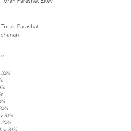
 Torah Parashat Ekev
 Torah Parashat
tchanan
ve
 2026
26
026
26
026
2026
y 2026
 2026
er 2025