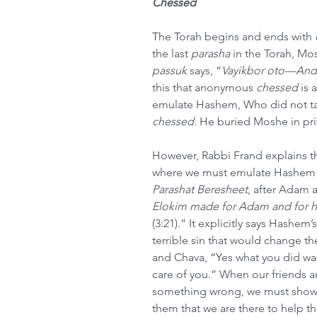
Chessed
The Torah begins and ends with 
the last 
parasha
 in the Torah, Mo
passuk
 says, “
Vayikbor oto—And 
this that anonymous 
chessed
 is
emulate Hashem, Who did not tak
chessed
. He buried Moshe in pri
However, Rabbi Frand explains tha
where we must emulate Hashem a
Parashat Beresheet
, after Adam a
Elokim made for Adam and for hi
(3:21).” It explicitly says Hashem
terrible sin that would change 
and Chava, “Yes what you did was 
care of you.” When our friends an
something wrong, we must show 
them that we are there to help t