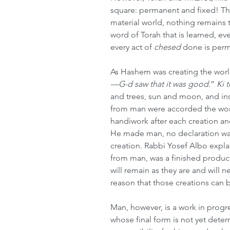
square: permanent and fixed! Thi
material world, nothing remains t
word of Torah that is learned, ever
every act of 
chesed
 done is perm
As Hashem was creating the world,
—G-d saw that it was good
.” 
Ki 
and trees, sun and moon, and inse
from man were accorded the wo
handiwork after each creation an
He made man, no declaration w
creation. Rabbi Yosef Albo explai
from man, was a finished product
will remain as they are and will neve
reason that those creations can 
Man, however, is a work in progr
whose final form is not yet deter