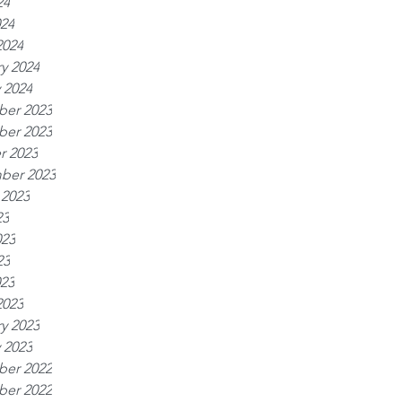
24
024
2024
y 2024
 2024
er 2023
er 2023
r 2023
ber 2023
 2023
23
023
23
023
2023
y 2023
 2023
er 2022
er 2022