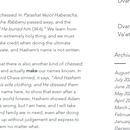
Dvar
chessed
. In 
Parashat Vezot Haberacha
, 
she 
Rabbenu
 passed away, and the 
Dvar
He buried him 
(34:6).” We learn from 
Va'e
 an extremely holy thing, and we must 
e credit when doing the ultimate 
vate, and Hashem’s name is not written.
Archi
t there is also another kind of 
chessed
, 
nd actually 
make
 our names known. In 
August
nd Chava sinned, it says, “
And Hashem 
July 20
s wife clothing, and He dressed them 
June 2
’s name here, to show that even after a 
May 20
the world forever, Hashem showed Adam 
April 2
wrong, but I am here, and I will take 
March 
d family are in need, even after doing 
Februar
up without judgement and express to 
January
hem no matter what.
Decemb