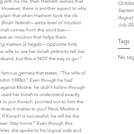
ng with his life, then Hashem wishes that 
Octobe
. However, there is another aspect to why 
Septem
xplain that when Hashem took the rib 
August
 
Binah Yeterah—extra level of intuition
July 20
inah
 comes from the word ben—
e an intuition that helps them 
Tags
ng
 matters (
k’negdo—opposite him
). 
he wife to use her 
binah yetera
 to tell her 
No tag
band, but this is NOT the way to go!”
e famous 
gemara
 that states, “The wife of 
edrin
 1090b).” Even though he had 
on against Moshe, he didn’t follow through 
 used her 
binah
 to understand exactly 
to join Korach, pointed out to him the 
t does it matter to you? Now, Moshe is 
 If Korach is successful, he will be the 
lower. Stay home.” Even though this 
let, she spoke to his logical side and 