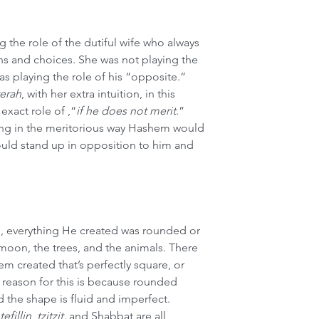
 the role of the dutiful wife who always 
ns and choices. She was not playing the 
as playing the role of his “opposite.” 
terah
, with her extra intuition, in this 
 exact role of ,“
if he does not merit
.”  
ing in the meritorious way Hashem would 
hould stand up in opposition to him and 
 everything He created was rounded or 
 moon, the trees, and the animals. There 
em created that’s perfectly square, or 
he reason for this is because rounded 
 the shape is fluid and imperfect. 
tefillin
, 
tzitzit,
 and Shabbat are all 