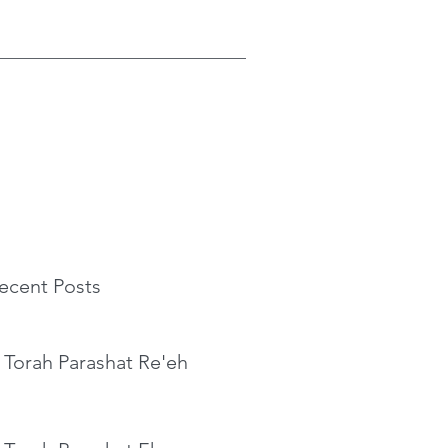
ecent Posts
 Torah Parashat Re'eh