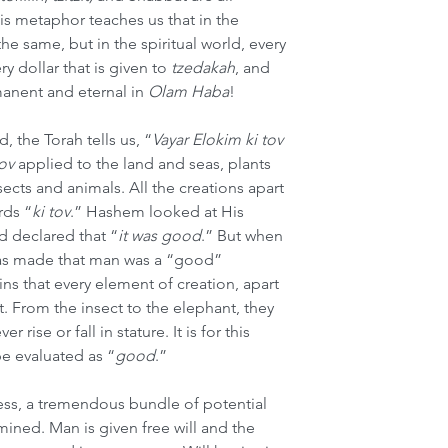
s metaphor teaches us that in the 
he same, but in the spiritual world, every 
y dollar that is given to 
tzedakah
, and 
anent and eternal in 
Olam Haba
!
 the Torah tells us, “
Vayar Elokim ki tov
tov
 applied to the land and seas, plants 
cts and animals. All the creations apart 
rds “
ki tov
.”
Hashem looked at His 
d declared that “
it was good
.” But when 
as made that man was a “good” 
ns that every element of creation, apart 
. From the insect to the elephant, they 
r rise or fall in stature. It is for this 
be evaluated as “
good
.”
ess, a tremendous bundle of potential 
mined. Man is given free will and the 