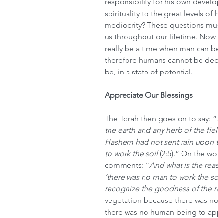
responsibility for his own devel
spirituality to the great levels of 
mediocrity? These questions mus
us throughout our lifetime. Now 
really be a time when man can be
therefore humans cannot be dec
be, in a state of potential.
Appreciate Our Blessings
The Torah then goes on to say: “
the earth and any herb of the fie
Hashem had not sent rain upon 
to work the soil 
(2:5).” On the wo
comments: “
And what is the rea
‘there was no man to work the so
recognize the goodness of the r
vegetation because there was no 
there was no human being to app