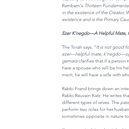
Rambam's 
Thirteen Fundamental 
in the existence of the Creator, 
existence and is the Primary Cause
Ezer K’negdo—A Helpful Mate,
The Torah says, “
It is not good f
ezer—helpful mate, k’negdo—op
gemara 
clarifies that if a person 
have a spouse who will be his hel
merit, he will have a wife with w
Rabbi Frand brings down an inter
Rabbi Reuvain Katz. He writes that
different types of wives. The 
pas
perform two roles for her husban
sometimes opposite in nature to