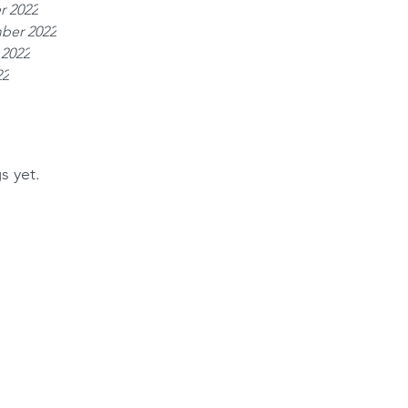
r 2022
ber 2022
 2022
22
s yet.