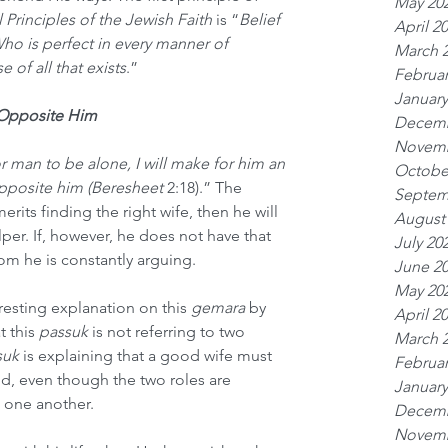
May 20
Principles of the Jewish Faith
 is “
Belief 
April 2
Who is perfect in every manner of 
March 
 of all that exists
.” 
Februar
January
 Opposite Him
Decemb
Novemb
or man to be alone, I will make for him an 
Octobe
posite him (Beresheet 
2:18).” The 
Septem
merits finding the right wife, then he will 
August
per. If, however, he does not have that 
July 20
hom he is constantly arguing.
June 2
May 20
esting explanation on this 
gemara
 by 
April 2
 this 
passuk
 is not referring to two 
March 
suk
 is explaining that a good wife must 
Februar
d, even though the two roles are 
January
 one another.
Decemb
Novemb