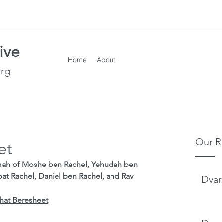
ive
Home
About
org
Our R
et
mah of Moshe ben Rachel, Yehudah ben 
bat Rachel, Daniel ben Rachel, and Rav 
Dvar
hat Beresheet