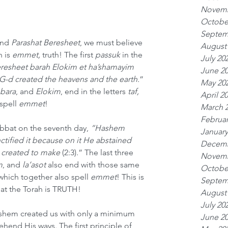
Novemb
Octobe
Septem
nd 
Parashat Beresheet
, we must believe 
August
 is 
emmet, 
truth! The first 
passuk
 in the 
July 20
resheet barah Elokim et ha’shamayim 
June 2
G-d created the heavens and the earth.
” 
May 20
 bara
,
and
 Elokim
, end in the letters 
taf, 
April 2
spell 
emmet
!
March 
Februar
abbat on the seventh day, 
“Hashem 
January
tified it because on it He abstained 
Decemb
 created to make 
(2:3).” The last three 
Novemb
m
, and 
la’asot
 also end with those same 
Octobe
which together also spell 
emmet
! This is 
Septem
hat the Torah is TRUTH!
August
July 20
hem created us with only a minimum 
June 2
hend His ways. The first principle of 