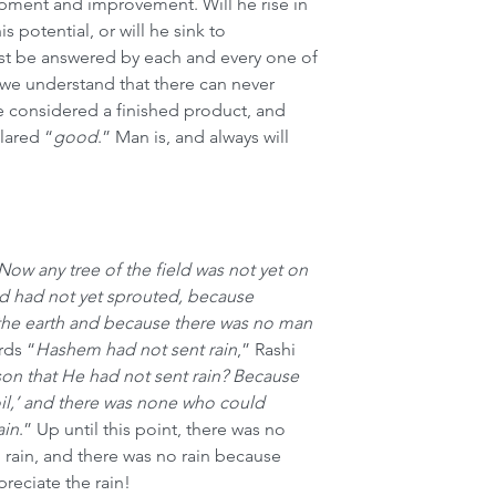
opment and improvement. Will he rise in 
his potential, or will he sink to 
t be answered by each and every one of 
we understand that there can never 
 considered a finished product, and 
lared “
good
.” Man is, and always will 
Now any tree of the field was not yet on 
ld had not yet sprouted, because 
the earth and because there was no man 
rds “
Hashem had not sent rain
,” Rashi 
son that He had not sent rain? Because 
il,’ and there was none who could 
ain
.” Up until this point, there was no 
rain, and there was no rain because 
reciate the rain!