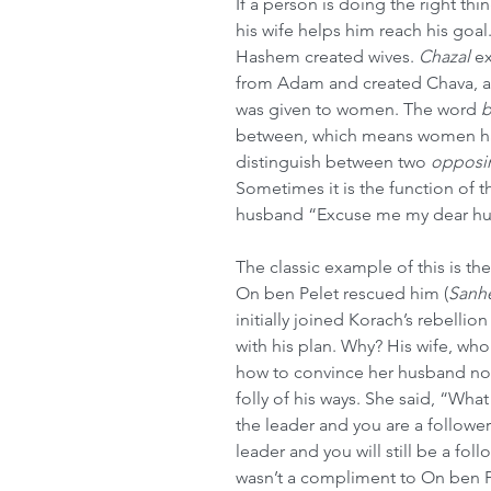
If a person is doing the right thi
his wife helps him reach his goal
Hashem created wives. 
Chazal
 e
from Adam and created Chava, a
was given to women. The word 
b
between, which means women hav
distinguish between two 
opposi
Sometimes it is the function of t
husband “Excuse me my dear hus
The classic example of this is th
On ben Pelet rescued him (
Sanh
initially joined Korach’s rebelli
with his plan. Why? His wife, who
how to convince her husband not 
folly of his ways. She said, “Wha
the leader and you are a follower.
leader and you will still be a fol
wasn’t a compliment to On ben Pe