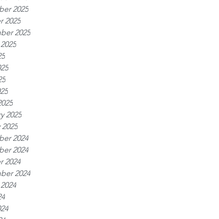
er 2025
r 2025
ber 2025
 2025
25
025
25
025
2025
y 2025
 2025
er 2024
er 2024
r 2024
ber 2024
 2024
24
024