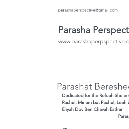
parashaperspective@gmail.com
Parasha Perspect
www.parashaperpspective.
Parashat Bereshe
Dedicated for the Refuah Shele
Rachel, Miriam bat Rachel, Leah 
Eliyah Dov Ben Chavah Esther
Paras