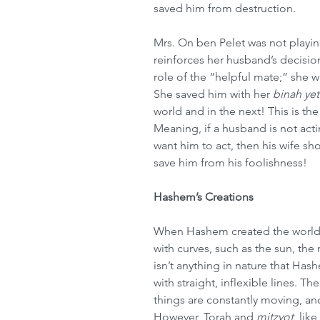
saved him from destruction.
Mrs. On ben Pelet was not playing
reinforces her husband’s decisio
role of the “helpful mate;” she w
She saved him with her 
binah ye
world and in the next! This is the
Meaning, if a husband is not act
want him to act, then his wife s
save him from his foolishness!
Hashem’s Creations
When Hashem created the world,
with curves, such as the sun, the
isn’t anything in nature that Hash
with straight, inflexible lines. T
things are constantly moving, and
However, Torah and 
mitzvot
, like 