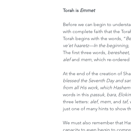
Torah is 
Emmet
Before we can begin to understa
with complete faith that the Torah
Torah begins with the words, “
Be
ve’et haaretz—In the beginning, 
The first three words, 
beresheet,
alef
 and 
mem
, which re-ordered 
At the end of the creation of Sh
blessed the Seventh Day and sanc
from all His work, which Hashem
words in this 
passuk
, 
bara
, 
Eloki
three letters: 
alef
, 
mem
, and 
taf,
 
just one of many hints to show t
We must also remember that Has
capacity to even begin to compre