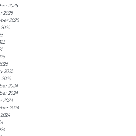
er 2025
r 2025
ber 2025
 2025
25
025
25
025
2025
y 2025
 2025
er 2024
er 2024
r 2024
ber 2024
 2024
24
024