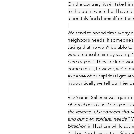
On the contrary, it will take hi
to the point where he’ll have to
ultimately finds himself on the 
We tend to spend time worryin
neighbor’s needs. If someone’s 
saying that he won’t be able to 
would console him by saying, “
care of you
.” They are kind wor
comes to us, however, we’re b
expense of our spiritual growth
hypocritically we tell our friends
Rav Yisrael Salantar was quoted 
physical needs and everyone els
the reverse. Our concern shoul
and our own spiritual needs
.” 
bitachon
 in Hashem while savin
Yaakov Yosef writes that 
Shemi