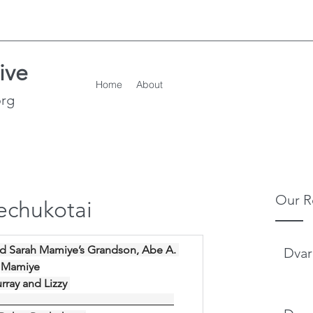
ive
Home
About
org
Our R
echukotai
d Sarah Mamiye’s Grandson, Abe A. 
Dvar
Mamiye
rray and Lizzy 
________________________________