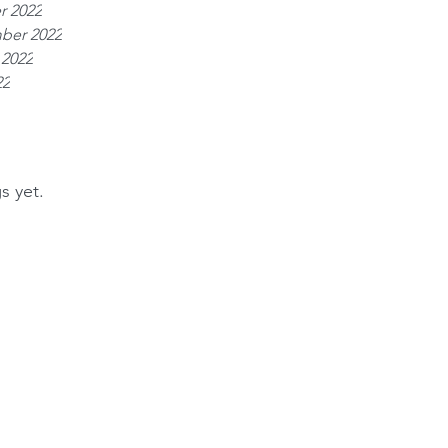
r 2022
ber 2022
 2022
22
s yet.