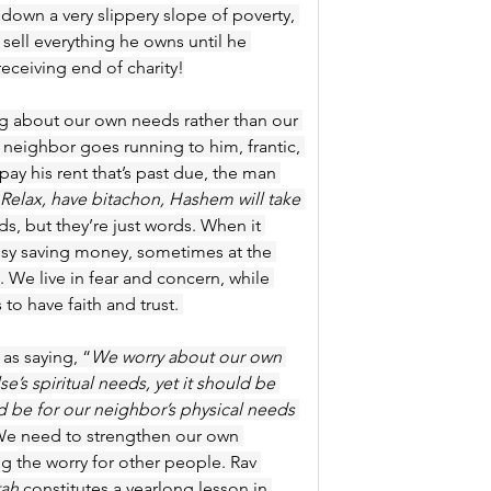
m down a very slippery slope of poverty, 
 sell everything he owns until he 
receiving end of charity!
g about our own needs rather than our 
neighbor goes running to him, frantic, 
pay his rent that’s past due, the man 
Relax, have bitachon, Hashem will take 
ds, but they’re just words. When it 
usy saving money, sometimes at the 
. We live in fear and concern, while 
 to have faith and trust. 
as saying, “
We worry about our own 
e’s spiritual needs,
yet it should be 
d be for our neighbor’s physical needs 
We need to strengthen our own 
g the worry for other people. Rav 
tah
 constitutes a yearlong lesson in 