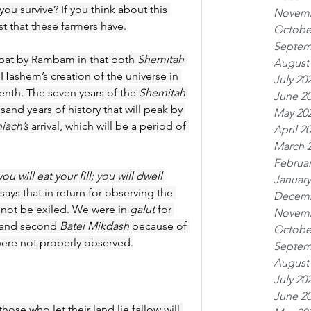
ou survive? If you think about this 
Novemb
st that these farmers have.
Octobe
Septem
bat by Rambam in that both 
Shemitah
August
Hashem’s creation of the universe in 
July 20
enth. The seven years of the 
Shemitah
June 2
sand years of history that will peak by 
May 20
iach’s
 arrival, which will be a period of 
April 2
March 
Februar
ou will eat your fill; you will dwell 
January
says that in return for observing the 
Decemb
 not be exiled. We were in 
galut
 for 
Novemb
t and second 
Batei Mikdash
 because of 
Octobe
were not properly observed.
Septem
August
July 20
June 2
ose who let their land lie fallow will 