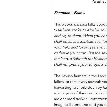
Parashat
Shemitah
—
Fallow
This week’s 
parasha
 talks about
“
Hashem spoke to Moshe on Har 
and say to them: When you come 
shall observe a Sabbath rest fo
your field and for six years yo
gather in your crop. But the sev
the land, a Sabbath for Hashem;
shall not prune your vineyard 
(2
The Jewish farmers in the Land o
fallow, or rest, every seventh y
harvesting, are forbidden by 
ha
which grow of their own accord
are deemed 
hefker—ownerles
imagine if someone told you to 