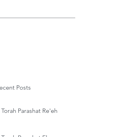
ecent Posts
 Torah Parashat Re'eh