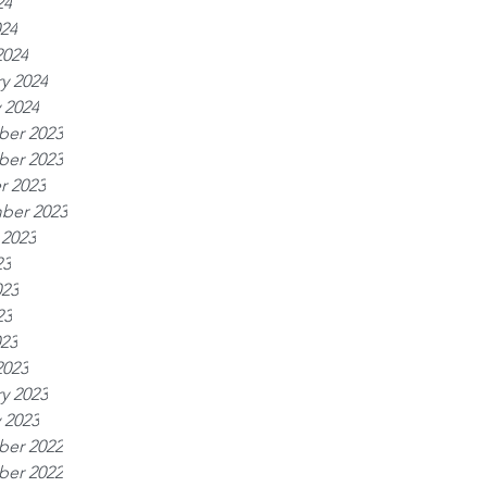
24
024
2024
y 2024
 2024
er 2023
er 2023
r 2023
ber 2023
 2023
23
023
23
023
2023
y 2023
 2023
er 2022
er 2022