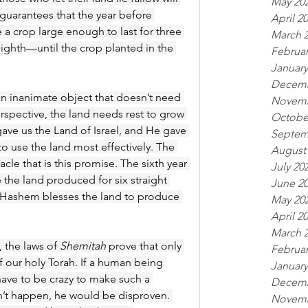
May 20
 guarantees that the year before 
April 2
e a crop large enough to last for three 
March 
ighth—until the crop planted in the 
Februar
January
Decemb
 an inanimate object that doesn’t need 
Novemb
erspective, the land needs rest to grow 
Octobe
ve us the Land of Israel, and He gave 
Septem
to use the land most effectively. The 
August
e that is this promise. The sixth year 
July 20
the land produced for six straight 
June 2
hat Hashem blesses the land to produce 
May 20
April 2
March 
 the laws of 
Shemitah
 prove that only 
Februar
our holy Torah. If a human being 
January
ave to be crazy to make such a 
Decemb
’t happen, he would be disproven. 
Novemb