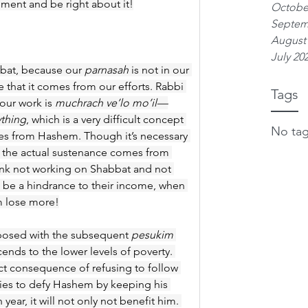
ment and be right about it!
Octobe
Septem
August
July 20
abbat, because our 
parnasah
 is not in our 
that it comes from our efforts. Rabbi 
Tags
our work is 
muchrach ve’lo mo’il—
ything
, which is a very difficult concept 
No tag
s from Hashem. Though it’s necessary 
, the actual sustenance comes from 
k not working on Shabbat and not 
ll be a hindrance to their income, when 
em lose more!
aposed with the subsequent 
pesukim
nds to the lower levels of poverty. 
ect consequence of refusing to follow 
 tries to defy Hashem by keeping his 
ear, it will not only not benefit him. 