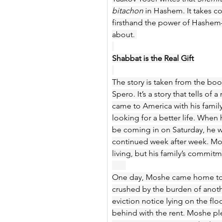
bitachon
 in Hashem. It takes c
firsthand the power of Hashem—t
about. 
Shabbat is the Real Gift
The story is taken from the boo
Spero. It’s a story that tells
came to America with his family
looking for a better life. When h
be coming in on Saturday, he wa
continued week after week. Mosh
living, but his family’s commi
One day, Moshe came home to h
crushed by the burden of another
eviction notice lying on the fl
behind with the rent. Moshe ple