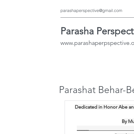
parashaperspective@gmail.com
Parasha Perspect
www.parashaperpspective.
Parashat Behar-B
Dedicated in Honor Abe an
By Mu
_____
__________________