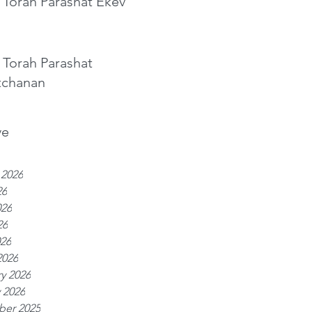
 Torah Parashat Ekev
 Torah Parashat
tchanan
ve
 2026
26
026
26
026
2026
y 2026
 2026
er 2025