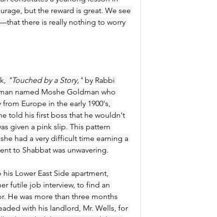
ourage, but the reward is great. We see 
hat there is really nothing to worry 
k, 
"Touched by a Story,"
 by Rabbi 
 of a man named Moshe Goldman who 
 from Europe in the early 1900's, 
e told his first boss that he wouldn't 
s given a pink slip. This pattern 
e had a very difficult time earning a 
tment to Shabbat was unwavering.
is Lower East Side apartment, 
 futile job interview, to find an 
oor. He was more than three months 
aded with his landlord, Mr. Wells, for 