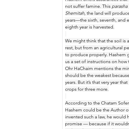
not suffer famine. This 
parasha
Shemitah,
 the land will produc
years—the sixth, seventh, and e
eighth year is harvested.
We might think that the soil is
rest, but from an agricultural p
to produce properly. Hashem ga
us a set of instructions on how 
Ohr HaChaim mentions the miracl
should be the weakest because 
years. But it’s that very year t
crops for three more.
According to the Chatam Sofer,
Hashem could be the Author of 
invented such a law, he would h
promise — because if it wouldn