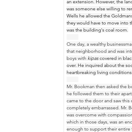
an extension. However, the la
was someone else willing to re
Wells he allowed the Goldmans t
they would have to move into th
was the building's coal room.
One day, a wealthy businessma
that neighborhood and was intr
boys with 
kipas
 covered in blac
over. He inquired about the soo
heartbreaking living conditions
Mr. Bookman then asked the bo
he followed them to their apar
came to the door and saw this 
completely embarrassed. Mr. Bo
was overcome with compassion 
which in those days, was an e
enough to support their entire f