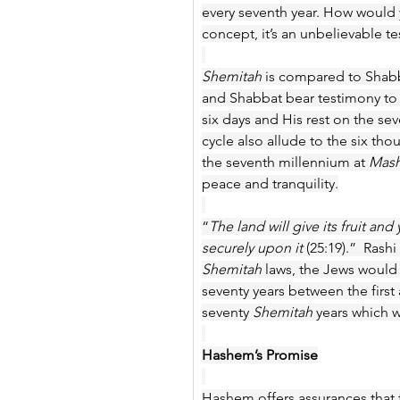
every seventh year. How would y
concept, it’s an unbelievable te
Shemitah
 is compared to Shab
and Shabbat bear testimony to 
six days and His rest on the sev
cycle also allude to the six thou
the seventh millennium at 
Mash
peace and tranquility.
“
The land will give its fruit and y
securely upon it 
(25:19).” 
Rashi 
Shemitah
 laws, the Jews would
seventy years between the firs
seventy 
Shemitah
 years which 
Hashem’s Promise
Hashem offers assurances that th