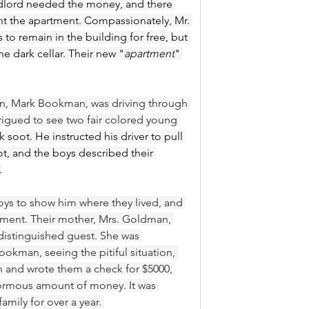
ndlord needed the money, and there 
nt the apartment. Compassionately, Mr. 
o remain in the building for free, but 
e dark cellar. Their new "
apartment
" 
n, Mark Bookman, was driving through 
igued to see two fair colored young 
k soot. He instructed his driver to pull 
t, and the boys described their 
.
ys to show him where they lived, and 
tment. Their mother, Mrs. Goldman, 
distinguished guest. She was 
okman, seeing the pitiful situation, 
and wrote them a check for $5000, 
normous amount of money. It was 
amily for over a year. 