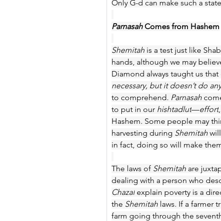
Only G-d can make such a state
Parnasah 
Comes from Hashem
Shemitah 
is a test just like Sh
hands, although we may believe 
Diamond always taught us that 
necessary, but it doesn’t do an
to comprehend.
 Parnasah 
come
to put in our 
hishtadlut
—
effort
Hashem. Some people may thin
harvesting during 
Shemitah
 wi
in fact, doing so will make th
The laws of 
Shemitah
 are juxt
dealing with a person who desce
Chazal
 explain poverty is a dir
the 
Shemitah
 laws. If a farmer
farm going through the seventh y