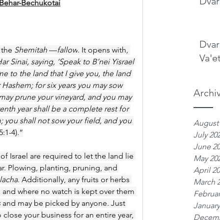
Dvar
 Behar-Bechukotai
Dvar
 the 
Shemitah
 —
fallow
. It opens with, 
Va'e
Sinai, saying, ‘Speak to B’nei Yisrael 
to the land that I give you, the land 
r Hashem; for six years you may sow 
Archi
u may prune your vineyard, and you may 
enth year shall be a complete rest for 
 you shall not sow your field, and you 
August
5:1-4).”
July 20
June 2
f Israel are required to let the land lie 
May 20
ear. Plowing, planting, pruning, and 
April 2
lacha
. Additionally, any fruits or herbs 
March 
 and where no watch is kept over them 
Februar
s
 and may be picked by anyone. Just 
January
close your business for an entire year, 
Decemb