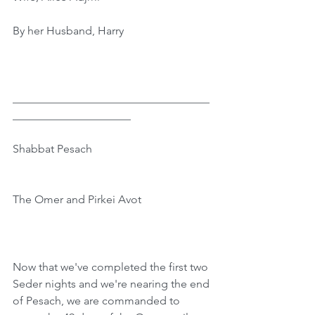
By her Husband, Harry
﻿___________________________________
_____________________
Shabbat Pesach
The Omer and Pirkei Avot
Now that we've completed the first two 
Seder nights and we're nearing the end 
of Pesach, we are commanded to 