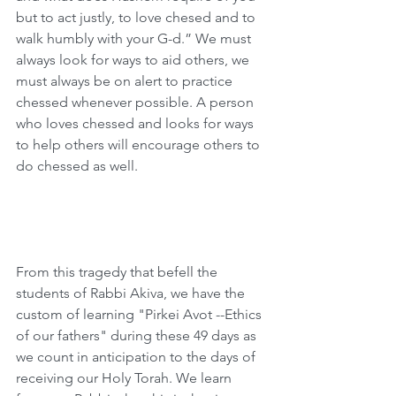
but to act justly, to love chesed and to 
walk humbly with your G-d.” We must 
always look for ways to aid others, we 
must always be on alert to practice 
chessed whenever possible. A person 
who loves chessed and looks for ways 
to help others will encourage others to 
do chessed as well. 
From this tragedy that befell the 
students of Rabbi Akiva, we have the 
custom of learning "Pirkei Avot --Ethics 
of our fathers" during these 49 days as 
we count in anticipation to the days of 
receiving our Holy Torah. We learn 