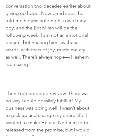
conversation two decades earlier about 
giving up hope. Now, amid sobs, he 
told me he was holding his own baby 
boy, and the Brit Milah will be the 
following week. I am not an emotional 
person, but hearing him say those 
words, with tears of joy, made me cry 
as well. There’s always hope— Hashem 
is amazing!!
Then I remembered my vow. There was 
no way I could possibly fulfill it! My 
business was doing well. I wasn’t about 
to pick up and change my entire life. I 
wanted to make Hatarat Nedarim to be 
released from the promise, but I would 