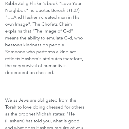
Rabbi Zelig Pliskin's book "Love Your 
Neighbor," he quotes Bereshit (1:27), 
"….And Hashem created man in His 
own Image". The Chofetz Chaim 
explains that "The Image of G-d" 
means the ability to emulate G-d, who 
bestows kindness on people. 
Someone who performs a kind act 
reflects Hashem's attributes therefore, 
the very survival of humanity is 
dependent on chessed. 
﻿We as Jews are obligated from the 
Torah to love doing chessed for others, 
as the prophet Michah states: "He 
(Hashem) has told you, what is good 
and what does Hashem require of you 