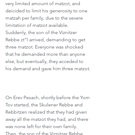
very limited amount of matzot, and 
deicided to limit his generosity to one 
matzah per family, due to the severe 
limitation of matzot available. 
Suddenly, the son of the Viznitzer 
Rebbe zt”l arrived, demanding to get 
three matzot. Everyone was shocked 
that he demanded more than anyone 
else, but eventually, they acceded to 
his demand and gave him three matzot.
On Erev Pesach, shortly before the Yom 
Tov started, the Skulener Rebbe and 
Rebbitzen realized that they had given 
away all the matzot they had, and there 
was none left for their own family. 
Then, the son of the Viznitzer Rebbe 