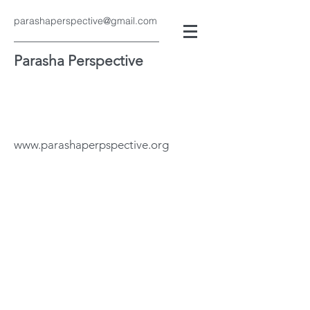
parashaperspective@gmail.com
Parasha Perspective
www.parashaperpspective.org