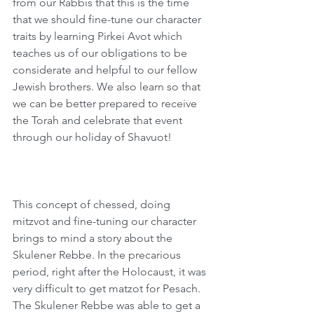
from our Rabbis that this is the time 
that we should fine-tune our character 
traits by learning Pirkei Avot which 
teaches us of our obligations to be 
considerate and helpful to our fellow 
Jewish brothers. We also learn so that 
we can be better prepared to receive 
the Torah and celebrate that event 
through our holiday of Shavuot! 
This concept of chessed, doing 
mitzvot and fine-tuning our character 
brings to mind a story about the 
Skulener Rebbe. In the precarious 
period, right after the Holocaust, it was 
very difficult to get matzot for Pesach. 
The Skulener Rebbe was able to get a 