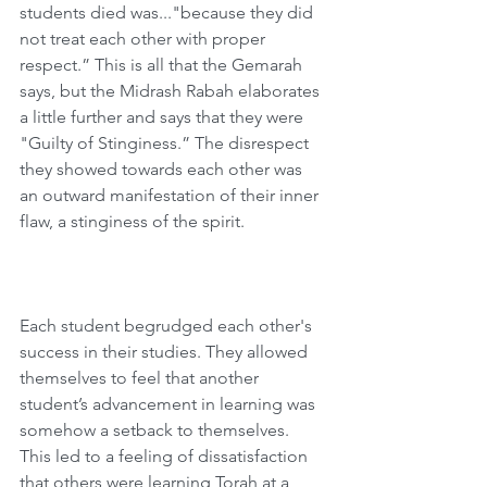
students died was..."because they did 
not treat each other with proper 
respect.” This is all that the Gemarah 
says, but the Midrash Rabah elaborates 
a little further and says that they were 
"Guilty of Stinginess.” The disrespect 
they showed towards each other was 
an outward manifestation of their inner 
flaw, a stinginess of the spirit.
Each student begrudged each other's 
success in their studies. They allowed 
themselves to feel that another 
student’s advancement in learning was 
somehow a setback to themselves. 
This led to a feeling of dissatisfaction 
that others were learning Torah at a 