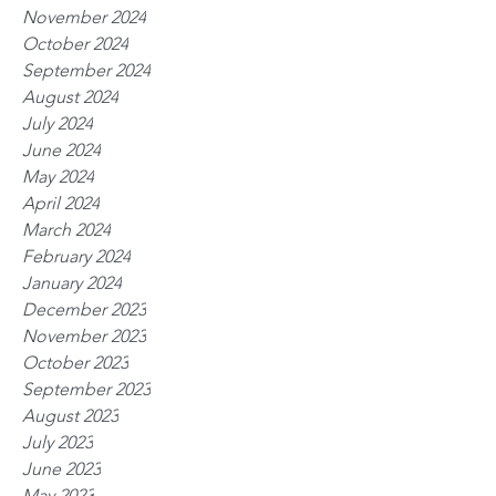
November 2024
October 2024
September 2024
August 2024
July 2024
June 2024
May 2024
April 2024
March 2024
February 2024
January 2024
December 2023
November 2023
October 2023
September 2023
August 2023
July 2023
June 2023
May 2023