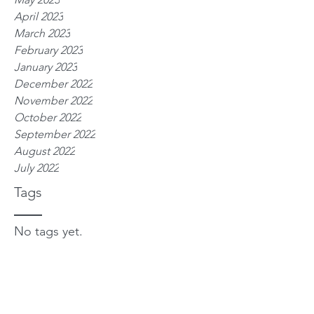
April 2023
March 2023
February 2023
January 2023
December 2022
November 2022
October 2022
September 2022
August 2022
July 2022
Tags
No tags yet.