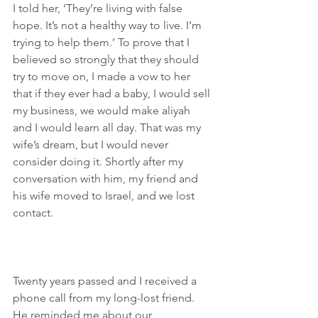
I told her, ‘They’re living with false 
hope. It’s not a healthy way to live. I’m 
trying to help them.’ To prove that I 
believed so strongly that they should 
try to move on, I made a vow to her 
that if they ever had a baby, I would sell 
my business, we would make aliyah 
and I would learn all day. That was my 
wife’s dream, but I would never 
consider doing it. Shortly after my 
conversation with him, my friend and 
his wife moved to Israel, and we lost 
contact.
Twenty years passed and I received a 
phone call from my long-lost friend. 
He reminded me about our 