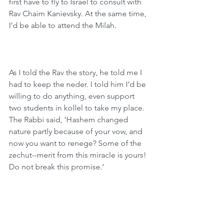
first have to fly to Israel to consult with 
Rav Chaim Kanievsky. At the same time, 
I’d be able to attend the Milah.
As I told the Rav the story, he told me I 
had to keep the neder. I told him I’d be 
willing to do anything, even support 
two students in kollel to take my place. 
The Rabbi said, ‘Hashem changed 
nature partly because of your vow, and 
now you want to renege? Some of the 
zechut--merit from this miracle is yours! 
Do not break this promise.’
We learn from this story that placing 