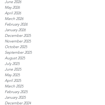
June 2026
May 2026
April 2026
March 2026
February 2026
January 2026
December 2025
November 2025
October 2025
September 2025
August 2025
July 2025
June 2025
May 2025
April 2025
March 2025
February 2025
January 2025
December 2024