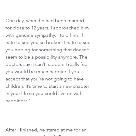
One day, when he had been married 
for close to 12 years, I approached him 
with genuine sympathy. I told him, ‘I 
hate to see you so broken; I hate to see 
you hoping for something that doesn’t 
seem to be a possibility anymore. The 
doctors say it can’t happen. I really feel 
you would be much happier if you 
accept that you’re not going to have 
children. It’s time to start a new chapter 
in your life so you could live on with 
happiness.’
After I finished, he stared at me for an 