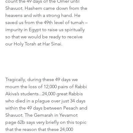
count the 49 days of the Omer until 
Shavuot. Hashem came down from the 
heavens and with a strong hand. He 
saved us from the 49th level of tumah – 
impurity in Egypt to raise us spiritually 
so that we would be ready to receive 
our Holy Torah at Har Sinai.   
Tragically, during these 49 days we 
mourn the loss of 12,000 pairs of Rabbi 
Akiva’s students...24,000 great Rabbis 
who died in a plague over just 34 days 
within the 49 days between Pesach and 
Shavuot. The Gemarah in Yevamot 
page 62b says very briefly on this topic 
that the reason that these 24,000 