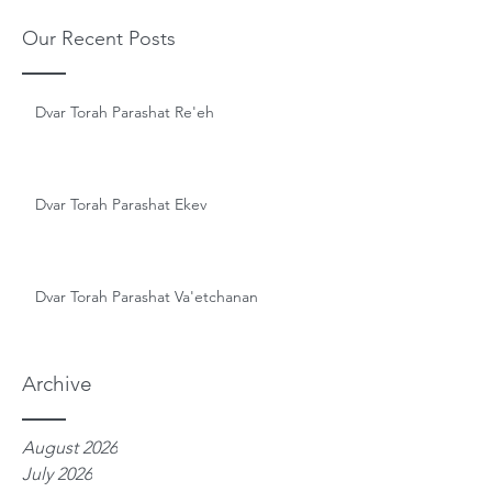
Our Recent Posts
Dvar Torah Parashat Re'eh
Dvar Torah Parashat Ekev
Dvar Torah Parashat Va'etchanan
Archive
August 2026
July 2026