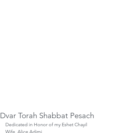
Dvar Torah Shabbat Pesach
Dedicated in Honor of my Eshet Chayil 
Wife, Alice Adjmi