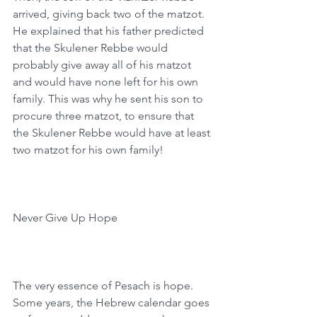
arrived, giving back two of the matzot. 
He explained that his father predicted 
that the Skulener Rebbe would 
probably give away all of his matzot 
and would have none left for his own 
family. This was why he sent his son to 
procure three matzot, to ensure that 
the Skulener Rebbe would have at least 
two matzot for his own family!
Never Give Up Hope
The very essence of Pesach is hope. 
Some years, the Hebrew calendar goes 