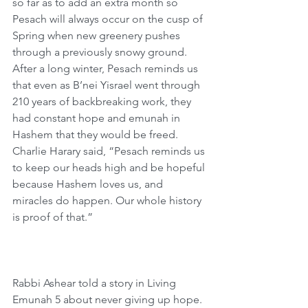
so far as to add an extra month so 
Pesach will always occur on the cusp of 
Spring when new greenery pushes 
through a previously snowy ground. 
After a long winter, Pesach reminds us 
that even as B’nei Yisrael went through 
210 years of backbreaking work, they 
had constant hope and emunah in 
Hashem that they would be freed. 
Charlie Harary said, “Pesach reminds us 
to keep our heads high and be hopeful 
because Hashem loves us, and 
miracles do happen. Our whole history 
is proof of that.”
Rabbi Ashear told a story in Living 
Emunah 5 about never giving up hope. 