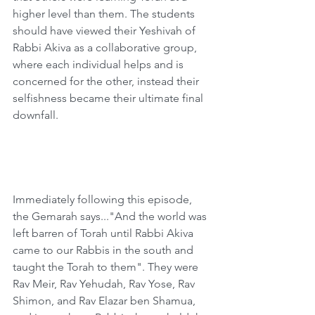
higher level than them. The students 
should have viewed their Yeshivah of 
Rabbi Akiva as a collaborative group, 
where each individual helps and is 
concerned for the other, instead their 
selfishness became their ultimate final 
downfall.   
Immediately following this episode, 
the Gemarah says..."And the world was 
left barren of Torah until Rabbi Akiva 
came to our Rabbis in the south and 
taught the Torah to them". They were 
Rav Meir, Rav Yehudah, Rav Yose, Rav 
Shimon, and Rav Elazar ben Shamua, 