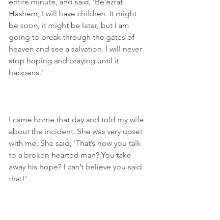
entire minute, and said, ‘Be’ezrat 
Hashem, I will have children. It might 
be soon, it might be later, but I am 
going to break through the gates of 
heaven and see a salvation. I will never 
stop hoping and praying until it 
happens.’
I came home that day and told my wife 
about the incident. She was very upset 
with me. She said, ‘That’s how you talk 
to a broken-hearted man? You take 
away his hope? I can’t believe you said 
that!’