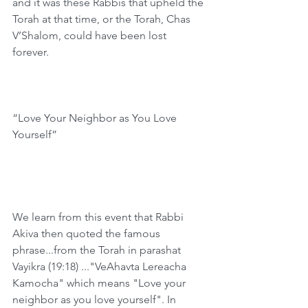
and it was these Rabbis that upheld the 
Torah at that time, or the Torah, Chas 
V’Shalom, could have been lost 
forever. 
“Love Your Neighbor as You Love 
Yourself”
We learn from this event that Rabbi 
Akiva then quoted the famous 
phrase...from the Torah in parashat 
Vayikra (19:18) ..."VeAhavta Lereacha 
Kamocha" which means "Love your 
neighbor as you love yourself". In 