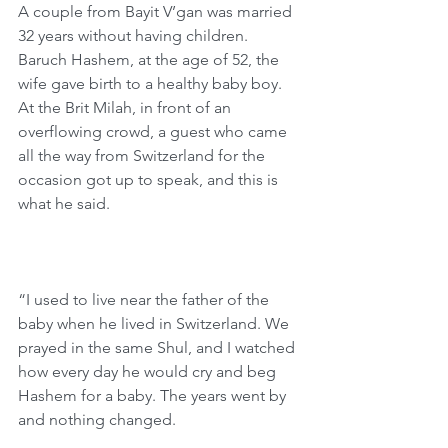
A couple from Bayit V’gan was married 
32 years without having children. 
Baruch Hashem, at the age of 52, the 
wife gave birth to a healthy baby boy. 
At the Brit Milah, in front of an 
overflowing crowd, a guest who came 
all the way from Switzerland for the 
occasion got up to speak, and this is 
what he said.
“I used to live near the father of the 
baby when he lived in Switzerland. We 
prayed in the same Shul, and I watched 
how every day he would cry and beg 
Hashem for a baby. The years went by 
and nothing changed.