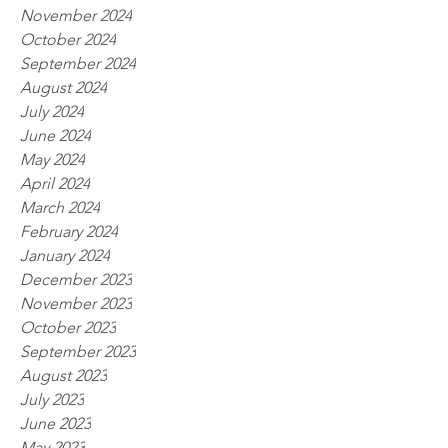
November 2024
October 2024
September 2024
August 2024
July 2024
June 2024
May 2024
April 2024
March 2024
February 2024
January 2024
December 2023
November 2023
October 2023
September 2023
August 2023
July 2023
June 2023
May 2023