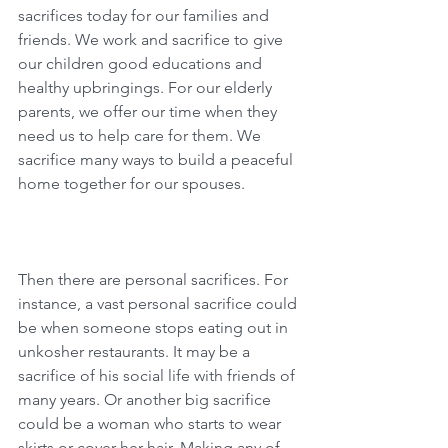
sacrifices today for our families and 
friends. We work and sacrifice to give 
our children good educations and 
healthy upbringings. For our elderly 
parents, we offer our time when they 
need us to help care for them. We 
sacrifice many ways to build a peaceful 
home together for our spouses.
Then there are personal sacrifices. For 
instance, a vast personal sacrifice could 
be when someone stops eating out in 
unkosher restaurants. It may be a 
sacrifice of his social life with friends of 
many years. Or another big sacrifice 
could be a woman who starts to wear 
skirts or cover her hair. Making any of 