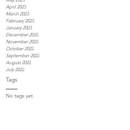
April 2023
March 2023
February 2023
January 2023
December 2022
November 2022
October 2022
September 2022
August 2022
July 2022
Tags
No tags yet.