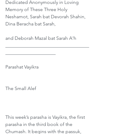
Dedicated Anonymously in Loving 
Memory of These Three Holy 
Neshamot, Sarah bat Devorah Shahin, 
Dina Beracha bat Sarah,
and Deborah Mazal bat Sarah A'h
___________________________________
_____________________
Parashat Vayikra
The Small Alef
This week’s parasha is Vayikra, the first 
parasha in the third book of the 
Chumash. It begins with the passuk, 