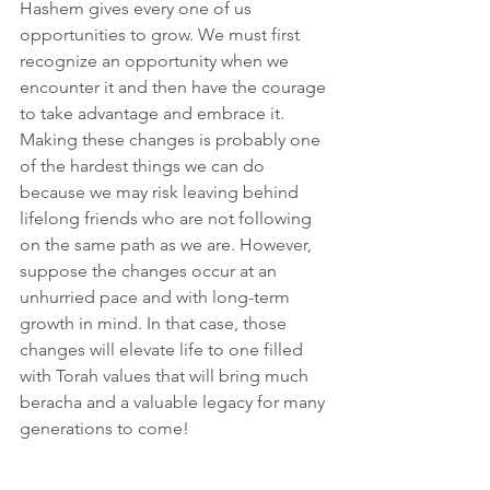
Hashem gives every one of us 
opportunities to grow. We must first 
recognize an opportunity when we 
encounter it and then have the courage 
to take advantage and embrace it. 
Making these changes is probably one 
of the hardest things we can do 
because we may risk leaving behind 
lifelong friends who are not following 
on the same path as we are. However, 
suppose the changes occur at an 
unhurried pace and with long-term 
growth in mind. In that case, those 
changes will elevate life to one filled 
with Torah values that will bring much 
beracha and a valuable legacy for many 
generations to come!