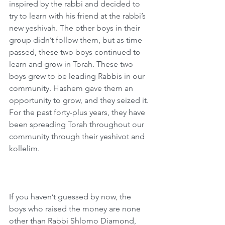
inspired by the rabbi and decided to 
try to learn with his friend at the rabbi’s 
new yeshivah. The other boys in their 
group didn’t follow them, but as time 
passed, these two boys continued to 
learn and grow in Torah. These two 
boys grew to be leading Rabbis in our 
community. Hashem gave them an 
opportunity to grow, and they seized it. 
For the past forty-plus years, they have 
been spreading Torah throughout our 
community through their yeshivot and 
kollelim.
If you haven’t guessed by now, the 
boys who raised the money are none 
other than Rabbi Shlomo Diamond, 