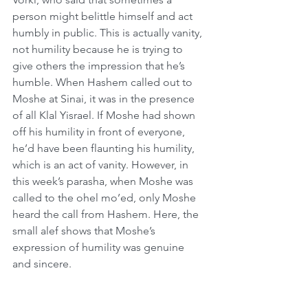
person might belittle himself and act 
humbly in public. This is actually vanity, 
not humility because he is trying to 
give others the impression that he’s 
humble. When Hashem called out to 
Moshe at Sinai, it was in the presence 
of all Klal Yisrael. If Moshe had shown 
off his humility in front of everyone, 
he’d have been flaunting his humility, 
which is an act of vanity. However, in 
this week’s parasha, when Moshe was 
called to the ohel mo’ed, only Moshe 
heard the call from Hashem. Here, the 
small alef shows that Moshe’s 
expression of humility was genuine 
and sincere.