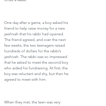
One day after a game, a boy asked his 
friend to help raise money for a new 
yeshivah that his rabbi had opened. 
The friend agreed, and over the next 
few weeks, the two teenagers raised 
hundreds of dollars for the rabbi’s 
yeshivah. The rabbi was so impressed 
that he asked to meet the second boy 
who aided his fundraising. At first, the 
boy was reluctant and shy, but then he 
agreed to meet with him.
When they met, the teen was very 