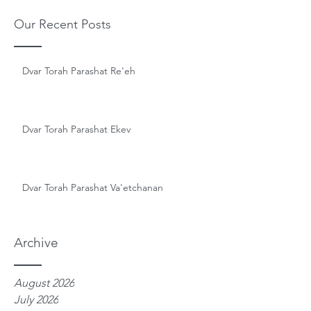
Our Recent Posts
Dvar Torah Parashat Re'eh
Dvar Torah Parashat Ekev
Dvar Torah Parashat Va'etchanan
Archive
August 2026
July 2026