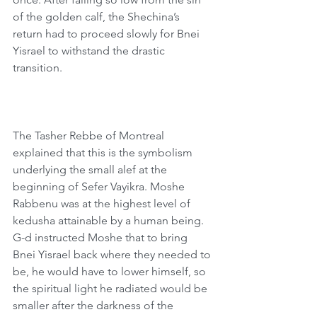
of the golden calf, the Shechina’s 
return had to proceed slowly for Bnei 
Yisrael to withstand the drastic 
transition.
The Tasher Rebbe of Montreal 
explained that this is the symbolism 
underlying the small alef at the 
beginning of Sefer Vayikra. Moshe 
Rabbenu was at the highest level of 
kedusha attainable by a human being. 
G-d instructed Moshe that to bring 
Bnei Yisrael back where they needed to 
be, he would have to lower himself, so 
the spiritual light he radiated would be 
smaller after the darkness of the 