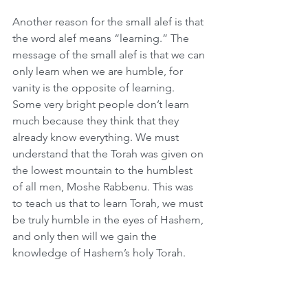
Another reason for the small alef is that 
the word alef means “learning.” The 
message of the small alef is that we can 
only learn when we are humble, for 
vanity is the opposite of learning. 
Some very bright people don’t learn 
much because they think that they 
already know everything. We must 
understand that the Torah was given on 
the lowest mountain to the humblest 
of all men, Moshe Rabbenu. This was 
to teach us that to learn Torah, we must 
be truly humble in the eyes of Hashem, 
and only then will we gain the 
knowledge of Hashem’s holy Torah.