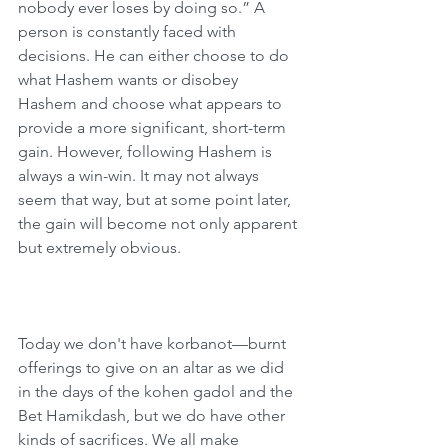
nobody ever loses by doing so.” A 
person is constantly faced with 
decisions. He can either choose to do 
what Hashem wants or disobey 
Hashem and choose what appears to 
provide a more significant, short-term 
gain. However, following Hashem is 
always a win-win. It may not always 
seem that way, but at some point later, 
the gain will become not only apparent 
but extremely obvious.
Today we don't have korbanot—burnt 
offerings to give on an altar as we did 
in the days of the kohen gadol and the 
Bet Hamikdash, but we do have other 
kinds of sacrifices. We all make 