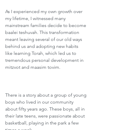
As I experienced my own growth over 
my lifetime, I witnessed many 
mainstream families decide to become 
baalei teshuvah. This transformation 
meant leaving several of our old ways 
behind us and adopting new habits 
like learning Torah, which led us to 
tremendous personal development in 
mitzvot and maasim tovim.  
There is a story about a group of young 
boys who lived in our community 
about fifty years ago. These boys, all in 
their late teens, were passionate about 
basketball, playing in the park a few 
times a week.