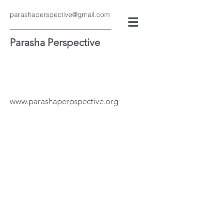
parashaperspective@gmail.com
Parasha Perspective
www.parashaperpspective.org