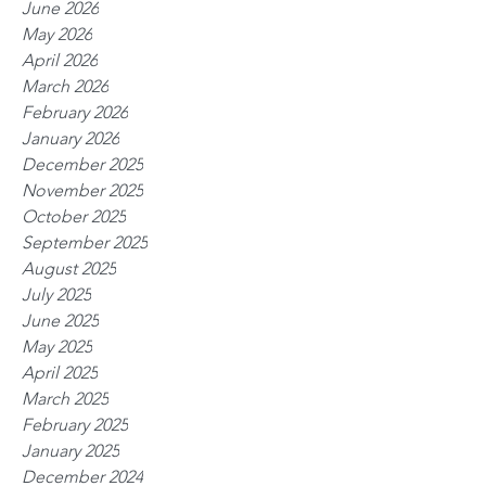
June 2026
May 2026
April 2026
March 2026
February 2026
January 2026
December 2025
November 2025
October 2025
September 2025
August 2025
July 2025
June 2025
May 2025
April 2025
March 2025
February 2025
January 2025
December 2024