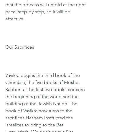
that the process will unfold at the right 
pace, step-by-step, so it will be 
effective. 
Our Sacrifices
Vayikra begins the third book of the 
Chumash, the five books of Moshe 
Rabbenu. The first two books concern 
the beginning of the world and the 
building of the Jewish Nation. The 
book of Vayikra now turns to the 
sacrifices Hashem instructed the 
Israelites to bring to the Bet 
Hamikdash. We don’t have a Bet 