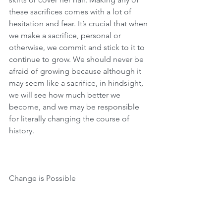
these sacrifices comes with a lot of 
hesitation and fear. It’s crucial that when 
we make a sacrifice, personal or 
otherwise, we commit and stick to it to 
continue to grow. We should never be 
afraid of growing because although it 
may seem like a sacrifice, in hindsight, 
we will see how much better we 
become, and we may be responsible 
for literally changing the course of 
history.
Change is Possible