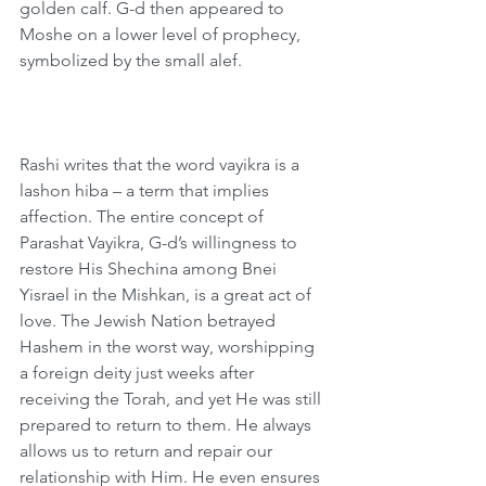
golden calf. G-d then appeared to 
Moshe on a lower level of prophecy, 
symbolized by the small alef.
Rashi writes that the word vayikra is a 
lashon hiba – a term that implies 
affection. The entire concept of 
Parashat Vayikra, G-d’s willingness to 
restore His Shechina among Bnei 
Yisrael in the Mishkan, is a great act of 
love. The Jewish Nation betrayed 
Hashem in the worst way, worshipping 
a foreign deity just weeks after 
receiving the Torah, and yet He was still 
prepared to return to them. He always 
allows us to return and repair our 
relationship with Him. He even ensures 