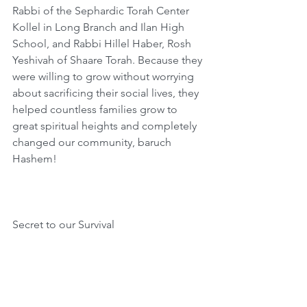
Rabbi of the Sephardic Torah Center 
Kollel in Long Branch and Ilan High 
School, and Rabbi Hillel Haber, Rosh 
Yeshivah of Shaare Torah. Because they 
were willing to grow without worrying 
about sacrificing their social lives, they 
helped countless families grow to 
great spiritual heights and completely 
changed our community, baruch 
Hashem!
Secret to our Survival
Rabbi Eliezer Ginsburg points out that 
the paragraph of “V’hi She’amdah” has 