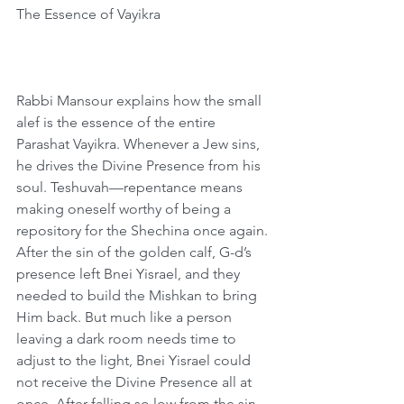
The Essence of Vayikra
Rabbi Mansour explains how the small 
alef is the essence of the entire 
Parashat Vayikra. Whenever a Jew sins, 
he drives the Divine Presence from his 
soul. Teshuvah—repentance means 
making oneself worthy of being a 
repository for the Shechina once again. 
After the sin of the golden calf, G-d’s 
presence left Bnei Yisrael, and they 
needed to build the Mishkan to bring 
Him back. But much like a person 
leaving a dark room needs time to 
adjust to the light, Bnei Yisrael could 
not receive the Divine Presence all at 
once. After falling so low from the sin 