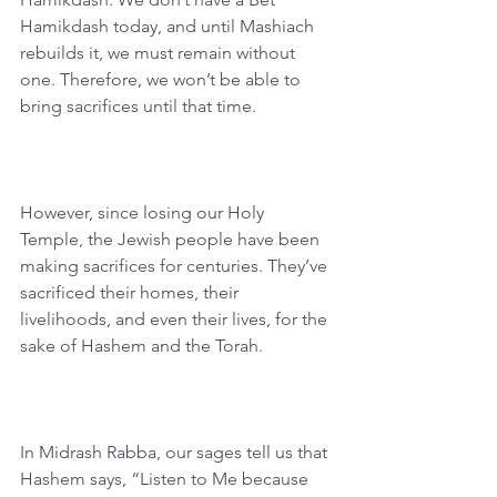
Hamikdash today, and until Mashiach 
rebuilds it, we must remain without 
one. Therefore, we won’t be able to 
bring sacrifices until that time.
However, since losing our Holy 
Temple, the Jewish people have been 
making sacrifices for centuries. They’ve 
sacrificed their homes, their 
livelihoods, and even their lives, for the 
sake of Hashem and the Torah.
In Midrash Rabba, our sages tell us that 
Hashem says, “Listen to Me because 