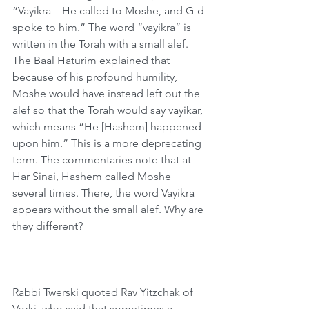
“Vayikra—He called to Moshe, and G-d 
spoke to him.” The word “vayikra” is 
written in the Torah with a small alef. 
The Baal Haturim explained that 
because of his profound humility, 
Moshe would have instead left out the 
alef so that the Torah would say vayikar, 
which means “He [Hashem] happened 
upon him.” This is a more deprecating 
term. The commentaries note that at 
Har Sinai, Hashem called Moshe 
several times. There, the word Vayikra 
appears without the small alef. Why are 
they different?
Rabbi Twerski quoted Rav Yitzchak of 
Vorki, who said that sometimes a 