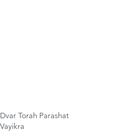
Dvar Torah Parashat
Vayikra