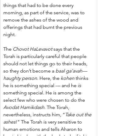
things that had to be done every 
morning, as part of the service, was to 
remove the ashes of the wood and 
offerings that had burnt the previous 
night.
The 
Chovot HaLevavot
 says that the 
Torah is particularly careful that people 
should not let things go to their heads, 
so they don’t become a 
baal ga’avah—
haughty person
. Here, the 
kohen
 thinks 
he is something special — and he 
is
something special. He is among the 
select few who were chosen to do the 
Avodat Hamikdash
. The Torah, 
nevertheless, instructs him, “
Take out the 
ashes
!” The Torah is very sensitive to 
human emotions and tells Aharon to 