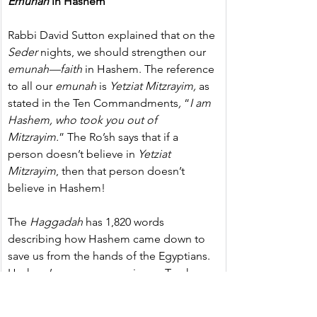
Emunah
 in Hashem  
Rabbi David Sutton explained that on the 
Seder
 nights, we should strengthen our 
emunah—faith 
in Hashem. The reference 
to all our 
emunah
 is 
Yetziat
Mitzrayim,
 as 
stated in the Ten Commandments
, 
“
I am 
Hashem, who took you out of 
Mitzrayim.
” The Ro’sh says that if a 
person doesn’t believe in 
Yetziat 
Mitzrayim
, then that person doesn’t 
believe in Hashem!
The 
Haggadah
 has 1,820 words 
describing how Hashem came down to 
save us from the hands of the Egyptians. 
Hashem’s name appears in our Torah 
1,820 times, whereas Moshe’s name is not 
even mentioned once in the 
Haggadah
. 