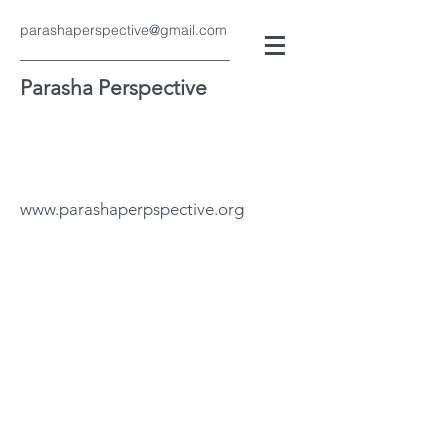
parashaperspective@gmail.com
Parasha Perspective
www.parashaperpspective.org