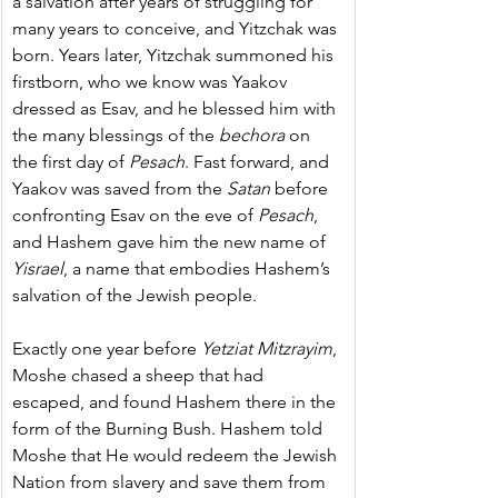
a salvation after years of struggling for 
many years to conceive, and Yitzchak was 
born. Years later, Yitzchak summoned his 
firstborn, who we know was Yaakov 
dressed as Esav, and he blessed him with 
the many blessings of the 
bechora
 on 
the first day of 
Pesach
. Fast forward, and 
Yaakov was saved from the 
Satan
 before 
confronting Esav on the eve of 
Pesach
, 
and Hashem gave him the new name of 
Yisrael
, a name that embodies Hashem’s 
salvation of the Jewish people.
Exactly one year before 
Yetziat Mitzrayim
, 
Moshe chased a sheep that had 
escaped, and found Hashem there in the 
form of the Burning Bush. Hashem told 
Moshe that He would redeem the Jewish 
Nation from slavery and save them from 