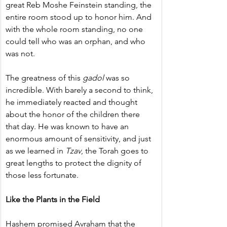
great Reb Moshe Feinstein standing, the 
entire room stood up to honor him. And 
with the whole room standing, no one 
could tell who was an orphan, and who 
was not.
The greatness of this 
gadol
 was so 
incredible. With barely a second to think, 
he immediately reacted and thought 
about the honor of the children there 
that day. He was known to have an 
enormous amount of sensitivity, and just 
as we learned in 
Tzav
, the Torah goes to 
great lengths to protect the dignity of 
those less fortunate.
Like the Plants in the Field
Hashem promised Avraham that the 