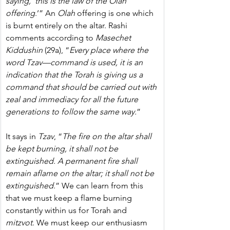
saying, ‘this is the law of the Olah 
offering
.’” An 
Olah
 offering is one which 
is burnt entirely on the altar. Rashi 
comments according to 
Masechet 
Kiddushin
 (29a), “
Every place where the 
word Tzav—command is used, it is an 
indication that the Torah is giving us a 
command that should be carried out with 
zeal and immediacy for all the future 
generations to follow the same way.
”
It says in 
Tzav
, “
The fire on the altar shall 
be kept burning, it shall not be 
extinguished. A permanent fire shall 
remain aflame on the altar; it shall not be 
extinguished
.”
We can learn from this 
that we must keep a flame burning 
constantly within us for Torah and 
mitzvot
. We must keep our enthusiasm 