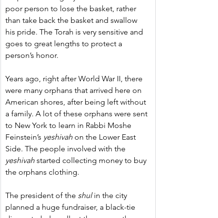
poor person to lose the basket, rather 
than take back the basket and swallow 
his pride. The Torah is very sensitive and 
goes to great lengths to protect a 
person’s honor.
Years ago, right after World War II, there 
were many orphans that arrived here on 
American shores, after being left without 
a family. A lot of these orphans were sent 
to New York to learn in Rabbi Moshe 
Feinstein’s 
yeshivah
 on the Lower East 
Side. The people involved with the 
yeshivah 
started collecting money to buy 
the orphans clothing.
The president of the 
shul
 in the city 
planned a huge fundraiser, a black-tie 