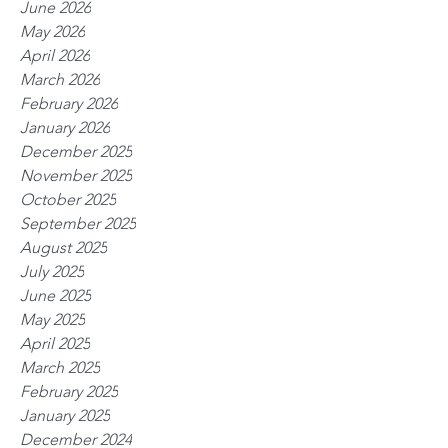
June 2026
May 2026
April 2026
March 2026
February 2026
January 2026
December 2025
November 2025
October 2025
September 2025
August 2025
July 2025
June 2025
May 2025
April 2025
March 2025
February 2025
January 2025
December 2024