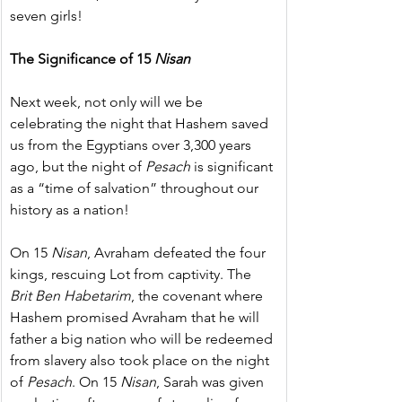
seven girls!
The Significance of 15 
Nisan
Next week, not only will we be 
celebrating the night that Hashem saved 
us from the Egyptians over 3,300 years 
ago, but the night of 
Pesach
 is significant 
as a “time of salvation” throughout our 
history as a nation!
On 15 
Nisan
, Avraham defeated the four 
kings, rescuing Lot from captivity. The 
Brit Ben Habetarim
, the covenant where 
Hashem promised Avraham that he will 
father a big nation who will be redeemed 
from slavery also took place on the night 
of 
Pesach
. On 15 
Nisan
, Sarah was given 