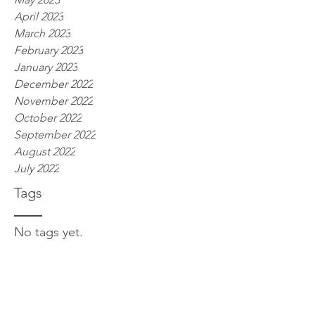
April 2023
March 2023
February 2023
January 2023
December 2022
November 2022
October 2022
September 2022
August 2022
July 2022
Tags
No tags yet.