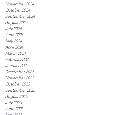
November 2024
October 2024
September 2024
August 2024
July 2024
June 2024
May 2024
April 2024
March 2024
February 2024
January 2024
December 2023
November 2023
October 2023
September 2023
August 2023
July 2023
June 2023
May 2023