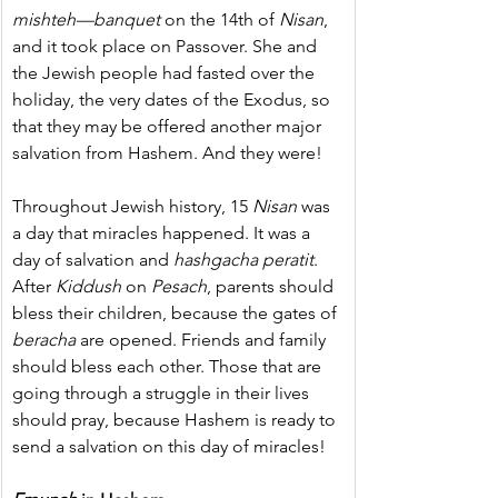
mishteh—banquet
 on the 14th of 
Nisan
, 
and it took place on Passover. She and 
the Jewish people had fasted over the 
holiday, the very dates of the Exodus, so 
that they may be offered another major 
salvation from Hashem. And they were!
Throughout Jewish history, 15 
Nisan
 was 
a day that miracles happened. It was a 
day of salvation and 
hashgacha peratit
. 
After 
Kiddush
 on 
Pesach
, parents should 
bless their children, because the gates of 
beracha
 are opened. Friends and family 
should bless each other. Those that are 
going through a struggle in their lives 
should pray, because Hashem is ready to 
send a salvation on this day of miracles!