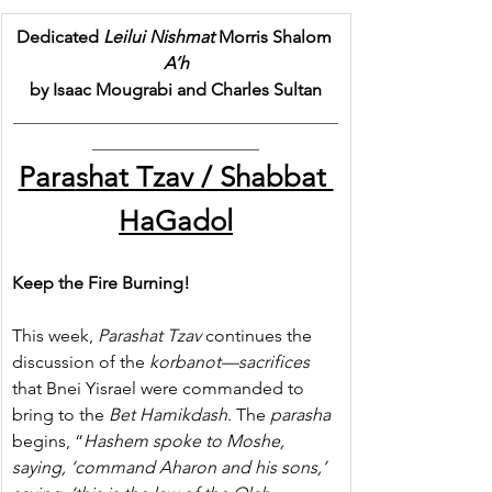
Dedicated 
Leilui Nishmat
 Morris Shalom 
A’h
by Isaac Mougrabi and Charles Sultan
_____________________________________
___________________
Para
shat Tzav / Shabbat 
HaGadol
Keep the Fire Burning!
This week, 
Parashat
Tzav
 continues the 
discussion of the 
korbanot—sacrifices
that Bnei Yisrael were commanded to 
bring to the 
Bet Hamikdash
. The 
parasha
begins, “
Hashem spoke to Moshe, 
saying, ‘command Aharon and his sons,’ 