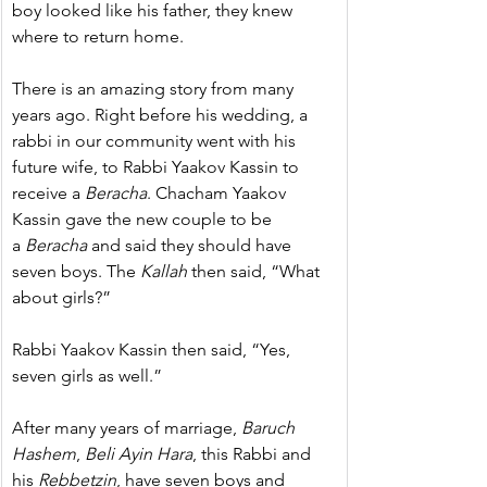
boy looked like his father, they knew 
where to return home.
There is an amazing story from many 
years ago. Right before his wedding, a 
rabbi in our community went with his 
future wife, to Rabbi Yaakov Kassin to 
receive a 
Beracha
. Chacham Yaakov 
Kassin gave the new couple to be 
a 
Beracha
 and said they should have 
seven boys. The 
Kallah
 then said, “What 
about girls?”
Rabbi Yaakov Kassin then said, “Yes, 
seven girls as well.”
After many years of marriage, 
Baruch 
Hashem
, 
Beli Ayin Hara
, this Rabbi and 
his 
Rebbetzin
, have seven boys and 