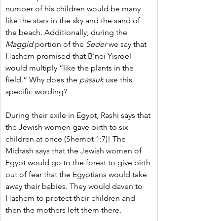
number of his children would be many 
like the stars in the sky and the sand of 
the beach. Additionally, during the 
Maggid
 portion of the 
Seder
 we say that 
Hashem promised that B’nei Yisroel 
would multiply “like the plants in the 
field.” Why does the 
passuk
 use this 
specific wording?
During their exile in Egypt, Rashi says that 
the Jewish women gave birth to six 
children at once (Shemot 1:7)! The 
Midrash says that the Jewish women of 
Egypt would go to the forest to give birth 
out of fear that the Egyptians would take 
away their babies. They would daven to 
Hashem to protect their children and 
then the mothers left them there.