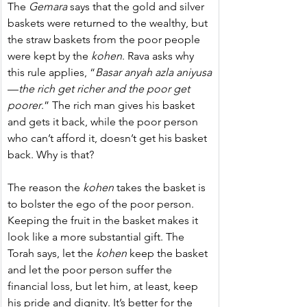
The 
Gemara
 says that the gold and silver 
baskets were returned to the wealthy, but 
the straw baskets from the poor people 
were kept by the 
kohen
. Rava asks why 
this rule applies, “
Basar anyah azla aniyusa
—
the rich get richer and the poor get 
poorer
.”
The rich man gives his basket 
and gets it back, while the poor person 
who can’t afford it, doesn’t get his basket 
back. Why is that?
The reason the 
kohen
 takes the basket is 
to bolster the ego of the poor person. 
Keeping the fruit in the basket makes it 
look like a more substantial gift. The 
Torah says, let the 
kohen
 keep the basket 
and let the poor person suffer the 
financial loss, but let him, at least, keep 
his pride and dignity. It’s better for the 