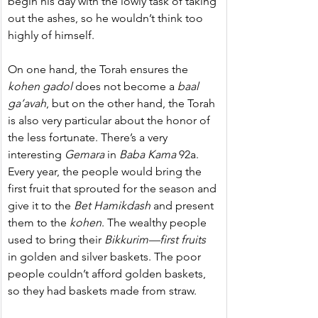
begin his day with the lowly task of taking 
out the ashes, so he wouldn’t think too 
highly of himself.
On one hand, the Torah ensures the 
kohen
gadol
 does not become a 
baal 
ga’avah
, but on the other hand, the Torah 
is also very particular about the honor of 
the less fortunate. There’s a very 
interesting 
Gemara
 in 
Baba
Kama
 92a. 
Every year, the people would bring the 
first fruit that sprouted for the season and 
give it to the 
Bet Hamikdash
 and present 
them to the 
kohen
. The wealthy people 
used to bring their 
Bikkurim—first fruits
in golden and silver baskets. The poor 
people couldn’t afford golden baskets, 
so they had baskets made from straw.