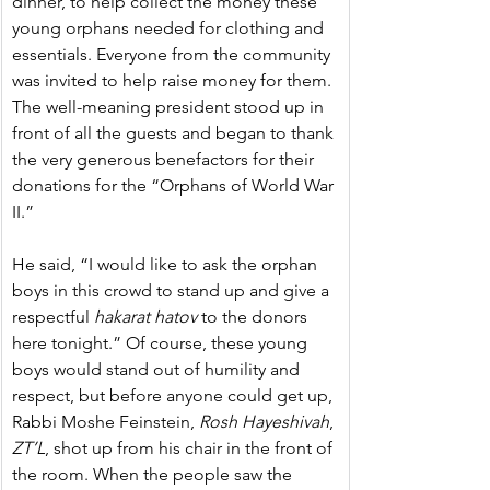
dinner, to help collect the money these 
young orphans needed for clothing and 
essentials. Everyone from the community 
was invited to help raise money for them. 
The well-meaning president stood up in 
front of all the guests and began to thank 
the very generous benefactors for their 
donations for the “Orphans of World War 
II.”
He said, “I would like to ask the orphan 
boys in this crowd to stand up and give a 
respectful 
hakarat hatov
 to the donors 
here tonight.” Of course, these young 
boys would stand out of humility and 
respect, but before anyone could get up, 
Rabbi Moshe Feinstein, 
Rosh Hayeshivah
, 
ZT’L
, shot up from his chair in the front of 
the room. When the people saw the 