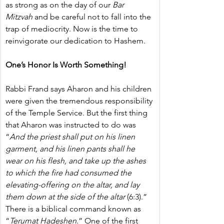
as strong as on the day of our 
Bar 
Mitzvah 
and be careful not to fall into the 
trap of mediocrity. Now is the time to 
reinvigorate our dedication to Hashem. 
One’s Honor Is Worth Something!
Rabbi Frand says Aharon and his children 
were given the tremendous responsibility 
of the Temple Service. But the first thing 
that Aharon was instructed to do was 
“
And the priest shall put on his linen 
garment, and his linen pants shall he 
wear on his flesh, and take up the ashes 
to which the fire had consumed the 
elevating-offering on the altar, and lay 
them down at the side of the altar
 (6:3).”
There is a biblical command known as 
“
Terumat Hadeshen
.” One of the first 