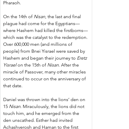
Pharaoh.
On the 14th of 
Nisan
, the last and final 
plague had come for the Egyptians—
where Hashem had killed the firstborns—
which was the catalyst to the redemption. 
Over 600,000 men (and millions of 
people) from Bnei Yisrael were saved by 
Hashem and began their journey to 
Eretz 
Yisrael
 on the 15th of 
Nisan
. After the 
miracle of Passover, many other miracles 
continued to occur on the anniversary of 
that date.
Daniel was thrown into the lions’ den on 
15 
Nisan
. Miraculously, the lions did not 
touch him, and he emerged from the 
den unscathed. Esther had invited 
Achashverosh and Haman to the first 