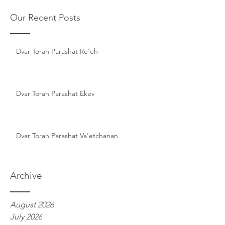
Our Recent Posts
Dvar Torah Parashat Re'eh
Dvar Torah Parashat Ekev
Dvar Torah Parashat Va'etchanan
Archive
August 2026
July 2026