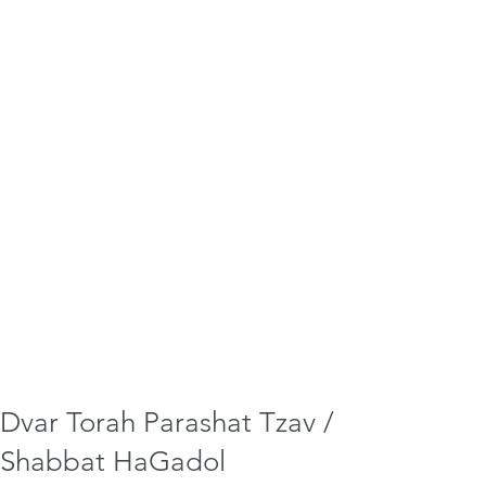
Dvar Torah Parashat Tzav /
Shabbat HaGadol