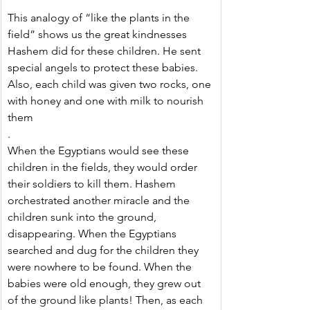
This analogy of “like the plants in the 
field” shows us the great kindnesses 
Hashem did for these children. He sent 
special angels to protect these babies. 
Also, each child was given two rocks, one 
with honey and one with milk to nourish 
them
.
When the Egyptians would see these 
children in the fields, they would order 
their soldiers to kill them. Hashem 
orchestrated another miracle and the 
children sunk into the ground, 
disappearing. When the Egyptians 
searched and dug for the children they 
were nowhere to be found. When the 
babies were old enough, they grew out 
of the ground like plants! Then, as each 