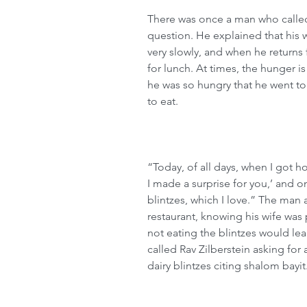
There was once a man who called 
question. He explained that his w
very slowly, and when he returns 
for lunch. At times, the hunger is
he was so hungry that he went to 
to eat.
“Today, of all days, when I got 
I made a surprise for you,’ and o
blintzes, which I love.” The man
restaurant, knowing his wife was 
not eating the blintzes would le
called Rav Zilberstein asking for
dairy blintzes citing shalom bayit