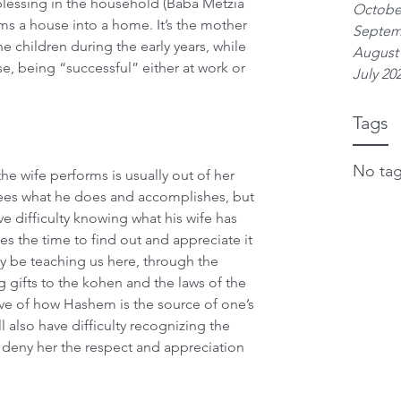
 blessing in the household (Baba Metzia 
Octobe
ms a house into a home. It’s the mother 
Septem
e children during the early years, while 
August
e, being “successful” either at work or 
July 20
Tags
No tag
he wife performs is usually out of her 
ees what he does and accomplishes, but 
ve difficulty knowing what his wife has 
s the time to find out and appreciate it 
ay be teaching us here, through the 
g gifts to the kohen and the laws of the 
ive of how Hashem is the source of one’s 
l also have difficulty recognizing the 
nd deny her the respect and appreciation 