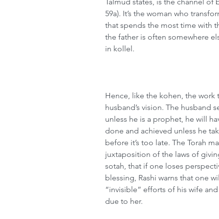
Talmud states, is the channel of
59a). It’s the woman who transfor
that spends the most time with th
the father is often somewhere els
in kollel.
Hence, like the kohen, the work t
husband’s vision. The husband s
unless he is a prophet, he will ha
done and achieved unless he take
before it’s too late. The Torah m
juxtaposition of the laws of givin
sotah, that if one loses perspect
blessing, Rashi warns that one wil
“invisible” efforts of his wife a
due to her.