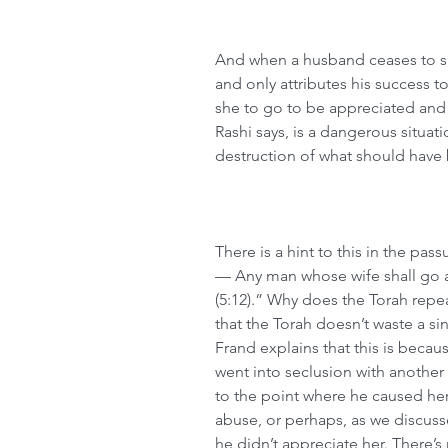
And when a husband ceases to sho
and only attributes his success to
she to go to be appreciated and t
Rashi says, is a dangerous situat
destruction of what should have 
There is a hint to this in the pass
— Any man whose wife shall go a
(5:12).” Why does the Torah rep
that the Torah doesn’t waste a sin
Frand explains that this is beca
went into seclusion with anothe
to the point where he caused her
abuse, or perhaps, as we discus
he didn’t appreciate her. There’s