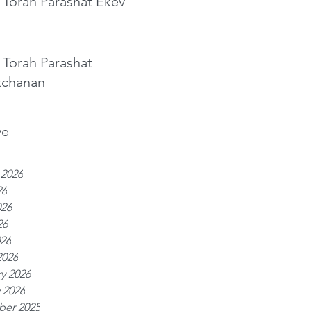
 Torah Parashat Ekev
 Torah Parashat
tchanan
ve
 2026
26
026
26
026
2026
y 2026
 2026
er 2025