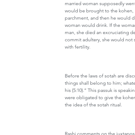
married woman supposedly went 
would be brought to the kohen,
parchment, and then he would di
woman would drink. If the woman 
man, she died an excruciating dea
commit adultery, she would not su
with fertility.
Before the laws of sotah are disc
things shall belong to him; what
his (5:10).” This passuk is speak
were obligated to give the kohen
the idea of the sotah ritual.
Rashi comments on the juxtaposit