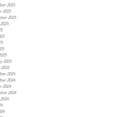
er 2025
r 2025
ber 2025
 2025
25
025
25
025
2025
y 2025
 2025
er 2024
er 2024
r 2024
ber 2024
 2024
24
024