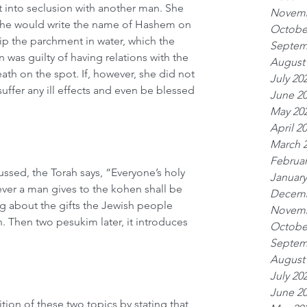
into seclusion with another man. She 
Novemb
 he would write the name of Hashem on 
Octobe
p the parchment in water, which the 
Septem
was guilty of having relations with the 
August
th on the spot. If, however, she did not 
July 20
ffer any ill effects and even be blessed 
June 2
May 20
April 2
March 
Februar
ussed, the Torah says, “Everyone’s holy 
January
ever a man gives to the kohen shall be 
Decemb
ing about the gifts the Jewish people 
Novemb
. Then two pesukim later, it introduces 
Octobe
Septem
August
July 20
June 2
ion of these two topics by stating that 