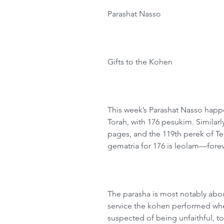
Parashat Nasso
Gifts to the Kohen
This week’s Parashat Nasso happe
Torah, with 176 pesukim. Similarly
pages, and the 119th perek of Te
gematria for 176 is leolam—forever
The parasha is most notably abou
service the kohen performed wh
suspected of being unfaithful, to 