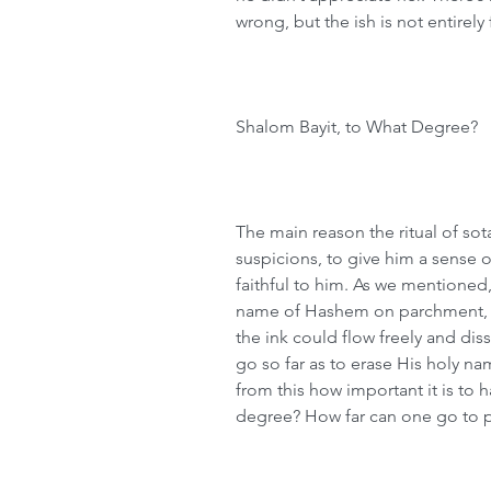
wrong, but the ish is not entirely 
Shalom Bayit, to What Degree?
The main reason the ritual of sota
suspicions, to give him a sense 
faithful to him. As we mentioned
name of Hashem on parchment, a
the ink could flow freely and diss
go so far as to erase His holy na
from this how important it is to 
degree? How far can one go to 