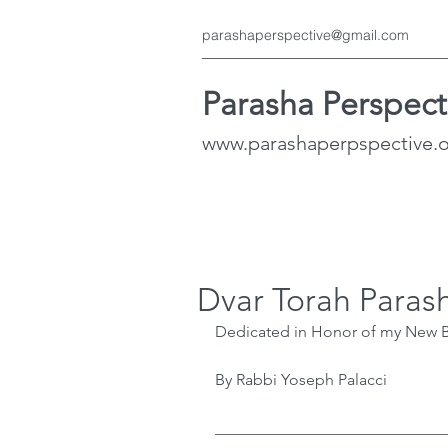
parashaperspective@gmail.com
Parasha Perspect
www.parashaperpspective.
Dvar Torah Paras
Dedicated in Honor of my New B
By Rabbi Yoseph Palacci
﻿____________________________