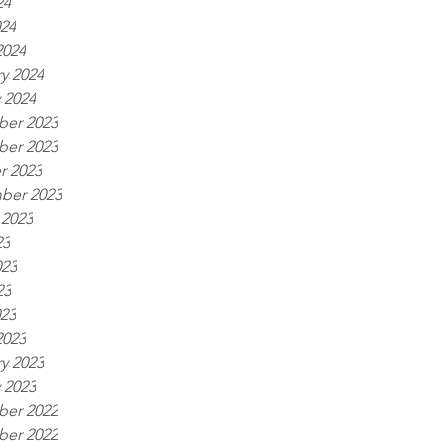
24
024
2024
y 2024
 2024
er 2023
er 2023
r 2023
ber 2023
 2023
23
023
23
023
2023
y 2023
 2023
er 2022
er 2022