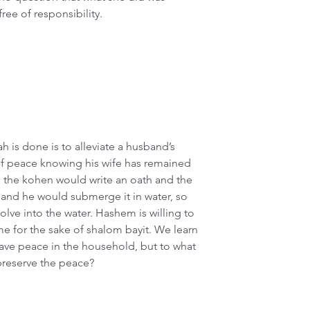
free of responsibility.
h is done is to alleviate a husband’s 
of peace knowing his wife has remained 
, the kohen would write an oath and the 
nd he would submerge it in water, so 
olve into the water. Hashem is willing to 
me for the sake of shalom bayit. We learn 
have peace in the household, but to what 
preserve the peace?