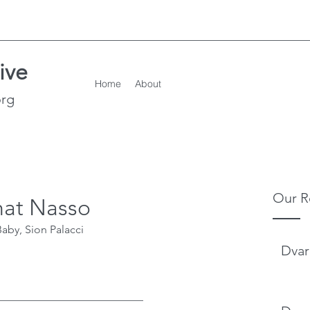
ive
Home
About
org
Our R
hat Nasso
aby, Sion Palacci
Dvar
___________________________