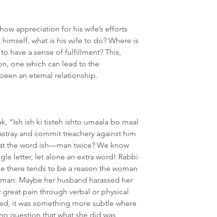
w appreciation for his wife’s efforts 
 himself, what is his wife to do? Where is 
o have a sense of fulfillment? This, 
ion, one which can lead to the 
been an eternal relationship.
uk, “Ish ish ki tisteh ishto umaala bo maal 
stray and commit treachery against him 
eat the word ish—man twice? We know 
gle letter, let alone an extra word! Rabbi 
use there tends to be a reason the woman 
r man. Maybe her husband harassed her 
 great pain through verbal or physical 
sed, it was something more subtle where 
 no question that what she did was 