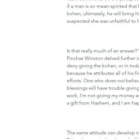
if a man is so mean-spirited that h
kohen, ultimately, he will bring 
suspected she was unfaithful to 
Is that really much of an answer? 
Pinchas Winston delved further 
deny giving the kohen, or in toda
because he attributes all of his f
efforts. One who does not believ
blessings will have trouble giving
work, I’m not giving my money aw
a gift from Hashem, and I am happ
The same attitude can develop in