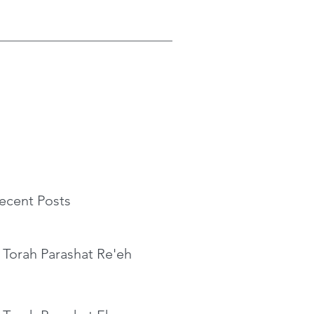
ecent Posts
 Torah Parashat Re'eh