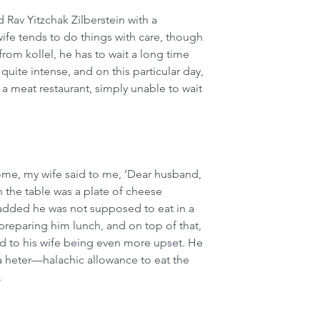
Rav Yitzchak Zilberstein with a 
ife tends to do things with care, though 
from kollel, he has to wait a long time 
 quite intense, and on this particular day, 
a meat restaurant, simply unable to wait 
home, my wife said to me, ‘Dear husband, 
n the table was a plate of cheese 
 added he was not supposed to eat in a 
preparing him lunch, and on top of that, 
ad to his wife being even more upset. He 
 a heter—halachic allowance to eat the 
.