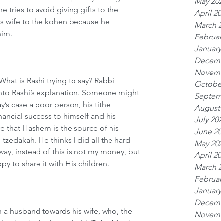
May 20
e tries to avoid giving gifts to the 
April 2
his wife to the kohen because he 
March 
him.
Februar
January
Decemb
Novemb
What is Rashi trying to say? Rabbi 
Octobe
into Rashi’s explanation. Someone might 
Septem
y’s case a poor person, his tithe 
August
inancial success to himself and his 
July 20
e that Hashem is the source of his 
June 2
 tzedakah. He thinks I did all the hard 
May 20
ay, instead of this is not my money, but 
April 2
y to share it with His children.
March 
Februar
January
Decemb
 a husband towards his wife, who, the 
Novemb