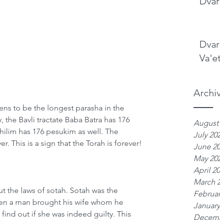
Dvar
Dvar
Va'e
Archi
ns to be the longest parasha in the 
, the Bavli tractate Baba Batra has 176 
August
hilim has 176 pesukim as well. The 
July 20
. This is a sign that the Torah is forever!
June 2
May 20
April 2
March 
t the laws of sotah. Sotah was the 
Februar
en a man brought his wife whom he 
January
find out if she was indeed guilty. This 
Decemb