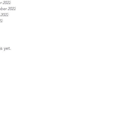
r 2022
ber 2022
 2022
22
s yet.